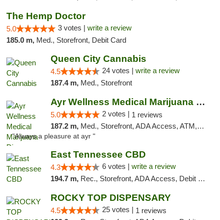
The Hemp Doctor
3 votes |
write a review
5.0
185.0 m,
Med., Storefront, Debit Card
Queen City Cannabis
24 votes |
write a review
4.5
187.4 m,
Med., Storefront
Ayr Wellness Medical Marijuana Dispensary ...
2 votes |
5.0
1 reviews
187.2 m,
Med., Storefront, ADA Access, ATM, Debit Card, Pickup
"Always a pleasure at ayr "
East Tennessee CBD
6 votes |
write a review
4.3
194.7 m,
Rec., Storefront, ADA Access, Debit Card
ROCKY TOP DISPENSARY
25 votes |
4.5
1 reviews