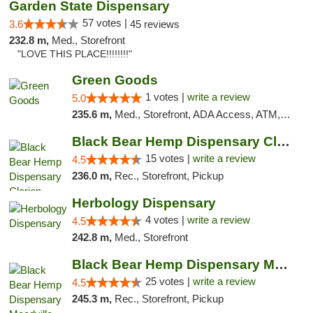
Garden State Dispensary
57 votes |
3.6
45 reviews
232.8 m,
Med., Storefront
"LOVE THIS PLACE!!!!!!!!"
Green Goods
1 votes |
write a review
5.0
235.6 m,
Med., Storefront, ADA Access, ATM, Pickup
Black Bear Hemp Dispensary Clarion
15 votes |
write a review
4.5
236.0 m,
Rec., Storefront, Pickup
Herbology Dispensary
4 votes |
write a review
4.5
242.8 m,
Med., Storefront
Black Bear Hemp Dispensary Meadville
25 votes |
write a review
4.5
245.3 m,
Rec., Storefront, Pickup