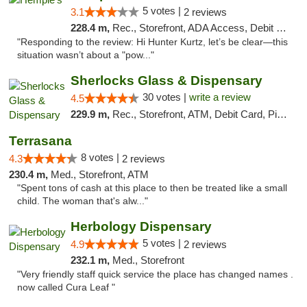
5 votes |
3.1
2 reviews
228.4 m,
Rec., Storefront, ADA Access, Debit Card, Delivery, Pickup
"Responding to the review: Hi Hunter Kurtz, let’s be clear—this
situation wasn’t about a "pow..."
Sherlocks Glass & Dispensary
30 votes |
write a review
4.5
229.9 m,
Rec., Storefront, ATM, Debit Card, Pickup
Terrasana
8 votes |
4.3
2 reviews
230.4 m,
Med., Storefront, ATM
"Spent tons of cash at this place to then be treated like a small
child. The woman that's alw..."
Herbology Dispensary
5 votes |
4.9
2 reviews
232.1 m,
Med., Storefront
"Very friendly staff quick service the place has changed names .
now called Cura Leaf "