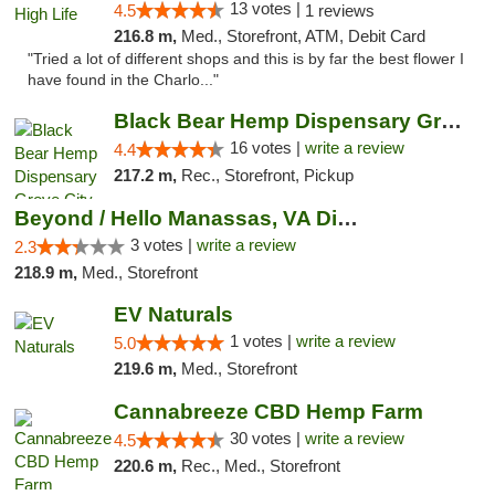
13 votes |
4.5
1 reviews
216.8 m,
Med., Storefront, ATM, Debit Card
"Tried a lot of different shops and this is by far the best flower I
have found in the Charlo..."
Black Bear Hemp Dispensary Grove City
16 votes |
write a review
4.4
217.2 m,
Rec., Storefront, Pickup
Beyond / Hello Manassas, VA Dispensary
3 votes |
write a review
2.3
218.9 m,
Med., Storefront
EV Naturals
1 votes |
write a review
5.0
219.6 m,
Med., Storefront
Cannabreeze CBD Hemp Farm
30 votes |
write a review
4.5
220.6 m,
Rec., Med., Storefront