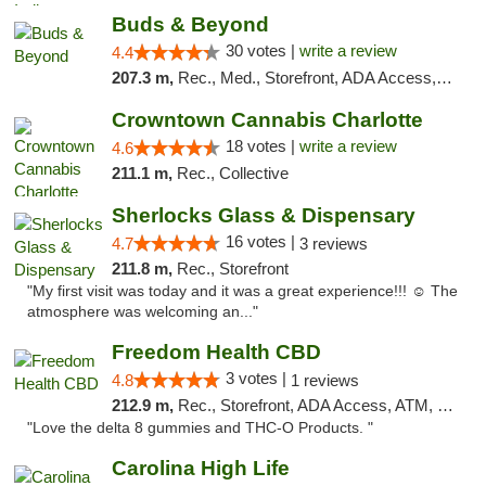
Buds & Beyond
30 votes |
write a review
4.4
207.3 m,
Rec., Med., Storefront, ADA Access, ATM, Debit Card, Pickup
Crowntown Cannabis Charlotte
18 votes |
write a review
4.6
211.1 m,
Rec., Collective
Sherlocks Glass & Dispensary
16 votes |
4.7
3 reviews
211.8 m,
Rec., Storefront
"My first visit was today and it was a great experience!!! ☺️ The
atmosphere was welcoming an..."
Freedom Health CBD
3 votes |
4.8
1 reviews
212.9 m,
Rec., Storefront, ADA Access, ATM, Debit Card, Delivery, Pickup
"Love the delta 8 gummies and THC-O Products. "
Carolina High Life