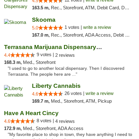
4.5
163.5 m,
Rec., Storefront, ATM, Debit Card, Delivery, Pickup
Skooma
1 votes |
write a review
5.0
167.0 m,
Rec., Storefront, ADA Access, Debit Card, Delivery, Pickup
Terrasana Marijuana Dispensary Springfield
9 votes |
4.4
2 reviews
168.3 m,
Med., Storefront
"I used to go to another local dispensary. Then I discovered
Terrasana. The people here are ..."
Liberty Cannabis
26 votes |
write a review
4.6
169.7 m,
Med., Storefront, ATM, Pickup
Have A Heart Cincy
8 votes |
4.6
4 reviews
172.9 m,
Med., Storefront, ADA Access
"My favorite place to shop in town, they have anything I need to