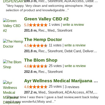
199.3 m,
Rec., Storefront, ADA Access, Debit Card
"Very happy. Very clean and welcoming atmosphere. Huge
selection of product and knowledgeable..."
Green Valley CBD #2
1 votes |
write a review
5.0
201.6 m,
Rec., Med., Storefront
The Hemp Doctor
11 votes |
write a review
4.5
201.8 m,
Rec., Storefront, Debit Card, Delivery, Pickup
The Blom Shop
25 votes |
write a review
4.6
202.6 m,
Rec., Storefront
Ayr Wellness Medical Marijuana Dispensary ...
25 votes |
4.6
3 reviews
207.2 m,
Med., Storefront, ADA Access, ATM, Debit Card, Pickup
"The last time I was there I gave a bad review,went back today
and it was wonderful,Misty and..."