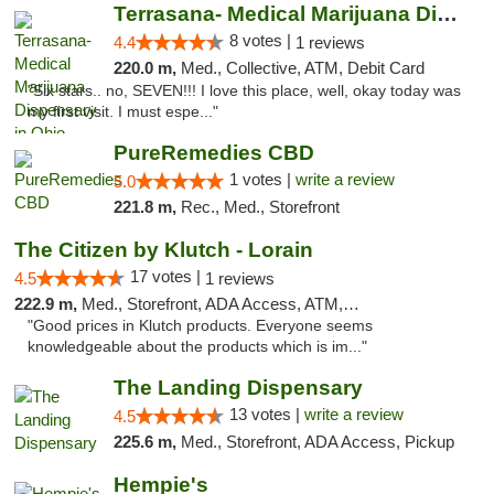
Terrasana- Medical Marijuana Dispensary in...
8 votes |
4.4
1 reviews
220.0 m,
Med., Collective, ATM, Debit Card
"Six stars.. no, SEVEN!!! I love this place, well, okay today was
my first visit. I must espe..."
PureRemedies CBD
1 votes |
write a review
5.0
221.8 m,
Rec., Med., Storefront
The Citizen by Klutch - Lorain
17 votes |
4.5
1 reviews
222.9 m,
Med., Storefront, ADA Access, ATM, Debit Card, Pickup
"Good prices in Klutch products. Everyone seems
knowledgeable about the products which is im..."
The Landing Dispensary
13 votes |
write a review
4.5
225.6 m,
Med., Storefront, ADA Access, Pickup
Hempie's