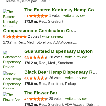
relieve myself of pain, I am..."
The Eastern Kentucky Hemp Company
1 votes |
write a review
5.0
173.0 m,
Rec., Storefront
Compassionate Certification Centers
2 votes |
write a review
5.0
173.7 m,
Rec., Med., Storefront, ADA Access, ATM, Debit Card
Guaranteed Dispensary Dayton
28 votes |
write a review
4.5
176.2 m,
Rec., Med., Storefront
Black Bear Hemp Dispensary Regent Square
26 votes |
write a review
4.6
175.9 m,
Rec., Storefront, Pickup
The Flower Bar
29 votes |
write a review
4.5
179.3 m,
Rec., Storefront, ADA Access, Debit Card, Delivery, Pickup