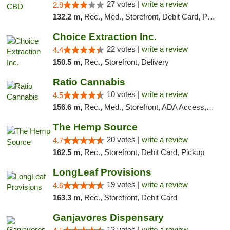
27 votes |
write a review
2.9
132.2 m,
Rec., Med., Storefront, Debit Card, Pickup
Choice Extraction Inc.
22 votes |
write a review
4.4
150.5 m,
Rec., Storefront, Delivery
Ratio Cannabis
10 votes |
write a review
4.5
156.6 m,
Rec., Med., Storefront, ADA Access, ATM, Debit Card, Pickup
The Hemp Source
20 votes |
write a review
4.7
162.5 m,
Rec., Storefront, Debit Card, Pickup
LongLeaf Provisions
19 votes |
write a review
4.6
163.3 m,
Rec., Storefront, Debit Card
Ganjavores Dispensary
12 votes |
write a review