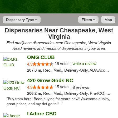
Dispensary Type
Filters
Map
Dispensaries Near Chesapeake, West
Virginia
Find marijuana dispensaries near Chesapeake, West Virginia.
Read reviews and menus of dispensaries in your area.
OMG CLUB
19 votes |
write a review
4.5
207.0 m,
Rec., Med., Delivery-Only, ADA Access, Member Application Required, Pre-ICO, Debit Card
420 Grow Gods NC
15 votes |
4.9
8 reviews
206.2 m,
Rec., Med., Delivery-Only, Pre-ICO, Debit Card
"Buy from here! Been buying for years now!! Awesome quality,
great prices, and my def go to!!..."
I Adore CBD