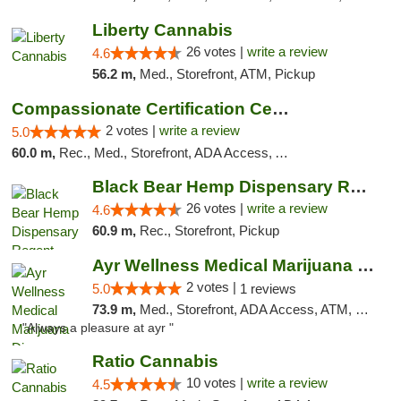
Liberty Cannabis
26 votes |
write a review
4.6
56.2 m,
Med., Storefront, ATM, Pickup
Compassionate Certification Centers
2 votes |
write a review
5.0
60.0 m,
Rec., Med., Storefront, ADA Access, ATM, Debit Card
Black Bear Hemp Dispensary Regent Square
26 votes |
write a review
4.6
60.9 m,
Rec., Storefront, Pickup
Ayr Wellness Medical Marijuana Dispensary ...
2 votes |
5.0
1 reviews
73.9 m,
Med., Storefront, ADA Access, ATM, Debit Card, Pickup
"Always a pleasure at ayr "
Ratio Cannabis
10 votes |
write a review
4.5