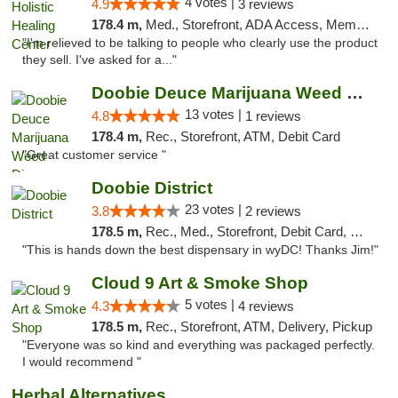
4 votes |
4.9
3 reviews
178.4 m,
Med., Storefront, ADA Access, Member Application Required
"I'm relieved to be talking to people who clearly use the product
they sell. I've asked for a..."
Doobie Deuce Marijuana Weed Dispensary
13 votes |
4.8
1 reviews
178.4 m,
Rec., Storefront, ATM, Debit Card
"Great customer service "
Doobie District
23 votes |
3.8
2 reviews
178.5 m,
Rec., Med., Storefront, Debit Card, Delivery
"This is hands down the best dispensary in wyDC! Thanks Jim!"
Cloud 9 Art & Smoke Shop
5 votes |
4.3
4 reviews
178.5 m,
Rec., Storefront, ATM, Delivery, Pickup
"Everyone was so kind and everything was packaged perfectly.
I would recommend "
Herbal Alternatives