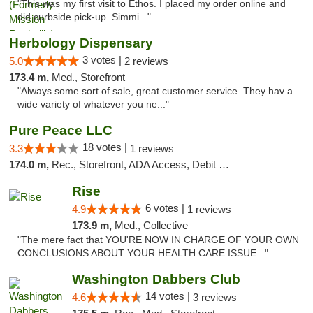
"This was my first visit to Ethos. I placed my order online and
did curbside pick-up. Simmi..."
Herbology Dispensary
3 votes |
5.0
2 reviews
173.4 m,
Med., Storefront
"Always some sort of sale, great customer service. They hav a
wide variety of whatever you ne..."
Pure Peace LLC
18 votes |
3.3
1 reviews
174.0 m,
Rec., Storefront, ADA Access, Debit Card, Delivery, Pickup
Rise
6 votes |
4.9
1 reviews
173.9 m,
Med., Collective
"The mere fact that YOU'RE NOW IN CHARGE OF YOUR OWN
CONCLUSIONS ABOUT YOUR HEALTH CARE ISSUE..."
Washington Dabbers Club
14 votes |
4.6
3 reviews