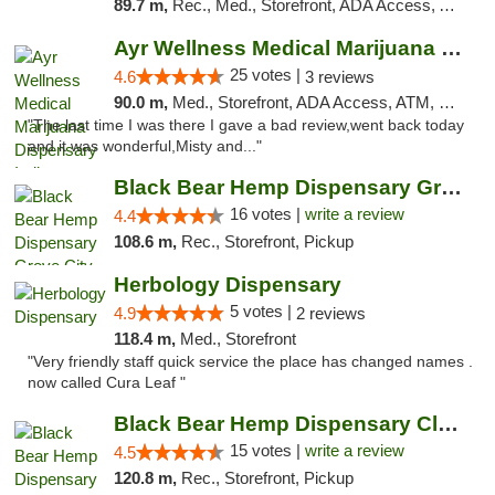
89.7 m,
Rec., Med., Storefront, ADA Access, ATM, Debit Card, Pickup
Ayr Wellness Medical Marijuana Dispensary ...
25 votes |
4.6
3 reviews
90.0 m,
Med., Storefront, ADA Access, ATM, Debit Card, Pickup
"The last time I was there I gave a bad review,went back today
and it was wonderful,Misty and..."
Black Bear Hemp Dispensary Grove City
16 votes |
write a review
4.4
108.6 m,
Rec., Storefront, Pickup
Herbology Dispensary
5 votes |
4.9
2 reviews
118.4 m,
Med., Storefront
"Very friendly staff quick service the place has changed names .
now called Cura Leaf "
Black Bear Hemp Dispensary Clarion
15 votes |
write a review
4.5
120.8 m,
Rec., Storefront, Pickup