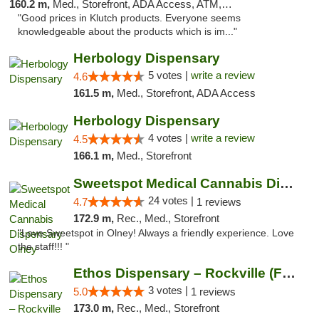
160.2 m,
Med., Storefront, ADA Access, ATM, Debit Card, Pickup
"Good prices in Klutch products. Everyone seems
knowledgeable about the products which is im..."
Herbology Dispensary
5 votes |
write a review
4.6
161.5 m,
Med., Storefront, ADA Access
Herbology Dispensary
4 votes |
write a review
4.5
166.1 m,
Med., Storefront
Sweetspot Medical Cannabis Dispensary Olney
24 votes |
4.7
1 reviews
172.9 m,
Rec., Med., Storefront
"Love Sweetspot in Olney! Always a friendly experience. Love
the staff!!! "
Ethos Dispensary – Rockville (Formerly Mis...
3 votes |
5.0
1 reviews
173.0 m,
Rec., Med., Storefront