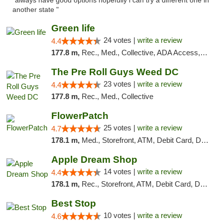
"always have good options hopefully i can try a different one in
another state "
Green life
24 votes |
write a review
4.4
177.8 m,
Rec., Med., Collective, ADA Access, Pre-ICO, ATM, Debit Card, Delivery, Pickup
The Pre Roll Guys Weed DC
23 votes |
write a review
4.4
177.8 m,
Rec., Med., Collective
FlowerPatch
25 votes |
write a review
4.7
178.1 m,
Med., Storefront, ATM, Debit Card, Delivery, Pickup
Apple Dream Shop
14 votes |
write a review
4.4
178.1 m,
Rec., Storefront, ATM, Debit Card, Delivery, Pickup
Best Stop
10 votes |
write a review
4.6