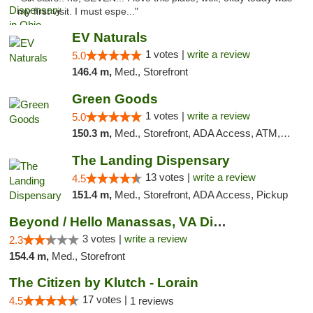
my first visit. I must espe..."
EV Naturals
1 votes |
write a review
5.0
146.4 m,
Med., Storefront
Green Goods
1 votes |
write a review
5.0
150.3 m,
Med., Storefront, ADA Access, ATM, Pickup
The Landing Dispensary
13 votes |
write a review
4.5
151.4 m,
Med., Storefront, ADA Access, Pickup
Beyond / Hello Manassas, VA Dispensary
3 votes |
write a review
2.3
154.4 m,
Med., Storefront
The Citizen by Klutch - Lorain
17 votes |
4.5
1 reviews