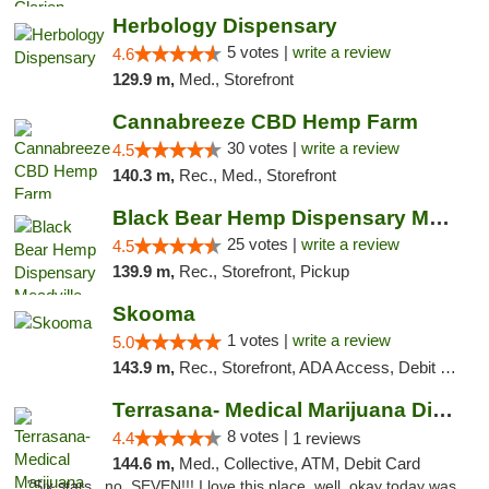
Herbology Dispensary
5 votes |
write a review
4.6
129.9 m,
Med., Storefront
Cannabreeze CBD Hemp Farm
30 votes |
write a review
4.5
140.3 m,
Rec., Med., Storefront
Black Bear Hemp Dispensary Meadville
25 votes |
write a review
4.5
139.9 m,
Rec., Storefront, Pickup
Skooma
1 votes |
write a review
5.0
143.9 m,
Rec., Storefront, ADA Access, Debit Card, Delivery, Pickup
Terrasana- Medical Marijuana Dispensary in...
8 votes |
4.4
1 reviews
144.6 m,
Med., Collective, ATM, Debit Card
"Six stars.. no, SEVEN!!! I love this place, well, okay today was