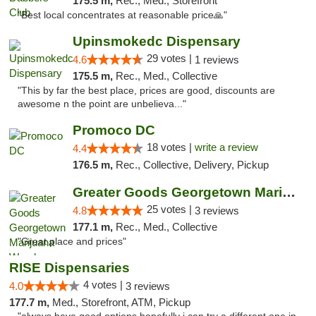
175.5 m,
Rec., Med., Storefront
"Best local concentrates at reasonable price🙏"
Upinsmokedc Dispensary
29 votes |
4.6
1 reviews
175.5 m,
Rec., Med., Collective
"This by far the best place, prices are good, discounts are
awesome n the point are unbelieva..."
Promoco DC
18 votes |
write a review
4.4
176.5 m,
Rec., Collective, Delivery, Pickup
Greater Goods Georgetown Marijuana Weed Di...
25 votes |
4.8
3 reviews
177.1 m,
Rec., Med., Collective
"Great place and prices"
RISE Dispensaries
4 votes |
4.0
3 reviews
177.7 m,
Med., Storefront, ATM, Pickup