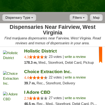
Dispensary Type
Filters
Map
Dispensaries Near Fairview, West
Virginia
Find marijuana dispensaries near Fairview, West Virginia. Read
reviews and menus of dispensaries in your area.
Holistic District
23 votes |
write a review
4.3
178.3 m,
Med., Storefront, Debit Card, Pickup
Choice Extraction Inc.
22 votes |
write a review
4.4
39.7 m,
Rec., Storefront, Delivery
I Adore CBD
27 votes |
write a review
2.9
46.5 m,
Rec., Med., Storefront, Debit Card, Pickup