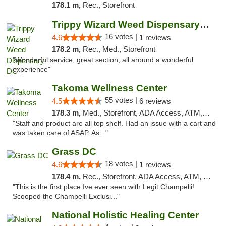
178.1 m,
Rec., Storefront
Trippy Wizard Weed Dispensary DC
16 votes |
4.6
1 reviews
178.2 m,
Rec., Med., Storefront
"Wonderful service, great section, all around a wonderful
experience"
Takoma Wellness Center
55 votes |
4.5
6 reviews
178.3 m,
Med., Storefront, ADA Access, ATM, Debit Card
"Staff and product are all top shelf. Had an issue with a cart and
was taken care of ASAP. As..."
Grass DC
18 votes |
4.6
1 reviews
178.4 m,
Rec., Storefront, ADA Access, ATM, Debit Card, Pickup
"This is the first place Ive ever seen with Legit Champelli!
Scooped the Champelli Exclusi..."
National Holistic Healing Center