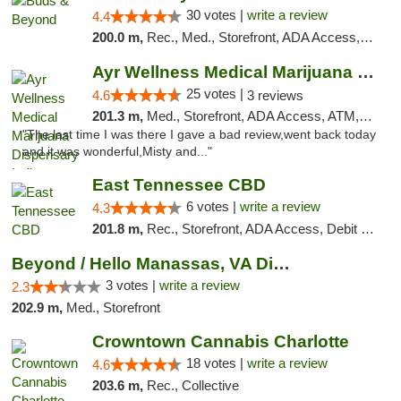
30 votes |
write a review
4.4
200.0 m,
Rec., Med., Storefront, ADA Access, ATM, Debit Card, Pickup
Ayr Wellness Medical Marijuana Dispensary ...
25 votes |
4.6
3 reviews
201.3 m,
Med., Storefront, ADA Access, ATM, Debit Card, Pickup
"The last time I was there I gave a bad review,went back today
and it was wonderful,Misty and..."
East Tennessee CBD
6 votes |
write a review
4.3
201.8 m,
Rec., Storefront, ADA Access, Debit Card
Beyond / Hello Manassas, VA Dispensary
3 votes |
write a review
2.3
202.9 m,
Med., Storefront
Crowntown Cannabis Charlotte
18 votes |
write a review
4.6
203.6 m,
Rec., Collective