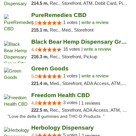
214.5 m,
Rec., Storefront, ATM, Debit Card, Pickup
PureRemedies CBD
1 votes |
write a review
5.0
215.1 m,
Rec., Med., Storefront
Black Bear Hemp Dispensary Grove City
16 votes |
write a review
4.4
216.3 m,
Rec., Storefront, Pickup
Green Goods
1 votes |
write a review
5.0
221.4 m,
Med., Storefront, ADA Access, ATM, Pickup
Freedom Health CBD
3 votes |
4.8
1 reviews
222.5 m,
Rec., Storefront, ADA Access, ATM, Debit Card, Delivery, Pickup
"Love the delta 8 gummies and THC-O Products. "
Herbology Dispensary
5 votes |
4.9
2 reviews