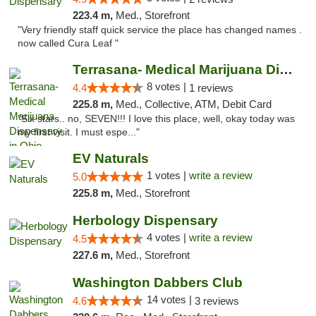
223.4 m,
Med., Storefront
"Very friendly staff quick service the place has changed names .
now called Cura Leaf "
Terrasana- Medical Marijuana Dispensary in...
8 votes |
4.4
1 reviews
225.8 m,
Med., Collective, ATM, Debit Card
"Six stars.. no, SEVEN!!! I love this place, well, okay today was
my first visit. I must espe..."
EV Naturals
1 votes |
write a review
5.0
225.8 m,
Med., Storefront
Herbology Dispensary
4 votes |
write a review
4.5
227.6 m,
Med., Storefront
Washington Dabbers Club
14 votes |
4.6
3 reviews