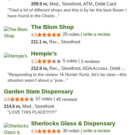
209.9 m,
Med., Storefront, ATM, Debit Card
"Tried a lot of different shops and this is by far the best flower I
have found in the Charlo..."
The Blom Shop
25 votes |
write a review
4.6
211.1 m,
Rec., Storefront
Hempie's
5 votes |
3.1
2 reviews
212.6 m,
Rec., Storefront, ADA Access, Debit Card, Delivery, Pickup
"Responding to the review: Hi Hunter Kurtz, let’s be clear—this
situation wasn’t about a "pow..."
Garden State Dispensary
57 votes |
3.6
45 reviews
214.6 m,
Med., Storefront
"LOVE THIS PLACE!!!!!!!!"
Sherlocks Glass & Dispensary
30 votes |
write a review
4.5