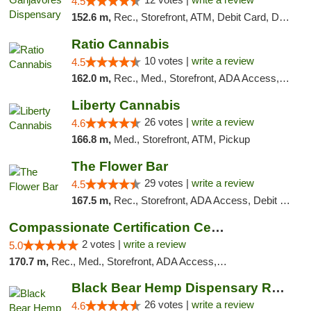
4.5
152.6 m,
Rec., Storefront, ATM, Debit Card, Delivery, Pickup
Ratio Cannabis
10 votes |
write a review
4.5
162.0 m,
Rec., Med., Storefront, ADA Access, ATM, Debit Card, Pickup
Liberty Cannabis
26 votes |
write a review
4.6
166.8 m,
Med., Storefront, ATM, Pickup
The Flower Bar
29 votes |
write a review
4.5
167.5 m,
Rec., Storefront, ADA Access, Debit Card, Delivery, Pickup
Compassionate Certification Centers
2 votes |
write a review
5.0
170.7 m,
Rec., Med., Storefront, ADA Access, ATM, Debit Card
Black Bear Hemp Dispensary Regent Square
26 votes |
write a review
4.6