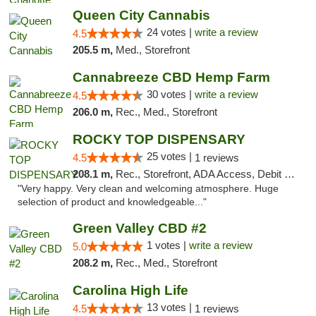
Queen City Cannabis
24 votes |
write a review
4.5
205.5 m,
Med., Storefront
Cannabreeze CBD Hemp Farm
30 votes |
write a review
4.5
206.0 m,
Rec., Med., Storefront
ROCKY TOP DISPENSARY
25 votes |
4.5
1 reviews
208.1 m,
Rec., Storefront, ADA Access, Debit Card
"Very happy. Very clean and welcoming atmosphere. Huge
selection of product and knowledgeable..."
Green Valley CBD #2
1 votes |
write a review
5.0
208.2 m,
Rec., Med., Storefront
Carolina High Life
13 votes |
4.5
1 reviews