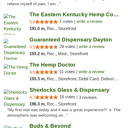
relieve myself of pain, I am..."
The Eastern Kentucky Hemp Company
1 votes |
write a review
5.0
191.0 m,
Rec., Storefront
Guaranteed Dispensary Dayton
28 votes |
write a review
4.5
193.2 m,
Rec., Med., Storefront
The Hemp Doctor
11 votes |
write a review
4.5
193.3 m,
Rec., Storefront, Debit Card, Delivery, Pickup
Sherlocks Glass & Dispensary
16 votes |
4.7
3 reviews
196.3 m,
Rec., Storefront
"My first visit was today and it was a great experience!!! ☺️ The
atmosphere was welcoming an..."
Buds & Beyond