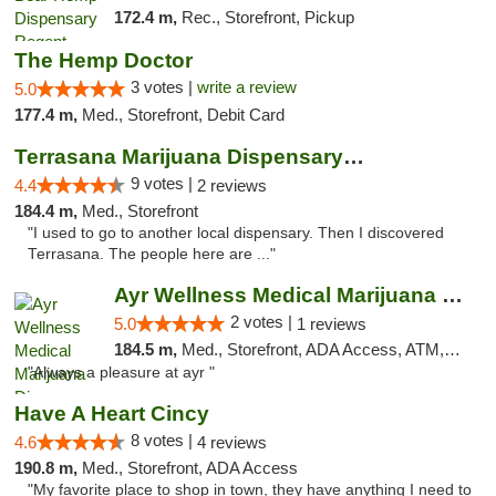
172.4 m,
Rec., Storefront, Pickup
The Hemp Doctor
3 votes |
write a review
5.0
177.4 m,
Med., Storefront, Debit Card
Terrasana Marijuana Dispensary Springfield
9 votes |
4.4
2 reviews
184.4 m,
Med., Storefront
"I used to go to another local dispensary. Then I discovered
Terrasana. The people here are ..."
Ayr Wellness Medical Marijuana Dispensary ...
2 votes |
5.0
1 reviews
184.5 m,
Med., Storefront, ADA Access, ATM, Debit Card, Pickup
"Always a pleasure at ayr "
Have A Heart Cincy
8 votes |
4.6
4 reviews
190.8 m,
Med., Storefront, ADA Access
"My favorite place to shop in town, they have anything I need to