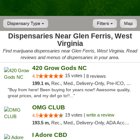
Dispensary Type
Filters
Map
Dispensaries Near Glen Ferris, West
Virginia
Find marijuana dispensaries near Glen Ferris, West Virginia. Read
reviews and menus of dispensaries in your area.
420 Grow Gods NC
15 votes |
4.9
8 reviews
199.1 m,
Rec., Med., Delivery-Only, Pre-ICO, Debit Card
"Buy from here! Been buying for years now!! Awesome quality,
great prices, and my def go to!!..."
OMG CLUB
19 votes |
write a review
4.5
193.5 m,
Rec., Med., Delivery-Only, ADA Access, Member Application Required, Pre-ICO, Debit Card
I Adore CBD