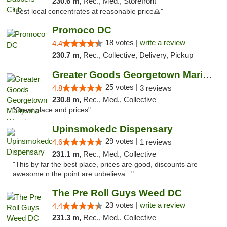
230.6 m,
Rec., Med., Storefront
"Best local concentrates at reasonable price🙏"
Promoco DC
18 votes |
write a review
4.4
230.7 m,
Rec., Collective, Delivery, Pickup
Greater Goods Georgetown Marijuana Weed Di...
25 votes |
4.8
3 reviews
230.8 m,
Rec., Med., Collective
"Great place and prices"
Upinsmokedc Dispensary
29 votes |
4.6
1 reviews
231.1 m,
Rec., Med., Collective
"This by far the best place, prices are good, discounts are
awesome n the point are unbelieva..."
The Pre Roll Guys Weed DC
23 votes |
write a review
4.4
231.3 m,
Rec., Med., Collective