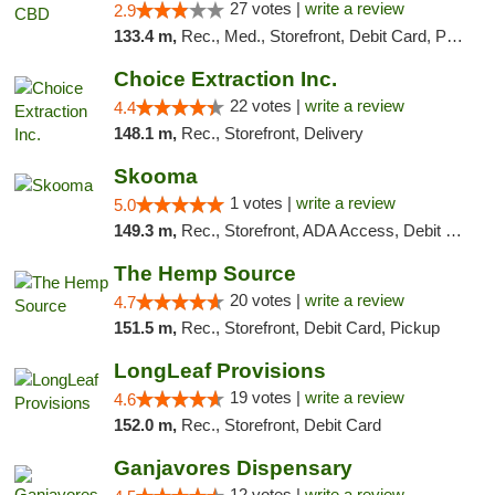
27 votes |
write a review
2.9
133.4 m,
Rec., Med., Storefront, Debit Card, Pickup
Choice Extraction Inc.
22 votes |
write a review
4.4
148.1 m,
Rec., Storefront, Delivery
Skooma
1 votes |
write a review
5.0
149.3 m,
Rec., Storefront, ADA Access, Debit Card, Delivery, Pickup
The Hemp Source
20 votes |
write a review
4.7
151.5 m,
Rec., Storefront, Debit Card, Pickup
LongLeaf Provisions
19 votes |
write a review
4.6
152.0 m,
Rec., Storefront, Debit Card
Ganjavores Dispensary
12 votes |
write a review