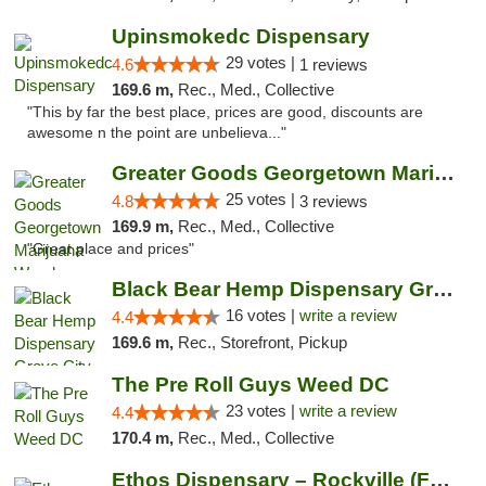
Upinsmokedc Dispensary
29 votes |
4.6
1 reviews
169.6 m,
Rec., Med., Collective
"This by far the best place, prices are good, discounts are
awesome n the point are unbelieva..."
Greater Goods Georgetown Marijuana Weed Di...
25 votes |
4.8
3 reviews
169.9 m,
Rec., Med., Collective
"Great place and prices"
Black Bear Hemp Dispensary Grove City
16 votes |
write a review
4.4
169.6 m,
Rec., Storefront, Pickup
The Pre Roll Guys Weed DC
23 votes |
write a review
4.4
170.4 m,
Rec., Med., Collective
Ethos Dispensary – Rockville (Formerly Mis...