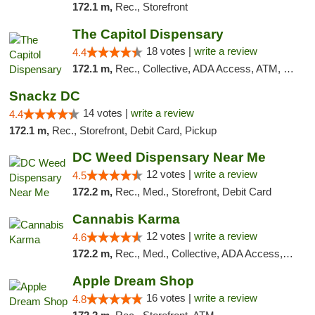
172.1 m,
Rec., Storefront
The Capitol Dispensary
18 votes |
write a review
4.4
172.1 m,
Rec., Collective, ADA Access, ATM, Delivery, Pickup
Snackz DC
14 votes |
write a review
4.4
172.1 m,
Rec., Storefront, Debit Card, Pickup
DC Weed Dispensary Near Me
12 votes |
write a review
4.5
172.2 m,
Rec., Med., Storefront, Debit Card
Cannabis Karma
12 votes |
write a review
4.6
172.2 m,
Rec., Med., Collective, ADA Access, ATM, Debit Card, Pickup
Apple Dream Shop
16 votes |
write a review
4.8