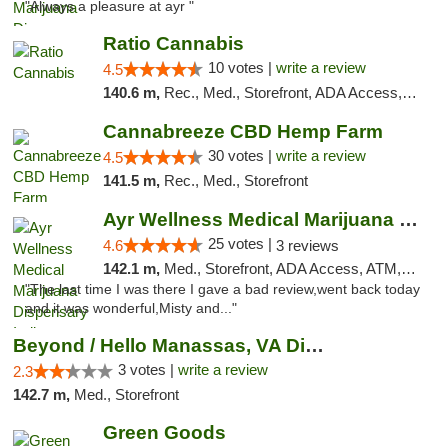
"Always a pleasure at ayr "
Ratio Cannabis
10 votes |
write a review
4.5
140.6 m,
Rec., Med., Storefront, ADA Access, ATM, Debit Card, Pickup
Cannabreeze CBD Hemp Farm
30 votes |
write a review
4.5
141.5 m,
Rec., Med., Storefront
Ayr Wellness Medical Marijuana Dispensary ...
25 votes |
4.6
3 reviews
142.1 m,
Med., Storefront, ADA Access, ATM, Debit Card, Pickup
"The last time I was there I gave a bad review,went back today
and it was wonderful,Misty and..."
Beyond / Hello Manassas, VA Dispensary
3 votes |
write a review
2.3
142.7 m,
Med., Storefront
Green Goods