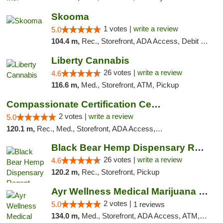
Skooma
1 votes |
write a review
5.0
104.4 m,
Rec., Storefront, ADA Access, Debit Card, Delivery, Pickup
Liberty Cannabis
26 votes |
write a review
4.6
116.6 m,
Med., Storefront, ATM, Pickup
Compassionate Certification Centers
2 votes |
write a review
5.0
120.1 m,
Rec., Med., Storefront, ADA Access, ATM, Debit Card
Black Bear Hemp Dispensary Regent Square
26 votes |
write a review
4.6
120.2 m,
Rec., Storefront, Pickup
Ayr Wellness Medical Marijuana Dispensary ...
2 votes |
5.0
1 reviews
134.0 m,
Med., Storefront, ADA Access, ATM, Debit Card, Pickup