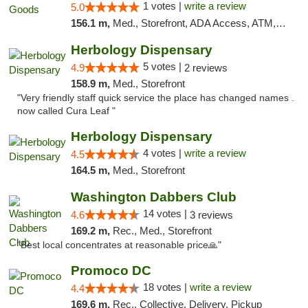
1 votes |
write a review
5.0
156.1 m,
Med., Storefront, ADA Access, ATM, Pickup
Herbology Dispensary
5 votes |
4.9
2 reviews
158.9 m,
Med., Storefront
"Very friendly staff quick service the place has changed names .
now called Cura Leaf "
Herbology Dispensary
4 votes |
write a review
4.5
164.5 m,
Med., Storefront
Washington Dabbers Club
14 votes |
4.6
3 reviews
169.2 m,
Rec., Med., Storefront
"Best local concentrates at reasonable price🙏"
Promoco DC
18 votes |
write a review
4.4
169.6 m,
Rec., Collective, Delivery, Pickup