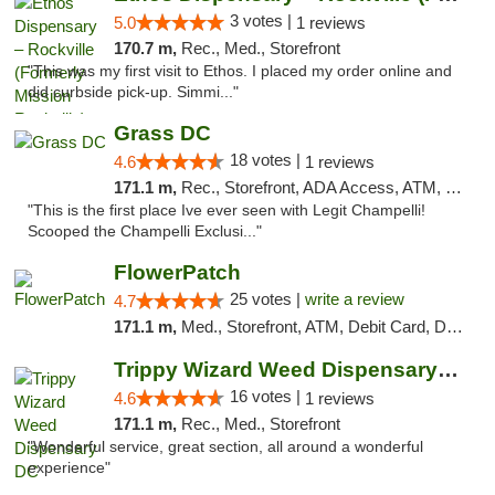
3 votes |
5.0
1 reviews
170.7 m,
Rec., Med., Storefront
"This was my first visit to Ethos. I placed my order online and
did curbside pick-up. Simmi..."
Grass DC
18 votes |
4.6
1 reviews
171.1 m,
Rec., Storefront, ADA Access, ATM, Debit Card, Pickup
"This is the first place Ive ever seen with Legit Champelli!
Scooped the Champelli Exclusi..."
FlowerPatch
25 votes |
write a review
4.7
171.1 m,
Med., Storefront, ATM, Debit Card, Delivery, Pickup
Trippy Wizard Weed Dispensary DC
16 votes |
4.6
1 reviews
171.1 m,
Rec., Med., Storefront
"Wonderful service, great section, all around a wonderful
experience"