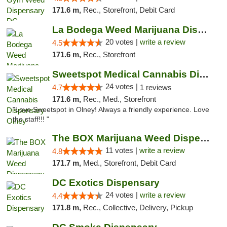
171.6 m,
Rec., Storefront, Debit Card
La Bodega Weed Marijuana Dispensary
20 votes |
write a review
4.5
171.6 m,
Rec., Storefront
Sweetspot Medical Cannabis Dispensary Olney
24 votes |
4.7
1 reviews
171.6 m,
Rec., Med., Storefront
"Love Sweetspot in Olney! Always a friendly experience. Love
the staff!!! "
The BOX Marijuana Weed Dispensary DC
11 votes |
write a review
4.8
171.7 m,
Med., Storefront, Debit Card
DC Exotics Dispensary
24 votes |
write a review
4.4
171.8 m,
Rec., Collective, Delivery, Pickup