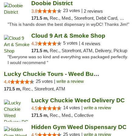
Doobie District
23 votes |
3.8
2 reviews
171.5 m,
Rec., Med., Storefront, Debit Card, Delivery
"This is hands down the best dispensary in wyDC! Thanks Jim!"
Cloud 9 Art & Smoke Shop
5 votes |
4.3
4 reviews
171.5 m,
Rec., Storefront, ATM, Delivery, Pickup
"Everyone was so kind and everything was packaged perfectly.
I would recommend "
Lucky Chuckie Tours - Weed Bus Tours DC
25 votes |
write a review
4.4
171.5 m,
Rec., Storefront, ATM
Lucky Chuckie Weed Delivery DC
14 votes |
write a review
4.5
171.5 m,
Rec., Med., Collective
Hidden Gym Weed Dispensary DC
25 votes |
write a review
4.5