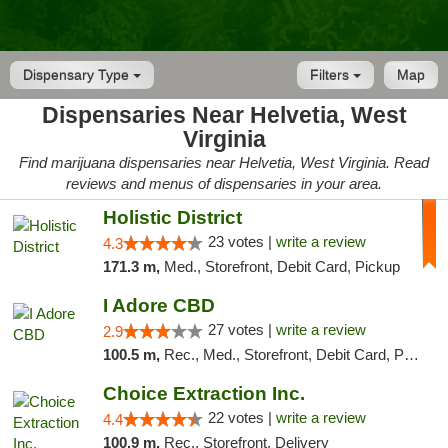
Dispensary Type
Filters
Map
Dispensaries Near Helvetia, West
Virginia
Find marijuana dispensaries near Helvetia, West Virginia. Read
reviews and menus of dispensaries in your area.
Holistic District
23 votes |
write a review
4.3
171.3 m,
Med., Storefront, Debit Card, Pickup
I Adore CBD
27 votes |
write a review
2.9
100.5 m,
Rec., Med., Storefront, Debit Card, Pickup
Choice Extraction Inc.
22 votes |
write a review
4.4
100.9 m,
Rec., Storefront, Delivery