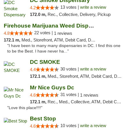
DC Smoke Dispensary
13 votes |
write a review
4.2
172.0 m,
Rec., Collective, Delivery, Pickup
Firehouse Marijuana Weed Dispensary
22 votes |
4.8
1 reviews
172.1 m,
Med., Storefront, ATM, Debit Card, Delivery, Pickup
"I have been to many many dispensaries in DC. I find this one
to be the Best. I have never ha..."
DC SMOKE
30 votes |
write a review
4.4
172.1 m,
Med., Storefront, ATM, Debit Card, Delivery, Pickup
Mr Nice Guys Dc
31 votes |
4.6
1 reviews
172.1 m,
Rec., Med., Collective, ATM, Debit Card, Delivery, Pickup
"Love this place!!!!"
Best Stop
10 votes |
write a review
4.6