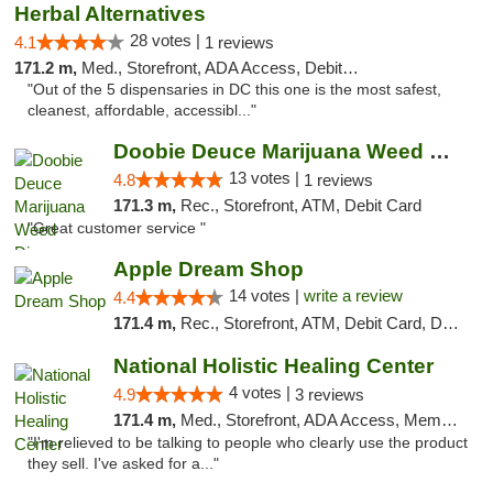
Herbal Alternatives
28 votes |
4.1
1 reviews
171.2 m,
Med., Storefront, ADA Access, Debit Card
"Out of the 5 dispensaries in DC this one is the most safest,
cleanest, affordable, accessibl..."
Doobie Deuce Marijuana Weed Dispensary
13 votes |
4.8
1 reviews
171.3 m,
Rec., Storefront, ATM, Debit Card
"Great customer service "
Apple Dream Shop
14 votes |
write a review
4.4
171.4 m,
Rec., Storefront, ATM, Debit Card, Delivery, Pickup
National Holistic Healing Center
4 votes |
4.9
3 reviews
171.4 m,
Med., Storefront, ADA Access, Member Application Required
"I'm relieved to be talking to people who clearly use the product
they sell. I've asked for a..."