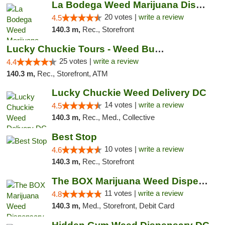
La Bodega Weed Marijuana Dispensary
20 votes |
write a review
4.5
140.3 m,
Rec., Storefront
Lucky Chuckie Tours - Weed Bus Tours DC
25 votes |
write a review
4.4
140.3 m,
Rec., Storefront, ATM
Lucky Chuckie Weed Delivery DC
14 votes |
write a review
4.5
140.3 m,
Rec., Med., Collective
Best Stop
10 votes |
write a review
4.6
140.3 m,
Rec., Storefront
The BOX Marijuana Weed Dispensary DC
11 votes |
write a review
4.8
140.3 m,
Med., Storefront, Debit Card