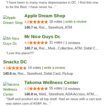
"I have been to many many dispensaries in DC. I find this one
to be the Best. I have never ha..."
Apple Dream Shop
16 votes |
write a review
4.8
140.7 m,
Rec., Storefront, ATM
Mr Nice Guys Dc
31 votes |
4.6
1 reviews
140.7 m,
Rec., Med., Collective, ATM, Debit Card, Delivery, Pickup
"Love this place!!!!"
Snackz DC
14 votes |
write a review
4.4
140.8 m,
Rec., Storefront, Debit Card, Pickup
Takoma Wellness Center
55 votes |
4.5
6 reviews
140.8 m,
Med., Storefront, ADA Access, ATM, Debit Card
"Staff and product are all top shelf. Had an issue with a cart and
was taken care of ASAP. As..."