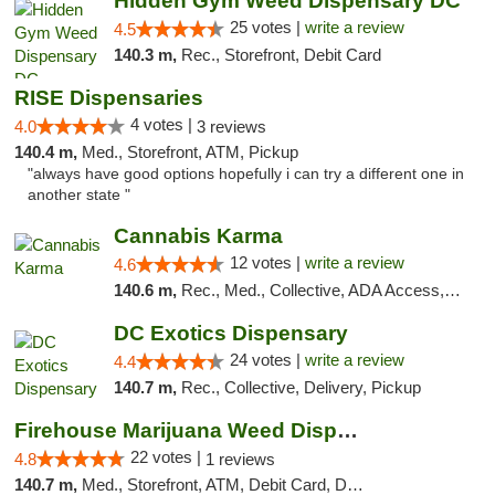
Hidden Gym Weed Dispensary DC
25 votes |
write a review
4.5
140.3 m,
Rec., Storefront, Debit Card
RISE Dispensaries
4 votes |
4.0
3 reviews
140.4 m,
Med., Storefront, ATM, Pickup
"always have good options hopefully i can try a different one in
another state "
Cannabis Karma
12 votes |
write a review
4.6
140.6 m,
Rec., Med., Collective, ADA Access, ATM, Debit Card, Pickup
DC Exotics Dispensary
24 votes |
write a review
4.4
140.7 m,
Rec., Collective, Delivery, Pickup
Firehouse Marijuana Weed Dispensary
22 votes |
4.8
1 reviews
140.7 m,
Med., Storefront, ATM, Debit Card, Delivery, Pickup