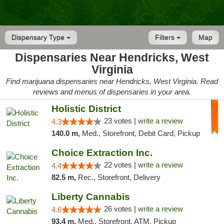
Dispensary Type
Filters
Map
Dispensaries Near Hendricks, West
Virginia
Find marijuana dispensaries near Hendricks, West Virginia. Read
reviews and menus of dispensaries in your area.
Holistic District
23 votes |
write a review
4.3
140.0 m,
Med., Storefront, Debit Card, Pickup
Choice Extraction Inc.
22 votes |
write a review
4.4
82.5 m,
Rec., Storefront, Delivery
Liberty Cannabis
26 votes |
write a review
4.6
93.4 m,
Med., Storefront, ATM, Pickup