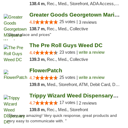
138.4 m,
Rec., Med., Storefront, ADA Access, ATM, Debit Card, Pickup
Greater Goods Georgetown Marijuana Weed Di...
25 votes |
4.8
3 reviews
138.7 m,
Rec., Med., Collective
"Great place and prices"
The Pre Roll Guys Weed DC
23 votes |
write a review
4.4
139.3 m,
Rec., Med., Collective
FlowerPatch
25 votes |
write a review
4.7
139.8 m,
Med., Storefront, ATM, Debit Card, Delivery, Pickup
Trippy Wizard Weed Dispensary DC
17 votes |
4.7
2 reviews
139.8 m,
Rec., Med., Storefront
"They are amazing! Very quick response, great products and
very easy to communicate with. "