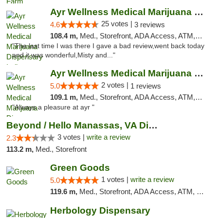
Ayr Wellness Medical Marijuana Dispensary ...
25 votes |
4.6
3 reviews
108.4 m,
Med., Storefront, ADA Access, ATM, Debit Card, Pickup
"The last time I was there I gave a bad review,went back today
and it was wonderful,Misty and..."
Ayr Wellness Medical Marijuana Dispensary ...
2 votes |
5.0
1 reviews
109.1 m,
Med., Storefront, ADA Access, ATM, Debit Card, Pickup
"Always a pleasure at ayr "
Beyond / Hello Manassas, VA Dispensary
3 votes |
write a review
2.3
113.2 m,
Med., Storefront
Green Goods
1 votes |
write a review
5.0
119.6 m,
Med., Storefront, ADA Access, ATM, Pickup
Herbology Dispensary