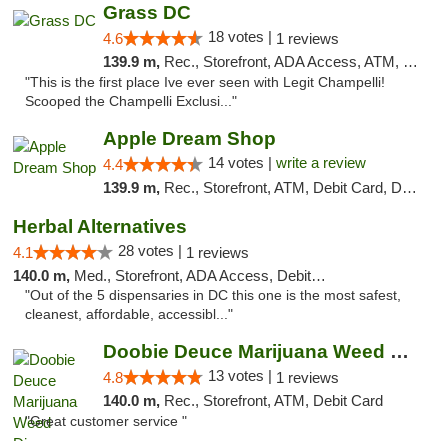
Grass DC
18 votes |
4.6
1 reviews
139.9 m,
Rec., Storefront, ADA Access, ATM, Debit Card, Pickup
"This is the first place Ive ever seen with Legit Champelli!
Scooped the Champelli Exclusi..."
Apple Dream Shop
14 votes |
write a review
4.4
139.9 m,
Rec., Storefront, ATM, Debit Card, Delivery, Pickup
Herbal Alternatives
28 votes |
4.1
1 reviews
140.0 m,
Med., Storefront, ADA Access, Debit Card
"Out of the 5 dispensaries in DC this one is the most safest,
cleanest, affordable, accessibl..."
Doobie Deuce Marijuana Weed Dispensary
13 votes |
4.8
1 reviews
140.0 m,
Rec., Storefront, ATM, Debit Card
"Great customer service "