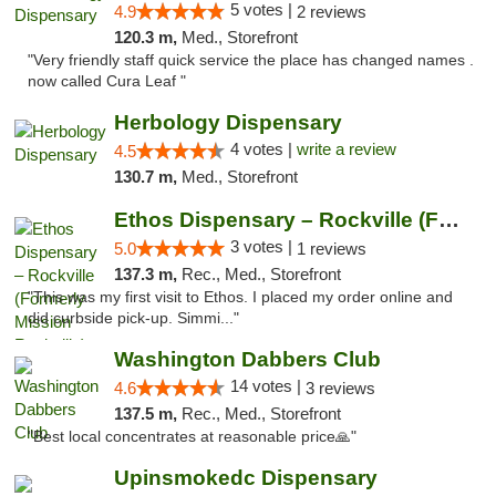
5 votes |
4.9
2 reviews
120.3 m,
Med., Storefront
"Very friendly staff quick service the place has changed names .
now called Cura Leaf "
Herbology Dispensary
4 votes |
write a review
4.5
130.7 m,
Med., Storefront
Ethos Dispensary – Rockville (Formerly Mis...
3 votes |
5.0
1 reviews
137.3 m,
Rec., Med., Storefront
"This was my first visit to Ethos. I placed my order online and
did curbside pick-up. Simmi..."
Washington Dabbers Club
14 votes |
4.6
3 reviews
137.5 m,
Rec., Med., Storefront
"Best local concentrates at reasonable price🙏"
Upinsmokedc Dispensary