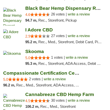
Black Bear Hemp Dispensary Regent Square
26 votes |
write a review
4.6
94.7 m,
Rec., Storefront, Pickup
I Adore CBD
27 votes |
write a review
2.9
95.2 m,
Rec., Med., Storefront, Debit Card, Pickup
Skooma
1 votes |
write a review
5.0
95.3 m,
Rec., Storefront, ADA Access, Debit Card, Delivery, Pickup
Compassionate Certification Centers
2 votes |
write a review
5.0
96.2 m,
Rec., Med., Storefront, ADA Access, ATM, Debit Card
Cannabreeze CBD Hemp Farm
30 votes |
write a review
4.5
106.2 m,
Rec., Med., Storefront