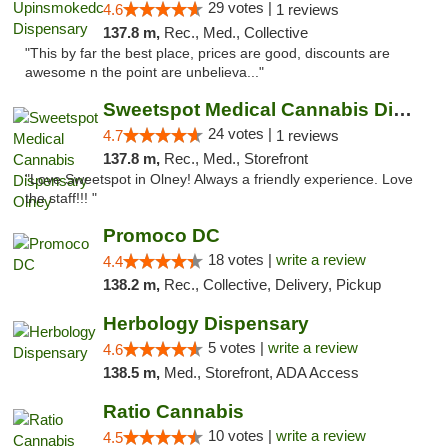
29 votes |
4.6
1 reviews
137.8 m,
Rec., Med., Collective
"This by far the best place, prices are good, discounts are
awesome n the point are unbelieva..."
Sweetspot Medical Cannabis Dispensary Olney
24 votes |
4.7
1 reviews
137.8 m,
Rec., Med., Storefront
"Love Sweetspot in Olney! Always a friendly experience. Love
the staff!!! "
Promoco DC
18 votes |
write a review
4.4
138.2 m,
Rec., Collective, Delivery, Pickup
Herbology Dispensary
5 votes |
write a review
4.6
138.5 m,
Med., Storefront, ADA Access
Ratio Cannabis
10 votes |
write a review
4.5