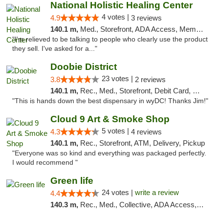
National Holistic Healing Center
4 votes |
4.9
3 reviews
140.1 m,
Med., Storefront, ADA Access, Member Application Required
"I'm relieved to be talking to people who clearly use the product
they sell. I've asked for a..."
Doobie District
23 votes |
3.8
2 reviews
140.1 m,
Rec., Med., Storefront, Debit Card, Delivery
"This is hands down the best dispensary in wyDC! Thanks Jim!"
Cloud 9 Art & Smoke Shop
5 votes |
4.3
4 reviews
140.1 m,
Rec., Storefront, ATM, Delivery, Pickup
"Everyone was so kind and everything was packaged perfectly.
I would recommend "
Green life
24 votes |
write a review
4.4
140.3 m,
Rec., Med., Collective, ADA Access, Pre-ICO, ATM, Debit Card, Delivery, Pickup