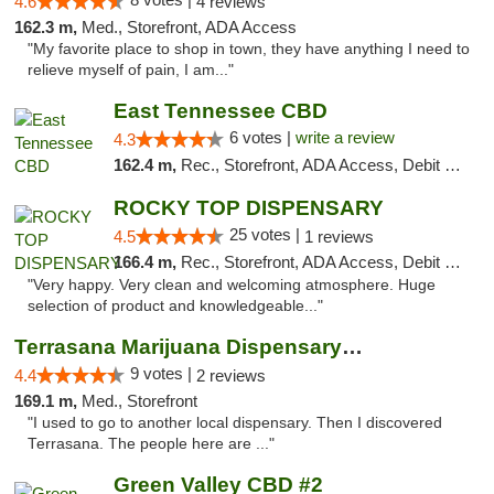
4.6
4 reviews
162.3 m,
Med., Storefront, ADA Access
"My favorite place to shop in town, they have anything I need to
relieve myself of pain, I am..."
East Tennessee CBD
6 votes |
write a review
4.3
162.4 m,
Rec., Storefront, ADA Access, Debit Card
ROCKY TOP DISPENSARY
25 votes |
4.5
1 reviews
166.4 m,
Rec., Storefront, ADA Access, Debit Card
"Very happy. Very clean and welcoming atmosphere. Huge
selection of product and knowledgeable..."
Terrasana Marijuana Dispensary Springfield
9 votes |
4.4
2 reviews
169.1 m,
Med., Storefront
"I used to go to another local dispensary. Then I discovered
Terrasana. The people here are ..."
Green Valley CBD #2