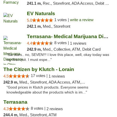
241.1 m,
Rec., Storefront, ADA Access, Debit Card
EV Naturals
1 votes |
write a review
5.0
242.1 m,
Med., Storefront
Terrasana- Medical Marijuana Dispensary in...
8 votes |
4.4
1 reviews
242.9 m,
Med., Collective, ATM, Debit Card
"Six stars.. no, SEVEN!!! I love this place, well, okay today was
my first visit. I must espe..."
The Citizen by Klutch - Lorain
17 votes |
4.5
1 reviews
242.9 m,
Med., Storefront, ADA Access, ATM, Debit Card, Pickup
"Good prices in Klutch products. Everyone seems
knowledgeable about the products which is im..."
Terrasana
8 votes |
4.3
2 reviews
244.4 m,
Med., Storefront, ATM