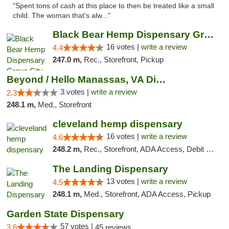
"Spent tons of cash at this place to then be treated like a small
child. The woman that's alw..."
Black Bear Hemp Dispensary Grove City
16 votes |
write a review
4.4
247.0 m,
Rec., Storefront, Pickup
Beyond / Hello Manassas, VA Dispensary
3 votes |
write a review
2.3
248.1 m,
Med., Storefront
cleveland hemp dispensary
16 votes |
write a review
4.6
248.2 m,
Rec., Storefront, ADA Access, Debit Card, Pickup
The Landing Dispensary
13 votes |
write a review
4.5
248.1 m,
Med., Storefront, ADA Access, Pickup
Garden State Dispensary
57 votes |
3.6
45 reviews