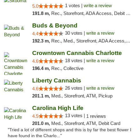
1 votes |
write a review
5.0
191.8 m,
Rec., Storefront, ADA Access, Debit Card, Delivery, Pickup
Buds & Beyond
30 votes |
write a review
4.4
192.3 m,
Rec., Med., Storefront, ADA Access, ATM, Debit Card, Pickup
Crowntown Cannabis Charlotte
18 votes |
write a review
4.6
196.4 m,
Rec., Collective
Liberty Cannabis
26 votes |
write a review
4.6
201.1 m,
Med., Storefront, ATM, Pickup
Carolina High Life
13 votes |
4.5
1 reviews
201.0 m,
Med., Storefront, ATM, Debit Card
"Tried a lot of different shops and this is by far the best flower I
have found in the Charlo..."