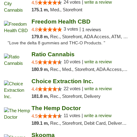
24 votes |
write a review
4.5
175.1 m,
Med., Storefront
Freedom Health CBD
3 votes |
4.8
1 reviews
179.8 m,
Rec., Storefront, ADA Access, ATM, Debit Card, Delivery, Pickup
"Love the delta 8 gummies and THC-O Products. "
Ratio Cannabis
10 votes |
write a review
4.5
180.9 m,
Rec., Med., Storefront, ADA Access, ATM, Debit Card, Pickup
Choice Extraction Inc.
22 votes |
write a review
4.4
181.8 m,
Rec., Storefront, Delivery
The Hemp Doctor
11 votes |
write a review
4.5
189.1 m,
Rec., Storefront, Debit Card, Delivery, Pickup
Skooma