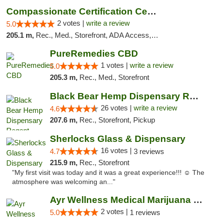
Compassionate Certification Centers
2 votes |
write a review
5.0
205.1 m,
Rec., Med., Storefront, ADA Access, ATM, Debit Card
PureRemedies CBD
1 votes |
write a review
5.0
205.3 m,
Rec., Med., Storefront
Black Bear Hemp Dispensary Regent Square
26 votes |
write a review
4.6
207.6 m,
Rec., Storefront, Pickup
Sherlocks Glass & Dispensary
16 votes |
4.7
3 reviews
215.9 m,
Rec., Storefront
"My first visit was today and it was a great experience!!! ☺️ The
atmosphere was welcoming an..."
Ayr Wellness Medical Marijuana Dispensary ...
2 votes |
5.0
1 reviews