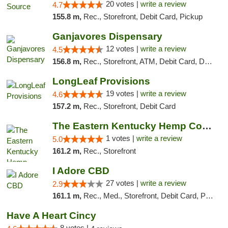
20 votes |
write a review
4.7
155.8 m,
Rec., Storefront, Debit Card, Pickup
Ganjavores Dispensary
12 votes |
write a review
4.5
156.8 m,
Rec., Storefront, ATM, Debit Card, Delivery, Pickup
LongLeaf Provisions
19 votes |
write a review
4.6
157.2 m,
Rec., Storefront, Debit Card
The Eastern Kentucky Hemp Company
1 votes |
write a review
5.0
161.2 m,
Rec., Storefront
I Adore CBD
27 votes |
write a review
2.9
161.1 m,
Rec., Med., Storefront, Debit Card, Pickup
Have A Heart Cincy
8 votes |