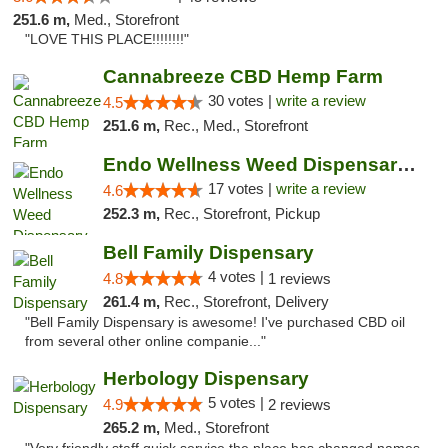
251.6 m,
Med., Storefront
"LOVE THIS PLACE!!!!!!!!"
Cannabreeze CBD Hemp Farm
30 votes |
write a review
4.5
251.6 m,
Rec., Med., Storefront
Endo Wellness Weed Dispensary Spring Lake
17 votes |
write a review
4.6
252.3 m,
Rec., Storefront, Pickup
Bell Family Dispensary
4 votes |
4.8
1 reviews
261.4 m,
Rec., Storefront, Delivery
"Bell Family Dispensary is awesome! I've purchased CBD oil
from several other online companie..."
Herbology Dispensary
5 votes |
4.9
2 reviews
265.2 m,
Med., Storefront