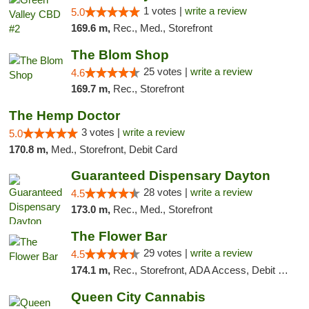
1 votes |
write a review
5.0
169.6 m,
Rec., Med., Storefront
The Blom Shop
25 votes |
write a review
4.6
169.7 m,
Rec., Storefront
The Hemp Doctor
3 votes |
write a review
5.0
170.8 m,
Med., Storefront, Debit Card
Guaranteed Dispensary Dayton
28 votes |
write a review
4.5
173.0 m,
Rec., Med., Storefront
The Flower Bar
29 votes |
write a review
4.5
174.1 m,
Rec., Storefront, ADA Access, Debit Card, Delivery, Pickup
Queen City Cannabis