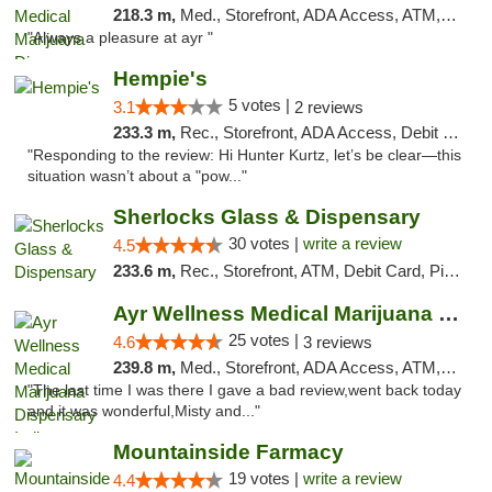
218.3 m,
Med., Storefront, ADA Access, ATM, Debit Card, Pickup
"Always a pleasure at ayr "
Hempie's
5 votes |
3.1
2 reviews
233.3 m,
Rec., Storefront, ADA Access, Debit Card, Delivery, Pickup
"Responding to the review: Hi Hunter Kurtz, let’s be clear—this
situation wasn’t about a "pow..."
Sherlocks Glass & Dispensary
30 votes |
write a review
4.5
233.6 m,
Rec., Storefront, ATM, Debit Card, Pickup
Ayr Wellness Medical Marijuana Dispensary ...
25 votes |
4.6
3 reviews
239.8 m,
Med., Storefront, ADA Access, ATM, Debit Card, Pickup
"The last time I was there I gave a bad review,went back today
and it was wonderful,Misty and..."
Mountainside Farmacy
19 votes |
write a review
4.4