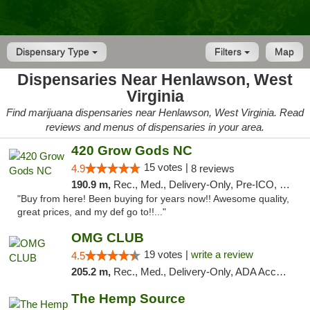
Dispensary Type
Filters
Map
Dispensaries Near Henlawson, West
Virginia
Find marijuana dispensaries near Henlawson, West Virginia. Read
reviews and menus of dispensaries in your area.
420 Grow Gods NC
15 votes |
4.9
8 reviews
190.9 m,
Rec., Med., Delivery-Only, Pre-ICO, Debit Card
"Buy from here! Been buying for years now!! Awesome quality,
great prices, and my def go to!!..."
OMG CLUB
19 votes |
write a review
4.5
205.2 m,
Rec., Med., Delivery-Only, ADA Access, Member Application Required, Pre-ICO, Debit Card
The Hemp Source