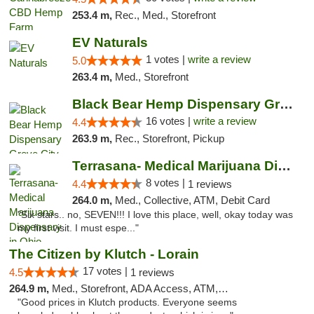
253.4 m,
Rec., Med., Storefront
EV Naturals
1 votes |
write a review
5.0
263.4 m,
Med., Storefront
Black Bear Hemp Dispensary Grove City
16 votes |
write a review
4.4
263.9 m,
Rec., Storefront, Pickup
Terrasana- Medical Marijuana Dispensary in...
8 votes |
4.4
1 reviews
264.0 m,
Med., Collective, ATM, Debit Card
"Six stars.. no, SEVEN!!! I love this place, well, okay today was
my first visit. I must espe..."
The Citizen by Klutch - Lorain
17 votes |
4.5
1 reviews
264.9 m,
Med., Storefront, ADA Access, ATM, Debit Card, Pickup
"Good prices in Klutch products. Everyone seems