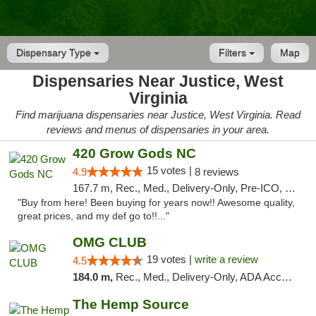
Dispensary Type
Filters
Map
Dispensaries Near Justice, West
Virginia
Find marijuana dispensaries near Justice, West Virginia. Read
reviews and menus of dispensaries in your area.
420 Grow Gods NC
15 votes |
4.9
8 reviews
167.7 m, Rec., Med., Delivery-Only, Pre-ICO, Debit Card
"Buy from here! Been buying for years now!! Awesome quality,
great prices, and my def go to!!..."
OMG CLUB
19 votes |
write a review
4.5
184.0 m,
Rec., Med., Delivery-Only, ADA Access, Member Application Required, Pre-ICO, Debit Card
The Hemp Source