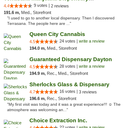
9 votes |
4.4
2 reviews
191.6 m,
Med., Storefront
"I used to go to another local dispensary. Then I discovered
Terrasana. The people here are ..."
Queen City Cannabis
24 votes |
write a review
4.5
194.0 m,
Med., Storefront
Guaranteed Dispensary Dayton
28 votes |
write a review
4.5
194.9 m,
Rec., Med., Storefront
Sherlocks Glass & Dispensary
16 votes |
4.7
3 reviews
196.6 m,
Rec., Storefront
"My first visit was today and it was a great experience!!! ☺️ The
atmosphere was welcoming an..."
Choice Extraction Inc.
22 votes |
write a review
4.4