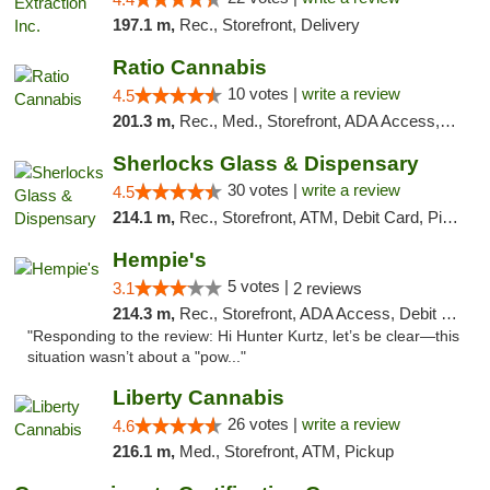
197.1 m,
Rec., Storefront, Delivery
Ratio Cannabis
10 votes |
write a review
4.5
201.3 m,
Rec., Med., Storefront, ADA Access, ATM, Debit Card, Pickup
Sherlocks Glass & Dispensary
30 votes |
write a review
4.5
214.1 m,
Rec., Storefront, ATM, Debit Card, Pickup
Hempie's
5 votes |
3.1
2 reviews
214.3 m,
Rec., Storefront, ADA Access, Debit Card, Delivery, Pickup
"Responding to the review: Hi Hunter Kurtz, let’s be clear—this
situation wasn’t about a "pow..."
Liberty Cannabis
26 votes |
write a review
4.6
216.1 m,
Med., Storefront, ATM, Pickup