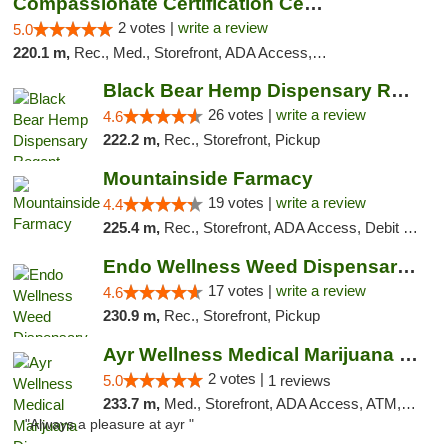
Compassionate Certification Centers
2 votes |
write a review
5.0
220.1 m,
Rec., Med., Storefront, ADA Access, ATM, Debit Card
Black Bear Hemp Dispensary Regent Square
26 votes |
write a review
4.6
222.2 m,
Rec., Storefront, Pickup
Mountainside Farmacy
19 votes |
write a review
4.4
225.4 m,
Rec., Storefront, ADA Access, Debit Card
Endo Wellness Weed Dispensary Spring Lake
17 votes |
write a review
4.6
230.9 m,
Rec., Storefront, Pickup
Ayr Wellness Medical Marijuana Dispensary ...
2 votes |
5.0
1 reviews
233.7 m,
Med., Storefront, ADA Access, ATM, Debit Card, Pickup
"Always a pleasure at ayr "