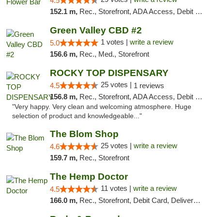
4.5
152.1 m,
Rec., Storefront, ADA Access, Debit Card, Delivery, Pickup
Green Valley CBD #2
1 votes |
write a review
5.0
156.6 m,
Rec., Med., Storefront
ROCKY TOP DISPENSARY
25 votes |
4.5
1 reviews
156.8 m,
Rec., Storefront, ADA Access, Debit Card
"Very happy. Very clean and welcoming atmosphere. Huge
selection of product and knowledgeable..."
The Blom Shop
25 votes |
write a review
4.6
159.7 m,
Rec., Storefront
The Hemp Doctor
11 votes |
write a review
4.5
166.0 m,
Rec., Storefront, Debit Card, Delivery, Pickup