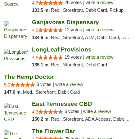
20 votes |
write a review
4.7
133.5 m,
Rec., Storefront, Debit Card, Pickup
Ganjavores Dispensary
12 votes |
write a review
4.5
134.6 m,
Rec., Storefront, ATM, Debit Card, Delivery, Pickup
LongLeaf Provisions
19 votes |
write a review
4.6
135.1 m,
Rec., Storefront, Debit Card
The Hemp Doctor
3 votes |
write a review
5.0
147.6 m,
Med., Storefront, Debit Card
East Tennessee CBD
6 votes |
write a review
4.3
150.2 m,
Rec., Storefront, ADA Access, Debit Card
The Flower Bar
29 votes |
write a review