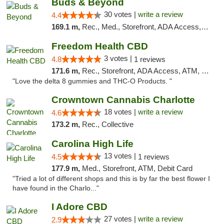
Buds & Beyond
30 votes |
write a review
4.4
169.1 m,
Rec., Med., Storefront, ADA Access, ATM, Debit Card, Pickup
Freedom Health CBD
3 votes |
4.8
1 reviews
171.6 m,
Rec., Storefront, ADA Access, ATM, Debit Card, Delivery, Pickup
"Love the delta 8 gummies and THC-O Products. "
Crowntown Cannabis Charlotte
18 votes |
write a review
4.6
173.2 m,
Rec., Collective
Carolina High Life
13 votes |
4.5
1 reviews
177.9 m,
Med., Storefront, ATM, Debit Card
"Tried a lot of different shops and this is by far the best flower I
have found in the Charlo..."
I Adore CBD
27 votes |
write a review
2.9