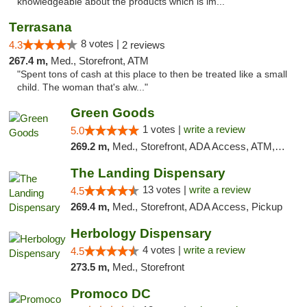
knowledgeable about the products which is im..."
Terrasana
8 votes |
4.3
2 reviews
267.4 m,
Med., Storefront, ATM
"Spent tons of cash at this place to then be treated like a small
child. The woman that's alw..."
Green Goods
1 votes |
write a review
5.0
269.2 m,
Med., Storefront, ADA Access, ATM, Pickup
The Landing Dispensary
13 votes |
write a review
4.5
269.4 m,
Med., Storefront, ADA Access, Pickup
Herbology Dispensary
4 votes |
write a review
4.5
273.5 m,
Med., Storefront
Promoco DC