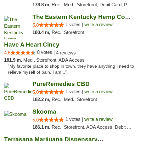
178.8 m,
Rec., Med., Storefront, Debit Card, Pickup
The Eastern Kentucky Hemp Company
1 votes |
write a review
5.0
180.4 m,
Rec., Storefront
Have A Heart Cincy
8 votes |
4.6
4 reviews
181.9 m,
Med., Storefront, ADA Access
"My favorite place to shop in town, they have anything I need to
relieve myself of pain, I am..."
PureRemedies CBD
1 votes |
write a review
5.0
182.2 m,
Rec., Med., Storefront
Skooma
1 votes |
write a review
5.0
186.1 m,
Rec., Storefront, ADA Access, Debit Card, Delivery, Pickup
Terrasana Marijuana Dispensary Springfield