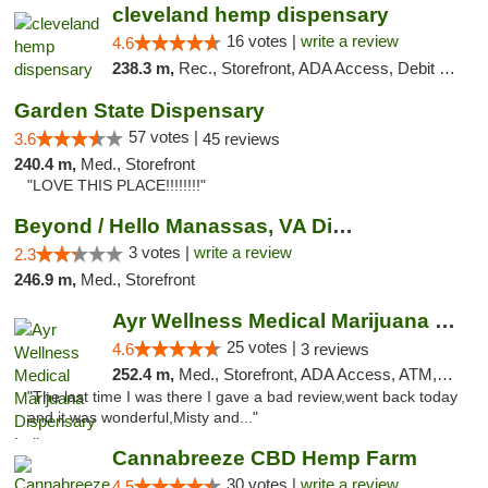
cleveland hemp dispensary
16 votes |
write a review
4.6
238.3 m,
Rec., Storefront, ADA Access, Debit Card, Pickup
Garden State Dispensary
57 votes |
3.6
45 reviews
240.4 m,
Med., Storefront
"LOVE THIS PLACE!!!!!!!!"
Beyond / Hello Manassas, VA Dispensary
3 votes |
write a review
2.3
246.9 m,
Med., Storefront
Ayr Wellness Medical Marijuana Dispensary ...
25 votes |
4.6
3 reviews
252.4 m,
Med., Storefront, ADA Access, ATM, Debit Card, Pickup
"The last time I was there I gave a bad review,went back today
and it was wonderful,Misty and..."
Cannabreeze CBD Hemp Farm
30 votes |
write a review
4.5