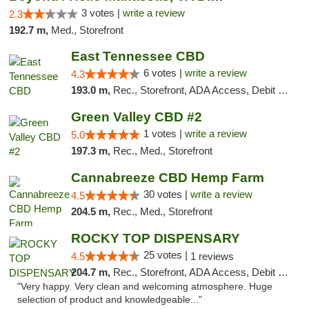
3 votes |
write a review
2.3
192.7 m,
Med., Storefront
East Tennessee CBD
6 votes |
write a review
4.3
193.0 m,
Rec., Storefront, ADA Access, Debit Card
Green Valley CBD #2
1 votes |
write a review
5.0
197.3 m,
Rec., Med., Storefront
Cannabreeze CBD Hemp Farm
30 votes |
write a review
4.5
204.5 m,
Rec., Med., Storefront
ROCKY TOP DISPENSARY
25 votes |
4.5
1 reviews
204.7 m,
Rec., Storefront, ADA Access, Debit Card
"Very happy. Very clean and welcoming atmosphere. Huge
selection of product and knowledgeable..."