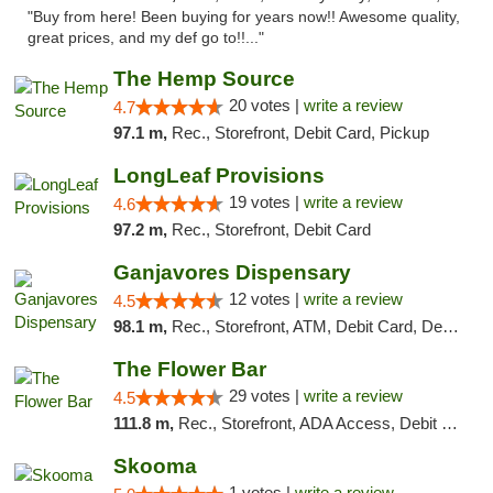
"Buy from here! Been buying for years now!! Awesome quality,
great prices, and my def go to!!..."
The Hemp Source
20 votes |
write a review
4.7
97.1 m,
Rec., Storefront, Debit Card, Pickup
LongLeaf Provisions
19 votes |
write a review
4.6
97.2 m,
Rec., Storefront, Debit Card
Ganjavores Dispensary
12 votes |
write a review
4.5
98.1 m,
Rec., Storefront, ATM, Debit Card, Delivery, Pickup
The Flower Bar
29 votes |
write a review
4.5
111.8 m,
Rec., Storefront, ADA Access, Debit Card, Delivery, Pickup
Skooma
1 votes |
write a review