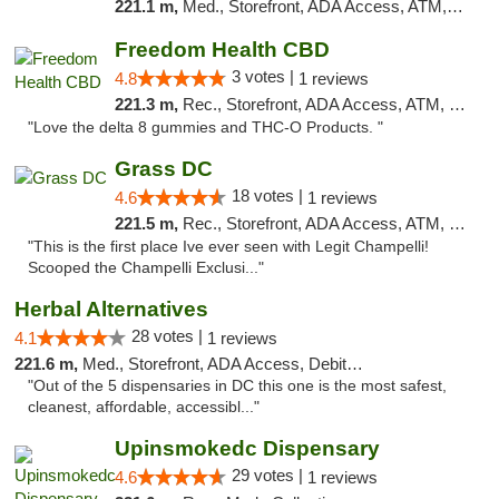
221.1 m,
Med., Storefront, ADA Access, ATM, Pickup
Freedom Health CBD
3 votes |
4.8
1 reviews
221.3 m,
Rec., Storefront, ADA Access, ATM, Debit Card, Delivery, Pickup
"Love the delta 8 gummies and THC-O Products. "
Grass DC
18 votes |
4.6
1 reviews
221.5 m,
Rec., Storefront, ADA Access, ATM, Debit Card, Pickup
"This is the first place Ive ever seen with Legit Champelli!
Scooped the Champelli Exclusi..."
Herbal Alternatives
28 votes |
4.1
1 reviews
221.6 m,
Med., Storefront, ADA Access, Debit Card
"Out of the 5 dispensaries in DC this one is the most safest,
cleanest, affordable, accessibl..."
Upinsmokedc Dispensary
29 votes |
4.6
1 reviews