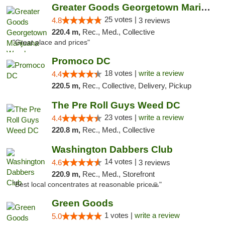
Greater Goods Georgetown Marijuana Weed Di...
25 votes |
4.8
3 reviews
220.4 m,
Rec., Med., Collective
"Great place and prices"
Promoco DC
18 votes |
write a review
4.4
220.5 m,
Rec., Collective, Delivery, Pickup
The Pre Roll Guys Weed DC
23 votes |
write a review
4.4
220.8 m,
Rec., Med., Collective
Washington Dabbers Club
14 votes |
4.6
3 reviews
220.9 m,
Rec., Med., Storefront
"Best local concentrates at reasonable price🙏"
Green Goods
1 votes |
write a review
5.0