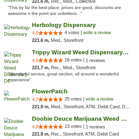
221.6 m,
Rec., Med., Collective
"This by far the best place, prices are good, discounts are
awesome n the point are unbelieva..."
Herbology Dispensary
4 votes |
write a review
4.5
221.6 m,
Med., Storefront
Trippy Wizard Weed Dispensary DC
16 votes |
4.6
1 reviews
221.7 m,
Rec., Med., Storefront
"Wonderful service, great section, all around a wonderful
experience"
FlowerPatch
25 votes |
write a review
4.7
221.8 m,
Med., Storefront, ATM, Debit Card, Delivery, Pickup
Doobie Deuce Marijuana Weed Dispensary
13 votes |
4.8
1 reviews
221.8 m,
Rec., Storefront, ATM, Debit Card