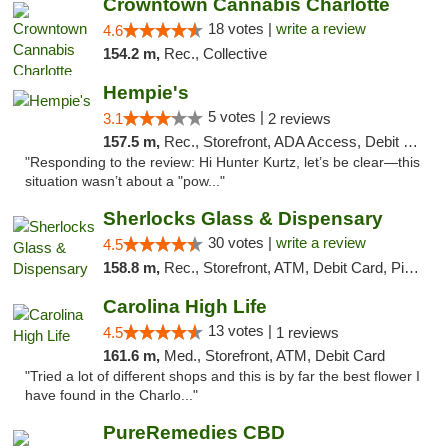
Crowntown Cannabis Charlotte
18 votes |
write a review
4.6
154.2 m,
Rec., Collective
Hempie's
5 votes |
3.1
2 reviews
157.5 m,
Rec., Storefront, ADA Access, Debit Card, Delivery, Pickup
"Responding to the review: Hi Hunter Kurtz, let’s be clear—this
situation wasn’t about a "pow..."
Sherlocks Glass & Dispensary
30 votes |
write a review
4.5
158.8 m,
Rec., Storefront, ATM, Debit Card, Pickup
Carolina High Life
13 votes |
4.5
1 reviews
161.6 m,
Med., Storefront, ATM, Debit Card
"Tried a lot of different shops and this is by far the best flower I
have found in the Charlo..."
PureRemedies CBD