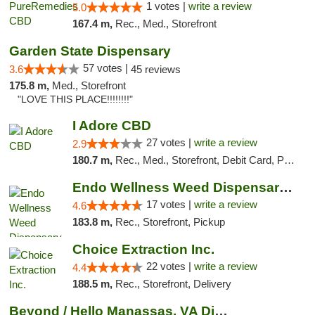
1 votes |
write a review
5.0
167.4 m,
Rec., Med., Storefront
Garden State Dispensary
57 votes |
3.6
45 reviews
175.8 m,
Med., Storefront
"LOVE THIS PLACE!!!!!!!!"
I Adore CBD
27 votes |
write a review
2.9
180.7 m,
Rec., Med., Storefront, Debit Card, Pickup
Endo Wellness Weed Dispensary Spring Lake
17 votes |
write a review
4.6
183.8 m,
Rec., Storefront, Pickup
Choice Extraction Inc.
22 votes |
write a review
4.4
188.5 m,
Rec., Storefront, Delivery
Beyond / Hello Manassas, VA Dispensary