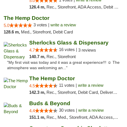
5.0
126.4 m,
Rec., Storefront, ADA Access, Debit Card, Delivery, Pickup
The Hemp Doctor
3 votes |
write a review
5.0
128.6 m,
Med., Storefront, Debit Card
Sherlocks Glass & Dispensary
16 votes |
4.7
3 reviews
140.7 m,
Rec., Storefront
"My first visit was today and it was a great experience!!! ☺️ The
atmosphere was welcoming an..."
The Hemp Doctor
11 votes |
write a review
4.5
142.3 m,
Rec., Storefront, Debit Card, Delivery, Pickup
Buds & Beyond
30 votes |
write a review
4.4
151.1 m,
Rec., Med., Storefront, ADA Access, ATM, Debit Card, Pickup