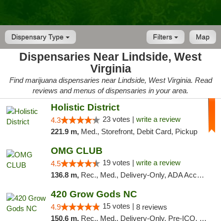
Dispensary Type
Filters
Map
Dispensaries Near Lindside, West
Virginia
Find marijuana dispensaries near Lindside, West Virginia. Read
reviews and menus of dispensaries in your area.
Holistic District
23 votes |
write a review
4.3
221.9 m,
Med., Storefront, Debit Card, Pickup
OMG CLUB
19 votes |
write a review
4.5
136.8 m,
Rec., Med., Delivery-Only, ADA Access, Member Application Required, Pre-ICO, Debit Card
420 Grow Gods NC
15 votes |
4.9
8 reviews
150.6 m,
Rec., Med., Delivery-Only, Pre-ICO, Debit Card