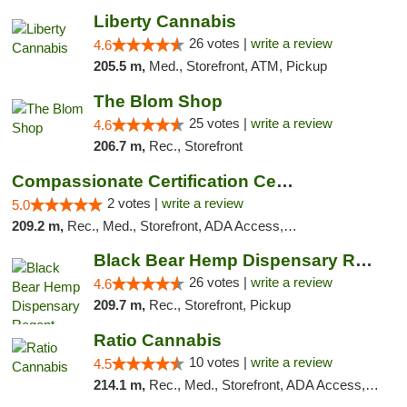
Liberty Cannabis
26 votes |
write a review
4.6
205.5 m,
Med., Storefront, ATM, Pickup
The Blom Shop
25 votes |
write a review
4.6
206.7 m,
Rec., Storefront
Compassionate Certification Centers
2 votes |
write a review
5.0
209.2 m,
Rec., Med., Storefront, ADA Access, ATM, Debit Card
Black Bear Hemp Dispensary Regent Square
26 votes |
write a review
4.6
209.7 m,
Rec., Storefront, Pickup
Ratio Cannabis
10 votes |
write a review
4.5
214.1 m,
Rec., Med., Storefront, ADA Access, ATM, Debit Card, Pickup