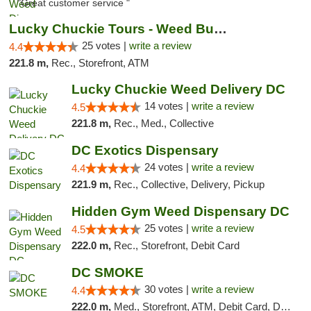
"Great customer service "
Lucky Chuckie Tours - Weed Bus Tours DC
25 votes |
write a review
4.4
221.8 m,
Rec., Storefront, ATM
Lucky Chuckie Weed Delivery DC
14 votes |
write a review
4.5
221.8 m,
Rec., Med., Collective
DC Exotics Dispensary
24 votes |
write a review
4.4
221.9 m,
Rec., Collective, Delivery, Pickup
Hidden Gym Weed Dispensary DC
25 votes |
write a review
4.5
222.0 m,
Rec., Storefront, Debit Card
DC SMOKE
30 votes |
write a review
4.4
222.0 m,
Med., Storefront, ATM, Debit Card, Delivery, Pickup