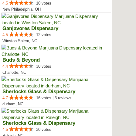
4.5
10 votes
New Philadelphia, OH
Ganjavores Dispensary
4.5
12 votes
Winston Salem, NC
Buds & Beyond
4.4
30 votes
Charlotte, NC
Sherlocks Glass & Dispensary
4.7
16 votes | 3 reviews
durham, NC
Sherlocks Glass & Dispensary
4.5
30 votes
Raleigh, NC