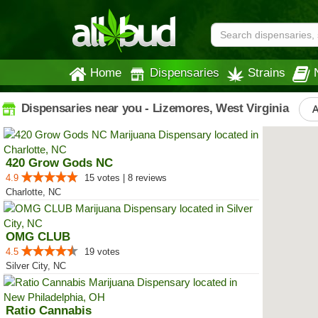
Home
Dispensaries
Strains
Dispensaries near you - Lizemores, West Virginia
A
420 Grow Gods NC
4.9
15 votes | 8 reviews
Charlotte, NC
OMG CLUB
4.5
19 votes
Silver City, NC
Ratio Cannabis