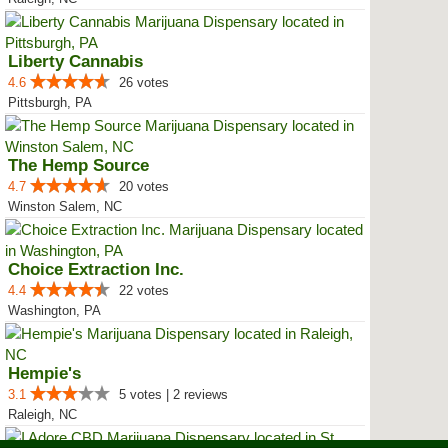
Liberty Cannabis
4.6
26 votes
Pittsburgh, PA
The Hemp Source
4.7
20 votes
Winston Salem, NC
Choice Extraction Inc.
4.4
22 votes
Washington, PA
Hempie's
3.1
5 votes | 2 reviews
Raleigh, NC