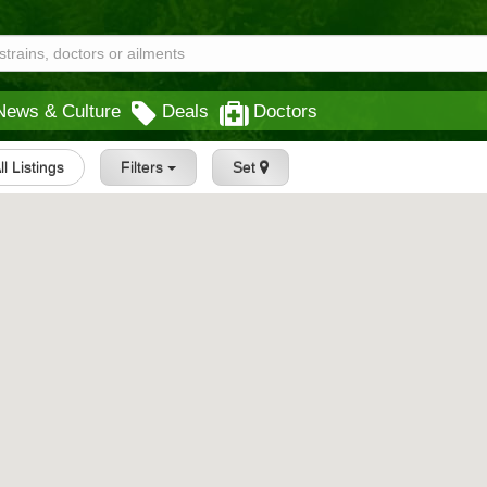
News & Culture
Deals
Doctors
ll Listings
Filters
Set