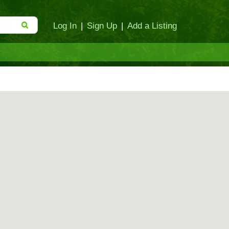
Log In
|
Sign Up
|
Add a Listing