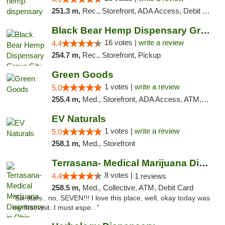
251.3 m,
Rec., Storefront, ADA Access, Debit Card, Pickup
Black Bear Hemp Dispensary Grove City
16 votes |
write a review
4.4
254.7 m,
Rec., Storefront, Pickup
Green Goods
1 votes |
write a review
5.0
255.4 m,
Med., Storefront, ADA Access, ATM, Pickup
EV Naturals
1 votes |
write a review
5.0
258.1 m,
Med., Storefront
Terrasana- Medical Marijuana Dispensary in...
8 votes |
4.4
1 reviews
258.5 m,
Med., Collective, ATM, Debit Card
"Six stars.. no, SEVEN!!! I love this place, well, okay today was
my first visit. I must espe..."