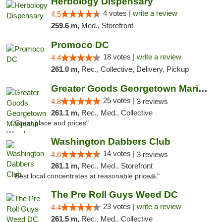
Herbology Dispensary
4 votes |
write a review
4.5
259.6 m,
Med., Storefront
Promoco DC
18 votes |
write a review
4.4
261.0 m,
Rec., Collective, Delivery, Pickup
Greater Goods Georgetown Marijuana Weed Di...
25 votes |
4.8
3 reviews
261.1 m,
Rec., Med., Collective
"Great place and prices"
Washington Dabbers Club
14 votes |
4.6
3 reviews
261.1 m,
Rec., Med., Storefront
"Best local concentrates at reasonable price🙏"
The Pre Roll Guys Weed DC
23 votes |
write a review
4.4
261.5 m,
Rec., Med., Collective