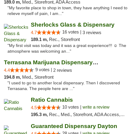
189.0 m,
Med., Storefront, ADA Access
"My favorite place to shop in town, they have anything I need to
relieve myself of pain, I am..."
Sherlocks Glass & Dispensary
16 votes |
4.7
3 reviews
189.1 m,
Rec., Storefront
"My first visit was today and it was a great experience!!! ☺️ The
atmosphere was welcoming an..."
Terrasana Marijuana Dispensary Springfield
9 votes |
4.4
2 reviews
194.8 m,
Med., Storefront
"I used to go to another local dispensary. Then I discovered
Terrasana. The people here are ..."
Ratio Cannabis
10 votes |
write a review
4.5
195.3 m,
Rec., Med., Storefront, ADA Access, ATM, Debit Card, Pickup
Guaranteed Dispensary Dayton
28 votes |
write a review
4.5