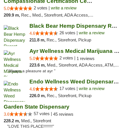
Compassionate Certification Centers
2 votes |
write a review
5.0
209.9 m,
Rec., Med., Storefront, ADA Access, ATM, Debit Card
Black Bear Hemp Dispensary Regent Square
26 votes |
write a review
4.6
211.8 m,
Rec., Storefront, Pickup
Ayr Wellness Medical Marijuana Dispensary ...
2 votes |
5.0
1 reviews
223.6 m,
Med., Storefront, ADA Access, ATM, Debit Card, Pickup
"Always a pleasure at ayr "
Endo Wellness Weed Dispensary Spring Lake
17 votes |
write a review
4.6
226.0 m,
Rec., Storefront, Pickup
Garden State Dispensary
57 votes |
3.6
45 reviews
228.2 m,
Med., Storefront
"LOVE THIS PLACE!!!!!!!!"