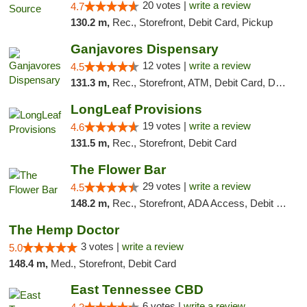
20 votes |
write a review
4.7
130.2 m,
Rec., Storefront, Debit Card, Pickup
Ganjavores Dispensary
12 votes |
write a review
4.5
131.3 m,
Rec., Storefront, ATM, Debit Card, Delivery, Pickup
LongLeaf Provisions
19 votes |
write a review
4.6
131.5 m,
Rec., Storefront, Debit Card
The Flower Bar
29 votes |
write a review
4.5
148.2 m,
Rec., Storefront, ADA Access, Debit Card, Delivery, Pickup
The Hemp Doctor
3 votes |
write a review
5.0
148.4 m,
Med., Storefront, Debit Card
East Tennessee CBD
6 votes |
write a review