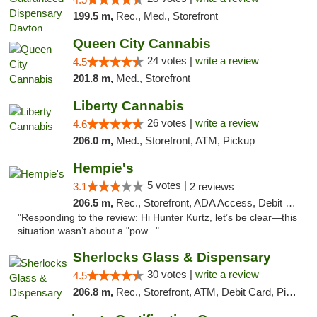
199.5 m,
Rec., Med., Storefront
Queen City Cannabis
24 votes |
write a review
4.5
201.8 m,
Med., Storefront
Liberty Cannabis
26 votes |
write a review
4.6
206.0 m,
Med., Storefront, ATM, Pickup
Hempie's
5 votes |
3.1
2 reviews
206.5 m,
Rec., Storefront, ADA Access, Debit Card, Delivery, Pickup
"Responding to the review: Hi Hunter Kurtz, let’s be clear—this
situation wasn’t about a "pow..."
Sherlocks Glass & Dispensary
30 votes |
write a review
4.5
206.8 m,
Rec., Storefront, ATM, Debit Card, Pickup