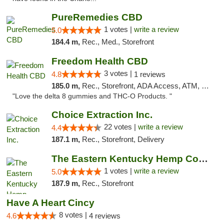
PureRemedies CBD
1 votes |
write a review
5.0
184.4 m,
Rec., Med., Storefront
Freedom Health CBD
3 votes |
4.8
1 reviews
185.0 m,
Rec., Storefront, ADA Access, ATM, Debit Card, Delivery, Pickup
"Love the delta 8 gummies and THC-O Products. "
Choice Extraction Inc.
22 votes |
write a review
4.4
187.1 m,
Rec., Storefront, Delivery
The Eastern Kentucky Hemp Company
1 votes |
write a review
5.0
187.9 m,
Rec., Storefront
Have A Heart Cincy
8 votes |
4.6
4 reviews