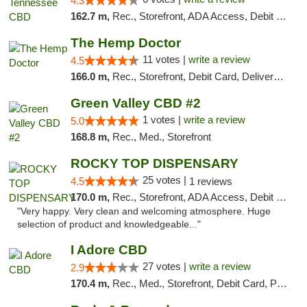
4.3
162.7 m,
Rec., Storefront, ADA Access, Debit Card
The Hemp Doctor
11 votes |
write a review
4.5
166.0 m,
Rec., Storefront, Debit Card, Delivery, Pickup
Green Valley CBD #2
1 votes |
write a review
5.0
168.8 m,
Rec., Med., Storefront
ROCKY TOP DISPENSARY
25 votes |
4.5
1 reviews
170.0 m,
Rec., Storefront, ADA Access, Debit Card
"Very happy. Very clean and welcoming atmosphere. Huge
selection of product and knowledgeable..."
I Adore CBD
27 votes |
write a review
2.9
170.4 m,
Rec., Med., Storefront, Debit Card, Pickup