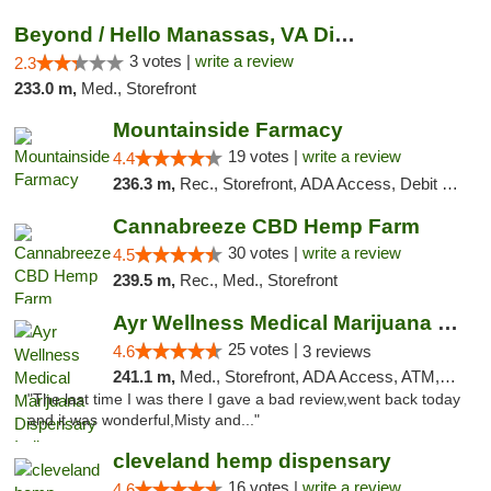
Beyond / Hello Manassas, VA Dispensary
3 votes |
write a review
2.3
233.0 m,
Med., Storefront
Mountainside Farmacy
19 votes |
write a review
4.4
236.3 m,
Rec., Storefront, ADA Access, Debit Card
Cannabreeze CBD Hemp Farm
30 votes |
write a review
4.5
239.5 m,
Rec., Med., Storefront
Ayr Wellness Medical Marijuana Dispensary ...
25 votes |
4.6
3 reviews
241.1 m,
Med., Storefront, ADA Access, ATM, Debit Card, Pickup
"The last time I was there I gave a bad review,went back today
and it was wonderful,Misty and..."
cleveland hemp dispensary
16 votes |
write a review
4.6