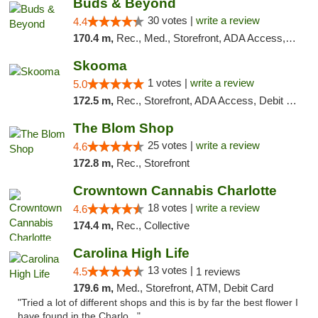
Buds & Beyond
30 votes |
write a review
4.4
170.4 m,
Rec., Med., Storefront, ADA Access, ATM, Debit Card, Pickup
Skooma
1 votes |
write a review
5.0
172.5 m,
Rec., Storefront, ADA Access, Debit Card, Delivery, Pickup
The Blom Shop
25 votes |
write a review
4.6
172.8 m,
Rec., Storefront
Crowntown Cannabis Charlotte
18 votes |
write a review
4.6
174.4 m,
Rec., Collective
Carolina High Life
13 votes |
4.5
1 reviews
179.6 m,
Med., Storefront, ATM, Debit Card
"Tried a lot of different shops and this is by far the best flower I
have found in the Charlo..."