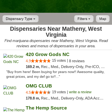
Dispensary Type
Filters
Map
Dispensaries Near Matheny, West
Virginia
Find marijuana dispensaries near Matheny, West Virginia. Read
reviews and menus of dispensaries in your area.
420 Grow Gods NC
15 votes |
4.9
8 reviews
169.2 m,
Rec., Med., Delivery-Only, Pre-ICO, Debit Card
"Buy from here! Been buying for years now!! Awesome quality,
great prices, and my def go to!!..."
OMG CLUB
19 votes |
write a review
4.5
178.8 m,
Rec., Med., Delivery-Only, ADA Access, Member Application Required, Pre-ICO, Debit Card
The Hemp Source