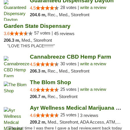
Guaranteed Dispensary Dayton
28 votes |
write a review
4.5
204.6 m,
Rec., Med., Storefront
Garden State Dispensary
57 votes |
3.6
45 reviews
206.3 m,
Med., Storefront
"LOVE THIS PLACE!!!!!!!!"
Cannabreeze CBD Hemp Farm
30 votes |
write a review
4.5
206.3 m,
Rec., Med., Storefront
The Blom Shop
25 votes |
write a review
4.6
206.7 m,
Rec., Storefront
Ayr Wellness Medical Marijuana Dispensary ...
25 votes |
4.6
3 reviews
209.2 m,
Med., Storefront, ADA Access, ATM, Debit Card, Pickup
"The last time I was there I gave a bad review,went back today