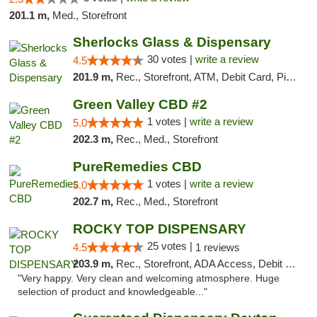
201.1 m,
Med., Storefront
Sherlocks Glass & Dispensary
30 votes |
write a review
4.5
201.9 m,
Rec., Storefront, ATM, Debit Card, Pickup
Green Valley CBD #2
1 votes |
write a review
5.0
202.3 m,
Rec., Med., Storefront
PureRemedies CBD
1 votes |
write a review
5.0
202.7 m,
Rec., Med., Storefront
ROCKY TOP DISPENSARY
25 votes |
4.5
1 reviews
203.9 m,
Rec., Storefront, ADA Access, Debit Card
"Very happy. Very clean and welcoming atmosphere. Huge
selection of product and knowledgeable..."