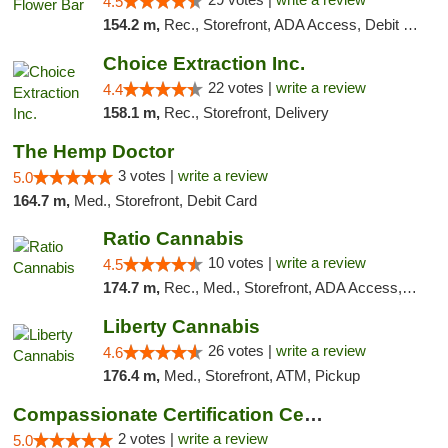
4.5
154.2 m,
Rec., Storefront, ADA Access, Debit Card, Delivery, Pickup
Choice Extraction Inc.
22 votes |
write a review
4.4
158.1 m,
Rec., Storefront, Delivery
The Hemp Doctor
3 votes |
write a review
5.0
164.7 m,
Med., Storefront, Debit Card
Ratio Cannabis
10 votes |
write a review
4.5
174.7 m,
Rec., Med., Storefront, ADA Access, ATM, Debit Card, Pickup
Liberty Cannabis
26 votes |
write a review
4.6
176.4 m,
Med., Storefront, ATM, Pickup
Compassionate Certification Centers
2 votes |
write a review
5.0