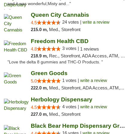
and it was wonderful,Misty and..."
Queen City Cannabis
24 votes |
write a review
4.5
215.0 m,
Med., Storefront
Freedom Health CBD
3 votes |
4.8
1 reviews
218.9 m,
Rec., Storefront, ADA Access, ATM, Debit Card, Delivery, Pickup
"Love the delta 8 gummies and THC-O Products. "
Green Goods
1 votes |
write a review
5.0
222.0 m,
Med., Storefront, ADA Access, ATM, Pickup
Herbology Dispensary
4 votes |
write a review
4.5
227.0 m,
Med., Storefront
Black Bear Hemp Dispensary Grove City
16 votes |
write a review
4.4