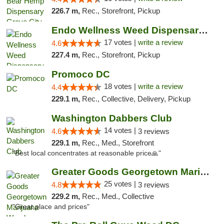
226.7 m,
Rec., Storefront, Pickup
Endo Wellness Weed Dispensary Spring Lake
17 votes |
write a review
4.6
227.4 m,
Rec., Storefront, Pickup
Promoco DC
18 votes |
write a review
4.4
229.1 m,
Rec., Collective, Delivery, Pickup
Washington Dabbers Club
14 votes |
4.6
3 reviews
229.1 m,
Rec., Med., Storefront
"Best local concentrates at reasonable price🙏"
Greater Goods Georgetown Marijuana Weed Di...
25 votes |
4.8
3 reviews
229.2 m,
Rec., Med., Collective
"Great place and prices"