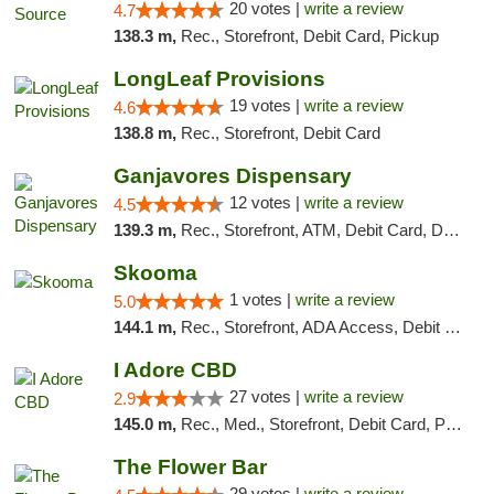
20 votes |
write a review
4.7
138.3 m,
Rec., Storefront, Debit Card, Pickup
LongLeaf Provisions
19 votes |
write a review
4.6
138.8 m,
Rec., Storefront, Debit Card
Ganjavores Dispensary
12 votes |
write a review
4.5
139.3 m,
Rec., Storefront, ATM, Debit Card, Delivery, Pickup
Skooma
1 votes |
write a review
5.0
144.1 m,
Rec., Storefront, ADA Access, Debit Card, Delivery, Pickup
I Adore CBD
27 votes |
write a review
2.9
145.0 m,
Rec., Med., Storefront, Debit Card, Pickup
The Flower Bar
29 votes |
write a review