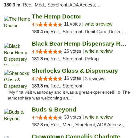
180.3 m,
Rec., Med., Storefront, ADA Access, ATM, Debit Card
The Hemp Doctor
11 votes |
write a review
4.5
180.4 m,
Rec., Storefront, Debit Card, Delivery, Pickup
Black Bear Hemp Dispensary Regent Square
26 votes |
write a review
4.6
181.8 m,
Rec., Storefront, Pickup
Sherlocks Glass & Dispensary
16 votes |
4.7
3 reviews
183.8 m,
Rec., Storefront
"My first visit was today and it was a great experience!!! ☺️ The
atmosphere was welcoming an..."
Buds & Beyond
30 votes |
write a review
4.4
187.3 m,
Rec., Med., Storefront, ADA Access, ATM, Debit Card, Pickup
Crowntown Cannabis Charlotte