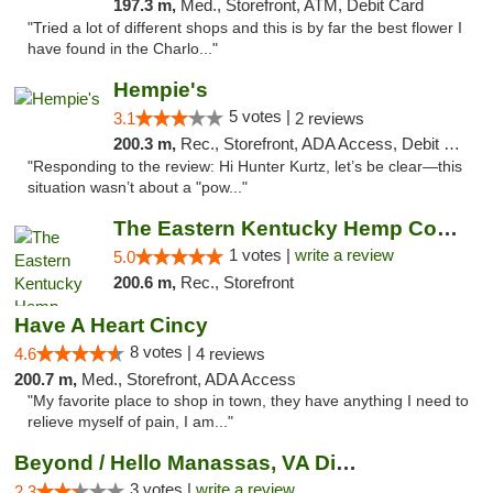
197.3 m,
Med., Storefront, ATM, Debit Card
"Tried a lot of different shops and this is by far the best flower I
have found in the Charlo..."
Hempie's
5 votes |
3.1
2 reviews
200.3 m,
Rec., Storefront, ADA Access, Debit Card, Delivery, Pickup
"Responding to the review: Hi Hunter Kurtz, let’s be clear—this
situation wasn’t about a "pow..."
The Eastern Kentucky Hemp Company
1 votes |
write a review
5.0
200.6 m,
Rec., Storefront
Have A Heart Cincy
8 votes |
4.6
4 reviews
200.7 m,
Med., Storefront, ADA Access
"My favorite place to shop in town, they have anything I need to
relieve myself of pain, I am..."
Beyond / Hello Manassas, VA Dispensary
3 votes |
write a review
2.3