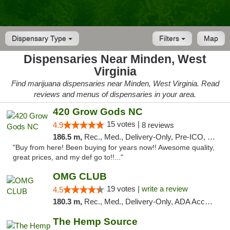
Dispensary Type
Filters
Map
Dispensaries Near Minden, West
Virginia
Find marijuana dispensaries near Minden, West Virginia. Read
reviews and menus of dispensaries in your area.
420 Grow Gods NC
15 votes |
4.9
8 reviews
186.5 m,
Rec., Med., Delivery-Only, Pre-ICO, Debit Card
"Buy from here! Been buying for years now!! Awesome quality,
great prices, and my def go to!!..."
OMG CLUB
19 votes |
write a review
4.5
180.3 m,
Rec., Med., Delivery-Only, ADA Access, Member Application Required, Pre-ICO, Debit Card
The Hemp Source