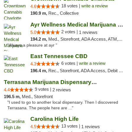
18 votes |
write a review
4.6
190.9 m,
Rec., Collective
Ayr Wellness Medical Marijuana Dispensary ...
2 votes |
5.0
1 reviews
194.2 m,
Med., Storefront, ADA Access, ATM, Debit Card, Pickup
"Always a pleasure at ayr "
East Tennessee CBD
6 votes |
write a review
4.3
196.4 m,
Rec., Storefront, ADA Access, Debit Card
Terrasana Marijuana Dispensary Springfield
9 votes |
4.4
2 reviews
196.5 m,
Med., Storefront
"I used to go to another local dispensary. Then I discovered
Terrasana. The people here are ..."
Carolina High Life
13 votes |
4.5
1 reviews