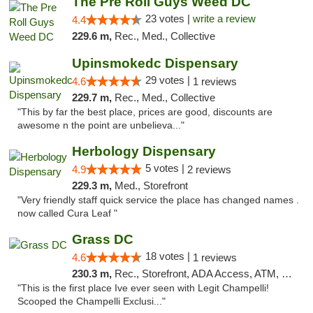
The Pre Roll Guys Weed DC
23 votes |
write a review
4.4
229.6 m,
Rec., Med., Collective
Upinsmokedc Dispensary
29 votes |
4.6
1 reviews
229.7 m,
Rec., Med., Collective
"This by far the best place, prices are good, discounts are
awesome n the point are unbelieva..."
Herbology Dispensary
5 votes |
4.9
2 reviews
229.3 m,
Med., Storefront
"Very friendly staff quick service the place has changed names .
now called Cura Leaf "
Grass DC
18 votes |
4.6
1 reviews
230.3 m,
Rec., Storefront, ADA Access, ATM, Debit Card, Pickup
"This is the first place Ive ever seen with Legit Champelli!
Scooped the Champelli Exclusi..."