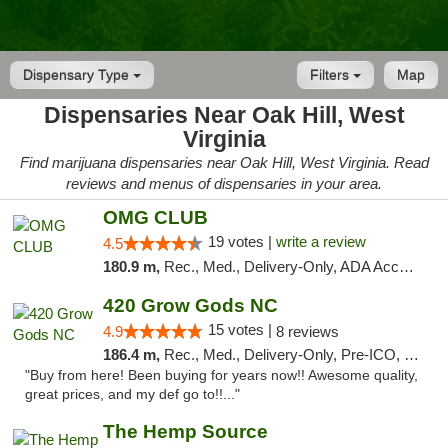
Dispensary Type
Filters
Map
Dispensaries Near Oak Hill, West
Virginia
Find marijuana dispensaries near Oak Hill, West Virginia. Read
reviews and menus of dispensaries in your area.
OMG CLUB
19 votes |
write a review
4.5
180.9 m,
Rec., Med., Delivery-Only, ADA Access, Member Application Required, Pre-ICO, Debit Card
420 Grow Gods NC
15 votes |
4.9
8 reviews
186.4 m,
Rec., Med., Delivery-Only, Pre-ICO, Debit Card
"Buy from here! Been buying for years now!! Awesome quality,
great prices, and my def go to!!..."
The Hemp Source