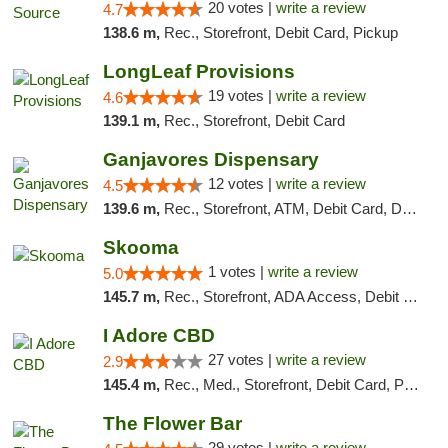
20 votes |
write a review
4.7
138.6 m,
Rec., Storefront, Debit Card, Pickup
LongLeaf Provisions
19 votes |
write a review
4.6
139.1 m,
Rec., Storefront, Debit Card
Ganjavores Dispensary
12 votes |
write a review
4.5
139.6 m,
Rec., Storefront, ATM, Debit Card, Delivery, Pickup
Skooma
1 votes |
write a review
5.0
145.7 m,
Rec., Storefront, ADA Access, Debit Card, Delivery, Pickup
I Adore CBD
27 votes |
write a review
2.9
145.4 m,
Rec., Med., Storefront, Debit Card, Pickup
The Flower Bar
29 votes |
write a review