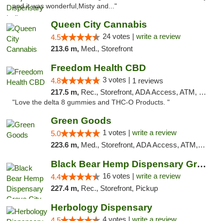
and it was wonderful,Misty and..."
Queen City Cannabis
24 votes |
write a review
4.5
213.6 m,
Med., Storefront
Freedom Health CBD
3 votes |
4.8
1 reviews
217.5 m,
Rec., Storefront, ADA Access, ATM, Debit Card, Delivery, Pickup
"Love the delta 8 gummies and THC-O Products. "
Green Goods
1 votes |
write a review
5.0
223.6 m,
Med., Storefront, ADA Access, ATM, Pickup
Black Bear Hemp Dispensary Grove City
16 votes |
write a review
4.4
227.4 m,
Rec., Storefront, Pickup
Herbology Dispensary
4 votes |
write a review
4.5