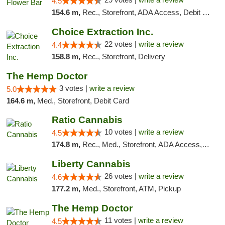
4.5
154.6 m,
Rec., Storefront, ADA Access, Debit Card, Delivery, Pickup
Choice Extraction Inc.
22 votes |
write a review
4.4
158.8 m,
Rec., Storefront, Delivery
The Hemp Doctor
3 votes |
write a review
5.0
164.6 m,
Med., Storefront, Debit Card
Ratio Cannabis
10 votes |
write a review
4.5
174.8 m,
Rec., Med., Storefront, ADA Access, ATM, Debit Card, Pickup
Liberty Cannabis
26 votes |
write a review
4.6
177.2 m,
Med., Storefront, ATM, Pickup
The Hemp Doctor
11 votes |
write a review
4.5