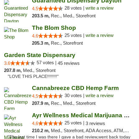
Guaranteed Dispensary Dayton
28 votes |
write a review
4.5
203.5 m,
Rec., Med., Storefront
The Blom Shop
25 votes |
write a review
4.6
205.3 m,
Rec., Storefront
Garden State Dispensary
57 votes |
3.6
45 reviews
207.8 m,
Med., Storefront
"LOVE THIS PLACE!!!!!!!!"
Cannabreeze CBD Hemp Farm
30 votes |
write a review
4.5
207.9 m,
Rec., Med., Storefront
Ayr Wellness Medical Marijuana Dispensary ...
25 votes |
4.6
3 reviews
210.2 m,
Med., Storefront, ADA Access, ATM, Debit Card, Pickup
"The last time I was there I gave a bad review,went back today