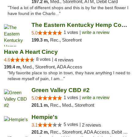
197.2 m,
Med., Storefront, ATM, Debit Card
"Tried a lot of different shops and this is by far the best flower I
have found in the Charlo..."
The Eastern Kentucky Hemp Company
1 votes |
write a review
5.0
199.3 m,
Rec., Storefront
Have A Heart Cincy
8 votes |
4.6
4 reviews
199.4 m,
Med., Storefront, ADA Access
"My favorite place to shop in town, they have anything I need to
relieve myself of pain, I am..."
Green Valley CBD #2
1 votes |
write a review
5.0
201.1 m,
Rec., Med., Storefront
Hempie's
5 votes |
3.1
2 reviews
201.2 m,
Rec., Storefront, ADA Access, Debit Card, Delivery, Pickup