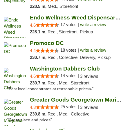
228.5 m,
Med., Storefront
Endo Wellness Weed Dispensary Spring Lake
17 votes |
write a review
4.6
228.1 m,
Rec., Storefront, Pickup
Promoco DC
18 votes |
write a review
4.4
230.7 m,
Rec., Collective, Delivery, Pickup
Washington Dabbers Club
14 votes |
4.6
3 reviews
230.7 m,
Rec., Med., Storefront
"Best local concentrates at reasonable price🙏"
Greater Goods Georgetown Marijuana Weed Di...
25 votes |
4.8
3 reviews
230.8 m,
Rec., Med., Collective
"Great place and prices"