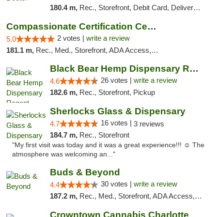
180.4 m,
Rec., Storefront, Debit Card, Delivery, Pickup
Compassionate Certification Centers
2 votes |
write a review
5.0
181.1 m,
Rec., Med., Storefront, ADA Access, ATM, Debit Card
Black Bear Hemp Dispensary Regent Square
26 votes |
write a review
4.6
182.6 m,
Rec., Storefront, Pickup
Sherlocks Glass & Dispensary
16 votes |
4.7
3 reviews
184.7 m,
Rec., Storefront
"My first visit was today and it was a great experience!!! ☺️ The
atmosphere was welcoming an..."
Buds & Beyond
30 votes |
write a review
4.4
187.2 m,
Rec., Med., Storefront, ADA Access, ATM, Debit Card, Pickup
Crowntown Cannabis Charlotte