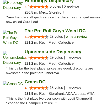
Herbology Dispensary
5 votes |
4.9
2 reviews
230.5 m,
Med., Storefront
"Very friendly staff quick service the place has changed names .
now called Cura Leaf "
The Pre Roll Guys Weed DC
23 votes |
write a review
4.4
231.2 m,
Rec., Med., Collective
Upinsmokedc Dispensary
29 votes |
4.6
1 reviews
231.2 m,
Rec., Med., Collective
"This by far the best place, prices are good, discounts are
awesome n the point are unbelieva..."
Grass DC
18 votes |
4.6
1 reviews
231.9 m,
Rec., Storefront, ADA Access, ATM, Debit Card, Pickup
"This is the first place Ive ever seen with Legit Champelli!
Scooped the Champelli Exclusi..."