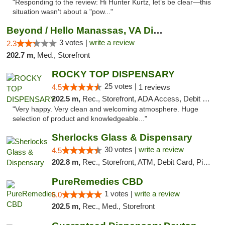
"Responding to the review: Hi Hunter Kurtz, let’s be clear—this
situation wasn’t about a "pow..."
Beyond / Hello Manassas, VA Dispensary
3 votes |
write a review
2.3
202.7 m,
Med., Storefront
ROCKY TOP DISPENSARY
25 votes |
4.5
1 reviews
202.5 m,
Rec., Storefront, ADA Access, Debit Card
"Very happy. Very clean and welcoming atmosphere. Huge
selection of product and knowledgeable..."
Sherlocks Glass & Dispensary
30 votes |
write a review
4.5
202.8 m,
Rec., Storefront, ATM, Debit Card, Pickup
PureRemedies CBD
1 votes |
write a review
5.0
202.5 m,
Rec., Med., Storefront