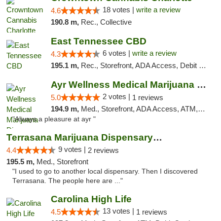
18 votes |
write a review
4.6
190.8 m,
Rec., Collective
East Tennessee CBD
6 votes |
write a review
4.3
195.1 m,
Rec., Storefront, ADA Access, Debit Card
Ayr Wellness Medical Marijuana Dispensary ...
2 votes |
5.0
1 reviews
194.9 m,
Med., Storefront, ADA Access, ATM, Debit Card, Pickup
"Always a pleasure at ayr "
Terrasana Marijuana Dispensary Springfield
9 votes |
4.4
2 reviews
195.5 m,
Med., Storefront
"I used to go to another local dispensary. Then I discovered
Terrasana. The people here are ..."
Carolina High Life
13 votes |
4.5
1 reviews