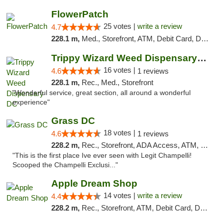
FlowerPatch
25 votes |
write a review
4.7
228.1 m,
Med., Storefront, ATM, Debit Card, Delivery, Pickup
Trippy Wizard Weed Dispensary DC
16 votes |
4.6
1 reviews
228.1 m,
Rec., Med., Storefront
"Wonderful service, great section, all around a wonderful
experience"
Grass DC
18 votes |
4.6
1 reviews
228.2 m,
Rec., Storefront, ADA Access, ATM, Debit Card, Pickup
"This is the first place Ive ever seen with Legit Champelli!
Scooped the Champelli Exclusi..."
Apple Dream Shop
14 votes |
write a review
4.4
228.2 m,
Rec., Storefront, ATM, Debit Card, Delivery, Pickup