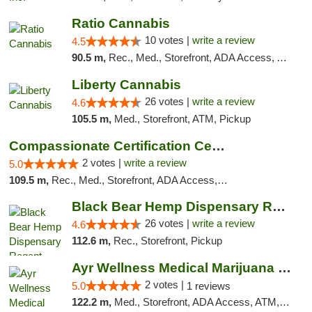
Ratio Cannabis
10 votes |
write a review
4.5
90.5 m,
Rec., Med., Storefront, ADA Access, ATM, Debit Card, Pickup
Liberty Cannabis
26 votes |
write a review
4.6
105.5 m,
Med., Storefront, ATM, Pickup
Compassionate Certification Centers
2 votes |
write a review
5.0
109.5 m,
Rec., Med., Storefront, ADA Access, ATM, Debit Card
Black Bear Hemp Dispensary Regent Square
26 votes |
write a review
4.6
112.6 m,
Rec., Storefront, Pickup
Ayr Wellness Medical Marijuana Dispensary ...
2 votes |
5.0
1 reviews
122.2 m,
Med., Storefront, ADA Access, ATM, Debit Card, Pickup