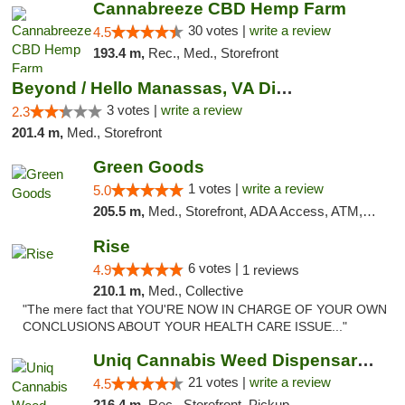
Cannabreeze CBD Hemp Farm
30 votes |
write a review
4.5
193.4 m,
Rec., Med., Storefront
Beyond / Hello Manassas, VA Dispensary
3 votes |
write a review
2.3
201.4 m,
Med., Storefront
Green Goods
1 votes |
write a review
5.0
205.5 m,
Med., Storefront, ADA Access, ATM, Pickup
Rise
6 votes |
4.9
1 reviews
210.1 m,
Med., Collective
"The mere fact that YOU'RE NOW IN CHARGE OF YOUR OWN
CONCLUSIONS ABOUT YOUR HEALTH CARE ISSUE..."
Uniq Cannabis Weed Dispensary Monroe
21 votes |
write a review
4.5
216.4 m,
Rec., Storefront, Pickup