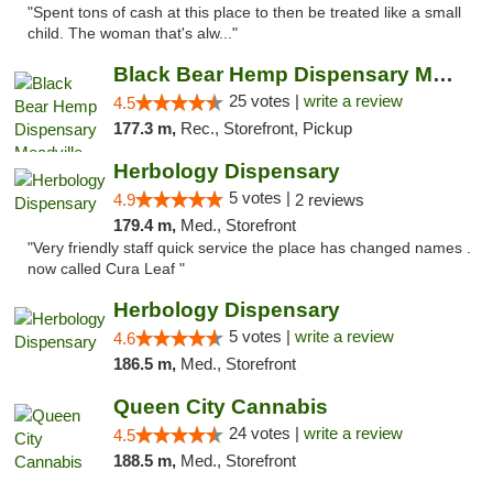
"Spent tons of cash at this place to then be treated like a small
child. The woman that's alw..."
Black Bear Hemp Dispensary Meadville
25 votes |
write a review
4.5
177.3 m,
Rec., Storefront, Pickup
Herbology Dispensary
5 votes |
4.9
2 reviews
179.4 m,
Med., Storefront
"Very friendly staff quick service the place has changed names .
now called Cura Leaf "
Herbology Dispensary
5 votes |
write a review
4.6
186.5 m,
Med., Storefront
Queen City Cannabis
24 votes |
write a review
4.5
188.5 m,
Med., Storefront