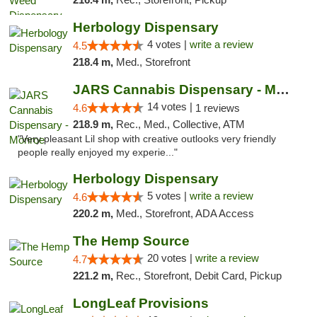
Herbology Dispensary
4 votes |
write a review
4.5
218.4 m,
Med., Storefront
JARS Cannabis Dispensary - Monroe
14 votes |
4.6
1 reviews
218.9 m,
Rec., Med., Collective, ATM
"Very pleasant Lil shop with creative outlooks very friendly
people really enjoyed my experie..."
Herbology Dispensary
5 votes |
write a review
4.6
220.2 m,
Med., Storefront, ADA Access
The Hemp Source
20 votes |
write a review
4.7
221.2 m,
Rec., Storefront, Debit Card, Pickup
LongLeaf Provisions