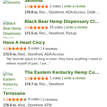
Skooma
1 votes |
write a review
5.0
170.8 m,
Rec., Storefront, ADA Access, Debit Card, Delivery, Pickup
Black Bear Hemp Dispensary Clarion
15 votes |
write a review
4.5
171.5 m,
Rec., Storefront, Pickup
Have A Heart Cincy
8 votes |
4.6
4 reviews
172.0 m,
Med., Storefront, ADA Access
"My favorite place to shop in town, they have anything I need to
relieve myself of pain, I am..."
The Eastern Kentucky Hemp Company
1 votes |
write a review
5.0
174.7 m,
Rec., Storefront
Terrasana
8 votes |
4.3
2 reviews
176.8 m,
Med., Storefront, ATM