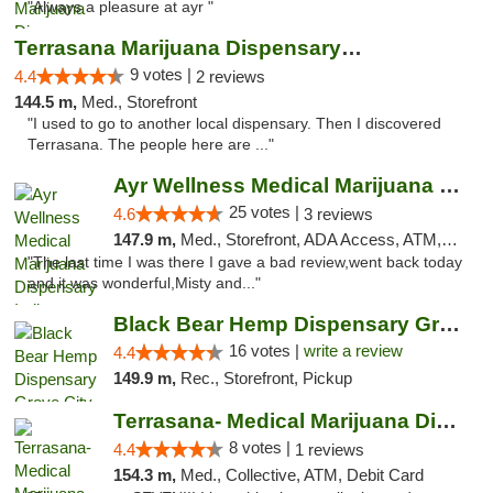
"Always a pleasure at ayr "
Terrasana Marijuana Dispensary Springfield
9 votes |
4.4
2 reviews
144.5 m,
Med., Storefront
"I used to go to another local dispensary. Then I discovered
Terrasana. The people here are ..."
Ayr Wellness Medical Marijuana Dispensary ...
25 votes |
4.6
3 reviews
147.9 m,
Med., Storefront, ADA Access, ATM, Debit Card, Pickup
"The last time I was there I gave a bad review,went back today
and it was wonderful,Misty and..."
Black Bear Hemp Dispensary Grove City
16 votes |
write a review
4.4
149.9 m,
Rec., Storefront, Pickup
Terrasana- Medical Marijuana Dispensary in...
8 votes |
4.4
1 reviews
154.3 m,
Med., Collective, ATM, Debit Card