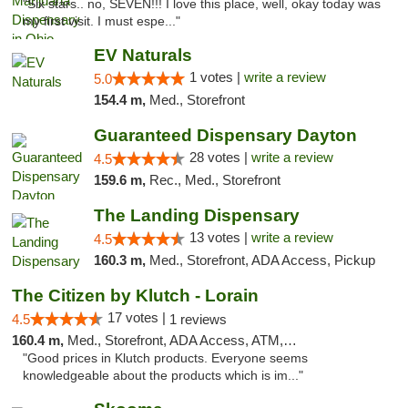
"Six stars.. no, SEVEN!!! I love this place, well, okay today was
my first visit. I must espe..."
EV Naturals
1 votes |
write a review
5.0
154.4 m,
Med., Storefront
Guaranteed Dispensary Dayton
28 votes |
write a review
4.5
159.6 m,
Rec., Med., Storefront
The Landing Dispensary
13 votes |
write a review
4.5
160.3 m,
Med., Storefront, ADA Access, Pickup
The Citizen by Klutch - Lorain
17 votes |
4.5
1 reviews
160.4 m,
Med., Storefront, ADA Access, ATM, Debit Card, Pickup
"Good prices in Klutch products. Everyone seems
knowledgeable about the products which is im..."