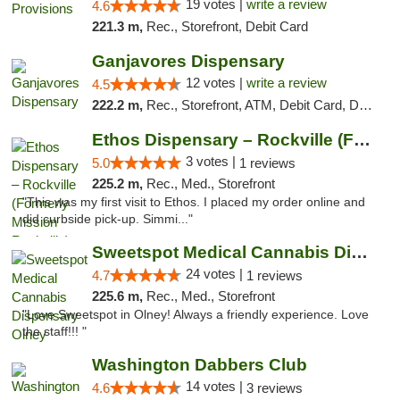
19 votes |
write a review
4.6
221.3 m,
Rec., Storefront, Debit Card
Ganjavores Dispensary
12 votes |
write a review
4.5
222.2 m,
Rec., Storefront, ATM, Debit Card, Delivery, Pickup
Ethos Dispensary – Rockville (Formerly Mis...
3 votes |
5.0
1 reviews
225.2 m,
Rec., Med., Storefront
"This was my first visit to Ethos. I placed my order online and
did curbside pick-up. Simmi..."
Sweetspot Medical Cannabis Dispensary Olney
24 votes |
4.7
1 reviews
225.6 m,
Rec., Med., Storefront
"Love Sweetspot in Olney! Always a friendly experience. Love
the staff!!! "
Washington Dabbers Club
14 votes |
4.6
3 reviews