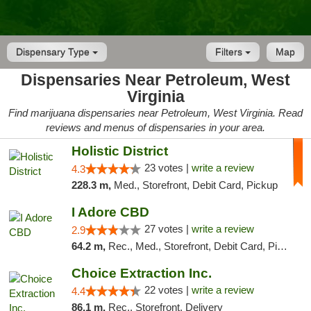
Dispensary Type
Filters
Map
Dispensaries Near Petroleum, West
Virginia
Find marijuana dispensaries near Petroleum, West Virginia. Read
reviews and menus of dispensaries in your area.
Holistic District
23 votes |
write a review
4.3
228.3 m,
Med., Storefront, Debit Card, Pickup
I Adore CBD
27 votes |
write a review
2.9
64.2 m,
Rec., Med., Storefront, Debit Card, Pickup
Choice Extraction Inc.
22 votes |
write a review
4.4
86.1 m,
Rec., Storefront, Delivery