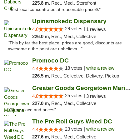
225.8 m,
Rec., Med., Storefront
"Best local concentrates at reasonable price🙏"
Upinsmokedc Dispensary
29 votes |
4.6
1 reviews
226.0 m,
Rec., Med., Collective
"This by far the best place, prices are good, discounts are
awesome n the point are unbelieva..."
Promoco DC
18 votes |
write a review
4.4
226.5 m,
Rec., Collective, Delivery, Pickup
Greater Goods Georgetown Marijuana Weed Di...
25 votes |
4.8
3 reviews
227.0 m,
Rec., Med., Collective
"Great place and prices"
The Pre Roll Guys Weed DC
23 votes |
write a review
4.4
227.6 m,
Rec., Med., Collective