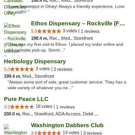
198.4 m,
Rec., Med., Storefront
"Love Sweetspot in Olney! Always a friendly experience. Love
the staff!!! "
Ethos Dispensary – Rockville (Formerly Mis...
3 votes |
5.0
1 reviews
198.4 m,
Rec., Med., Storefront
"This was my first visit to Ethos. I placed my order online and
did curbside pick-up. Simmi..."
Herbology Dispensary
3 votes |
5.0
2 reviews
199.4 m,
Med., Storefront
"Always some sort of sale, great customer service. They hav a
wide variety of whatever you ne..."
Pure Peace LLC
18 votes |
3.3
1 reviews
200.0 m,
Rec., Storefront, ADA Access, Debit Card, Delivery, Pickup
Washington Dabbers Club
14 votes |
4.6
3 reviews