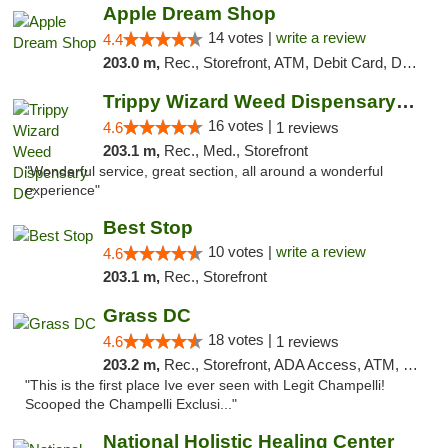
Apple Dream Shop
14 votes |
write a review
4.4
203.0 m,
Rec., Storefront, ATM, Debit Card, Delivery, Pickup
Trippy Wizard Weed Dispensary DC
16 votes |
4.6
1 reviews
203.1 m,
Rec., Med., Storefront
"Wonderful service, great section, all around a wonderful
experience"
Best Stop
10 votes |
write a review
4.6
203.1 m,
Rec., Storefront
Grass DC
18 votes |
4.6
1 reviews
203.2 m,
Rec., Storefront, ADA Access, ATM, Debit Card, Pickup
"This is the first place Ive ever seen with Legit Champelli!
Scooped the Champelli Exclusi..."
National Holistic Healing Center