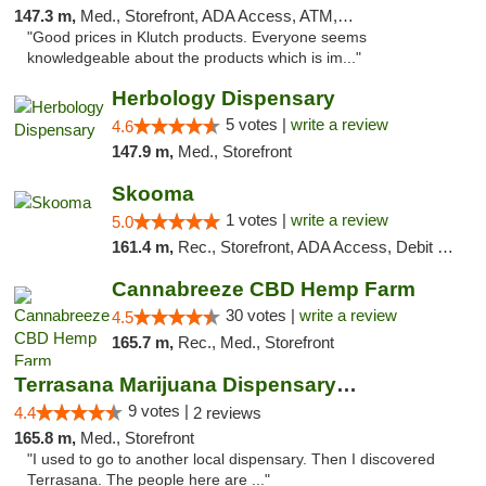
147.3 m,
Med., Storefront, ADA Access, ATM, Debit Card, Pickup
"Good prices in Klutch products. Everyone seems
knowledgeable about the products which is im..."
Herbology Dispensary
5 votes |
write a review
4.6
147.9 m,
Med., Storefront
Skooma
1 votes |
write a review
5.0
161.4 m,
Rec., Storefront, ADA Access, Debit Card, Delivery, Pickup
Cannabreeze CBD Hemp Farm
30 votes |
write a review
4.5
165.7 m,
Rec., Med., Storefront
Terrasana Marijuana Dispensary Springfield
9 votes |
4.4
2 reviews
165.8 m,
Med., Storefront
"I used to go to another local dispensary. Then I discovered
Terrasana. The people here are ..."