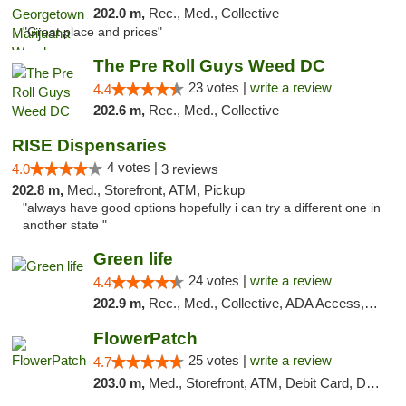
202.0 m,
Rec., Med., Collective
"Great place and prices"
The Pre Roll Guys Weed DC
23 votes |
write a review
4.4
202.6 m,
Rec., Med., Collective
RISE Dispensaries
4 votes |
4.0
3 reviews
202.8 m,
Med., Storefront, ATM, Pickup
"always have good options hopefully i can try a different one in
another state "
Green life
24 votes |
write a review
4.4
202.9 m,
Rec., Med., Collective, ADA Access, Pre-ICO, ATM, Debit Card, Delivery, Pickup
FlowerPatch
25 votes |
write a review
4.7
203.0 m,
Med., Storefront, ATM, Debit Card, Delivery, Pickup