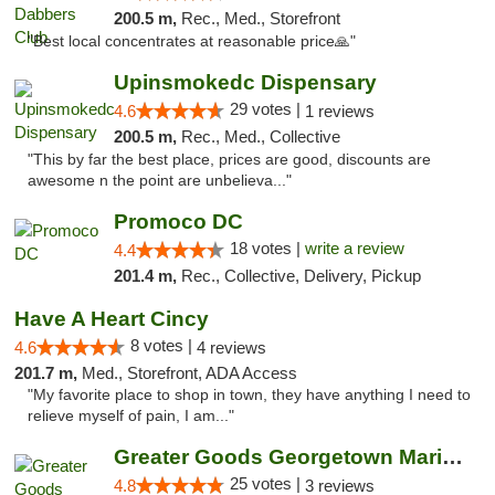
200.5 m,
Rec., Med., Storefront
"Best local concentrates at reasonable price🙏"
Upinsmokedc Dispensary
29 votes |
4.6
1 reviews
200.5 m,
Rec., Med., Collective
"This by far the best place, prices are good, discounts are
awesome n the point are unbelieva..."
Promoco DC
18 votes |
write a review
4.4
201.4 m,
Rec., Collective, Delivery, Pickup
Have A Heart Cincy
8 votes |
4.6
4 reviews
201.7 m,
Med., Storefront, ADA Access
"My favorite place to shop in town, they have anything I need to
relieve myself of pain, I am..."
Greater Goods Georgetown Marijuana Weed Di...
25 votes |
4.8
3 reviews