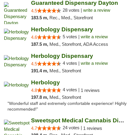
Guaranteed Dispensary Dayton
28 votes |
write a review
4.5
183.5 m,
Rec., Med., Storefront
Herbology Dispensary
5 votes |
write a review
4.6
187.5 m,
Med., Storefront, ADA Access
Herbology Dispensary
4 votes |
write a review
4.5
191.4 m,
Med., Storefront
Herbology
4 votes |
4.8
1 reviews
197.8 m,
Med., Storefront
"Wonderful staff and extremely comfortable experience! Highly
recommended!"
Sweetspot Medical Cannabis Dispensary Olney
24 votes |
4.7
1 reviews