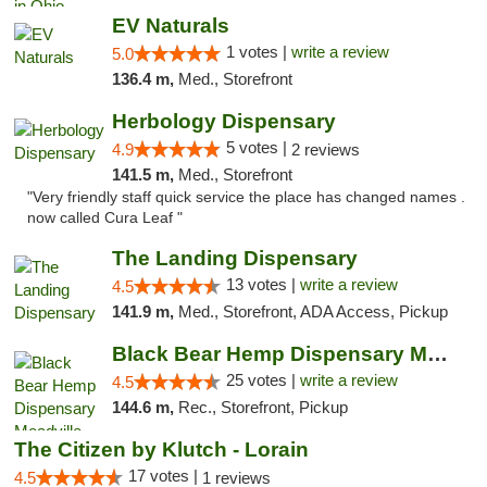
EV Naturals
1 votes |
write a review
5.0
136.4 m,
Med., Storefront
Herbology Dispensary
5 votes |
4.9
2 reviews
141.5 m,
Med., Storefront
"Very friendly staff quick service the place has changed names .
now called Cura Leaf "
The Landing Dispensary
13 votes |
write a review
4.5
141.9 m,
Med., Storefront, ADA Access, Pickup
Black Bear Hemp Dispensary Meadville
25 votes |
write a review
4.5
144.6 m,
Rec., Storefront, Pickup
The Citizen by Klutch - Lorain
17 votes |
4.5
1 reviews