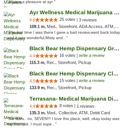
"Always a pleasure at ayr "
Ayr Wellness Medical Marijuana Dispensary ...
25 votes |
4.6
3 reviews
109.1 m,
Med., Storefront, ADA Access, ATM, Debit Card, Pickup
"The last time I was there I gave a bad review,went back today
and it was wonderful,Misty and..."
Black Bear Hemp Dispensary Grove City
16 votes |
write a review
4.4
115.3 m,
Rec., Storefront, Pickup
Black Bear Hemp Dispensary Clarion
15 votes |
write a review
4.5
133.9 m,
Rec., Storefront, Pickup
Terrasana- Medical Marijuana Dispensary in...
8 votes |
4.4
1 reviews
135.3 m,
Med., Collective, ATM, Debit Card
"Six stars.. no, SEVEN!!! I love this place, well, okay today was
my first visit. I must espe..."