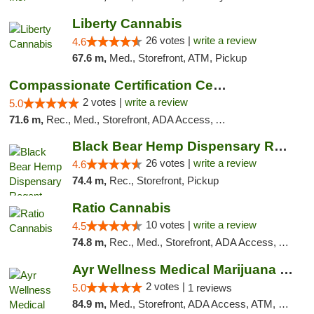
Liberty Cannabis
26 votes |
write a review
4.6
67.6 m,
Med., Storefront, ATM, Pickup
Compassionate Certification Centers
2 votes |
write a review
5.0
71.6 m,
Rec., Med., Storefront, ADA Access, ATM, Debit Card
Black Bear Hemp Dispensary Regent Square
26 votes |
write a review
4.6
74.4 m,
Rec., Storefront, Pickup
Ratio Cannabis
10 votes |
write a review
4.5
74.8 m,
Rec., Med., Storefront, ADA Access, ATM, Debit Card, Pickup
Ayr Wellness Medical Marijuana Dispensary ...
2 votes |
5.0
1 reviews
84.9 m,
Med., Storefront, ADA Access, ATM, Debit Card, Pickup