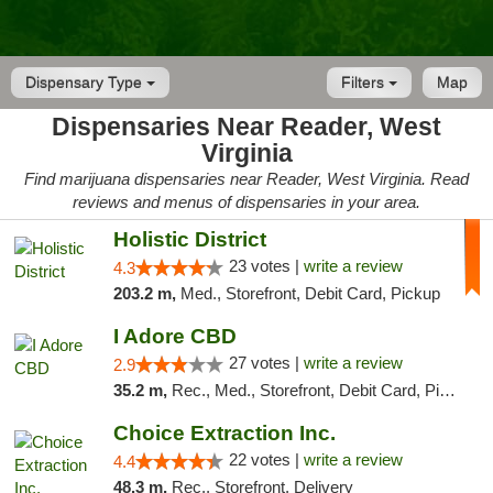
Dispensary Type
Filters
Map
Dispensaries Near Reader, West
Virginia
Find marijuana dispensaries near Reader, West Virginia. Read
reviews and menus of dispensaries in your area.
Holistic District
23 votes |
write a review
4.3
203.2 m,
Med., Storefront, Debit Card, Pickup
I Adore CBD
27 votes |
write a review
2.9
35.2 m,
Rec., Med., Storefront, Debit Card, Pickup
Choice Extraction Inc.
22 votes |
write a review
4.4
48.3 m,
Rec., Storefront, Delivery