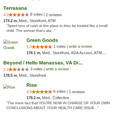
Terrasana
8 votes |
4.3
2 reviews
174.2 m,
Med., Storefront, ATM
"Spent tons of cash at this place to then be treated like a small
child. The woman that's alw..."
Green Goods
1 votes |
write a review
5.0
176.1 m,
Med., Storefront, ADA Access, ATM, Pickup
Beyond / Hello Manassas, VA Dispensary
3 votes |
write a review
2.3
178.5 m,
Med., Storefront
Rise
6 votes |
4.9
1 reviews
178.2 m,
Med., Collective
"The mere fact that YOU'RE NOW IN CHARGE OF YOUR OWN
CONCLUSIONS ABOUT YOUR HEALTH CARE ISSUE..."