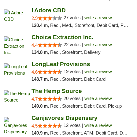
I Adore CBD
27 votes |
write a review
2.9
128.4 m,
Rec., Med., Storefront, Debit Card, Pickup
Choice Extraction Inc.
22 votes |
write a review
4.4
134.8 m,
Rec., Storefront, Delivery
LongLeaf Provisions
19 votes |
write a review
4.6
148.7 m,
Rec., Storefront, Debit Card
The Hemp Source
20 votes |
write a review
4.7
149.0 m,
Rec., Storefront, Debit Card, Pickup
Ganjavores Dispensary
12 votes |
write a review
4.5
149.9 m,
Rec., Storefront, ATM, Debit Card, Delivery, Pickup