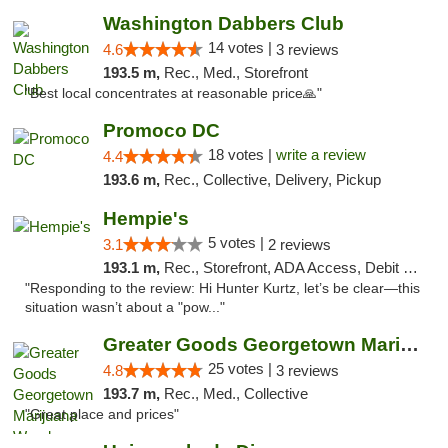
Washington Dabbers Club
14 votes |
4.6
3 reviews
193.5 m,
Rec., Med., Storefront
"Best local concentrates at reasonable price🙏"
Promoco DC
18 votes |
write a review
4.4
193.6 m,
Rec., Collective, Delivery, Pickup
Hempie's
5 votes |
3.1
2 reviews
193.1 m,
Rec., Storefront, ADA Access, Debit Card, Delivery, Pickup
"Responding to the review: Hi Hunter Kurtz, let’s be clear—this
situation wasn’t about a "pow..."
Greater Goods Georgetown Marijuana Weed Di...
25 votes |
4.8
3 reviews
193.7 m,
Rec., Med., Collective
"Great place and prices"