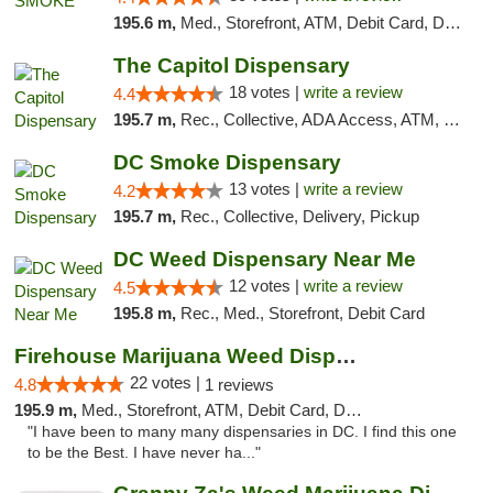
195.6 m,
Med., Storefront, ATM, Debit Card, Delivery, Pickup
The Capitol Dispensary
18 votes |
write a review
4.4
195.7 m,
Rec., Collective, ADA Access, ATM, Delivery, Pickup
DC Smoke Dispensary
13 votes |
write a review
4.2
195.7 m,
Rec., Collective, Delivery, Pickup
DC Weed Dispensary Near Me
12 votes |
write a review
4.5
195.8 m,
Rec., Med., Storefront, Debit Card
Firehouse Marijuana Weed Dispensary
22 votes |
4.8
1 reviews
195.9 m,
Med., Storefront, ATM, Debit Card, Delivery, Pickup
"I have been to many many dispensaries in DC. I find this one
to be the Best. I have never ha..."