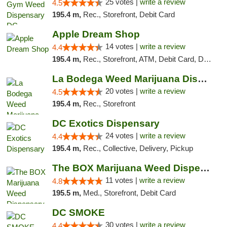
25 votes |
write a review
4.5
195.4 m,
Rec., Storefront, Debit Card
Apple Dream Shop
14 votes |
write a review
4.4
195.4 m,
Rec., Storefront, ATM, Debit Card, Delivery, Pickup
La Bodega Weed Marijuana Dispensary
20 votes |
write a review
4.5
195.4 m,
Rec., Storefront
DC Exotics Dispensary
24 votes |
write a review
4.4
195.4 m,
Rec., Collective, Delivery, Pickup
The BOX Marijuana Weed Dispensary DC
11 votes |
write a review
4.8
195.5 m,
Med., Storefront, Debit Card
DC SMOKE
30 votes |
write a review
4.4