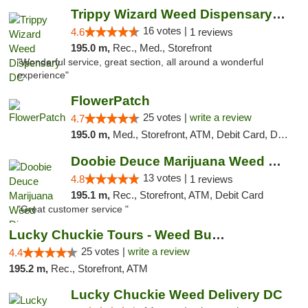
Trippy Wizard Weed Dispensary DC
16 votes |
4.6
1 reviews
195.0 m,
Rec., Med., Storefront
"Wonderful service, great section, all around a wonderful
experience"
FlowerPatch
25 votes |
write a review
4.7
195.0 m,
Med., Storefront, ATM, Debit Card, Delivery, Pickup
Doobie Deuce Marijuana Weed Dispensary
13 votes |
4.8
1 reviews
195.1 m,
Rec., Storefront, ATM, Debit Card
"Great customer service "
Lucky Chuckie Tours - Weed Bus Tours DC
25 votes |
write a review
4.4
195.2 m,
Rec., Storefront, ATM
Lucky Chuckie Weed Delivery DC