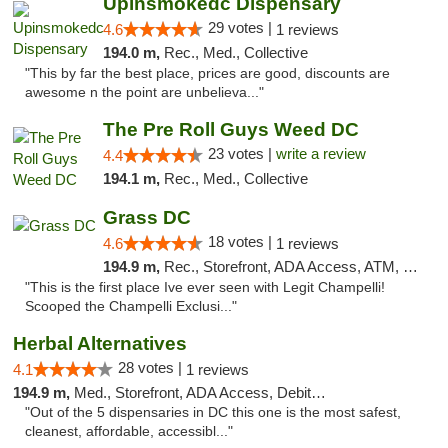
Upinsmokedc Dispensary
29 votes |
4.6
1 reviews
194.0 m,
Rec., Med., Collective
"This by far the best place, prices are good, discounts are
awesome n the point are unbelieva..."
The Pre Roll Guys Weed DC
23 votes |
write a review
4.4
194.1 m,
Rec., Med., Collective
Grass DC
18 votes |
4.6
1 reviews
194.9 m,
Rec., Storefront, ADA Access, ATM, Debit Card, Pickup
"This is the first place Ive ever seen with Legit Champelli!
Scooped the Champelli Exclusi..."
Herbal Alternatives
28 votes |
4.1
1 reviews
194.9 m,
Med., Storefront, ADA Access, Debit Card
"Out of the 5 dispensaries in DC this one is the most safest,
cleanest, affordable, accessibl..."