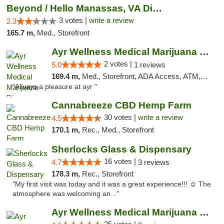
Beyond / Hello Manassas, VA Dispensary
3 votes |
write a review
2.3
165.7 m,
Med., Storefront
Ayr Wellness Medical Marijuana Dispensary ...
2 votes |
5.0
1 reviews
169.4 m,
Med., Storefront, ADA Access, ATM, Debit Card, Pickup
"Always a pleasure at ayr "
Cannabreeze CBD Hemp Farm
30 votes |
write a review
4.5
170.1 m,
Rec., Med., Storefront
Sherlocks Glass & Dispensary
16 votes |
4.7
3 reviews
178.3 m,
Rec., Storefront
"My first visit was today and it was a great experience!!! ☺️ The
atmosphere was welcoming an..."
Ayr Wellness Medical Marijuana Dispensary ...