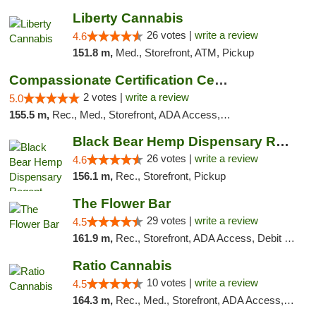
Liberty Cannabis
26 votes |
write a review
4.6
151.8 m,
Med., Storefront, ATM, Pickup
Compassionate Certification Centers
2 votes |
write a review
5.0
155.5 m,
Rec., Med., Storefront, ADA Access, ATM, Debit Card
Black Bear Hemp Dispensary Regent Square
26 votes |
write a review
4.6
156.1 m,
Rec., Storefront, Pickup
The Flower Bar
29 votes |
write a review
4.5
161.9 m,
Rec., Storefront, ADA Access, Debit Card, Delivery, Pickup
Ratio Cannabis
10 votes |
write a review
4.5
164.3 m,
Rec., Med., Storefront, ADA Access, ATM, Debit Card, Pickup