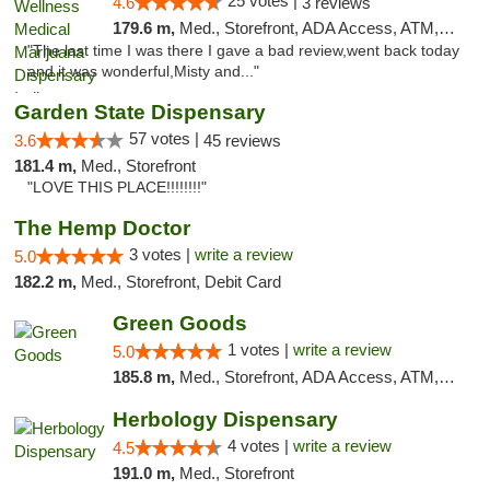
25 votes |
4.6
3 reviews
179.6 m,
Med., Storefront, ADA Access, ATM, Debit Card, Pickup
"The last time I was there I gave a bad review,went back today
and it was wonderful,Misty and..."
Garden State Dispensary
57 votes |
3.6
45 reviews
181.4 m,
Med., Storefront
"LOVE THIS PLACE!!!!!!!!"
The Hemp Doctor
3 votes |
write a review
5.0
182.2 m,
Med., Storefront, Debit Card
Green Goods
1 votes |
write a review
5.0
185.8 m,
Med., Storefront, ADA Access, ATM, Pickup
Herbology Dispensary
4 votes |
write a review
4.5
191.0 m,
Med., Storefront