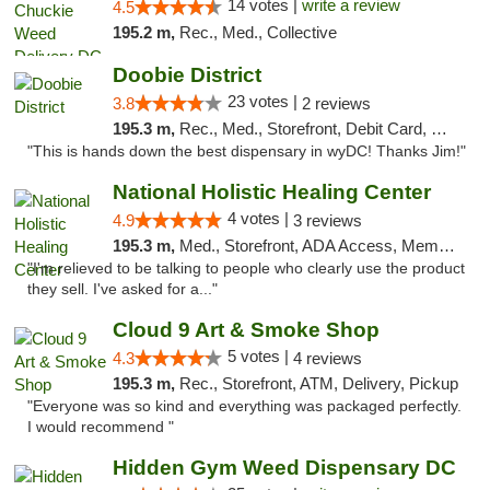
14 votes |
write a review
4.5
195.2 m,
Rec., Med., Collective
Doobie District
23 votes |
3.8
2 reviews
195.3 m,
Rec., Med., Storefront, Debit Card, Delivery
"This is hands down the best dispensary in wyDC! Thanks Jim!"
National Holistic Healing Center
4 votes |
4.9
3 reviews
195.3 m,
Med., Storefront, ADA Access, Member Application Required
"I'm relieved to be talking to people who clearly use the product
they sell. I've asked for a..."
Cloud 9 Art & Smoke Shop
5 votes |
4.3
4 reviews
195.3 m,
Rec., Storefront, ATM, Delivery, Pickup
"Everyone was so kind and everything was packaged perfectly.
I would recommend "
Hidden Gym Weed Dispensary DC