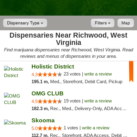
Dispensary Type
Filters
Map
Dispensaries Near Richwood, West
Virginia
Find marijuana dispensaries near Richwood, West Virginia. Read
reviews and menus of dispensaries in your area.
Holistic District
23 votes |
write a review
4.3
195.1 m,
Med., Storefront, Debit Card, Pickup
OMG CLUB
19 votes |
write a review
4.5
182.3 m,
Rec., Med., Delivery-Only, ADA Access, Member Application Required, Pre-ICO, Debit Card
Skooma
1 votes |
write a review
5.0
112.7 m,
Rec., Storefront, ADA Access, Debit Card, Delivery, Pickup