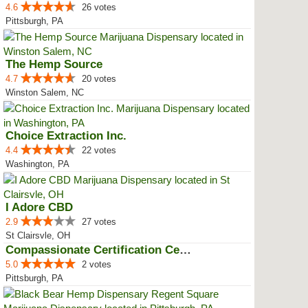
4.6
26 votes
Pittsburgh, PA
The Hemp Source
4.7
20 votes
Winston Salem, NC
Choice Extraction Inc.
4.4
22 votes
Washington, PA
I Adore CBD
2.9
27 votes
St Clairsvle, OH
Compassionate Certification Centers
5.0
2 votes
Pittsburgh, PA