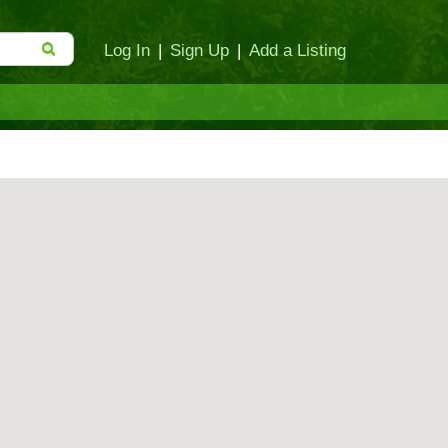
Log In
|
Sign Up
|
Add a Listing