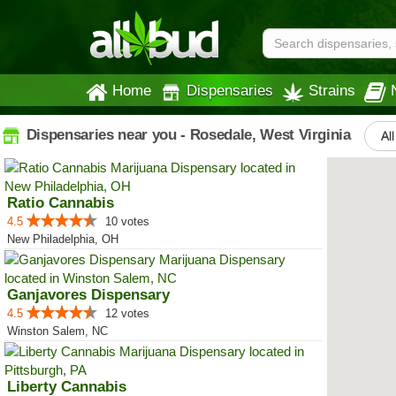
Home
Dispensaries
Strains
Dispensaries near you - Rosedale, West Virginia
All
Ratio Cannabis
4.5
10 votes
New Philadelphia, OH
Ganjavores Dispensary
4.5
12 votes
Winston Salem, NC
Liberty Cannabis