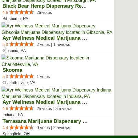
Black Bear Hemp Dispensary Regen...
4.6
26 votes
Pittsburgh, PA
Ayr Wellness Medical Marijuana D...
5.0
2 votes | 1 reviews
Gibsonia, PA
Skooma
5.0
1 votes
Charlottesville, VA
Ayr Wellness Medical Marijuana D...
4.6
25 votes | 3 reviews
Indiana, PA
Terrasana Marijuana Dispensary S...
4.4
9 votes | 2 reviews
Springfield, OH