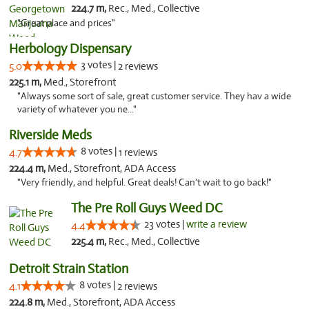
224.7 m,
Rec., Med., Collective
"Great place and prices"
Herbology Dispensary
3 votes |
5.0
2 reviews
225.1 m,
Med., Storefront
"Always some sort of sale, great customer service. They hav a wide
variety of whatever you ne..."
Riverside Meds
8 votes |
4.7
1 reviews
224.4 m,
Med., Storefront, ADA Access
"Very friendly, and helpful. Great deals! Can't wait to go back!"
The Pre Roll Guys Weed DC
23 votes |
write a review
4.4
225.4 m,
Rec., Med., Collective
Detroit Strain Station
8 votes |
4.1
2 reviews
224.8 m,
Med., Storefront, ADA Access