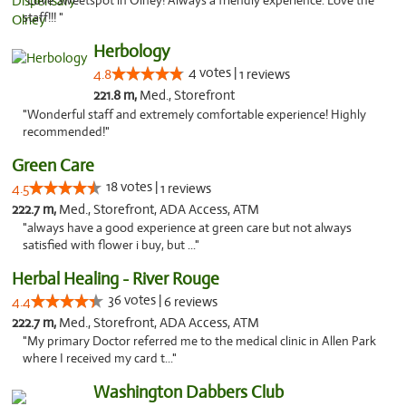
"Love Sweetspot in Olney! Always a friendly experience. Love the
staff!!! "
Herbology
4 votes |
4.8
1 reviews
221.8 m,
Med., Storefront
"Wonderful staff and extremely comfortable experience! Highly
recommended!"
Green Care
18 votes |
4.5
1 reviews
222.7 m,
Med., Storefront, ADA Access, ATM
"always have a good experience at green care but not always
satisfied with flower i buy, but ..."
Herbal Healing - River Rouge
36 votes |
4.4
6 reviews
222.7 m,
Med., Storefront, ADA Access, ATM
"My primary Doctor referred me to the medical clinic in Allen Park
where I received my card t..."
Washington Dabbers Club