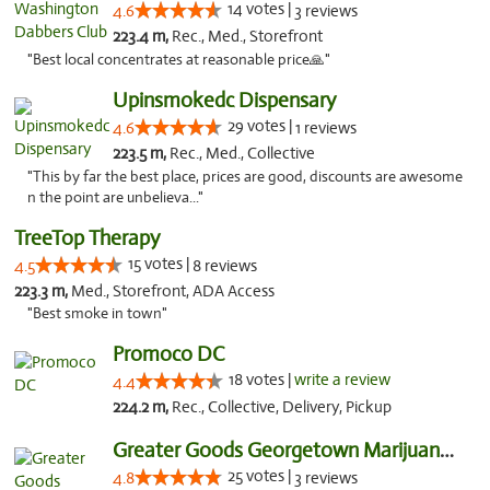
14 votes |
4.6
3 reviews
223.4 m,
Rec., Med., Storefront
"Best local concentrates at reasonable price🙏"
Upinsmokedc Dispensary
29 votes |
4.6
1 reviews
223.5 m,
Rec., Med., Collective
"This by far the best place, prices are good, discounts are awesome
n the point are unbelieva..."
TreeTop Therapy
15 votes |
4.5
8 reviews
223.3 m,
Med., Storefront, ADA Access
"Best smoke in town"
Promoco DC
18 votes |
write a review
4.4
224.2 m,
Rec., Collective, Delivery, Pickup
Greater Goods Georgetown Marijuana Weed Di...
25 votes |
4.8
3 reviews