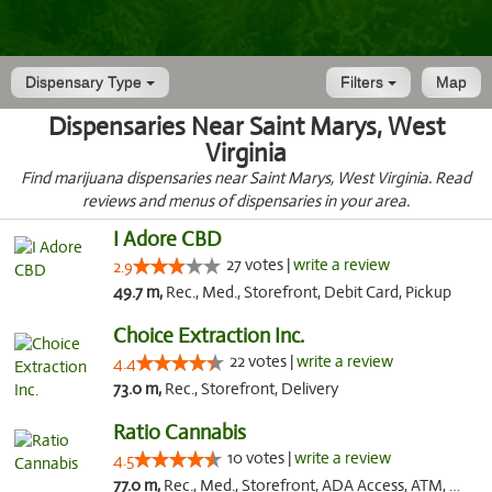
Dispensary Type
Filters
Map
Dispensaries Near Saint Marys, West
Virginia
Find marijuana dispensaries near Saint Marys, West Virginia. Read
reviews and menus of dispensaries in your area.
I Adore CBD
27 votes |
write a review
2.9
49.7 m,
Rec., Med., Storefront, Debit Card, Pickup
Choice Extraction Inc.
22 votes |
write a review
4.4
73.0 m,
Rec., Storefront, Delivery
Ratio Cannabis
10 votes |
write a review
4.5
77.0 m,
Rec., Med., Storefront, ADA Access, ATM, Debit Card, Pickup