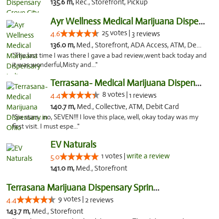
135.6 m,
Rec., Storefront, Pickup
Ayr Wellness Medical Marijuana Dispensary ...
25 votes |
4.6
3 reviews
136.0 m,
Med., Storefront, ADA Access, ATM, Debit Card, Pickup
"The last time I was there I gave a bad review,went back today and
it was wonderful,Misty and..."
Terrasana- Medical Marijuana Dispensary in...
8 votes |
4.4
1 reviews
140.7 m,
Med., Collective, ATM, Debit Card
"Six stars.. no, SEVEN!!! I love this place, well, okay today was my
first visit. I must espe..."
EV Naturals
1 votes |
write a review
5.0
141.0 m,
Med., Storefront
Terrasana Marijuana Dispensary Springfield
9 votes |
4.4
2 reviews
143.7 m,
Med., Storefront