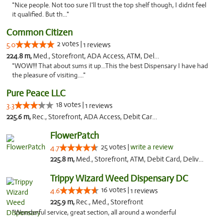
"Nice people. Not too sure I'll trust the top shelf though, I didnt feel
it qualified. But th..."
Common Citizen
2 votes |
5.0
1 reviews
224.8 m,
Med., Storefront, ADA Access, ATM, Delivery
"WOW!!! That about sums it up...This the best Dispensary I have had
the pleasure of visiting...."
Pure Peace LLC
18 votes |
3.3
1 reviews
225.6 m,
Rec., Storefront, ADA Access, Debit Card, Delivery, Pickup
FlowerPatch
25 votes |
write a review
4.7
225.8 m,
Med., Storefront, ATM, Debit Card, Delivery, Pickup
Trippy Wizard Weed Dispensary DC
16 votes |
4.6
1 reviews
225.9 m,
Rec., Med., Storefront
"Wonderful service, great section, all around a wonderful