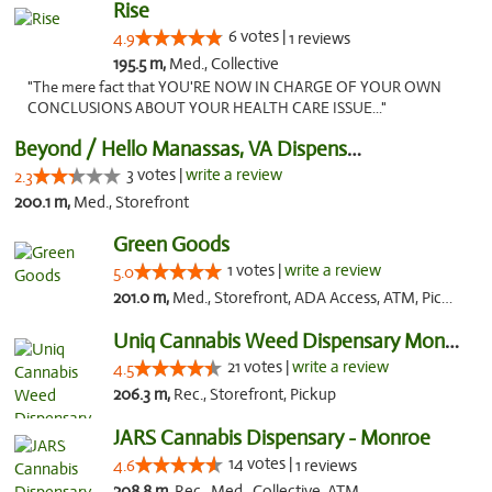
Rise
6 votes |
4.9
1 reviews
195.5 m,
Med., Collective
"The mere fact that YOU'RE NOW IN CHARGE OF YOUR OWN
CONCLUSIONS ABOUT YOUR HEALTH CARE ISSUE..."
Beyond / Hello Manassas, VA Dispensary
3 votes |
write a review
2.3
200.1 m,
Med., Storefront
Green Goods
1 votes |
write a review
5.0
201.0 m,
Med., Storefront, ADA Access, ATM, Pickup
Uniq Cannabis Weed Dispensary Monroe
21 votes |
write a review
4.5
206.3 m,
Rec., Storefront, Pickup
JARS Cannabis Dispensary - Monroe
14 votes |
4.6
1 reviews
208.8 m,
Rec., Med., Collective, ATM