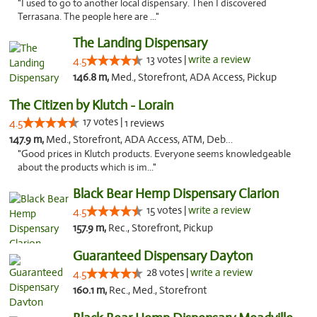
"I used to go to another local dispensary. Then I discovered
Terrasana. The people here are ..."
The Landing Dispensary
13 votes |
write a review
4.5
146.8 m,
Med., Storefront, ADA Access, Pickup
The Citizen by Klutch - Lorain
17 votes |
4.5
1 reviews
147.9 m,
Med., Storefront, ADA Access, ATM, Debit Card, Pickup
"Good prices in Klutch products. Everyone seems knowledgeable
about the products which is im..."
Black Bear Hemp Dispensary Clarion
15 votes |
write a review
4.5
157.9 m,
Rec., Storefront, Pickup
Guaranteed Dispensary Dayton
28 votes |
write a review
4.5
160.1 m,
Rec., Med., Storefront