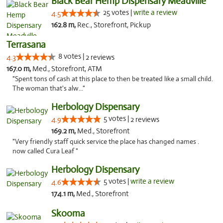
Black Bear Hemp Dispensary Meadville
25 votes |
write a review
4.5
162.8 m,
Rec., Storefront, Pickup
Terrasana
8 votes |
4.3
2 reviews
167.0 m,
Med., Storefront, ATM
"Spent tons of cash at this place to then be treated like a small child.
The woman that's alw..."
Herbology Dispensary
5 votes |
4.9
2 reviews
169.2 m,
Med., Storefront
"Very friendly staff quick service the place has changed names .
now called Cura Leaf "
Herbology Dispensary
5 votes |
write a review
4.6
174.1 m,
Med., Storefront
Skooma