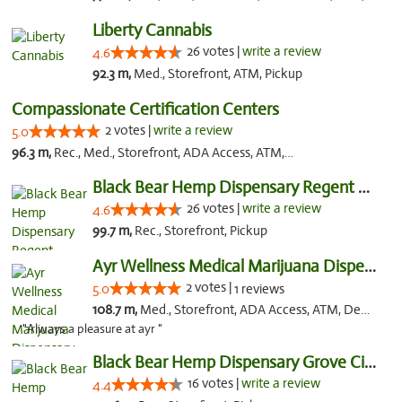
Liberty Cannabis
26 votes |
write a review
4.6
92.3 m,
Med., Storefront, ATM, Pickup
Compassionate Certification Centers
2 votes |
write a review
5.0
96.3 m,
Rec., Med., Storefront, ADA Access, ATM, Debit Card
Black Bear Hemp Dispensary Regent Square
26 votes |
write a review
4.6
99.7 m,
Rec., Storefront, Pickup
Ayr Wellness Medical Marijuana Dispensary ...
2 votes |
5.0
1 reviews
108.7 m,
Med., Storefront, ADA Access, ATM, Debit Card, Pickup
"Always a pleasure at ayr "
Black Bear Hemp Dispensary Grove City
16 votes |
write a review
4.4