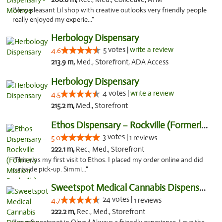
"Very pleasant Lil shop with creative outlooks very friendly people
really enjoyed my experie..."
Herbology Dispensary
5 votes |
write a review
4.6
213.9 m,
Med., Storefront, ADA Access
Herbology Dispensary
4 votes |
write a review
4.5
215.2 m,
Med., Storefront
Ethos Dispensary – Rockville (Formerly Mis...
3 votes |
5.0
1 reviews
222.1 m,
Rec., Med., Storefront
"This was my first visit to Ethos. I placed my order online and did
curbside pick-up. Simmi..."
Sweetspot Medical Cannabis Dispensary Olney
24 votes |
4.7
1 reviews
222.2 m,
Rec., Med., Storefront