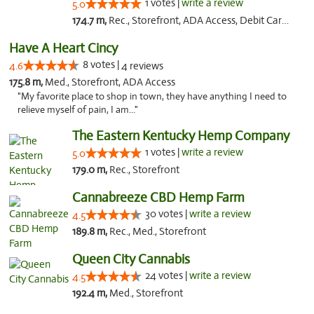
1 votes |
write a review
5.0
174.7 m,
Rec., Storefront, ADA Access, Debit Card, Delivery, Pickup
Have A Heart Cincy
8 votes |
4.6
4 reviews
175.8 m,
Med., Storefront, ADA Access
"My favorite place to shop in town, they have anything I need to
relieve myself of pain, I am..."
The Eastern Kentucky Hemp Company
1 votes |
write a review
5.0
179.0 m,
Rec., Storefront
Cannabreeze CBD Hemp Farm
30 votes |
write a review
4.5
189.8 m,
Rec., Med., Storefront
Queen City Cannabis
24 votes |
write a review
4.5
192.4 m,
Med., Storefront