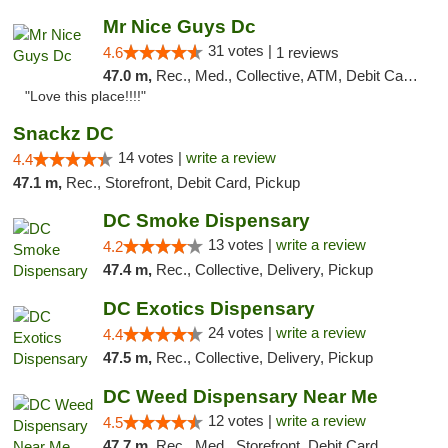
Mr Nice Guys Dc
31 votes |
4.6
1 reviews
47.0 m,
Rec., Med., Collective, ATM, Debit Card, Delivery, Pickup
"Love this place!!!!"
Snackz DC
14 votes |
write a review
4.4
47.1 m,
Rec., Storefront, Debit Card, Pickup
DC Smoke Dispensary
13 votes |
write a review
4.2
47.4 m,
Rec., Collective, Delivery, Pickup
DC Exotics Dispensary
24 votes |
write a review
4.4
47.5 m,
Rec., Collective, Delivery, Pickup
DC Weed Dispensary Near Me
12 votes |
write a review
4.5
47.7 m,
Rec., Med., Storefront, Debit Card