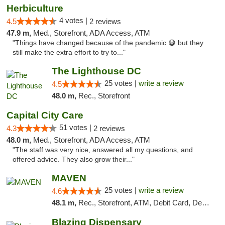
Herbiculture
4 votes |
4.5
2 reviews
47.9 m,
Med., Storefront, ADA Access, ATM
"Things have changed because of the pandemic 😷 but they
still make the extra effort to try to..."
The Lighthouse DC
25 votes |
write a review
4.5
48.0 m,
Rec., Storefront
Capital City Care
51 votes |
4.3
2 reviews
48.0 m,
Med., Storefront, ADA Access, ATM
"The staff was very nice, answered all my questions, and
offered advice. They also grow their..."
MAVEN
25 votes |
write a review
4.6
48.1 m,
Rec., Storefront, ATM, Debit Card, Delivery, Pickup
Blazing Dispensary