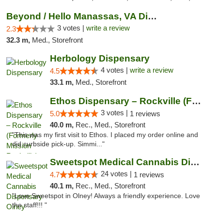
Beyond / Hello Manassas, VA Dispensary
3 votes |
write a review
2.3
32.3 m,
Med., Storefront
Herbology Dispensary
4 votes |
write a review
4.5
33.1 m,
Med., Storefront
Ethos Dispensary – Rockville (Formerly Mis...
3 votes |
5.0
1 reviews
40.0 m,
Rec., Med., Storefront
"This was my first visit to Ethos. I placed my order online and
did curbside pick-up. Simmi..."
Sweetspot Medical Cannabis Dispensary Olney
24 votes |
4.7
1 reviews
40.1 m,
Rec., Med., Storefront
"Love Sweetspot in Olney! Always a friendly experience. Love
the staff!!! "