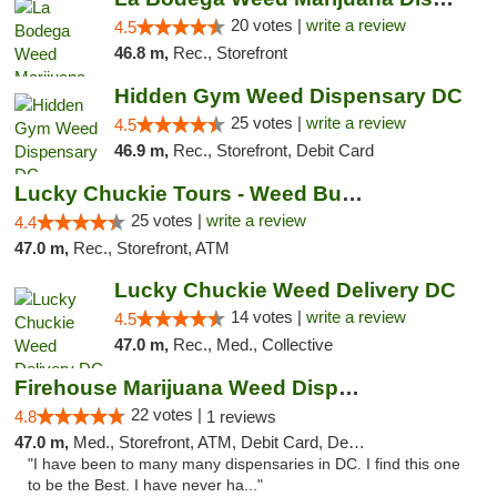
20 votes |
write a review
4.5
46.8 m,
Rec., Storefront
Hidden Gym Weed Dispensary DC
25 votes |
write a review
4.5
46.9 m,
Rec., Storefront, Debit Card
Lucky Chuckie Tours - Weed Bus Tours DC
25 votes |
write a review
4.4
47.0 m,
Rec., Storefront, ATM
Lucky Chuckie Weed Delivery DC
14 votes |
write a review
4.5
47.0 m,
Rec., Med., Collective
Firehouse Marijuana Weed Dispensary
22 votes |
4.8
1 reviews
47.0 m,
Med., Storefront, ATM, Debit Card, Delivery, Pickup
"I have been to many many dispensaries in DC. I find this one
to be the Best. I have never ha..."