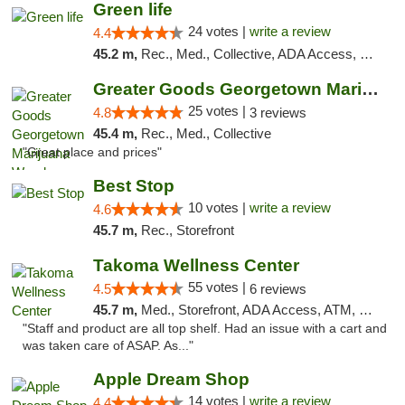
Green life
24 votes |
write a review
4.4
45.2 m,
Rec., Med., Collective, ADA Access, Pre-ICO, ATM, Debit Card, Delivery, Pickup
Greater Goods Georgetown Marijuana Weed Di...
25 votes |
4.8
3 reviews
45.4 m,
Rec., Med., Collective
"Great place and prices"
Best Stop
10 votes |
write a review
4.6
45.7 m,
Rec., Storefront
Takoma Wellness Center
55 votes |
4.5
6 reviews
45.7 m,
Med., Storefront, ADA Access, ATM, Debit Card
"Staff and product are all top shelf. Had an issue with a cart and
was taken care of ASAP. As..."
Apple Dream Shop
14 votes |
write a review
4.4