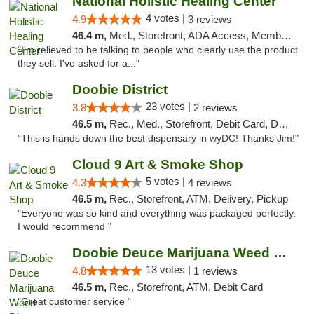
National Holistic Healing Center
4 votes |
4.9
3 reviews
46.4 m,
Med., Storefront, ADA Access, Member Application Required
"I'm relieved to be talking to people who clearly use the product
they sell. I've asked for a..."
Doobie District
23 votes |
3.8
2 reviews
46.5 m,
Rec., Med., Storefront, Debit Card, Delivery
"This is hands down the best dispensary in wyDC! Thanks Jim!"
Cloud 9 Art & Smoke Shop
5 votes |
4.3
4 reviews
46.5 m,
Rec., Storefront, ATM, Delivery, Pickup
"Everyone was so kind and everything was packaged perfectly.
I would recommend "
Doobie Deuce Marijuana Weed Dispensary
13 votes |
4.8
1 reviews
46.5 m,
Rec., Storefront, ATM, Debit Card
"Great customer service "