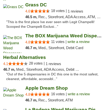
Grass DC
18 votes |
4.6
1 reviews
46.5 m,
Rec., Storefront, ADA Access, ATM, Debit Card, Pickup
"This is the first place Ive ever seen with Legit Champelli!
Scooped the Champelli Exclusi..."
The BOX Marijuana Weed Dispensary DC
11 votes |
write a review
4.8
46.7 m,
Med., Storefront, Debit Card
Herbal Alternatives
28 votes |
4.1
1 reviews
46.7 m,
Med., Storefront, ADA Access, Debit Card
"Out of the 5 dispensaries in DC this one is the most safest,
cleanest, affordable, accessibl..."
Apple Dream Shop
16 votes |
write a review
4.8
46.7 m,
Rec., Storefront, ATM
La Bodega Weed Marijuana Dispensary