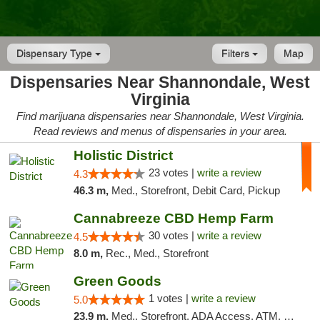
Dispensary Type
Filters
Map
Dispensaries Near Shannondale, West
Virginia
Find marijuana dispensaries near Shannondale, West Virginia.
Read reviews and menus of dispensaries in your area.
Holistic District
23 votes |
write a review
4.3
46.3 m,
Med., Storefront, Debit Card, Pickup
Cannabreeze CBD Hemp Farm
30 votes |
write a review
4.5
8.0 m,
Rec., Med., Storefront
Green Goods
1 votes |
write a review
5.0
23.9 m,
Med., Storefront, ADA Access, ATM, Pickup