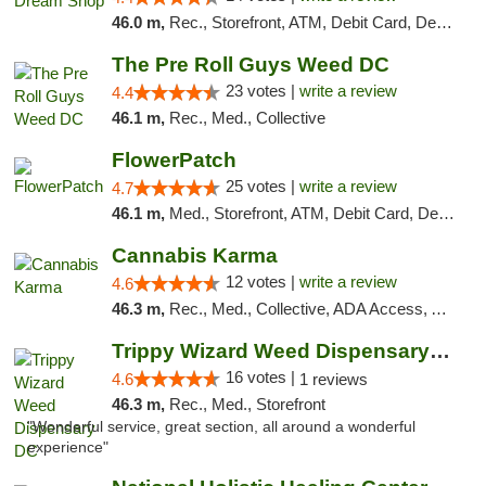
46.0 m,
Rec., Storefront, ATM, Debit Card, Delivery, Pickup
The Pre Roll Guys Weed DC
23 votes |
write a review
4.4
46.1 m,
Rec., Med., Collective
FlowerPatch
25 votes |
write a review
4.7
46.1 m,
Med., Storefront, ATM, Debit Card, Delivery, Pickup
Cannabis Karma
12 votes |
write a review
4.6
46.3 m,
Rec., Med., Collective, ADA Access, ATM, Debit Card, Pickup
Trippy Wizard Weed Dispensary DC
16 votes |
4.6
1 reviews
46.3 m,
Rec., Med., Storefront
"Wonderful service, great section, all around a wonderful
experience"