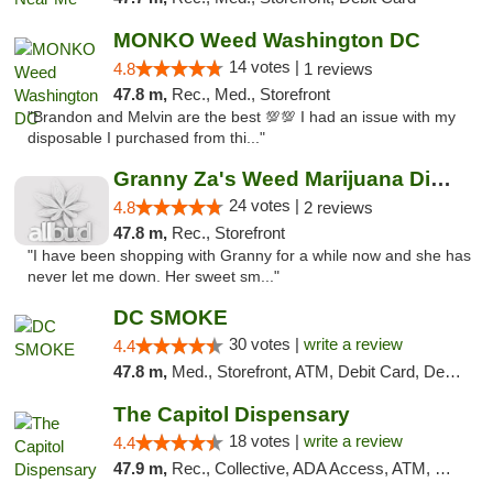
MONKO Weed Washington DC
14 votes |
4.8
1 reviews
47.8 m,
Rec., Med., Storefront
"Brandon and Melvin are the best 💯💯 I had an issue with my
disposable I purchased from thi..."
Granny Za's Weed Marijuana Dispensary
24 votes |
4.8
2 reviews
47.8 m,
Rec., Storefront
"I have been shopping with Granny for a while now and she has
never let me down. Her sweet sm..."
DC SMOKE
30 votes |
write a review
4.4
47.8 m,
Med., Storefront, ATM, Debit Card, Delivery, Pickup
The Capitol Dispensary
18 votes |
write a review
4.4
47.9 m,
Rec., Collective, ADA Access, ATM, Delivery, Pickup