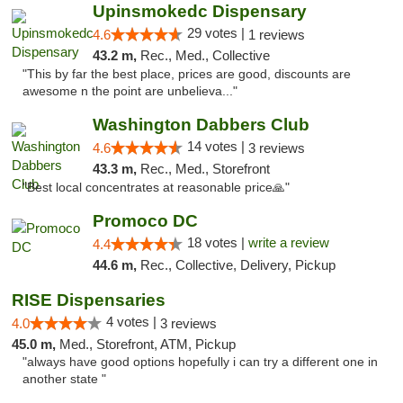
Upinsmokedc Dispensary
29 votes |
4.6
1 reviews
43.2 m,
Rec., Med., Collective
"This by far the best place, prices are good, discounts are
awesome n the point are unbelieva..."
Washington Dabbers Club
14 votes |
4.6
3 reviews
43.3 m,
Rec., Med., Storefront
"Best local concentrates at reasonable price🙏"
Promoco DC
18 votes |
write a review
4.4
44.6 m,
Rec., Collective, Delivery, Pickup
RISE Dispensaries
4 votes |
4.0
3 reviews
45.0 m,
Med., Storefront, ATM, Pickup
"always have good options hopefully i can try a different one in
another state "