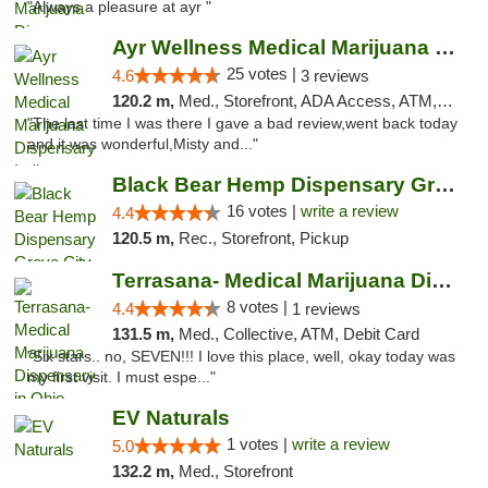
"Always a pleasure at ayr "
Ayr Wellness Medical Marijuana Dispensary ...
25 votes |
4.6
3 reviews
120.2 m,
Med., Storefront, ADA Access, ATM, Debit Card, Pickup
"The last time I was there I gave a bad review,went back today
and it was wonderful,Misty and..."
Black Bear Hemp Dispensary Grove City
16 votes |
write a review
4.4
120.5 m,
Rec., Storefront, Pickup
Terrasana- Medical Marijuana Dispensary in...
8 votes |
4.4
1 reviews
131.5 m,
Med., Collective, ATM, Debit Card
"Six stars.. no, SEVEN!!! I love this place, well, okay today was
my first visit. I must espe..."
EV Naturals
1 votes |
write a review
5.0
132.2 m,
Med., Storefront