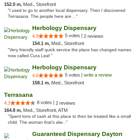
152.0 m,
Med., Storefront
"I used to go to another local dispensary. Then I discovered
Terrasana. The people here are ..."
Herbology Dispensary
5 votes |
4.9
2 reviews
154.1 m,
Med., Storefront
"Very friendly staff quick service the place has changed names .
now called Cura Leaf "
Herbology Dispensary
5 votes |
write a review
4.6
158.1 m,
Med., Storefront
Terrasana
8 votes |
4.3
2 reviews
164.8 m,
Med., Storefront, ATM
"Spent tons of cash at this place to then be treated like a small
child. The woman that's alw..."
Guaranteed Dispensary Dayton