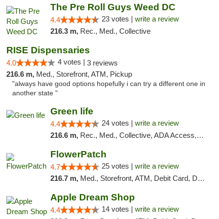
The Pre Roll Guys Weed DC
23 votes |
write a review
4.4
216.3 m,
Rec., Med., Collective
RISE Dispensaries
4 votes |
4.0
3 reviews
216.6 m,
Med., Storefront, ATM, Pickup
"always have good options hopefully i can try a different one in
another state "
Green life
24 votes |
write a review
4.4
216.6 m,
Rec., Med., Collective, ADA Access, Pre-ICO, ATM, Debit Card, Delivery, Pickup
FlowerPatch
25 votes |
write a review
4.7
216.7 m,
Med., Storefront, ATM, Debit Card, Delivery, Pickup
Apple Dream Shop
14 votes |
write a review
4.4