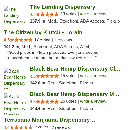
The Landing Dispensary
13 votes |
write a review
4.5
137.9 m,
Med., Storefront, ADA Access, Pickup
The Citizen by Klutch - Lorain
17 votes |
4.5
1 reviews
141.2 m,
Med., Storefront, ADA Access, ATM, Debit Card, Pickup
"Good prices in Klutch products. Everyone seems
knowledgeable about the products which is im..."
Black Bear Hemp Dispensary Clarion
15 votes |
write a review
4.5
142.0 m,
Rec., Storefront, Pickup
Black Bear Hemp Dispensary Meadville
25 votes |
write a review
4.5
148.4 m,
Rec., Storefront, Pickup
Terrasana Marijuana Dispensary Springfield
9 votes |
4.4
2 reviews