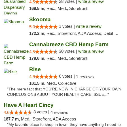
28 votes |
write a review
4.5
169.5 m,
Rec., Med., Storefront
Skooma
1 votes |
write a review
5.0
172.2 m,
Rec., Storefront, ADA Access, Debit Card, Delivery, Pickup
Cannabreeze CBD Hemp Farm
30 votes |
write a review
4.5
179.6 m,
Rec., Med., Storefront
Rise
6 votes |
4.9
1 reviews
181.5 m,
Med., Collective
"The mere fact that YOU'RE NOW IN CHARGE OF YOUR OWN
CONCLUSIONS ABOUT YOUR HEALTH CARE ISSUE..."
Have A Heart Cincy
8 votes |
4.6
4 reviews
187.7 m,
Med., Storefront, ADA Access
"My favorite place to shop in town, they have anything I need to