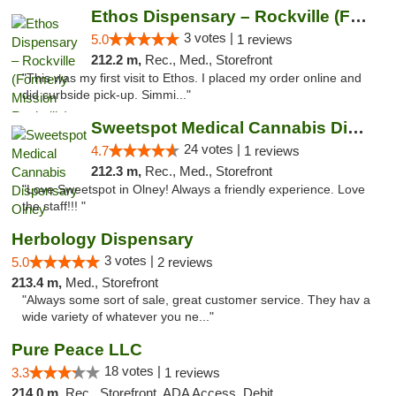
Ethos Dispensary – Rockville (Formerly Mis...
3 votes |
5.0
1 reviews
212.2 m,
Rec., Med., Storefront
"This was my first visit to Ethos. I placed my order online and
did curbside pick-up. Simmi..."
Sweetspot Medical Cannabis Dispensary Olney
24 votes |
4.7
1 reviews
212.3 m,
Rec., Med., Storefront
"Love Sweetspot in Olney! Always a friendly experience. Love
the staff!!! "
Herbology Dispensary
3 votes |
5.0
2 reviews
213.4 m,
Med., Storefront
"Always some sort of sale, great customer service. They hav a
wide variety of whatever you ne..."
Pure Peace LLC
18 votes |
3.3
1 reviews
214.0 m,
Rec., Storefront, ADA Access, Debit Card, Delivery, Pickup