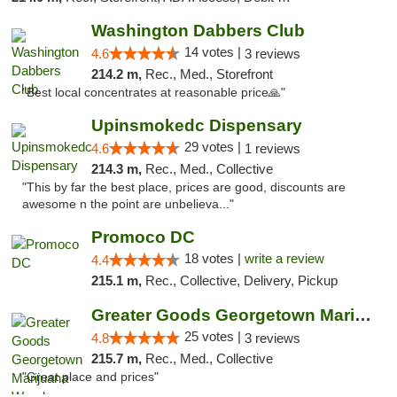
Washington Dabbers Club
14 votes |
4.6
3 reviews
214.2 m,
Rec., Med., Storefront
"Best local concentrates at reasonable price🙏"
Upinsmokedc Dispensary
29 votes |
4.6
1 reviews
214.3 m,
Rec., Med., Collective
"This by far the best place, prices are good, discounts are
awesome n the point are unbelieva..."
Promoco DC
18 votes |
write a review
4.4
215.1 m,
Rec., Collective, Delivery, Pickup
Greater Goods Georgetown Marijuana Weed Di...
25 votes |
4.8
3 reviews
215.7 m,
Rec., Med., Collective
"Great place and prices"