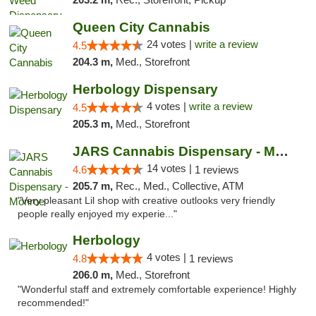
Queen City Cannabis
24 votes |
write a review
4.5
204.3 m,
Med., Storefront
Herbology Dispensary
4 votes |
write a review
4.5
205.3 m,
Med., Storefront
JARS Cannabis Dispensary - Monroe
14 votes |
4.6
1 reviews
205.7 m,
Rec., Med., Collective, ATM
"Very pleasant Lil shop with creative outlooks very friendly
people really enjoyed my experie..."
Herbology
4 votes |
4.8
1 reviews
206.0 m,
Med., Storefront
"Wonderful staff and extremely comfortable experience! Highly
recommended!"