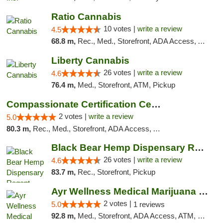
Ratio Cannabis
10 votes |
write a review
4.5
68.8 m,
Rec., Med., Storefront, ADA Access, ATM, Debit Card, Pickup
Liberty Cannabis
26 votes |
write a review
4.6
76.4 m,
Med., Storefront, ATM, Pickup
Compassionate Certification Centers
2 votes |
write a review
5.0
80.3 m,
Rec., Med., Storefront, ADA Access, ATM, Debit Card
Black Bear Hemp Dispensary Regent Square
26 votes |
write a review
4.6
83.7 m,
Rec., Storefront, Pickup
Ayr Wellness Medical Marijuana Dispensary ...
2 votes |
5.0
1 reviews
92.8 m,
Med., Storefront, ADA Access, ATM, Debit Card, Pickup