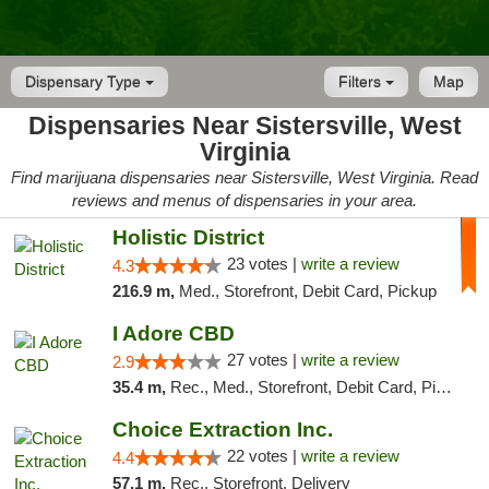
Dispensary Type
Filters
Map
Dispensaries Near Sistersville, West
Virginia
Find marijuana dispensaries near Sistersville, West Virginia. Read
reviews and menus of dispensaries in your area.
Holistic District
23 votes |
write a review
4.3
216.9 m,
Med., Storefront, Debit Card, Pickup
I Adore CBD
27 votes |
write a review
2.9
35.4 m,
Rec., Med., Storefront, Debit Card, Pickup
Choice Extraction Inc.
22 votes |
write a review
4.4
57.1 m,
Rec., Storefront, Delivery