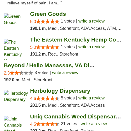
relieve myself of pain, I am..."
Green Goods
1 votes |
write a review
5.0
190.1 m,
Med., Storefront, ADA Access, ATM, Pickup
The Eastern Kentucky Hemp Company
1 votes |
write a review
5.0
191.2 m,
Rec., Storefront
Beyond / Hello Manassas, VA Dispensary
3 votes |
write a review
2.3
192.0 m,
Med., Storefront
Herbology Dispensary
5 votes |
write a review
4.6
201.5 m,
Med., Storefront, ADA Access
Uniq Cannabis Weed Dispensary Monroe
21 votes |
write a review
4.5
203.2 m,
Rec., Storefront, Pickup