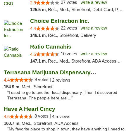
27 votes |
write a review
2.9
125.5 m,
Rec., Med., Storefront, Debit Card, Pickup
Choice Extraction Inc.
22 votes |
write a review
4.4
146.1 m,
Rec., Storefront, Delivery
Ratio Cannabis
10 votes |
write a review
4.5
147.1 m,
Rec., Med., Storefront, ADA Access, ATM, Debit Card, Pickup
Terrasana Marijuana Dispensary Springfield
9 votes |
4.4
2 reviews
154.9 m,
Med., Storefront
"I used to go to another local dispensary. Then I discovered
Terrasana. The people here are ..."
Have A Heart Cincy
8 votes |
4.6
4 reviews
160.7 m,
Med., Storefront, ADA Access
"My favorite place to shop in town, they have anything I need to