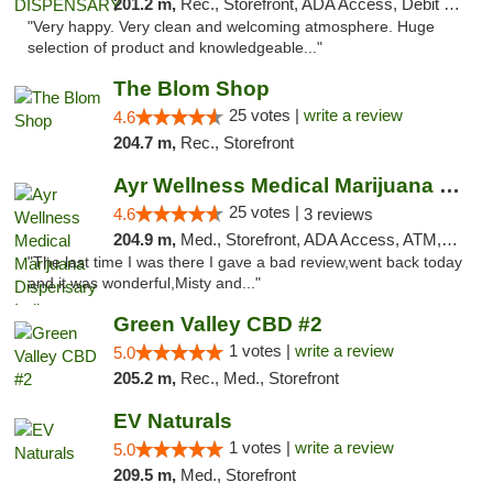
201.2 m,
Rec., Storefront, ADA Access, Debit Card
"Very happy. Very clean and welcoming atmosphere. Huge
selection of product and knowledgeable..."
The Blom Shop
25 votes |
write a review
4.6
204.7 m,
Rec., Storefront
Ayr Wellness Medical Marijuana Dispensary ...
25 votes |
4.6
3 reviews
204.9 m,
Med., Storefront, ADA Access, ATM, Debit Card, Pickup
"The last time I was there I gave a bad review,went back today
and it was wonderful,Misty and..."
Green Valley CBD #2
1 votes |
write a review
5.0
205.2 m,
Rec., Med., Storefront
EV Naturals
1 votes |
write a review
5.0
209.5 m,
Med., Storefront