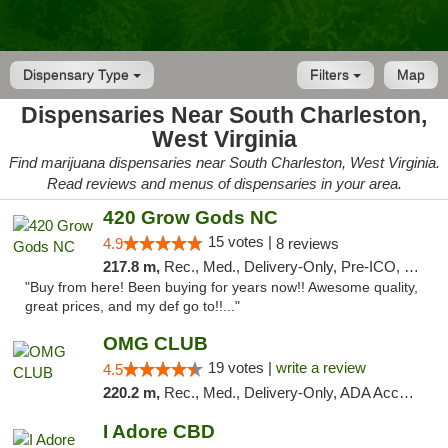
Dispensary Type
Filters
Map
Dispensaries Near South Charleston,
West Virginia
Find marijuana dispensaries near South Charleston, West Virginia.
Read reviews and menus of dispensaries in your area.
420 Grow Gods NC
15 votes |
4.9
8 reviews
217.8 m,
Rec., Med., Delivery-Only, Pre-ICO, Debit Card
"Buy from here! Been buying for years now!! Awesome quality,
great prices, and my def go to!!..."
OMG CLUB
19 votes |
write a review
4.5
220.2 m,
Rec., Med., Delivery-Only, ADA Access, Member Application Required, Pre-ICO, Debit Card
I Adore CBD