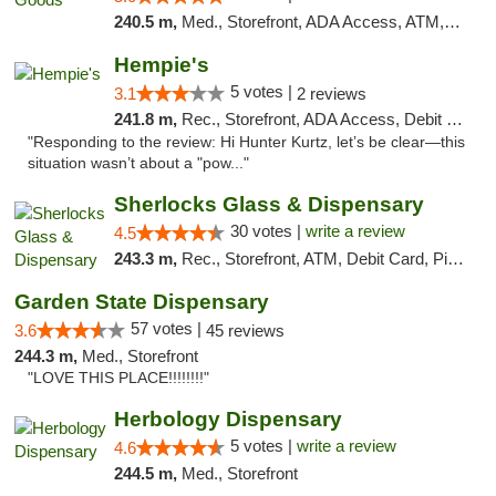
240.5 m,
Med., Storefront, ADA Access, ATM, Pickup
Hempie's
5 votes |
3.1
2 reviews
241.8 m,
Rec., Storefront, ADA Access, Debit Card, Delivery, Pickup
"Responding to the review: Hi Hunter Kurtz, let’s be clear—this
situation wasn’t about a "pow..."
Sherlocks Glass & Dispensary
30 votes |
write a review
4.5
243.3 m,
Rec., Storefront, ATM, Debit Card, Pickup
Garden State Dispensary
57 votes |
3.6
45 reviews
244.3 m,
Med., Storefront
"LOVE THIS PLACE!!!!!!!!"
Herbology Dispensary
5 votes |
write a review
4.6
244.5 m,
Med., Storefront