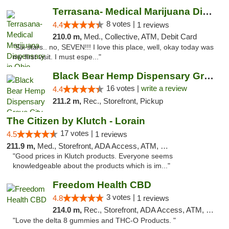
Terrasana- Medical Marijuana Dispensary in...
8 votes |
4.4
1 reviews
210.0 m,
Med., Collective, ATM, Debit Card
"Six stars.. no, SEVEN!!! I love this place, well, okay today was
my first visit. I must espe..."
Black Bear Hemp Dispensary Grove City
16 votes |
write a review
4.4
211.2 m,
Rec., Storefront, Pickup
The Citizen by Klutch - Lorain
17 votes |
4.5
1 reviews
211.9 m,
Med., Storefront, ADA Access, ATM, Debit Card, Pickup
"Good prices in Klutch products. Everyone seems
knowledgeable about the products which is im..."
Freedom Health CBD
3 votes |
4.8
1 reviews
214.0 m,
Rec., Storefront, ADA Access, ATM, Debit Card, Delivery, Pickup
"Love the delta 8 gummies and THC-O Products. "