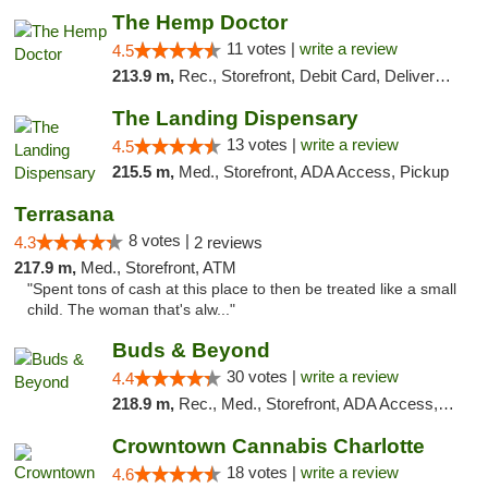
The Hemp Doctor
11 votes |
write a review
4.5
213.9 m,
Rec., Storefront, Debit Card, Delivery, Pickup
The Landing Dispensary
13 votes |
write a review
4.5
215.5 m,
Med., Storefront, ADA Access, Pickup
Terrasana
8 votes |
4.3
2 reviews
217.9 m,
Med., Storefront, ATM
"Spent tons of cash at this place to then be treated like a small
child. The woman that's alw..."
Buds & Beyond
30 votes |
write a review
4.4
218.9 m,
Rec., Med., Storefront, ADA Access, ATM, Debit Card, Pickup
Crowntown Cannabis Charlotte
18 votes |
write a review
4.6