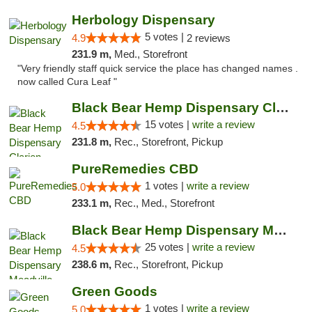
Herbology Dispensary
5 votes |
4.9
2 reviews
231.9 m,
Med., Storefront
"Very friendly staff quick service the place has changed names .
now called Cura Leaf "
Black Bear Hemp Dispensary Clarion
15 votes |
write a review
4.5
231.8 m,
Rec., Storefront, Pickup
PureRemedies CBD
1 votes |
write a review
5.0
233.1 m,
Rec., Med., Storefront
Black Bear Hemp Dispensary Meadville
25 votes |
write a review
4.5
238.6 m,
Rec., Storefront, Pickup
Green Goods
1 votes |
write a review
5.0