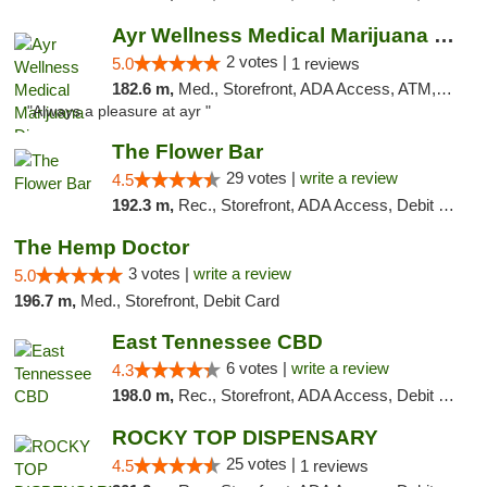
Ayr Wellness Medical Marijuana Dispensary ...
2 votes |
5.0
1 reviews
182.6 m,
Med., Storefront, ADA Access, ATM, Debit Card, Pickup
"Always a pleasure at ayr "
The Flower Bar
29 votes |
write a review
4.5
192.3 m,
Rec., Storefront, ADA Access, Debit Card, Delivery, Pickup
The Hemp Doctor
3 votes |
write a review
5.0
196.7 m,
Med., Storefront, Debit Card
East Tennessee CBD
6 votes |
write a review
4.3
198.0 m,
Rec., Storefront, ADA Access, Debit Card
ROCKY TOP DISPENSARY
25 votes |
4.5
1 reviews