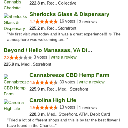
222.8 m,
Rec., Collective
Sherlocks Glass & Dispensary
16 votes |
4.7
3 reviews
225.2 m,
Rec., Storefront
"My first visit was today and it was a great experience!!! ☺️ The
atmosphere was welcoming an..."
Beyond / Hello Manassas, VA Dispensary
3 votes |
write a review
2.3
225.9 m,
Med., Storefront
Cannabreeze CBD Hemp Farm
30 votes |
write a review
4.5
225.9 m,
Rec., Med., Storefront
Carolina High Life
13 votes |
4.5
1 reviews
228.3 m,
Med., Storefront, ATM, Debit Card
"Tried a lot of different shops and this is by far the best flower I
have found in the Charlo..."