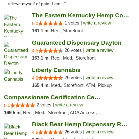
relieve myself of pain, I am..."
The Eastern Kentucky Hemp Company
1 votes |
write a review
5.0
161.1 m,
Rec., Storefront
Guaranteed Dispensary Dayton
28 votes |
write a review
4.5
163.1 m,
Rec., Med., Storefront
Liberty Cannabis
26 votes |
write a review
4.6
165.4 m,
Med., Storefront, ATM, Pickup
Compassionate Certification Centers
2 votes |
write a review
5.0
169.5 m,
Rec., Med., Storefront, ADA Access, ATM, Debit Card
Black Bear Hemp Dispensary Regent Square
26 votes |
write a review
4.6