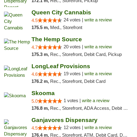
172.1 m,
Rec., Storefront, Pickup
Queen City Cannabis
24 votes |
write a review
4.5
175.5 m,
Med., Storefront
The Hemp Source
20 votes |
write a review
4.7
175.3 m,
Rec., Storefront, Debit Card, Pickup
LongLeaf Provisions
19 votes |
write a review
4.6
176.2 m,
Rec., Storefront, Debit Card
Skooma
1 votes |
write a review
5.0
176.8 m,
Rec., Storefront, ADA Access, Debit Card, Delivery, Pickup
Ganjavores Dispensary
12 votes |
write a review
4.5
176.4 m,
Rec., Storefront, ATM, Debit Card, Delivery, Pickup