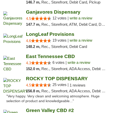
146.7 m,
Rec., Storefront, Debit Card, Pickup
Ganjavores Dispensary
12 votes |
write a review
4.5
147.7 m,
Rec., Storefront, ATM, Debit Card, Delivery, Pickup
LongLeaf Provisions
19 votes |
write a review
4.6
148.2 m,
Rec., Storefront, Debit Card
East Tennessee CBD
6 votes |
write a review
4.3
152.0 m,
Rec., Storefront, ADA Access, Debit Card
ROCKY TOP DISPENSARY
25 votes |
4.5
1 reviews
156.8 m,
Rec., Storefront, ADA Access, Debit Card
"Very happy. Very clean and welcoming atmosphere. Huge
selection of product and knowledgeable..."
Green Valley CBD #2