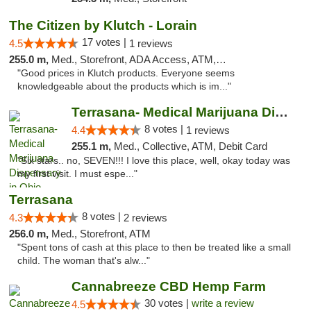
The Citizen by Klutch - Lorain
17 votes |
4.5
1 reviews
255.0 m,
Med., Storefront, ADA Access, ATM, Debit Card, Pickup
"Good prices in Klutch products. Everyone seems
knowledgeable about the products which is im..."
Terrasana- Medical Marijuana Dispensary in...
8 votes |
4.4
1 reviews
255.1 m,
Med., Collective, ATM, Debit Card
"Six stars.. no, SEVEN!!! I love this place, well, okay today was
my first visit. I must espe..."
Terrasana
8 votes |
4.3
2 reviews
256.0 m,
Med., Storefront, ATM
"Spent tons of cash at this place to then be treated like a small
child. The woman that's alw..."
Cannabreeze CBD Hemp Farm
30 votes |
write a review
4.5