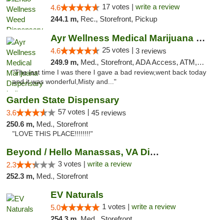
17 votes |
write a review
4.6
244.1 m,
Rec., Storefront, Pickup
Ayr Wellness Medical Marijuana Dispensary ...
25 votes |
4.6
3 reviews
249.9 m,
Med., Storefront, ADA Access, ATM, Debit Card, Pickup
"The last time I was there I gave a bad review,went back today
and it was wonderful,Misty and..."
Garden State Dispensary
57 votes |
3.6
45 reviews
250.6 m,
Med., Storefront
"LOVE THIS PLACE!!!!!!!!"
Beyond / Hello Manassas, VA Dispensary
3 votes |
write a review
2.3
252.3 m,
Med., Storefront
EV Naturals
1 votes |
write a review
5.0
254.3 m,
Med., Storefront