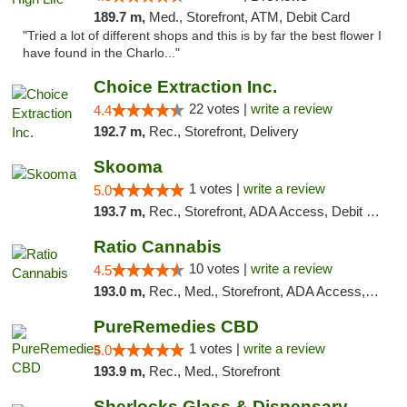
189.7 m,
Med., Storefront, ATM, Debit Card
"Tried a lot of different shops and this is by far the best flower I
have found in the Charlo..."
Choice Extraction Inc.
22 votes |
write a review
4.4
192.7 m,
Rec., Storefront, Delivery
Skooma
1 votes |
write a review
5.0
193.7 m,
Rec., Storefront, ADA Access, Debit Card, Delivery, Pickup
Ratio Cannabis
10 votes |
write a review
4.5
193.0 m,
Rec., Med., Storefront, ADA Access, ATM, Debit Card, Pickup
PureRemedies CBD
1 votes |
write a review
5.0
193.9 m,
Rec., Med., Storefront
Sherlocks Glass & Dispensary