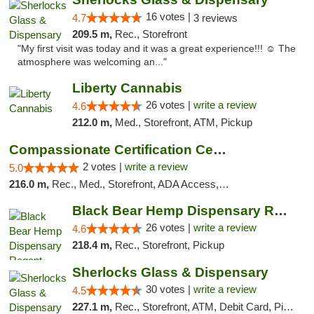
16 votes |
4.7
3 reviews
209.5 m,
Rec., Storefront
"My first visit was today and it was a great experience!!! ☺️ The
atmosphere was welcoming an..."
Liberty Cannabis
26 votes |
write a review
4.6
212.0 m,
Med., Storefront, ATM, Pickup
Compassionate Certification Centers
2 votes |
write a review
5.0
216.0 m,
Rec., Med., Storefront, ADA Access, ATM, Debit Card
Black Bear Hemp Dispensary Regent Square
26 votes |
write a review
4.6
218.4 m,
Rec., Storefront, Pickup
Sherlocks Glass & Dispensary
30 votes |
write a review
4.5
227.1 m,
Rec., Storefront, ATM, Debit Card, Pickup