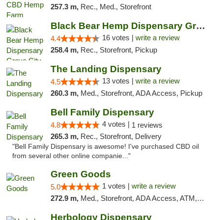
257.3 m,
Rec., Med., Storefront
Black Bear Hemp Dispensary Grove City
16 votes |
write a review
4.4
258.4 m,
Rec., Storefront, Pickup
The Landing Dispensary
13 votes |
write a review
4.5
260.3 m,
Med., Storefront, ADA Access, Pickup
Bell Family Dispensary
4 votes |
4.8
1 reviews
265.3 m,
Rec., Storefront, Delivery
"Bell Family Dispensary is awesome! I've purchased CBD oil
from several other online companie..."
Green Goods
1 votes |
write a review
5.0
272.9 m,
Med., Storefront, ADA Access, ATM, Pickup
Herbology Dispensary