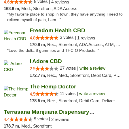
8 votes |
4.6
4 reviews
168.8 m,
Med., Storefront, ADA Access
"My favorite place to shop in town, they have anything I need to
relieve myself of pain, I am..."
Freedom Health CBD
3 votes |
4.8
1 reviews
170.8 m,
Rec., Storefront, ADA Access, ATM, Debit Card, Delivery, Pickup
"Love the delta 8 gummies and THC-O Products. "
I Adore CBD
27 votes |
write a review
2.9
172.7 m,
Rec., Med., Storefront, Debit Card, Pickup
The Hemp Doctor
11 votes |
write a review
4.5
178.5 m,
Rec., Storefront, Debit Card, Delivery, Pickup
Terrasana Marijuana Dispensary Springfield
9 votes |
4.4
2 reviews
178.7 m,
Med., Storefront