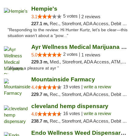
Hempie's
5 votes |
3.1
2 reviews
227.1 m,
Rec., Storefront, ADA Access, Debit Card, Delivery, Pickup
"Responding to the review: Hi Hunter Kurtz, let’s be clear—this
situation wasn’t about a "pow..."
Ayr Wellness Medical Marijuana Dispensary ...
2 votes |
5.0
1 reviews
229.3 m,
Med., Storefront, ADA Access, ATM, Debit Card, Pickup
"Always a pleasure at ayr "
Mountainside Farmacy
19 votes |
write a review
4.4
229.7 m,
Rec., Storefront, ADA Access, Debit Card
cleveland hemp dispensary
16 votes |
write a review
4.6
238.7 m,
Rec., Storefront, ADA Access, Debit Card, Pickup
Endo Wellness Weed Dispensary Spring Lake