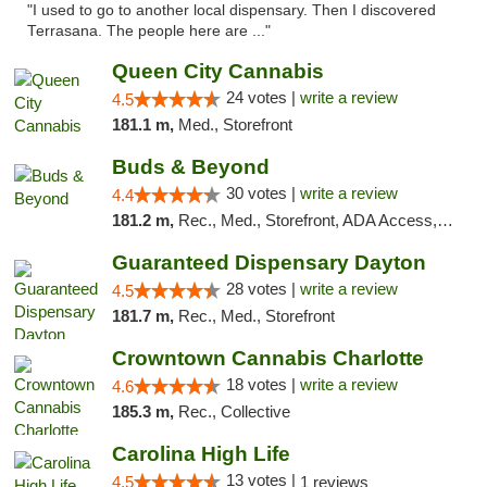
"I used to go to another local dispensary. Then I discovered
Terrasana. The people here are ..."
Queen City Cannabis
24 votes |
write a review
4.5
181.1 m,
Med., Storefront
Buds & Beyond
30 votes |
write a review
4.4
181.2 m,
Rec., Med., Storefront, ADA Access, ATM, Debit Card, Pickup
Guaranteed Dispensary Dayton
28 votes |
write a review
4.5
181.7 m,
Rec., Med., Storefront
Crowntown Cannabis Charlotte
18 votes |
write a review
4.6
185.3 m,
Rec., Collective
Carolina High Life
13 votes |
4.5
1 reviews