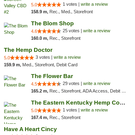
1 votes |
write a review
5.0
158.9 m,
Rec., Med., Storefront
The Blom Shop
25 votes |
write a review
4.6
160.0 m,
Rec., Storefront
The Hemp Doctor
3 votes |
write a review
5.0
159.9 m,
Med., Storefront, Debit Card
The Flower Bar
29 votes |
write a review
4.5
165.2 m,
Rec., Storefront, ADA Access, Debit Card, Delivery, Pickup
The Eastern Kentucky Hemp Company
1 votes |
write a review
5.0
167.4 m,
Rec., Storefront
Have A Heart Cincy