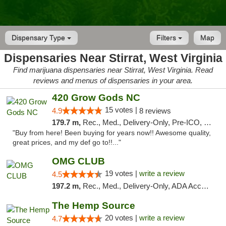
Dispensary Type
Filters
Map
Dispensaries Near Stirrat, West Virginia
Find marijuana dispensaries near Stirrat, West Virginia. Read
reviews and menus of dispensaries in your area.
420 Grow Gods NC
15 votes |
4.9
8 reviews
179.7 m,
Rec., Med., Delivery-Only, Pre-ICO, Debit Card
"Buy from here! Been buying for years now!! Awesome quality,
great prices, and my def go to!!..."
OMG CLUB
19 votes |
write a review
4.5
197.2 m,
Rec., Med., Delivery-Only, ADA Access, Member Application Required, Pre-ICO, Debit Card
The Hemp Source
20 votes |
write a review
4.7