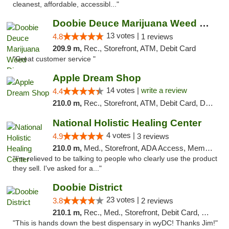
cleanest, affordable, accessibl..."
Doobie Deuce Marijuana Weed Dispensary
13 votes |
4.8
1 reviews
209.9 m,
Rec., Storefront, ATM, Debit Card
"Great customer service "
Apple Dream Shop
14 votes |
write a review
4.4
210.0 m,
Rec., Storefront, ATM, Debit Card, Delivery, Pickup
National Holistic Healing Center
4 votes |
4.9
3 reviews
210.0 m,
Med., Storefront, ADA Access, Member Application Required
"I'm relieved to be talking to people who clearly use the product
they sell. I've asked for a..."
Doobie District
23 votes |
3.8
2 reviews
210.1 m,
Rec., Med., Storefront, Debit Card, Delivery
"This is hands down the best dispensary in wyDC! Thanks Jim!"