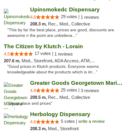
Upinsmokedc Dispensary
29 votes |
4.6
1 reviews
208.3 m,
Rec., Med., Collective
"This by far the best place, prices are good, discounts are
awesome n the point are unbelieva..."
The Citizen by Klutch - Lorain
17 votes |
4.5
1 reviews
207.6 m,
Med., Storefront, ADA Access, ATM, Debit Card, Pickup
"Good prices in Klutch products. Everyone seems
knowledgeable about the products which is im..."
Greater Goods Georgetown Marijuana Weed Di...
25 votes |
4.8
3 reviews
208.5 m,
Rec., Med., Collective
"Great place and prices"
Herbology Dispensary
5 votes |
write a review
4.6
208.3 m,
Med., Storefront