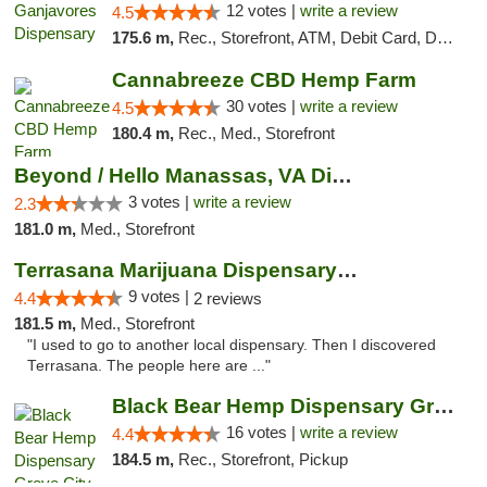
12 votes |
write a review
4.5
175.6 m,
Rec., Storefront, ATM, Debit Card, Delivery, Pickup
Cannabreeze CBD Hemp Farm
30 votes |
write a review
4.5
180.4 m,
Rec., Med., Storefront
Beyond / Hello Manassas, VA Dispensary
3 votes |
write a review
2.3
181.0 m,
Med., Storefront
Terrasana Marijuana Dispensary Springfield
9 votes |
4.4
2 reviews
181.5 m,
Med., Storefront
"I used to go to another local dispensary. Then I discovered
Terrasana. The people here are ..."
Black Bear Hemp Dispensary Grove City
16 votes |
write a review
4.4
184.5 m,
Rec., Storefront, Pickup