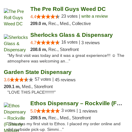
The Pre Roll Guys Weed DC
23 votes |
write a review
4.4
209.0 m,
Rec., Med., Collective
Sherlocks Glass & Dispensary
16 votes |
4.7
3 reviews
208.6 m,
Rec., Storefront
"My first visit was today and it was a great experience!!! ☺️ The
atmosphere was welcoming an..."
Garden State Dispensary
57 votes |
3.6
45 reviews
209.1 m,
Med., Storefront
"LOVE THIS PLACE!!!!!!!!"
Ethos Dispensary – Rockville (Formerly Mis...
3 votes |
5.0
1 reviews
209.5 m,
Rec., Med., Storefront
"This was my first visit to Ethos. I placed my order online and
did curbside pick-up. Simmi..."