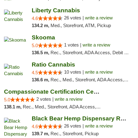
Liberty Cannabis
26 votes |
write a review
4.6
134.2 m,
Med., Storefront, ATM, Pickup
Skooma
1 votes |
write a review
5.0
136.5 m,
Rec., Storefront, ADA Access, Debit Card, Delivery, Pickup
Ratio Cannabis
10 votes |
write a review
4.5
136.6 m,
Rec., Med., Storefront, ADA Access, ATM, Debit Card, Pickup
Compassionate Certification Centers
2 votes |
write a review
5.0
138.1 m,
Rec., Med., Storefront, ADA Access, ATM, Debit Card
Black Bear Hemp Dispensary Regent Square
26 votes |
write a review
4.6
139.7 m,
Rec., Storefront, Pickup