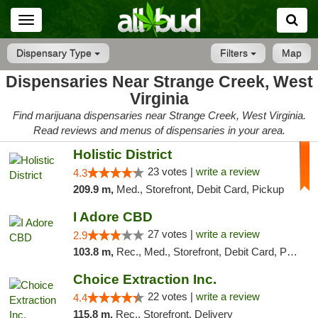
Toggle
navigation
Dispensary Type
Filters
Map
Dispensaries Near Strange Creek, West
Virginia
Find marijuana dispensaries near Strange Creek, West Virginia.
Read reviews and menus of dispensaries in your area.
Holistic District
23 votes |
write a review
4.3
209.9 m,
Med., Storefront, Debit Card, Pickup
I Adore CBD
27 votes |
write a review
2.9
103.8 m,
Rec., Med., Storefront, Debit Card, Pickup
Choice Extraction Inc.
22 votes |
write a review
4.4
115.8 m,
Rec., Storefront, Delivery