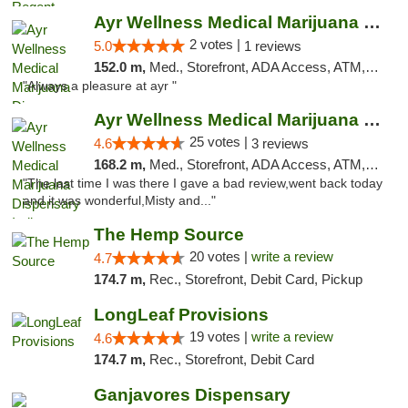
Ayr Wellness Medical Marijuana Dispensary ...
2 votes |
5.0
1 reviews
152.0 m,
Med., Storefront, ADA Access, ATM, Debit Card, Pickup
"Always a pleasure at ayr "
Ayr Wellness Medical Marijuana Dispensary ...
25 votes |
4.6
3 reviews
168.2 m,
Med., Storefront, ADA Access, ATM, Debit Card, Pickup
"The last time I was there I gave a bad review,went back today
and it was wonderful,Misty and..."
The Hemp Source
20 votes |
write a review
4.7
174.7 m,
Rec., Storefront, Debit Card, Pickup
LongLeaf Provisions
19 votes |
write a review
4.6
174.7 m,
Rec., Storefront, Debit Card
Ganjavores Dispensary