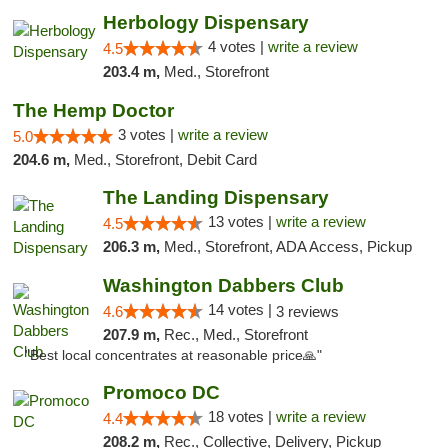
Herbology Dispensary
4 votes |
write a review
4.5
203.4 m,
Med., Storefront
The Hemp Doctor
3 votes |
write a review
5.0
204.6 m,
Med., Storefront, Debit Card
The Landing Dispensary
13 votes |
write a review
4.5
206.3 m,
Med., Storefront, ADA Access, Pickup
Washington Dabbers Club
14 votes |
4.6
3 reviews
207.9 m,
Rec., Med., Storefront
"Best local concentrates at reasonable price🙏"
Promoco DC
18 votes |
write a review
4.4
208.2 m,
Rec., Collective, Delivery, Pickup