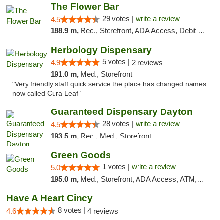
The Flower Bar
29 votes |
write a review
4.5
188.9 m,
Rec., Storefront, ADA Access, Debit Card, Delivery, Pickup
Herbology Dispensary
5 votes |
4.9
2 reviews
191.0 m,
Med., Storefront
"Very friendly staff quick service the place has changed names .
now called Cura Leaf "
Guaranteed Dispensary Dayton
28 votes |
write a review
4.5
193.5 m,
Rec., Med., Storefront
Green Goods
1 votes |
write a review
5.0
195.0 m,
Med., Storefront, ADA Access, ATM, Pickup
Have A Heart Cincy
8 votes |
4.6
4 reviews