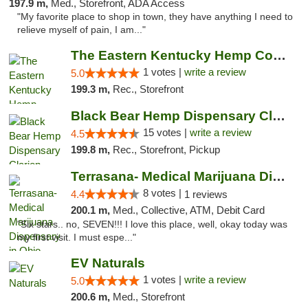
197.9 m,
Med., Storefront, ADA Access
"My favorite place to shop in town, they have anything I need to
relieve myself of pain, I am..."
The Eastern Kentucky Hemp Company
1 votes |
write a review
5.0
199.3 m,
Rec., Storefront
Black Bear Hemp Dispensary Clarion
15 votes |
write a review
4.5
199.8 m,
Rec., Storefront, Pickup
Terrasana- Medical Marijuana Dispensary in...
8 votes |
4.4
1 reviews
200.1 m,
Med., Collective, ATM, Debit Card
"Six stars.. no, SEVEN!!! I love this place, well, okay today was
my first visit. I must espe..."
EV Naturals
1 votes |
write a review
5.0
200.6 m,
Med., Storefront