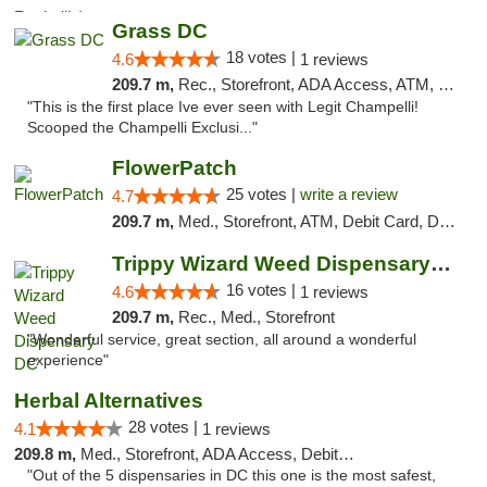
Grass DC
18 votes |
4.6
1 reviews
209.7 m,
Rec., Storefront, ADA Access, ATM, Debit Card, Pickup
"This is the first place Ive ever seen with Legit Champelli!
Scooped the Champelli Exclusi..."
FlowerPatch
25 votes |
write a review
4.7
209.7 m,
Med., Storefront, ATM, Debit Card, Delivery, Pickup
Trippy Wizard Weed Dispensary DC
16 votes |
4.6
1 reviews
209.7 m,
Rec., Med., Storefront
"Wonderful service, great section, all around a wonderful
experience"
Herbal Alternatives
28 votes |
4.1
1 reviews
209.8 m,
Med., Storefront, ADA Access, Debit Card
"Out of the 5 dispensaries in DC this one is the most safest,