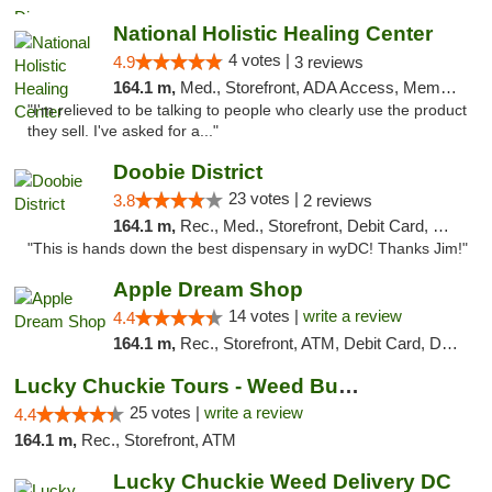
National Holistic Healing Center
4 votes |
4.9
3 reviews
164.1 m,
Med., Storefront, ADA Access, Member Application Required
"I'm relieved to be talking to people who clearly use the product
they sell. I've asked for a..."
Doobie District
23 votes |
3.8
2 reviews
164.1 m,
Rec., Med., Storefront, Debit Card, Delivery
"This is hands down the best dispensary in wyDC! Thanks Jim!"
Apple Dream Shop
14 votes |
write a review
4.4
164.1 m,
Rec., Storefront, ATM, Debit Card, Delivery, Pickup
Lucky Chuckie Tours - Weed Bus Tours DC
25 votes |
write a review
4.4
164.1 m,
Rec., Storefront, ATM
Lucky Chuckie Weed Delivery DC