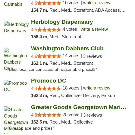
10 votes |
write a review
4.5
154.7 m,
Rec., Med., Storefront, ADA Access, ATM, Debit Card, Pickup
Herbology Dispensary
4 votes |
write a review
4.5
158.4 m,
Med., Storefront
Washington Dabbers Club
14 votes |
4.6
3 reviews
162.1 m,
Rec., Med., Storefront
"Best local concentrates at reasonable price🙏"
Promoco DC
18 votes |
write a review
4.4
162.3 m,
Rec., Collective, Delivery, Pickup
Greater Goods Georgetown Marijuana Weed Di...
25 votes |
4.8
3 reviews
162.5 m,
Rec., Med., Collective
"Great place and prices"