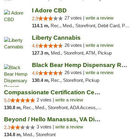
I Adore CBD
27 votes |
write a review
2.9
114.1 m,
Rec., Med., Storefront, Debit Card, Pickup
Liberty Cannabis
26 votes |
write a review
4.6
127.3 m,
Med., Storefront, ATM, Pickup
Black Bear Hemp Dispensary Regent Square
26 votes |
write a review
4.6
130.4 m,
Rec., Storefront, Pickup
Compassionate Certification Centers
2 votes |
write a review
5.0
130.8 m,
Rec., Med., Storefront, ADA Access, ATM, Debit Card
Beyond / Hello Manassas, VA Dispensary
3 votes |
write a review
2.3
134.8 m,
Med., Storefront