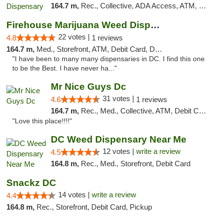
164.7 m,
Rec., Collective, ADA Access, ATM, Delivery, Pickup
Firehouse Marijuana Weed Dispensary
22 votes |
4.8
1 reviews
164.7 m,
Med., Storefront, ATM, Debit Card, Delivery, Pickup
"I have been to many many dispensaries in DC. I find this one
to be the Best. I have never ha..."
Mr Nice Guys Dc
31 votes |
4.6
1 reviews
164.7 m,
Rec., Med., Collective, ATM, Debit Card, Delivery, Pickup
"Love this place!!!!"
DC Weed Dispensary Near Me
12 votes |
write a review
4.5
164.8 m,
Rec., Med., Storefront, Debit Card
Snackz DC
14 votes |
write a review
4.4
164.8 m,
Rec., Storefront, Debit Card, Pickup