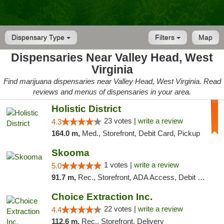
Dispensary Type
Filters
Map
Dispensaries Near Valley Head, West
Virginia
Find marijuana dispensaries near Valley Head, West Virginia. Read
reviews and menus of dispensaries in your area.
Holistic District
23 votes |
write a review
4.3
164.0 m,
Med., Storefront, Debit Card, Pickup
Skooma
1 votes |
write a review
5.0
91.7 m,
Rec., Storefront, ADA Access, Debit Card, Delivery, Pickup
Choice Extraction Inc.
22 votes |
write a review
4.4
112.6 m,
Rec., Storefront, Delivery