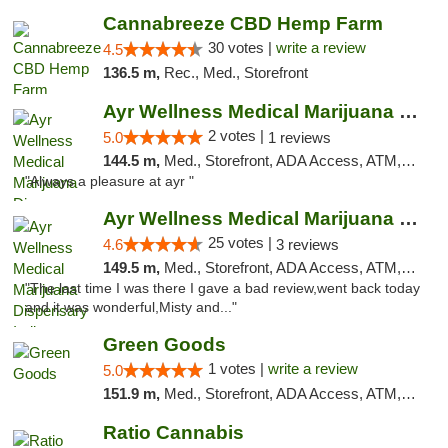
Cannabreeze CBD Hemp Farm
30 votes |
write a review
4.5
136.5 m,
Rec., Med., Storefront
Ayr Wellness Medical Marijuana Dispensary ...
2 votes |
5.0
1 reviews
144.5 m,
Med., Storefront, ADA Access, ATM, Debit Card, Pickup
"Always a pleasure at ayr "
Ayr Wellness Medical Marijuana Dispensary ...
25 votes |
4.6
3 reviews
149.5 m,
Med., Storefront, ADA Access, ATM, Debit Card, Pickup
"The last time I was there I gave a bad review,went back today
and it was wonderful,Misty and..."
Green Goods
1 votes |
write a review
5.0
151.9 m,
Med., Storefront, ADA Access, ATM, Pickup
Ratio Cannabis