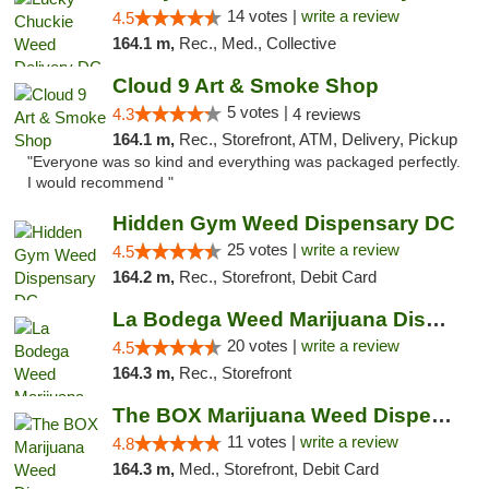
14 votes |
write a review
4.5
164.1 m,
Rec., Med., Collective
Cloud 9 Art & Smoke Shop
5 votes |
4.3
4 reviews
164.1 m,
Rec., Storefront, ATM, Delivery, Pickup
"Everyone was so kind and everything was packaged perfectly.
I would recommend "
Hidden Gym Weed Dispensary DC
25 votes |
write a review
4.5
164.2 m,
Rec., Storefront, Debit Card
La Bodega Weed Marijuana Dispensary
20 votes |
write a review
4.5
164.3 m,
Rec., Storefront
The BOX Marijuana Weed Dispensary DC
11 votes |
write a review
4.8
164.3 m,
Med., Storefront, Debit Card