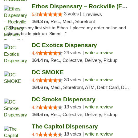
Ethos Dispensary – Rockville (Formerly Mis...
3 votes |
5.0
1 reviews
164.3 m,
Rec., Med., Storefront
"This was my first visit to Ethos. I placed my order online and
did curbside pick-up. Simmi..."
DC Exotics Dispensary
24 votes |
write a review
4.4
164.4 m,
Rec., Collective, Delivery, Pickup
DC SMOKE
30 votes |
write a review
4.4
164.6 m,
Med., Storefront, ATM, Debit Card, Delivery, Pickup
DC Smoke Dispensary
13 votes |
write a review
4.2
164.6 m,
Rec., Collective, Delivery, Pickup
The Capitol Dispensary
18 votes |
write a review
4.4