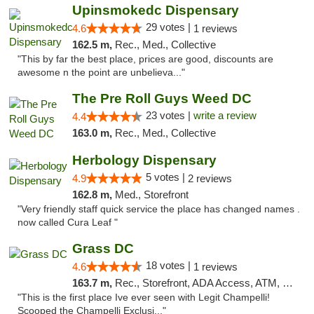
Upinsmokedc Dispensary
29 votes |
4.6
1 reviews
162.5 m,
Rec., Med., Collective
"This by far the best place, prices are good, discounts are
awesome n the point are unbelieva..."
The Pre Roll Guys Weed DC
23 votes |
write a review
4.4
163.0 m,
Rec., Med., Collective
Herbology Dispensary
5 votes |
4.9
2 reviews
162.8 m,
Med., Storefront
"Very friendly staff quick service the place has changed names .
now called Cura Leaf "
Grass DC
18 votes |
4.6
1 reviews
163.7 m,
Rec., Storefront, ADA Access, ATM, Debit Card, Pickup
"This is the first place Ive ever seen with Legit Champelli!
Scooped the Champelli Exclusi..."