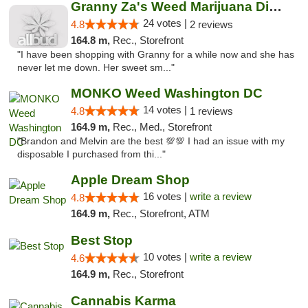
Granny Za's Weed Marijuana Dispensary
24 votes |
4.8
2 reviews
164.8 m,
Rec., Storefront
"I have been shopping with Granny for a while now and she has
never let me down. Her sweet sm..."
MONKO Weed Washington DC
14 votes |
4.8
1 reviews
164.9 m,
Rec., Med., Storefront
"Brandon and Melvin are the best 💯💯 I had an issue with my
disposable I purchased from thi..."
Apple Dream Shop
16 votes |
write a review
4.8
164.9 m,
Rec., Storefront, ATM
Best Stop
10 votes |
write a review
4.6
164.9 m,
Rec., Storefront
Cannabis Karma