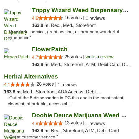
Trippy Wizard Weed Dispensary DC
16 votes |
4.6
1 reviews
163.8 m,
Rec., Med., Storefront
"Wonderful service, great section, all around a wonderful
experience"
FlowerPatch
25 votes |
write a review
4.7
163.8 m,
Med., Storefront, ATM, Debit Card, Delivery, Pickup
Herbal Alternatives
28 votes |
4.1
1 reviews
163.8 m,
Med., Storefront, ADA Access, Debit Card
"Out of the 5 dispensaries in DC this one is the most safest,
cleanest, affordable, accessibl..."
Doobie Deuce Marijuana Weed Dispensary
13 votes |
4.8
1 reviews
163.9 m,
Rec., Storefront, ATM, Debit Card
"Great customer service "