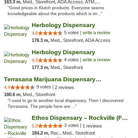
163.3 m,
Med., Storefront, ADA Access, ATM, Debit Card, Pickup
"Good prices in Klutch products. Everyone seems
knowledgeable about the products which is im..."
Herbology Dispensary
5 votes |
write a review
4.6
176.3 m,
Med., Storefront, ADA Access
Herbology Dispensary
4 votes |
write a review
4.5
177.3 m,
Med., Storefront
Terrasana Marijuana Dispensary Springfield
9 votes |
4.4
2 reviews
180.6 m,
Med., Storefront
"I used to go to another local dispensary. Then I discovered
Terrasana. The people here are ..."
Ethos Dispensary – Rockville (Formerly Mis...
3 votes |
5.0
1 reviews
184.2 m,
Rec., Med., Storefront