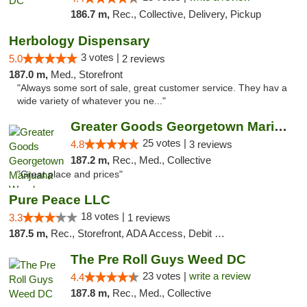
186.7 m,
Rec., Collective, Delivery, Pickup
Herbology Dispensary
3 votes |
5.0
2 reviews
187.0 m,
Med., Storefront
"Always some sort of sale, great customer service. They hav a
wide variety of whatever you ne..."
Greater Goods Georgetown Marijuana Weed Di...
25 votes |
4.8
3 reviews
187.2 m,
Rec., Med., Collective
"Great place and prices"
Pure Peace LLC
18 votes |
3.3
1 reviews
187.5 m,
Rec., Storefront, ADA Access, Debit Card, Delivery, Pickup
The Pre Roll Guys Weed DC
23 votes |
write a review
4.4
187.8 m,
Rec., Med., Collective