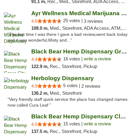
91.1 m,
Rec., Med., Storefront, ADA Access, ATM, Debit Card, Pickup
Ayr Wellness Medical Marijuana Dispensary ...
25 votes |
4.6
3 reviews
108.0 m,
Med., Storefront, ADA Access, ATM, Debit Card, Pickup
"The last time I was there I gave a bad review,went back today
and it was wonderful,Misty and..."
Black Bear Hemp Dispensary Grove City
16 votes |
write a review
4.4
122.9 m,
Rec., Storefront, Pickup
Herbology Dispensary
5 votes |
4.9
2 reviews
136.2 m,
Med., Storefront
"Very friendly staff quick service the place has changed names .
now called Cura Leaf "
Black Bear Hemp Dispensary Clarion
15 votes |
write a review
4.5
137.5 m,
Rec., Storefront, Pickup