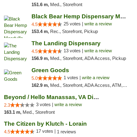
151.6 m,
Med., Storefront
Black Bear Hemp Dispensary Meadville
25 votes |
write a review
4.5
153.4 m,
Rec., Storefront, Pickup
The Landing Dispensary
13 votes |
write a review
4.5
156.9 m,
Med., Storefront, ADA Access, Pickup
Green Goods
1 votes |
write a review
5.0
162.9 m,
Med., Storefront, ADA Access, ATM, Pickup
Beyond / Hello Manassas, VA Dispensary
3 votes |
write a review
2.3
163.1 m,
Med., Storefront
The Citizen by Klutch - Lorain
17 votes |
4.5
1 reviews