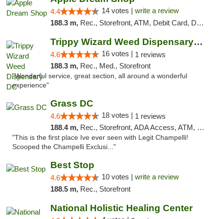
14 votes |
write a review
4.4
188.3 m,
Rec., Storefront, ATM, Debit Card, Delivery, Pickup
Trippy Wizard Weed Dispensary DC
16 votes |
4.6
1 reviews
188.3 m,
Rec., Med., Storefront
"Wonderful service, great section, all around a wonderful
experience"
Grass DC
18 votes |
4.6
1 reviews
188.4 m,
Rec., Storefront, ADA Access, ATM, Debit Card, Pickup
"This is the first place Ive ever seen with Legit Champelli!
Scooped the Champelli Exclusi..."
Best Stop
10 votes |
write a review
4.6
188.5 m,
Rec., Storefront
National Holistic Healing Center