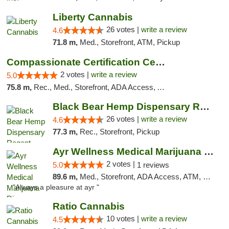
Liberty Cannabis
26 votes |
write a review
4.6
71.8 m,
Med., Storefront, ATM, Pickup
Compassionate Certification Centers
2 votes |
write a review
5.0
75.8 m,
Rec., Med., Storefront, ADA Access, ATM, Debit Card
Black Bear Hemp Dispensary Regent Square
26 votes |
write a review
4.6
77.3 m,
Rec., Storefront, Pickup
Ayr Wellness Medical Marijuana Dispensary ...
2 votes |
5.0
1 reviews
89.6 m,
Med., Storefront, ADA Access, ATM, Debit Card, Pickup
"Always a pleasure at ayr "
Ratio Cannabis
10 votes |
write a review
4.5