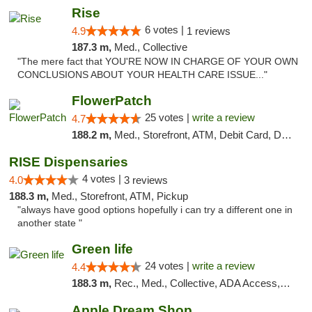
Rise
6 votes |
4.9
1 reviews
187.3 m,
Med., Collective
"The mere fact that YOU'RE NOW IN CHARGE OF YOUR OWN
CONCLUSIONS ABOUT YOUR HEALTH CARE ISSUE..."
FlowerPatch
25 votes |
write a review
4.7
188.2 m,
Med., Storefront, ATM, Debit Card, Delivery, Pickup
RISE Dispensaries
4 votes |
4.0
3 reviews
188.3 m,
Med., Storefront, ATM, Pickup
"always have good options hopefully i can try a different one in
another state "
Green life
24 votes |
write a review
4.4
188.3 m,
Rec., Med., Collective, ADA Access, Pre-ICO, ATM, Debit Card, Delivery, Pickup
Apple Dream Shop