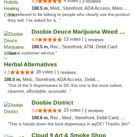
4 votes |
4.9
3 reviews
188.5 m,
Med., Storefront, ADA Access, Member Application Required
"I'm relieved to be talking to people who clearly use the product
they sell. I've asked for a..."
Doobie Deuce Marijuana Weed Dispensary
13 votes |
4.8
1 reviews
188.5 m,
Rec., Storefront, ATM, Debit Card
"Great customer service "
Herbal Alternatives
28 votes |
4.1
1 reviews
188.5 m,
Med., Storefront, ADA Access, Debit Card
"Out of the 5 dispensaries in DC this one is the most safest,
cleanest, affordable, accessibl..."
Doobie District
23 votes |
3.8
2 reviews
188.6 m,
Rec., Med., Storefront, Debit Card, Delivery
"This is hands down the best dispensary in wyDC! Thanks Jim!"
Cloud 9 Art & Smoke Shop