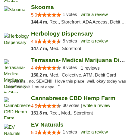
Skooma
1 votes |
write a review
5.0
144.4 m,
Rec., Storefront, ADA Access, Debit Card, Delivery, Pickup
Herbology Dispensary
5 votes |
write a review
4.6
147.7 m,
Med., Storefront
Terrasana- Medical Marijuana Dispensary in...
8 votes |
4.4
1 reviews
150.2 m,
Med., Collective, ATM, Debit Card
"Six stars.. no, SEVEN!!! I love this place, well, okay today was
my first visit. I must espe..."
Cannabreeze CBD Hemp Farm
30 votes |
write a review
4.5
151.8 m,
Rec., Med., Storefront
EV Naturals
1 votes |
write a review
5.0