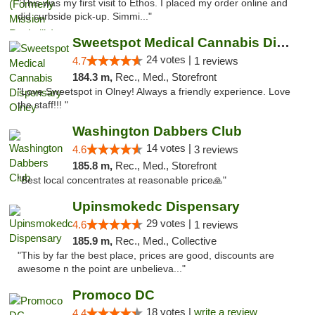
"This was my first visit to Ethos. I placed my order online and
did curbside pick-up. Simmi..."
Sweetspot Medical Cannabis Dispensary Olney
24 votes |
4.7
1 reviews
184.3 m,
Rec., Med., Storefront
"Love Sweetspot in Olney! Always a friendly experience. Love
the staff!!! "
Washington Dabbers Club
14 votes |
4.6
3 reviews
185.8 m,
Rec., Med., Storefront
"Best local concentrates at reasonable price🙏"
Upinsmokedc Dispensary
29 votes |
4.6
1 reviews
185.9 m,
Rec., Med., Collective
"This by far the best place, prices are good, discounts are
awesome n the point are unbelieva..."
Promoco DC
18 votes |
write a review
4.4