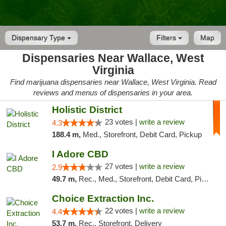
Dispensary Type
Filters
Map
Dispensaries Near Wallace, West
Virginia
Find marijuana dispensaries near Wallace, West Virginia. Read
reviews and menus of dispensaries in your area.
Holistic District
23 votes |
write a review
4.3
188.4 m,
Med., Storefront, Debit Card, Pickup
I Adore CBD
27 votes |
write a review
2.9
49.7 m,
Rec., Med., Storefront, Debit Card, Pickup
Choice Extraction Inc.
22 votes |
write a review
4.4
53.7 m,
Rec., Storefront, Delivery