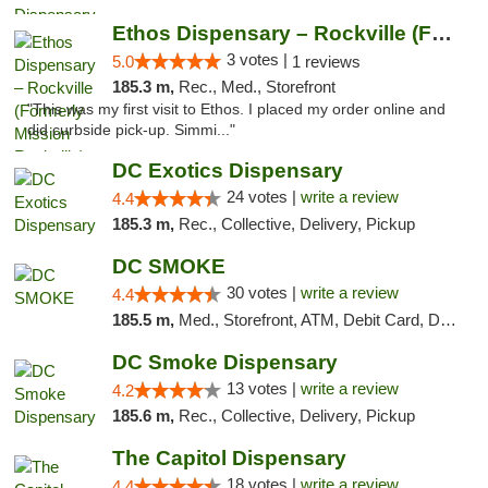
Ethos Dispensary – Rockville (Formerly Mis...
3 votes |
5.0
1 reviews
185.3 m,
Rec., Med., Storefront
"This was my first visit to Ethos. I placed my order online and
did curbside pick-up. Simmi..."
DC Exotics Dispensary
24 votes |
write a review
4.4
185.3 m,
Rec., Collective, Delivery, Pickup
DC SMOKE
30 votes |
write a review
4.4
185.5 m,
Med., Storefront, ATM, Debit Card, Delivery, Pickup
DC Smoke Dispensary
13 votes |
write a review
4.2
185.6 m,
Rec., Collective, Delivery, Pickup
The Capitol Dispensary
18 votes |
write a review
4.4