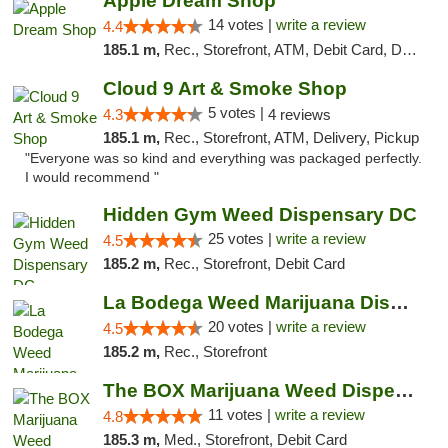
Apple Dream Shop
14 votes |
write a review
4.4
185.1 m,
Rec., Storefront, ATM, Debit Card, Delivery, Pickup
Cloud 9 Art & Smoke Shop
5 votes |
4.3
4 reviews
185.1 m,
Rec., Storefront, ATM, Delivery, Pickup
"Everyone was so kind and everything was packaged perfectly.
I would recommend "
Hidden Gym Weed Dispensary DC
25 votes |
write a review
4.5
185.2 m,
Rec., Storefront, Debit Card
La Bodega Weed Marijuana Dispensary
20 votes |
write a review
4.5
185.2 m,
Rec., Storefront
The BOX Marijuana Weed Dispensary DC
11 votes |
write a review
4.8
185.3 m,
Med., Storefront, Debit Card