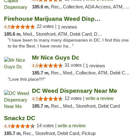
185.6 m,
Rec., Collective, ADA Access, ATM, Delivery, Pickup
Firehouse Marijuana Weed Dispensary
22 votes |
4.8
1 reviews
185.6 m,
Med., Storefront, ATM, Debit Card, Delivery, Pickup
"I have been to many many dispensaries in DC. I find this one
to be the Best. I have never ha..."
Mr Nice Guys Dc
31 votes |
4.6
1 reviews
185.7 m,
Rec., Med., Collective, ATM, Debit Card, Delivery, Pickup
"Love this place!!!!"
DC Weed Dispensary Near Me
12 votes |
write a review
4.5
185.7 m,
Rec., Med., Storefront, Debit Card
Snackz DC
14 votes |
write a review
4.4
185.7 m,
Rec., Storefront, Debit Card, Pickup