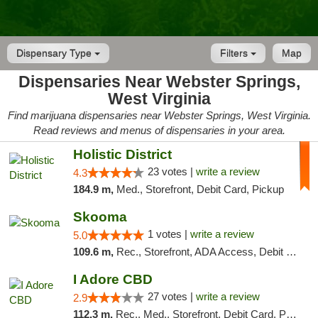
Dispensary Type
Filters
Map
Dispensaries Near Webster Springs,
West Virginia
Find marijuana dispensaries near Webster Springs, West Virginia.
Read reviews and menus of dispensaries in your area.
Holistic District
23 votes |
write a review
4.3
184.9 m,
Med., Storefront, Debit Card, Pickup
Skooma
1 votes |
write a review
5.0
109.6 m,
Rec., Storefront, ADA Access, Debit Card, Delivery, Pickup
I Adore CBD
27 votes |
write a review
2.9
112.3 m,
Rec., Med., Storefront, Debit Card, Pickup