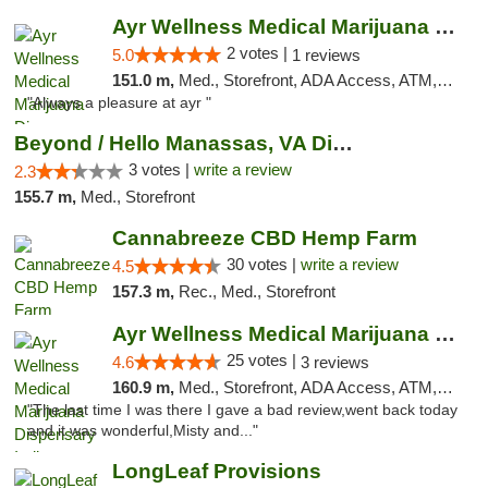
Ayr Wellness Medical Marijuana Dispensary ...
2 votes |
5.0
1 reviews
151.0 m,
Med., Storefront, ADA Access, ATM, Debit Card, Pickup
"Always a pleasure at ayr "
Beyond / Hello Manassas, VA Dispensary
3 votes |
write a review
2.3
155.7 m,
Med., Storefront
Cannabreeze CBD Hemp Farm
30 votes |
write a review
4.5
157.3 m,
Rec., Med., Storefront
Ayr Wellness Medical Marijuana Dispensary ...
25 votes |
4.6
3 reviews
160.9 m,
Med., Storefront, ADA Access, ATM, Debit Card, Pickup
"The last time I was there I gave a bad review,went back today
and it was wonderful,Misty and..."
LongLeaf Provisions