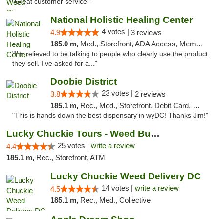
"Great customer service "
National Holistic Healing Center
4 votes |
4.9
3 reviews
185.0 m,
Med., Storefront, ADA Access, Member Application Required
"I'm relieved to be talking to people who clearly use the product
they sell. I've asked for a..."
Doobie District
23 votes |
3.8
2 reviews
185.1 m,
Rec., Med., Storefront, Debit Card, Delivery
"This is hands down the best dispensary in wyDC! Thanks Jim!"
Lucky Chuckie Tours - Weed Bus Tours DC
25 votes |
write a review
4.4
185.1 m,
Rec., Storefront, ATM
Lucky Chuckie Weed Delivery DC
14 votes |
write a review
4.5
185.1 m,
Rec., Med., Collective