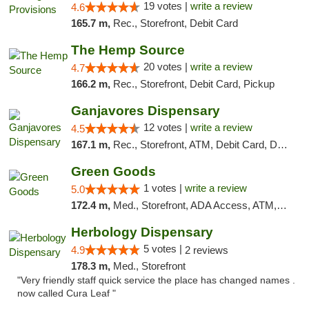
19 votes |
write a review
4.6
165.7 m,
Rec., Storefront, Debit Card
The Hemp Source
20 votes |
write a review
4.7
166.2 m,
Rec., Storefront, Debit Card, Pickup
Ganjavores Dispensary
12 votes |
write a review
4.5
167.1 m,
Rec., Storefront, ATM, Debit Card, Delivery, Pickup
Green Goods
1 votes |
write a review
5.0
172.4 m,
Med., Storefront, ADA Access, ATM, Pickup
Herbology Dispensary
5 votes |
4.9
2 reviews
178.3 m,
Med., Storefront
"Very friendly staff quick service the place has changed names .
now called Cura Leaf "