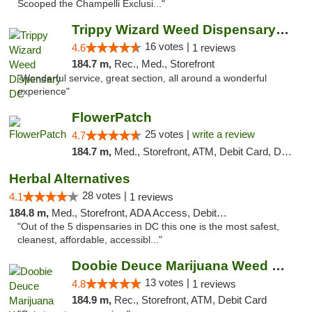
Scooped the Champelli Exclusi..."
Trippy Wizard Weed Dispensary DC
16 votes |
4.6
1 reviews
184.7 m,
Rec., Med., Storefront
"Wonderful service, great section, all around a wonderful
experience"
FlowerPatch
25 votes |
write a review
4.7
184.7 m,
Med., Storefront, ATM, Debit Card, Delivery, Pickup
Herbal Alternatives
28 votes |
4.1
1 reviews
184.8 m,
Med., Storefront, ADA Access, Debit Card
"Out of the 5 dispensaries in DC this one is the most safest,
cleanest, affordable, accessibl..."
Doobie Deuce Marijuana Weed Dispensary
13 votes |
4.8
1 reviews
184.9 m,
Rec., Storefront, ATM, Debit Card