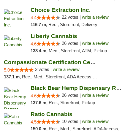
Choice Extraction Inc.
22 votes |
write a review
4.4
116.7 m,
Rec., Storefront, Delivery
Liberty Cannabis
26 votes |
write a review
4.6
133.4 m,
Med., Storefront, ATM, Pickup
Compassionate Certification Centers
2 votes |
write a review
5.0
137.1 m,
Rec., Med., Storefront, ADA Access, ATM, Debit Card
Black Bear Hemp Dispensary Regent Square
26 votes |
write a review
4.6
137.6 m,
Rec., Storefront, Pickup
Ratio Cannabis
10 votes |
write a review
4.5
150.0 m,
Rec., Med., Storefront, ADA Access, ATM, Debit Card, Pickup