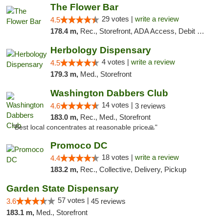
The Flower Bar
29 votes |
write a review
4.5
178.4 m,
Rec., Storefront, ADA Access, Debit Card, Delivery, Pickup
Herbology Dispensary
4 votes |
write a review
4.5
179.3 m,
Med., Storefront
Washington Dabbers Club
14 votes |
4.6
3 reviews
183.0 m,
Rec., Med., Storefront
"Best local concentrates at reasonable price🙏"
Promoco DC
18 votes |
write a review
4.4
183.2 m,
Rec., Collective, Delivery, Pickup
Garden State Dispensary
57 votes |
3.6
45 reviews
183.1 m,
Med., Storefront