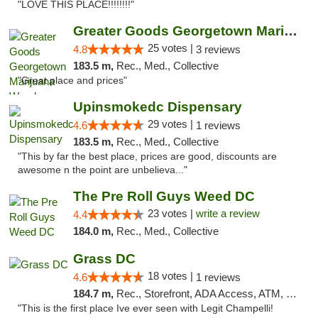
"LOVE THIS PLACE!!!!!!!!"
Greater Goods Georgetown Marijuana Weed Di...
25 votes |
4.8
3 reviews
183.5 m,
Rec., Med., Collective
"Great place and prices"
Upinsmokedc Dispensary
29 votes |
4.6
1 reviews
183.5 m,
Rec., Med., Collective
"This by far the best place, prices are good, discounts are
awesome n the point are unbelieva..."
The Pre Roll Guys Weed DC
23 votes |
write a review
4.4
184.0 m,
Rec., Med., Collective
Grass DC
18 votes |
4.6
1 reviews
184.7 m,
Rec., Storefront, ADA Access, ATM, Debit Card, Pickup
"This is the first place Ive ever seen with Legit Champelli!