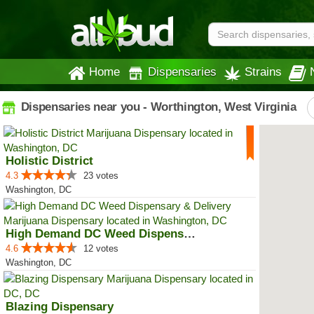
Home
Dispensaries
Strains
Dispensaries near you - Worthington, West Virginia
Holistic District
4.3
23 votes
Washington, DC
High Demand DC Weed Dispensary &...
4.6
12 votes
Washington, DC
Blazing Dispensary