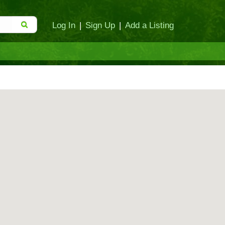
Log In
|
Sign Up
|
Add a Listing