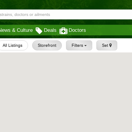
News & Culture
Deals
Doctors
All Listings
Storefront
Filters
Set