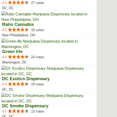
4.3
27 votes
DC, DC
Ratio Cannabis
4.5
10 votes
New Philadelphia, OH
Green life
4.4
24 votes
Washington, DC
DC Exotics Dispensary
4.4
24 votes
DC, DC
DC Smoke Dispensary
4.2
13 votes
DC, DC