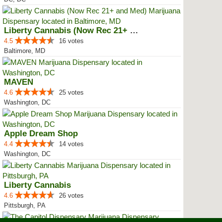
Liberty Cannabis (Now Rec 21+ an...
4.5
16 votes
Baltimore, MD
MAVEN
4.6
25 votes
Washington, DC
Apple Dream Shop
4.4
14 votes
Washington, DC
Liberty Cannabis
4.6
26 votes
Pittsburgh, PA