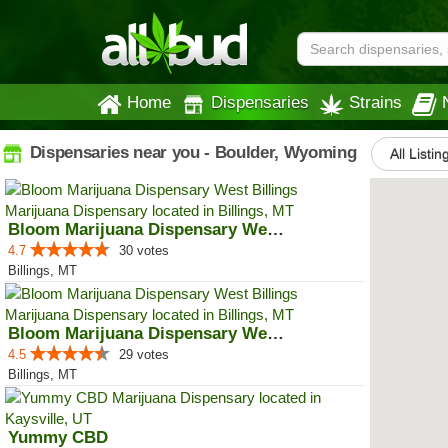
Home
Dispensaries
Strains
Dispensaries near you - Boulder, Wyoming
All Listin
Bloom Marijuana Dispensary West ...
4.7
30 votes
Billings, MT
Bloom Marijuana Dispensary West ...
4.5
29 votes
Billings, MT
Yummy CBD