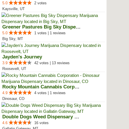
5.0
2 votes
Kaysville, UT
Greener Pastures Big Sky Dispensary
5.0
1 votes | 1 reviews
Big Sky, MT
Jayden's Journey
3.9
42 votes | 13 reviews
Roosevelt, UT
Rocky Mountain Cannabis Corporat...
4.9
4 votes | 1 reviews
Dinosaur, CO
Double Dogs Weed Dispensary Big Sky
4.6
16 votes
Gallatin Gateway, MT