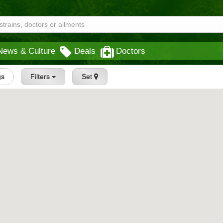
News & Culture
Deals
Doctors
gs
Filters
Set