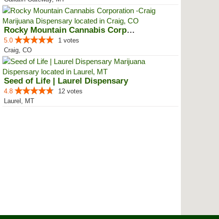
Rocky Mountain Cannabis Corporat...
5.0
1 votes
Craig, CO
Seed of Life | Laurel Dispensary
4.8
12 votes
Laurel, MT