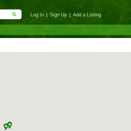
Log In
|
Sign Up
|
Add a Listing