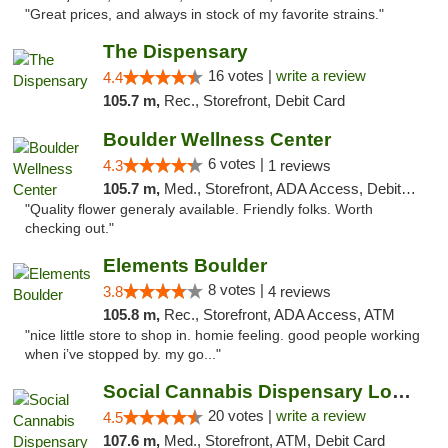
"Great prices, and always in stock of my favorite strains."
The Dispensary
16 votes |
write a review
4.4
105.7 m,
Rec., Storefront, Debit Card
Boulder Wellness Center
6 votes |
4.3
1 reviews
105.7 m,
Med., Storefront, ADA Access, Debit Card
"Quality flower generaly available. Friendly folks. Worth
checking out."
Elements Boulder
8 votes |
3.8
4 reviews
105.8 m,
Rec., Storefront, ADA Access, ATM
"nice little store to shop in. homie feeling. good people working
when i’ve stopped by. my go..."
Social Cannabis Dispensary Louisville
20 votes |
write a review
4.5
107.6 m,
Med., Storefront, ATM, Debit Card