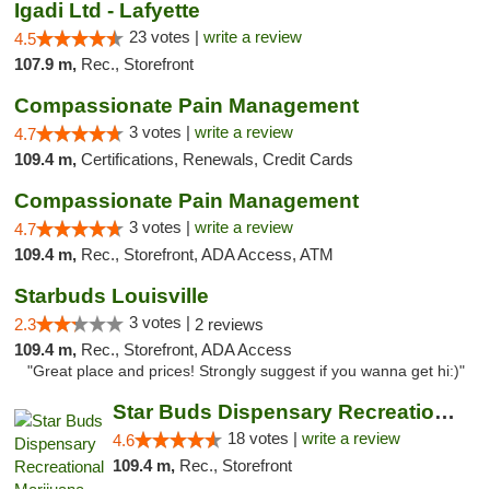
Igadi Ltd - Lafyette
23 votes |
write a review
4.5
107.9 m,
Rec., Storefront
Compassionate Pain Management
3 votes |
write a review
4.7
109.4 m,
Certifications, Renewals, Credit Cards
Compassionate Pain Management
3 votes |
write a review
4.7
109.4 m,
Rec., Storefront, ADA Access, ATM
Starbuds Louisville
3 votes |
2.3
2 reviews
109.4 m,
Rec., Storefront, ADA Access
"Great place and prices! Strongly suggest if you wanna get hi:)"
Star Buds Dispensary Recreational Marijuan...
18 votes |
write a review
4.6
109.4 m,
Rec., Storefront