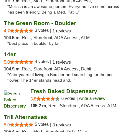
101.7 m,
Rec., Med., Storefront, ADA Access, ATM, Debit Card, Pickup
"Melissa is an awesome person. Everyone I’ve come across
has been friendly, Being a Med. Pati..."
The Green Room - Boulder
3 votes |
4.7
1 reviews
104.5 m,
Rec., Storefront, ADA Access, ATM
"Best place in boulder by far."
14er
4 votes |
5.0
1 reviews
104.9 m,
Rec., Storefront, ADA Access, Debit Card
"After years of living in Boulder and searching for the best
flower, The 14er stands head and..."
Fresh Baked Dispensary
6 votes |
write a review
3.8
105.2 m,
Rec., Storefront, ADA Access, ATM
Trill Alternatives
5 votes |
5.0
3 reviews
105.4 m,
Rec., Med., Storefront, Debit Card