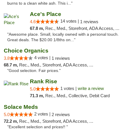
burns to a clean white ash. This i..."
Ace's Place
14 votes |
4.6
1 reviews
67.8 m,
Rec., Med., Storefront, ADA Access, ATM
"Awesome place. Small, locally owned with a personal touch.
Great deals. The $20.00 1/8ths on..."
Choice Organics
4 votes |
3.8
1 reviews
68.7 m,
Rec., Med., Storefront, ADA Access, ATM
"Good selection. Fair prices."
Rank Rise
1 votes |
write a review
5.0
71.3 m,
Rec., Med., Collective, Debit Card
Solace Meds
2 votes |
5.0
2 reviews
72.2 m,
Rec., Med., Storefront, ADA Access, ATM
"Excellent selection and prices!! "