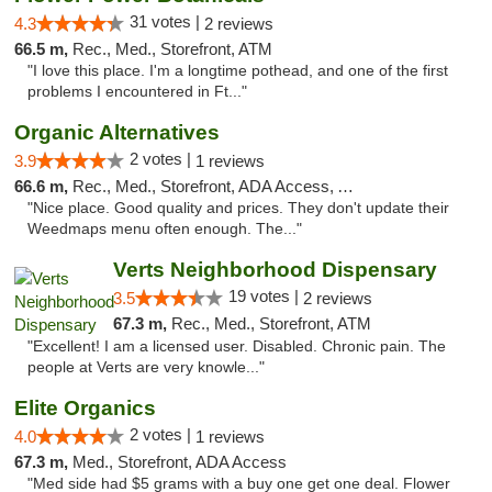
31 votes |
4.3
2 reviews
66.5 m,
Rec., Med., Storefront, ATM
"I love this place. I'm a longtime pothead, and one of the first
problems I encountered in Ft..."
Organic Alternatives
2 votes |
3.9
1 reviews
66.6 m,
Rec., Med., Storefront, ADA Access, ATM
"Nice place. Good quality and prices. They don't update their
Weedmaps menu often enough. The..."
Verts Neighborhood Dispensary
19 votes |
3.5
2 reviews
67.3 m,
Rec., Med., Storefront, ATM
"Excellent! I am a licensed user. Disabled. Chronic pain. The
people at Verts are very knowle..."
Elite Organics
2 votes |
4.0
1 reviews
67.3 m,
Med., Storefront, ADA Access
"Med side had $5 grams with a buy one get one deal. Flower