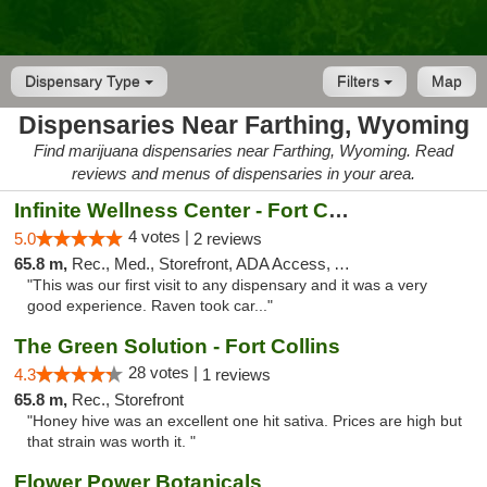
Dispensary Type
Filters
Map
Dispensaries Near Farthing, Wyoming
Find marijuana dispensaries near Farthing, Wyoming. Read
reviews and menus of dispensaries in your area.
Infinite Wellness Center - Fort Collins
4 votes |
5.0
2 reviews
65.8 m,
Rec., Med., Storefront, ADA Access, ATM, Debit Card
"This was our first visit to any dispensary and it was a very
good experience. Raven took car..."
The Green Solution - Fort Collins
28 votes |
4.3
1 reviews
65.8 m,
Rec., Storefront
"Honey hive was an excellent one hit sativa. Prices are high but
that strain was worth it. "
Flower Power Botanicals