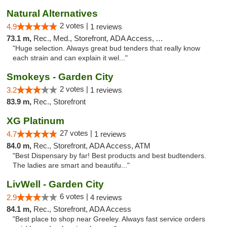
Natural Alternatives
2 votes |
4.9
1 reviews
73.1 m,
Rec., Med., Storefront, ADA Access, ATM
"Huge selection. Always great bud tenders that really know
each strain and can explain it wel..."
Smokeys - Garden City
2 votes |
3.2
1 reviews
83.9 m,
Rec., Storefront
XG Platinum
27 votes |
4.7
1 reviews
84.0 m,
Rec., Storefront, ADA Access, ATM
"Best Dispensary by far! Best products and best budtenders.
The ladies are smart and beautifu..."
LivWell - Garden City
6 votes |
2.9
4 reviews
84.1 m,
Rec., Storefront, ADA Access
"Best place to shop near Greeley. Always fast service orders