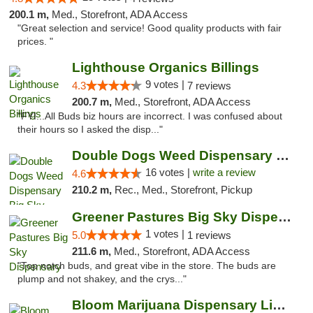
200.1 m,
Med., Storefront, ADA Access
"Great selection and service! Good quality products with fair
prices. "
Lighthouse Organics Billings
9 votes |
4.3
7 reviews
200.7 m,
Med., Storefront, ADA Access
"FYI...All Buds biz hours are incorrect. I was confused about
their hours so I asked the disp..."
Double Dogs Weed Dispensary Big Sky
16 votes |
write a review
4.6
210.2 m,
Rec., Med., Storefront, Pickup
Greener Pastures Big Sky Dispensary
1 votes |
5.0
1 reviews
211.6 m,
Med., Storefront, ADA Access
"Top notch buds, and great vibe in the store. The buds are
plump and not shakey, and the crys..."
Bloom Marijuana Dispensary Livingston