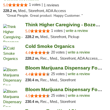
1 votes |
5.0
1 reviews
228.2 m,
Med., Storefront, ADA Access
"Great People. Great product. Happy Customer. "
Think Higher Caregiving - Bozeman
1 votes |
write a review
5.0
228.2 m,
Med., Storefront, Pickup
Cold Smoke Organics
20 votes |
write a review
4.4
228.2 m,
Rec., Med., Storefront, ADA Access, ATM, Pickup
Bloom Marijuana Dispensary Four Corners
25 votes |
write a review
4.4
230.4 m,
Rec., Med., Storefront
Bloom Marijuana Dispensary Four Corners
25 votes |
write a review
4.5
230.4 m,
Rec., Med., Storefront