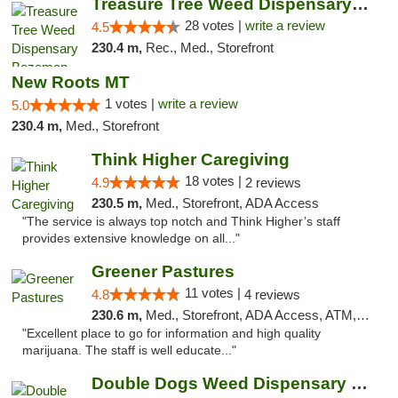
Treasure Tree Weed Dispensary Bozeman
28 votes |
write a review
4.5
230.4 m,
Rec., Med., Storefront
New Roots MT
1 votes |
write a review
5.0
230.4 m,
Med., Storefront
Think Higher Caregiving
18 votes |
4.9
2 reviews
230.5 m,
Med., Storefront, ADA Access
"The service is always top notch and Think Higher’s staff
provides extensive knowledge on all..."
Greener Pastures
11 votes |
4.8
4 reviews
230.6 m,
Med., Storefront, ADA Access, ATM, Debit Card, Delivery
"Excellent place to go for information and high quality
marijuana. The staff is well educate..."
Double Dogs Weed Dispensary Four Corners