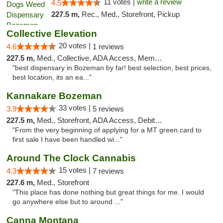
11 votes |
write a review
4.5
227.5 m,
Rec., Med., Storefront, Pickup
Collective Elevation
20 votes |
4.6
1 reviews
227.5 m,
Med., Collective, ADA Access, Member Application Required, ATM
"best dispensary in Bozeman by far! best selection, best prices,
best location, its an ea..."
Kannakare Bozeman
33 votes |
3.9
5 reviews
227.5 m,
Med., Storefront, ADA Access, Debit Card
"From the very beginning of applying for a MT green card to
first sale I have been handled wi..."
Around The Clock Cannabis
15 votes |
4.3
7 reviews
227.6 m,
Med., Storefront
"This place has done nothing but great things for me. I would
go anywhere else but to around ..."
Canna Montana