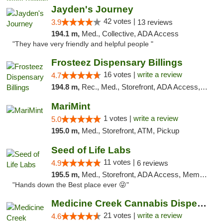
Jayden's Journey
42 votes |
3.9
13 reviews
194.1 m,
Med., Collective, ADA Access
"They have very friendly and helpful people "
Frosteez Dispensary Billings
16 votes |
write a review
4.7
194.8 m,
Rec., Med., Storefront, ADA Access, Pickup
MariMint
1 votes |
write a review
5.0
195.0 m,
Med., Storefront, ATM, Pickup
Seed of Life Labs
11 votes |
4.9
6 reviews
195.5 m,
Med., Storefront, ADA Access, Member Application Required, ATM, Pickup
"Hands down the Best place ever 😜"
Medicine Creek Cannabis Dispensary
21 votes |
write a review
4.6