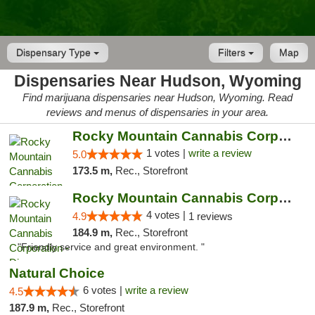
Dispensary Type
Filters
Map
Dispensaries Near Hudson, Wyoming
Find marijuana dispensaries near Hudson, Wyoming. Read
reviews and menus of dispensaries in your area.
Rocky Mountain Cannabis Corporation -Craig
1 votes |
write a review
5.0
173.5 m,
Rec., Storefront
Rocky Mountain Cannabis Corporation - Din...
4 votes |
4.9
1 reviews
184.9 m,
Rec., Storefront
"Friendly service and great environment. "
Natural Choice
6 votes |
write a review
4.5
187.9 m,
Rec., Storefront