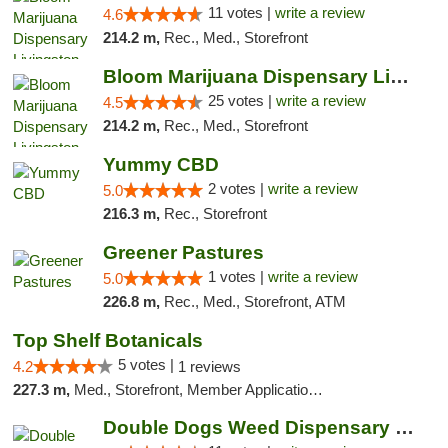
11 votes |
write a review
4.6
214.2 m,
Rec., Med., Storefront
Bloom Marijuana Dispensary Livingston
25 votes |
write a review
4.5
214.2 m,
Rec., Med., Storefront
Yummy CBD
2 votes |
write a review
5.0
216.3 m,
Rec., Storefront
Greener Pastures
1 votes |
write a review
5.0
226.8 m,
Rec., Med., Storefront, ATM
Top Shelf Botanicals
5 votes |
4.2
1 reviews
227.3 m,
Med., Storefront, Member Application Required, Delivery, Pickup
Double Dogs Weed Dispensary Bozeman