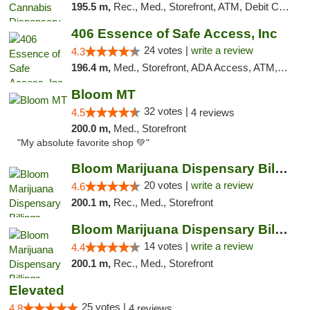
195.5 m,
Rec., Med., Storefront, ATM, Debit Card, Pickup
406 Essence of Safe Access, Inc
24 votes |
write a review
4.3
196.4 m,
Med., Storefront, ADA Access, ATM, Delivery, Pickup
Bloom MT
32 votes |
4.5
4 reviews
200.0 m,
Med., Storefront
"My absolute favorite shop 💚"
Bloom Marijuana Dispensary Billings
20 votes |
write a review
4.6
200.1 m,
Rec., Med., Storefront
Bloom Marijuana Dispensary Billings
14 votes |
write a review
4.4
200.1 m,
Rec., Med., Storefront
Elevated
25 votes |
4.8
4 reviews