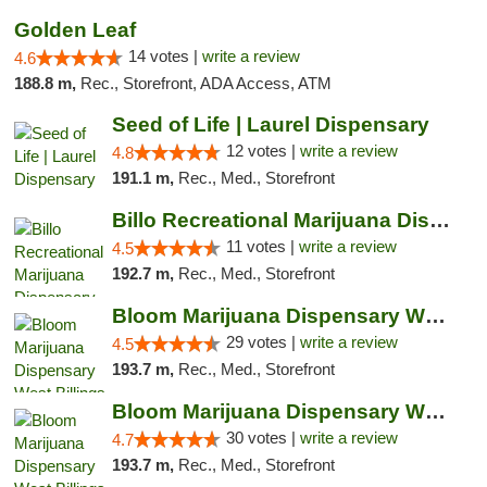
Golden Leaf
14 votes |
write a review
4.6
188.8 m,
Rec., Storefront, ADA Access, ATM
Seed of Life | Laurel Dispensary
12 votes |
write a review
4.8
191.1 m,
Rec., Med., Storefront
Billo Recreational Marijuana Dispensary
11 votes |
write a review
4.5
192.7 m,
Rec., Med., Storefront
Bloom Marijuana Dispensary West Billings
29 votes |
write a review
4.5
193.7 m,
Rec., Med., Storefront
Bloom Marijuana Dispensary West Billings
30 votes |
write a review
4.7
193.7 m,
Rec., Med., Storefront