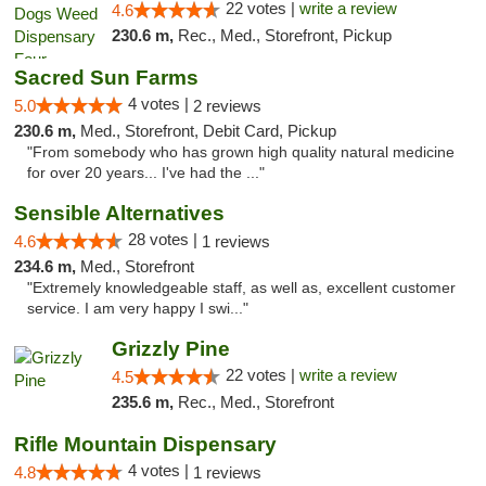
22 votes |
write a review
4.6
230.6 m,
Rec., Med., Storefront, Pickup
Sacred Sun Farms
4 votes |
5.0
2 reviews
230.6 m,
Med., Storefront, Debit Card, Pickup
"From somebody who has grown high quality natural medicine
for over 20 years... I've had the ..."
Sensible Alternatives
28 votes |
4.6
1 reviews
234.6 m,
Med., Storefront
"Extremely knowledgeable staff, as well as, excellent customer
service. I am very happy I swi..."
Grizzly Pine
22 votes |
write a review
4.5
235.6 m,
Rec., Med., Storefront
Rifle Mountain Dispensary
4 votes |
4.8
1 reviews