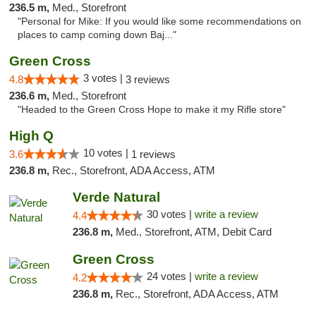
236.5 m,
Med., Storefront
"Personal for Mike: If you would like some recommendations on
places to camp coming down Baj..."
Green Cross
3 votes |
4.8
3 reviews
236.6 m,
Med., Storefront
"Headed to the Green Cross Hope to make it my Rifle store"
High Q
10 votes |
3.6
1 reviews
236.8 m,
Rec., Storefront, ADA Access, ATM
Verde Natural
30 votes |
write a review
4.4
236.8 m,
Med., Storefront, ATM, Debit Card
Green Cross
24 votes |
write a review
4.2
236.8 m,
Rec., Storefront, ADA Access, ATM