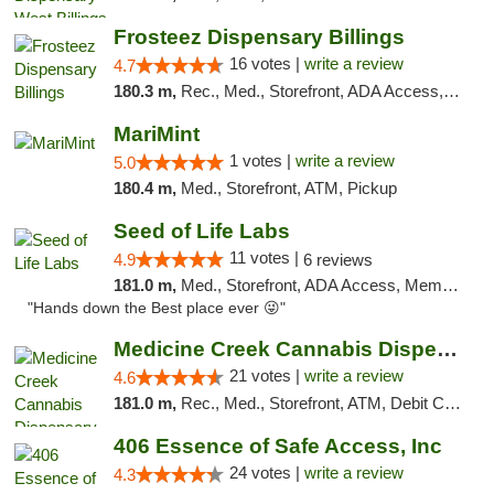
Frosteez Dispensary Billings
16 votes |
write a review
4.7
180.3 m,
Rec., Med., Storefront, ADA Access, Pickup
MariMint
1 votes |
write a review
5.0
180.4 m,
Med., Storefront, ATM, Pickup
Seed of Life Labs
11 votes |
4.9
6 reviews
181.0 m,
Med., Storefront, ADA Access, Member Application Required, ATM, Pickup
"Hands down the Best place ever 😜"
Medicine Creek Cannabis Dispensary
21 votes |
write a review
4.6
181.0 m,
Rec., Med., Storefront, ATM, Debit Card, Pickup
406 Essence of Safe Access, Inc
24 votes |
write a review
4.3