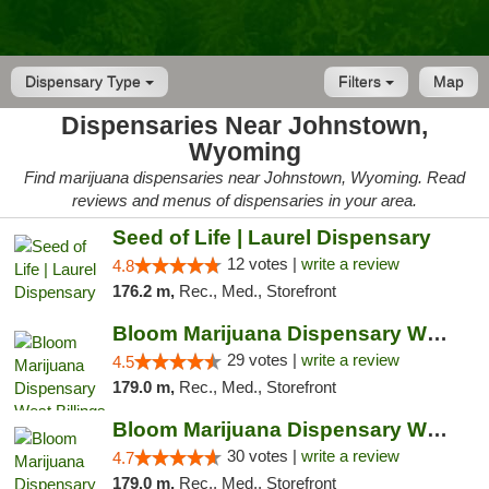
Dispensary Type
Filters
Map
Dispensaries Near Johnstown,
Wyoming
Find marijuana dispensaries near Johnstown, Wyoming. Read
reviews and menus of dispensaries in your area.
Seed of Life | Laurel Dispensary
12 votes |
write a review
4.8
176.2 m,
Rec., Med., Storefront
Bloom Marijuana Dispensary West Billings
29 votes |
write a review
4.5
179.0 m,
Rec., Med., Storefront
Bloom Marijuana Dispensary West Billings
30 votes |
write a review
4.7
179.0 m,
Rec., Med., Storefront