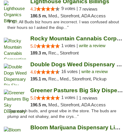
Lighthouse Organics Billings
9 votes |
4.3
7 reviews
186.5 m,
Med., Storefront, ADA Access
"FYI...All Buds biz hours are incorrect. I was confused about
their hours so I asked the disp..."
Rocky Mountain Cannabis Corporation -Craig
1 votes |
write a review
5.0
189.3 m,
Rec., Storefront
Double Dogs Weed Dispensary Big Sky
16 votes |
write a review
4.6
195.1 m,
Rec., Med., Storefront, Pickup
Greener Pastures Big Sky Dispensary
1 votes |
5.0
1 reviews
196.5 m,
Med., Storefront, ADA Access
"Top notch buds, and great vibe in the store. The buds are
plump and not shakey, and the crys..."
Bloom Marijuana Dispensary Livingston