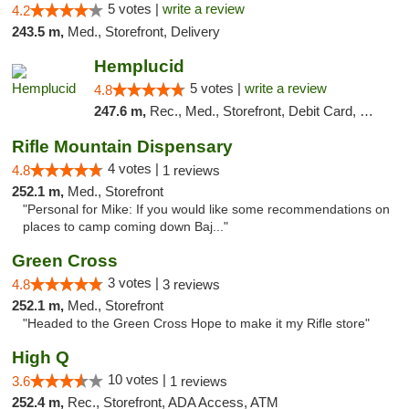
5 votes |
write a review
4.2
243.5 m,
Med., Storefront, Delivery
Hemplucid
5 votes |
write a review
4.8
247.6 m,
Rec., Med., Storefront, Debit Card, Delivery
Rifle Mountain Dispensary
4 votes |
4.8
1 reviews
252.1 m,
Med., Storefront
"Personal for Mike: If you would like some recommendations on
places to camp coming down Baj..."
Green Cross
3 votes |
4.8
3 reviews
252.1 m,
Med., Storefront
"Headed to the Green Cross Hope to make it my Rifle store"
High Q
10 votes |
3.6
1 reviews
252.4 m,
Rec., Storefront, ADA Access, ATM