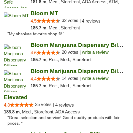
181.8 m,
Med., Storefront, ADA Access, ATM, Delivery, Pickup
Bloom MT
32 votes |
4.5
4 reviews
185.7 m,
Med., Storefront
"My absolute favorite shop 💚"
Bloom Marijuana Dispensary Billings
20 votes |
write a review
4.6
185.7 m,
Rec., Med., Storefront
Bloom Marijuana Dispensary Billings
14 votes |
write a review
4.4
185.7 m,
Rec., Med., Storefront
Elevated
25 votes |
4.8
4 reviews
185.8 m,
Med., Storefront, ADA Access
"Great selection and service! Good quality products with fair
prices. "