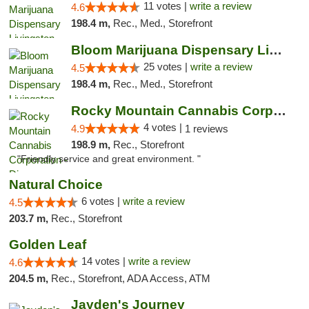
11 votes |
write a review
4.6
198.4 m,
Rec., Med., Storefront
Bloom Marijuana Dispensary Livingston
25 votes |
write a review
4.5
198.4 m,
Rec., Med., Storefront
Rocky Mountain Cannabis Corporation - Din...
4 votes |
4.9
1 reviews
198.9 m,
Rec., Storefront
"Friendly service and great environment. "
Natural Choice
6 votes |
write a review
4.5
203.7 m,
Rec., Storefront
Golden Leaf
14 votes |
write a review
4.6
204.5 m,
Rec., Storefront, ADA Access, ATM
Jayden's Journey