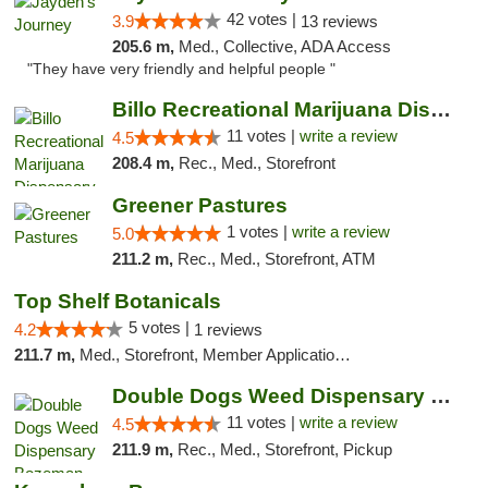
42 votes |
3.9
13 reviews
205.6 m,
Med., Collective, ADA Access
"They have very friendly and helpful people "
Billo Recreational Marijuana Dispensary
11 votes |
write a review
4.5
208.4 m,
Rec., Med., Storefront
Greener Pastures
1 votes |
write a review
5.0
211.2 m,
Rec., Med., Storefront, ATM
Top Shelf Botanicals
5 votes |
4.2
1 reviews
211.7 m,
Med., Storefront, Member Application Required, Delivery, Pickup
Double Dogs Weed Dispensary Bozeman
11 votes |
write a review
4.5
211.9 m,
Rec., Med., Storefront, Pickup