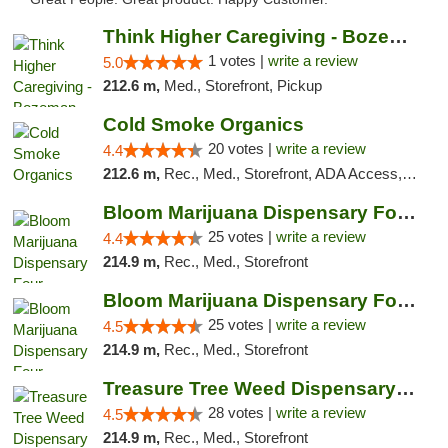
Think Higher Caregiving - Bozeman
1 votes |
write a review
5.0
212.6 m,
Med., Storefront, Pickup
Cold Smoke Organics
20 votes |
write a review
4.4
212.6 m,
Rec., Med., Storefront, ADA Access, ATM, Pickup
Bloom Marijuana Dispensary Four Corners
25 votes |
write a review
4.4
214.9 m,
Rec., Med., Storefront
Bloom Marijuana Dispensary Four Corners
25 votes |
write a review
4.5
214.9 m,
Rec., Med., Storefront
Treasure Tree Weed Dispensary Bozeman
28 votes |
write a review
4.5
214.9 m,
Rec., Med., Storefront