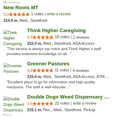
New Roots MT
1 votes |
write a review
5.0
214.9 m,
Med., Storefront
Think Higher Caregiving
18 votes |
4.9
2 reviews
215.0 m,
Med., Storefront, ADA Access
"The service is always top notch and Think Higher’s staff
provides extensive knowledge on all..."
Greener Pastures
11 votes |
4.8
4 reviews
215.0 m,
Med., Storefront, ADA Access, ATM, Debit Card, Delivery
"Excellent place to go for information and high quality
marijuana. The staff is well educate..."
Double Dogs Weed Dispensary Four Corners
22 votes |
write a review
4.6
215.1 m,
Rec., Med., Storefront, Pickup