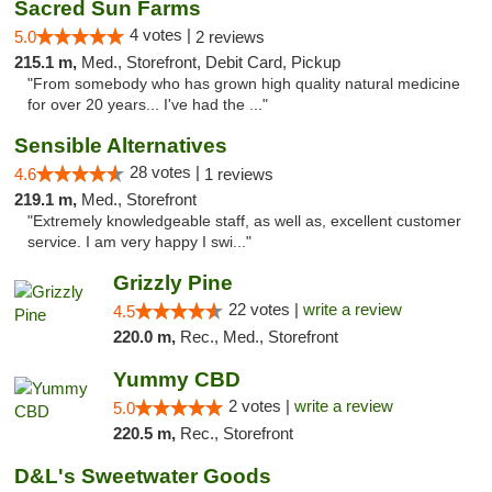
Sacred Sun Farms
4 votes |
5.0
2 reviews
215.1 m,
Med., Storefront, Debit Card, Pickup
"From somebody who has grown high quality natural medicine
for over 20 years... I've had the ..."
Sensible Alternatives
28 votes |
4.6
1 reviews
219.1 m,
Med., Storefront
"Extremely knowledgeable staff, as well as, excellent customer
service. I am very happy I swi..."
Grizzly Pine
22 votes |
write a review
4.5
220.0 m,
Rec., Med., Storefront
Yummy CBD
2 votes |
write a review
5.0
220.5 m,
Rec., Storefront
D&L's Sweetwater Goods