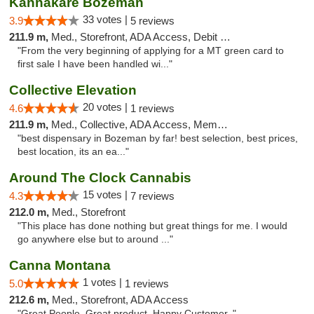
Kannakare Bozeman
33 votes |
3.9
5 reviews
211.9 m,
Med., Storefront, ADA Access, Debit Card
"From the very beginning of applying for a MT green card to
first sale I have been handled wi..."
Collective Elevation
20 votes |
4.6
1 reviews
211.9 m,
Med., Collective, ADA Access, Member Application Required, ATM
"best dispensary in Bozeman by far! best selection, best prices,
best location, its an ea..."
Around The Clock Cannabis
15 votes |
4.3
7 reviews
212.0 m,
Med., Storefront
"This place has done nothing but great things for me. I would
go anywhere else but to around ..."
Canna Montana
1 votes |
5.0
1 reviews
212.6 m,
Med., Storefront, ADA Access
"Great People. Great product. Happy Customer. "