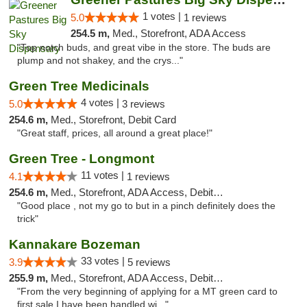
1 votes |
5.0
1 reviews
254.5 m,
Med., Storefront, ADA Access
"Top notch buds, and great vibe in the store. The buds are
plump and not shakey, and the crys..."
Green Tree Medicinals
4 votes |
5.0
3 reviews
254.6 m,
Med., Storefront, Debit Card
"Great staff, prices, all around a great place!"
Green Tree - Longmont
11 votes |
4.1
1 reviews
254.6 m,
Med., Storefront, ADA Access, Debit Card
"Good place , not my go to but in a pinch definitely does the
trick"
Kannakare Bozeman
33 votes |
3.9
5 reviews
255.9 m,
Med., Storefront, ADA Access, Debit Card
"From the very beginning of applying for a MT green card to
first sale I have been handled wi..."