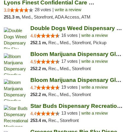
Lyons Finest Confidential Care MMC
28 votes |
write a review
3.8
251.3 m,
Med., Storefront, ADA Access, ATM
Double Dogs Weed Dispensary Big Sky
16 votes |
write a review
4.6
252.1 m,
Rec., Med., Storefront, Pickup
Bloom Marijuana Dispensary Glendive
17 votes |
write a review
4.5
252.2 m,
Rec., Med., Storefront
Bloom Marijuana Dispensary Glendive
19 votes |
write a review
4.7
252.2 m,
Rec., Med., Storefront
Star Buds Dispensary Recreational Marijuan...
13 votes |
write a review
4.4
253.4 m,
Rec., Storefront
Greener Pastures Big Sky Dispensary