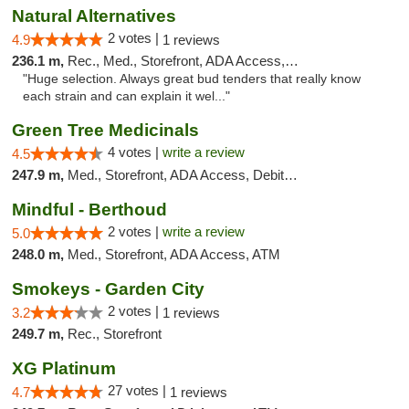
Natural Alternatives
2 votes |
4.9
1 reviews
236.1 m,
Rec., Med., Storefront, ADA Access, ATM
"Huge selection. Always great bud tenders that really know
each strain and can explain it wel..."
Green Tree Medicinals
4 votes |
write a review
4.5
247.9 m,
Med., Storefront, ADA Access, Debit Card
Mindful - Berthoud
2 votes |
write a review
5.0
248.0 m,
Med., Storefront, ADA Access, ATM
Smokeys - Garden City
2 votes |
3.2
1 reviews
249.7 m,
Rec., Storefront
XG Platinum
27 votes |
4.7
1 reviews