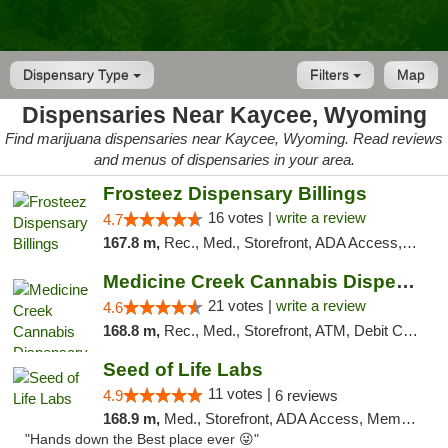
Dispensary Type
Filters
Map
Dispensaries Near Kaycee, Wyoming
Find marijuana dispensaries near Kaycee, Wyoming. Read reviews
and menus of dispensaries in your area.
Frosteez Dispensary Billings
16 votes |
write a review
4.7
167.8 m,
Rec., Med., Storefront, ADA Access, Pickup
Medicine Creek Cannabis Dispensary
21 votes |
write a review
4.6
168.8 m,
Rec., Med., Storefront, ATM, Debit Card, Pickup
Seed of Life Labs
11 votes |
4.9
6 reviews
168.9 m,
Med., Storefront, ADA Access, Member Application Required, ATM, Pickup
"Hands down the Best place ever 😜"