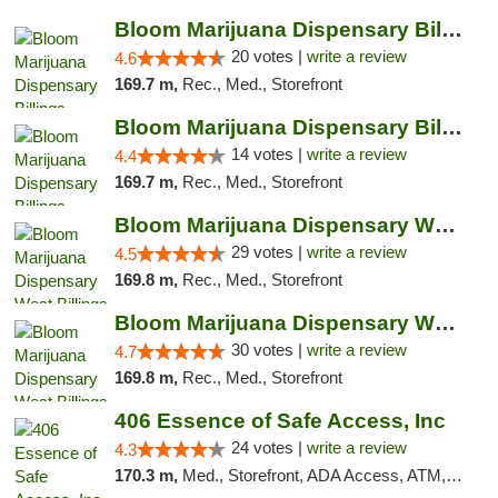
Bloom Marijuana Dispensary Billings
20 votes |
write a review
4.6
169.7 m,
Rec., Med., Storefront
Bloom Marijuana Dispensary Billings
14 votes |
write a review
4.4
169.7 m,
Rec., Med., Storefront
Bloom Marijuana Dispensary West Billings
29 votes |
write a review
4.5
169.8 m,
Rec., Med., Storefront
Bloom Marijuana Dispensary West Billings
30 votes |
write a review
4.7
169.8 m,
Rec., Med., Storefront
406 Essence of Safe Access, Inc
24 votes |
write a review
4.3
170.3 m,
Med., Storefront, ADA Access, ATM, Delivery, Pickup