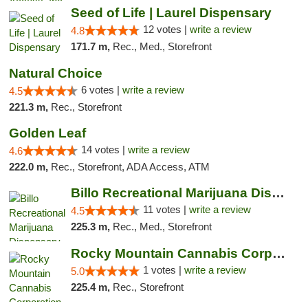
Seed of Life | Laurel Dispensary
12 votes |
write a review
4.8
171.7 m,
Rec., Med., Storefront
Natural Choice
6 votes |
write a review
4.5
221.3 m,
Rec., Storefront
Golden Leaf
14 votes |
write a review
4.6
222.0 m,
Rec., Storefront, ADA Access, ATM
Billo Recreational Marijuana Dispensary
11 votes |
write a review
4.5
225.3 m,
Rec., Med., Storefront
Rocky Mountain Cannabis Corporation -Craig
1 votes |
write a review
5.0
225.4 m,
Rec., Storefront