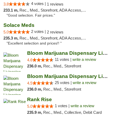
4 votes |
3.8
1 reviews
233.1 m,
Rec., Med., Storefront, ADA Access, ATM
"Good selection. Fair prices."
Solace Meds
2 votes |
5.0
2 reviews
235.3 m,
Rec., Med., Storefront, ADA Access, ATM
"Excellent selection and prices!! "
Bloom Marijuana Dispensary Livingston
11 votes |
write a review
4.6
236.0 m,
Rec., Med., Storefront
Bloom Marijuana Dispensary Livingston
25 votes |
write a review
4.5
236.0 m,
Rec., Med., Storefront
Rank Rise
1 votes |
write a review
5.0
235.9 m,
Rec., Med., Collective, Debit Card