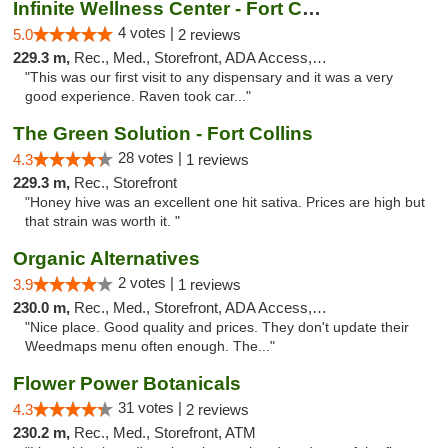
Infinite Wellness Center - Fort Collins
4 votes |
5.0
2 reviews
229.3 m,
Rec., Med., Storefront, ADA Access, ATM, Debit Card
"This was our first visit to any dispensary and it was a very
good experience. Raven took car..."
The Green Solution - Fort Collins
28 votes |
4.3
1 reviews
229.3 m,
Rec., Storefront
"Honey hive was an excellent one hit sativa. Prices are high but
that strain was worth it. "
Organic Alternatives
2 votes |
3.9
1 reviews
230.0 m,
Rec., Med., Storefront, ADA Access, ATM
"Nice place. Good quality and prices. They don't update their
Weedmaps menu often enough. The..."
Flower Power Botanicals
31 votes |
4.3
2 reviews
230.2 m,
Rec., Med., Storefront, ATM