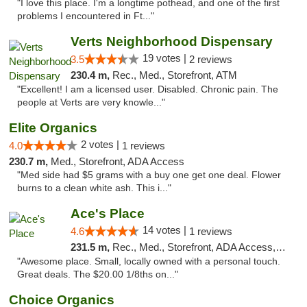
"I love this place. I'm a longtime pothead, and one of the first
problems I encountered in Ft..."
Verts Neighborhood Dispensary
19 votes |
3.5
2 reviews
230.4 m,
Rec., Med., Storefront, ATM
"Excellent! I am a licensed user. Disabled. Chronic pain. The
people at Verts are very knowle..."
Elite Organics
2 votes |
4.0
1 reviews
230.7 m,
Med., Storefront, ADA Access
"Med side had $5 grams with a buy one get one deal. Flower
burns to a clean white ash. This i..."
Ace's Place
14 votes |
4.6
1 reviews
231.5 m,
Rec., Med., Storefront, ADA Access, ATM
"Awesome place. Small, locally owned with a personal touch.
Great deals. The $20.00 1/8ths on..."
Choice Organics