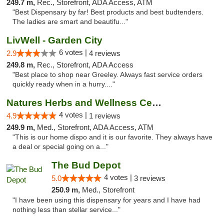
249.7 m,
Rec., Storefront, ADA Access, ATM
"Best Dispensary by far! Best products and best budtenders.
The ladies are smart and beautifu..."
LivWell - Garden City
6 votes |
2.9
4 reviews
249.8 m,
Rec., Storefront, ADA Access
"Best place to shop near Greeley. Always fast service orders
quickly ready when in a hurry...."
Natures Herbs and Wellness Center
4 votes |
4.9
1 reviews
249.9 m,
Med., Storefront, ADA Access, ATM
"This is our home dispo and it is our favorite. They always have
a deal or special going on a..."
The Bud Depot
4 votes |
5.0
3 reviews
250.9 m,
Med., Storefront
"I have been using this dispensary for years and I have had
nothing less than stellar service..."