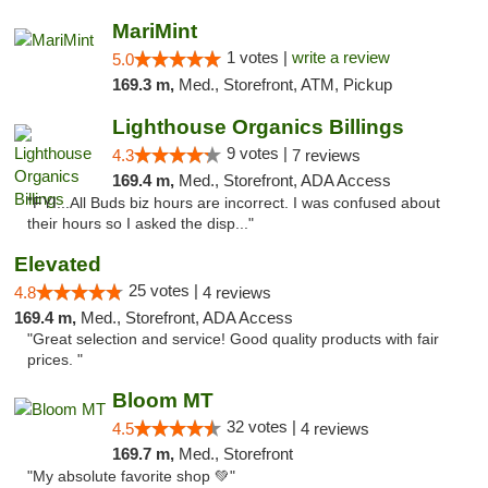
MariMint
1 votes |
write a review
5.0
169.3 m,
Med., Storefront, ATM, Pickup
Lighthouse Organics Billings
9 votes |
4.3
7 reviews
169.4 m,
Med., Storefront, ADA Access
"FYI...All Buds biz hours are incorrect. I was confused about
their hours so I asked the disp..."
Elevated
25 votes |
4.8
4 reviews
169.4 m,
Med., Storefront, ADA Access
"Great selection and service! Good quality products with fair
prices. "
Bloom MT
32 votes |
4.5
4 reviews
169.7 m,
Med., Storefront
"My absolute favorite shop 💚"