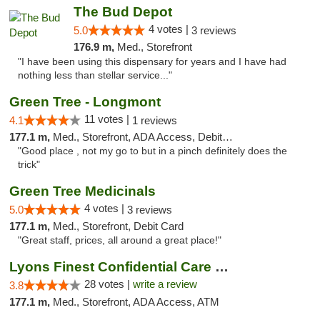
The Bud Depot
4 votes |
5.0
3 reviews
176.9 m,
Med., Storefront
"I have been using this dispensary for years and I have had
nothing less than stellar service..."
Green Tree - Longmont
11 votes |
4.1
1 reviews
177.1 m,
Med., Storefront, ADA Access, Debit Card
"Good place , not my go to but in a pinch definitely does the
trick"
Green Tree Medicinals
4 votes |
5.0
3 reviews
177.1 m,
Med., Storefront, Debit Card
"Great staff, prices, all around a great place!"
Lyons Finest Confidential Care MMC
28 votes |
write a review
3.8
177.1 m,
Med., Storefront, ADA Access, ATM