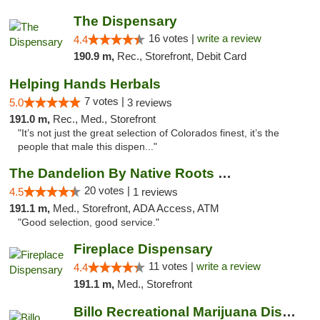
The Dispensary
16 votes |
write a review
4.4
190.9 m,
Rec., Storefront, Debit Card
Helping Hands Herbals
7 votes |
5.0
3 reviews
191.0 m,
Rec., Med., Storefront
"It’s not just the great selection of Colorados finest, it’s the
people that male this dispen..."
The Dandelion By Native Roots Dispensary
20 votes |
4.5
1 reviews
191.1 m,
Med., Storefront, ADA Access, ATM
"Good selection, good service."
Fireplace Dispensary
11 votes |
write a review
4.4
191.1 m,
Med., Storefront
Billo Recreational Marijuana Dispensary