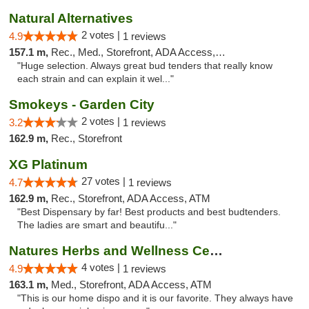
Natural Alternatives
2 votes |
4.9
1 reviews
157.1 m,
Rec., Med., Storefront, ADA Access, ATM
"Huge selection. Always great bud tenders that really know
each strain and can explain it wel..."
Smokeys - Garden City
2 votes |
3.2
1 reviews
162.9 m,
Rec., Storefront
XG Platinum
27 votes |
4.7
1 reviews
162.9 m,
Rec., Storefront, ADA Access, ATM
"Best Dispensary by far! Best products and best budtenders.
The ladies are smart and beautifu..."
Natures Herbs and Wellness Center
4 votes |
4.9
1 reviews
163.1 m,
Med., Storefront, ADA Access, ATM
"This is our home dispo and it is our favorite. They always have