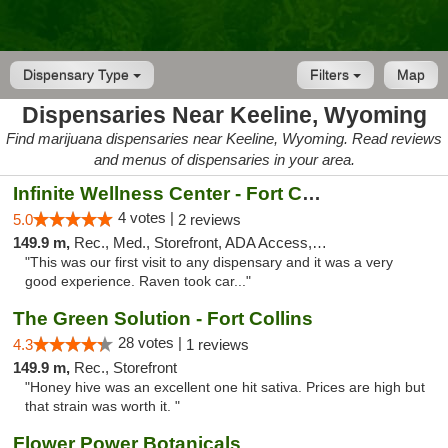
Dispensary Type
Filters
Map
Dispensaries Near Keeline, Wyoming
Find marijuana dispensaries near Keeline, Wyoming. Read reviews
and menus of dispensaries in your area.
Infinite Wellness Center - Fort Collins
4 votes |
5.0
2 reviews
149.9 m,
Rec., Med., Storefront, ADA Access, ATM, Debit Card
"This was our first visit to any dispensary and it was a very
good experience. Raven took car..."
The Green Solution - Fort Collins
28 votes |
4.3
1 reviews
149.9 m,
Rec., Storefront
"Honey hive was an excellent one hit sativa. Prices are high but
that strain was worth it. "
Flower Power Botanicals