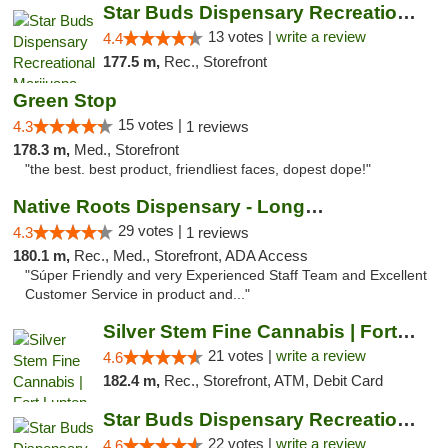
Star Buds Dispensary Recreational Marijuan...
13 votes |
write a review
4.4
177.5 m,
Rec., Storefront
Green Stop
15 votes |
4.3
1 reviews
178.3 m,
Med., Storefront
"the best. best product, friendliest faces, dopest dope!"
Native Roots Dispensary - Longmont
29 votes |
4.3
1 reviews
180.1 m,
Rec., Med., Storefront, ADA Access
"Súper Friendly and very Experienced Staff Team and Excellent
Customer Service in product and..."
Silver Stem Fine Cannabis | Fort Lupton
21 votes |
write a review
4.6
182.4 m,
Rec., Storefront, ATM, Debit Card
Star Buds Dispensary Recreational Marijuan...
22 votes |
write a review
4.6