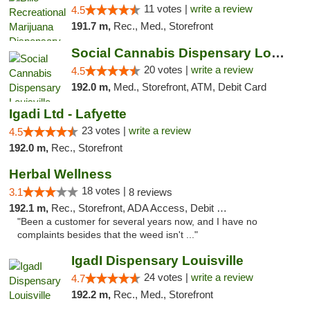
11 votes |
write a review
4.5
191.7 m,
Rec., Med., Storefront
Social Cannabis Dispensary Louisville
20 votes |
write a review
4.5
192.0 m,
Med., Storefront, ATM, Debit Card
Igadi Ltd - Lafyette
23 votes |
write a review
4.5
192.0 m,
Rec., Storefront
Herbal Wellness
18 votes |
3.1
8 reviews
192.1 m,
Rec., Storefront, ADA Access, Debit Card
"Been a customer for several years now, and I have no
complaints besides that the weed isn't ..."
IgadI Dispensary Louisville
24 votes |
write a review
4.7
192.2 m,
Rec., Med., Storefront