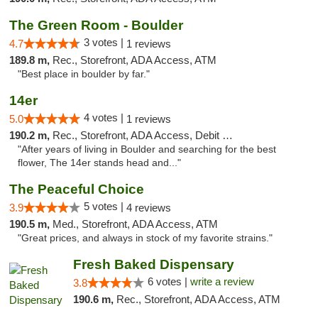
The Green Room - Boulder
3 votes |
4.7
1 reviews
189.8 m,
Rec., Storefront, ADA Access, ATM
"Best place in boulder by far."
14er
4 votes |
5.0
1 reviews
190.2 m,
Rec., Storefront, ADA Access, Debit Card
"After years of living in Boulder and searching for the best
flower, The 14er stands head and..."
The Peaceful Choice
5 votes |
3.9
4 reviews
190.5 m,
Med., Storefront, ADA Access, ATM
"Great prices, and always in stock of my favorite strains."
Fresh Baked Dispensary
6 votes |
write a review
3.8
190.6 m,
Rec., Storefront, ADA Access, ATM