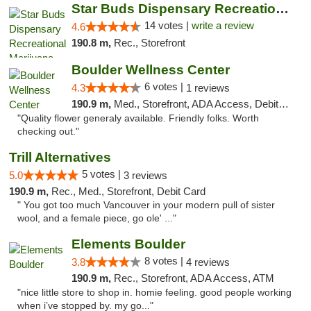
Star Buds Dispensary Recreational Marijuan...
14 votes |
write a review
4.6
190.8 m,
Rec., Storefront
Boulder Wellness Center
6 votes |
4.3
1 reviews
190.9 m,
Med., Storefront, ADA Access, Debit Card
"Quality flower generaly available. Friendly folks. Worth
checking out."
Trill Alternatives
5 votes |
5.0
3 reviews
190.9 m,
Rec., Med., Storefront, Debit Card
" You got too much Vancouver in your modern pull of sister
wool, and a female piece, go ole' ..."
Elements Boulder
8 votes |
3.8
4 reviews
190.9 m,
Rec., Storefront, ADA Access, ATM
"nice little store to shop in. homie feeling. good people working
when i’ve stopped by. my go..."