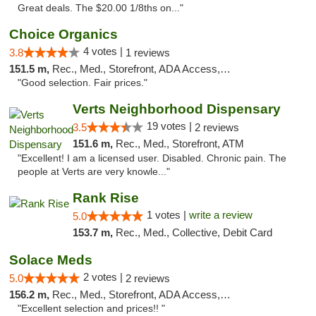
Great deals. The $20.00 1/8ths on..."
Choice Organics
4 votes |
3.8
1 reviews
151.5 m,
Rec., Med., Storefront, ADA Access, ATM
"Good selection. Fair prices."
Verts Neighborhood Dispensary
19 votes |
3.5
2 reviews
151.6 m,
Rec., Med., Storefront, ATM
"Excellent! I am a licensed user. Disabled. Chronic pain. The
people at Verts are very knowle..."
Rank Rise
1 votes |
write a review
5.0
153.7 m,
Rec., Med., Collective, Debit Card
Solace Meds
2 votes |
5.0
2 reviews
156.2 m,
Rec., Med., Storefront, ADA Access, ATM
"Excellent selection and prices!! "