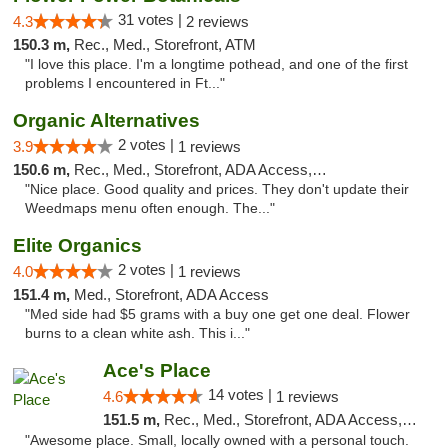
31 votes |
4.3
2 reviews
150.3 m,
Rec., Med., Storefront, ATM
"I love this place. I'm a longtime pothead, and one of the first
problems I encountered in Ft..."
Organic Alternatives
2 votes |
3.9
1 reviews
150.6 m,
Rec., Med., Storefront, ADA Access, ATM
"Nice place. Good quality and prices. They don't update their
Weedmaps menu often enough. The..."
Elite Organics
2 votes |
4.0
1 reviews
151.4 m,
Med., Storefront, ADA Access
"Med side had $5 grams with a buy one get one deal. Flower
burns to a clean white ash. This i..."
Ace's Place
14 votes |
4.6
1 reviews
151.5 m,
Rec., Med., Storefront, ADA Access, ATM
"Awesome place. Small, locally owned with a personal touch.