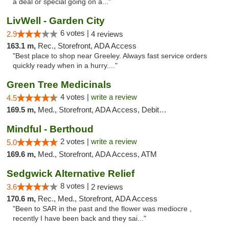
a deal or special going on a..."
LivWell - Garden City
6 votes |
2.9
4 reviews
163.1 m,
Rec., Storefront, ADA Access
"Best place to shop near Greeley. Always fast service orders
quickly ready when in a hurry...."
Green Tree Medicinals
4 votes |
write a review
4.5
169.5 m,
Med., Storefront, ADA Access, Debit Card
Mindful - Berthoud
2 votes |
write a review
5.0
169.6 m,
Med., Storefront, ADA Access, ATM
Sedgwick Alternative Relief
8 votes |
3.6
2 reviews
170.6 m,
Rec., Med., Storefront, ADA Access
"Been to SAR in the past and the flower was mediocre ,
recently I have been back and they sai..."