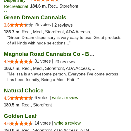
184.6 m,
Rec., Storefront
Green Dream Cannabis
25 votes |
3.6
2 reviews
186.7 m,
Rec., Med., Storefront, ADA Access, ATM
"Green Dream dispensary is very easy to use. Great products
of all kinds with huge selections..."
Magnolia Road Cannabis Co - Boulder
31 votes |
4.9
23 reviews
186.7 m,
Rec., Med., Storefront, ADA Access, ATM, Debit Card, Pickup
"Melissa is an awesome person. Everyone I’ve come across
has been friendly, Being a Med. Pati..."
Natural Choice
6 votes |
write a review
4.5
189.5 m,
Rec., Storefront
Golden Leaf
14 votes |
write a review
4.6
190.0 m,
Rec., Storefront, ADA Access, ATM