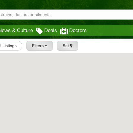
News & Culture
Deals
Doctors
l Listings
Filters
Set