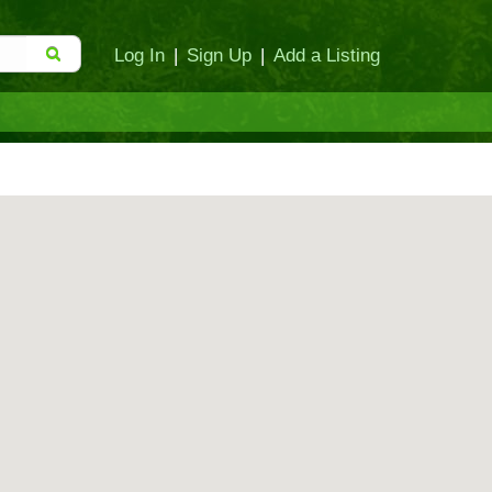
Log In
|
Sign Up
|
Add a Listing