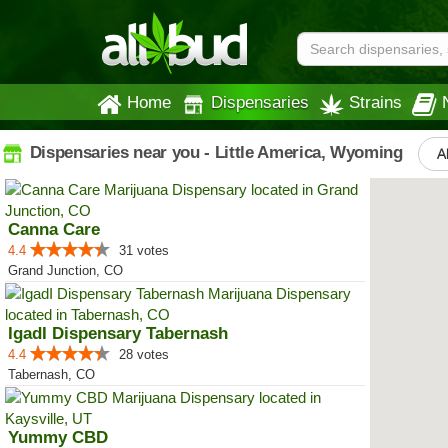
Home
Dispensaries
Strains
Dispensaries near you - Little America, Wyoming
Al
Canna Care
4.4
31 votes
Grand Junction, CO
IgadI Dispensary Tabernash
4.4
28 votes
Tabernash, CO
Yummy CBD