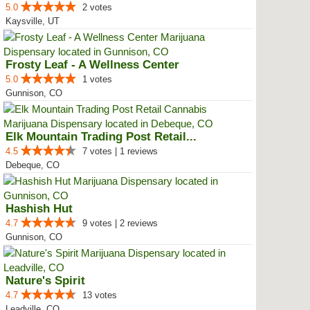
5.0
2 votes
Kaysville, UT
Frosty Leaf - A Wellness Center
5.0
1 votes
Gunnison, CO
Elk Mountain Trading Post Retail...
4.5
7 votes | 1 reviews
Debeque, CO
Hashish Hut
4.7
9 votes | 2 reviews
Gunnison, CO
Nature's Spirit
4.7
13 votes
Leadville, CO