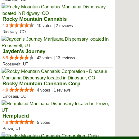
Rocky Mountain Cannabis
4.3
10 votes | 2 reviews
Ridgway, CO
Jayden's Journey
3.9
42 votes | 13 reviews
Roosevelt, UT
Rocky Mountain Cannabis Corporat...
4.9
4 votes | 1 reviews
Dinosaur, CO
Hemplucid
4.8
5 votes
Provo, UT