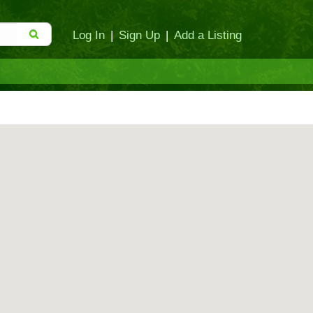
Log In
|
Sign Up
|
Add a Listing