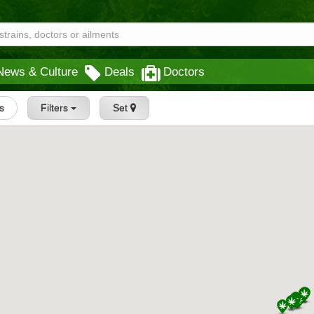
News & Culture
Deals
Doctors
s
Filters
Set