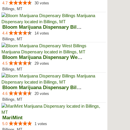
4.7
30 votes
Billings, MT
Bloom Marijuana Dispensary Billings
4.4
14 votes
Billings, MT
Bloom Marijuana Dispensary West ...
4.5
29 votes
Billings, MT
Bloom Marijuana Dispensary Billings
4.6
20 votes
Billings, MT
MariMint
5.0
1 votes
Billings, MT