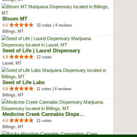
Bloom MT
4.5
32 votes | 4 reviews
Billings, MT
Seed of Life | Laurel Dispensary
4.8
12 votes
Laurel, MT
Seed of Life Labs
4.9
11 votes | 6 reviews
Billings, MT
Medicine Creek Cannabis Dispensary
4.6
21 votes
Billings, MT