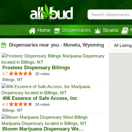
Home
Dispensaries
Strains
Dispensaries near you - Moneta, Wyoming
All Listing
Frosteez Dispensary Billings
4.7
16 votes
Billings, MT
406 Essence of Safe Access, Inc
4.3
24 votes
Billings, MT
Bloom Marijuana Dispensary West ...