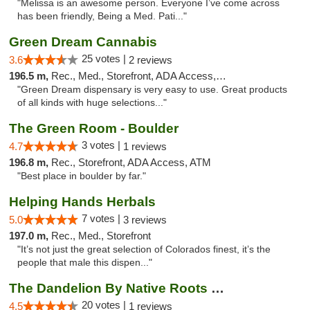
"Melissa is an awesome person. Everyone I’ve come across
has been friendly, Being a Med. Pati..."
Green Dream Cannabis
25 votes |
3.6
2 reviews
196.5 m,
Rec., Med., Storefront, ADA Access, ATM
"Green Dream dispensary is very easy to use. Great products
of all kinds with huge selections..."
The Green Room - Boulder
3 votes |
4.7
1 reviews
196.8 m,
Rec., Storefront, ADA Access, ATM
"Best place in boulder by far."
Helping Hands Herbals
7 votes |
5.0
3 reviews
197.0 m,
Rec., Med., Storefront
"It’s not just the great selection of Colorados finest, it’s the
people that male this dispen..."
The Dandelion By Native Roots Dispensary
20 votes |
4.5
1 reviews