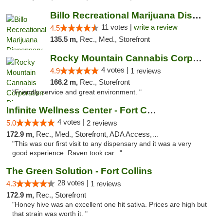
Billo Recreational Marijuana Dispensary
11 votes |
write a review
4.5
135.5 m,
Rec., Med., Storefront
Rocky Mountain Cannabis Corporation - Din...
4 votes |
4.9
1 reviews
166.2 m,
Rec., Storefront
"Friendly service and great environment. "
Infinite Wellness Center - Fort Collins
4 votes |
5.0
2 reviews
172.9 m,
Rec., Med., Storefront, ADA Access, ATM, Debit Card
"This was our first visit to any dispensary and it was a very
good experience. Raven took car..."
The Green Solution - Fort Collins
28 votes |
4.3
1 reviews
172.9 m,
Rec., Storefront
"Honey hive was an excellent one hit sativa. Prices are high but
that strain was worth it. "