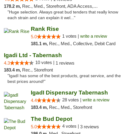
178.2 m,
Rec., Med., Storefront, ADA Access, ATM
"Huge selection. Always great bud tenders that really know
each strain and can explain it wel..."
Rank Rise
1 votes |
write a review
5.0
181.1 m,
Rec., Med., Collective, Debit Card
Igadi Ltd - Tabernash
10 votes |
4.3
1 reviews
183.4 m,
Rec., Storefront
"IgadI has some of the best products, great service, and the
best prices around!"
IgadI Dispensary Tabernash
28 votes |
write a review
4.4
183.4 m,
Rec., Med., Storefront
The Bud Depot
4 votes |
5.0
3 reviews
186.0 m,
Med., Storefront