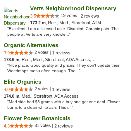
Verts Neighborhood Dispensary
19 votes |
3.5
2 reviews
173.2 m,
Rec., Med., Storefront, ATM
"Excellent! I am a licensed user. Disabled. Chronic pain. The
people at Verts are very knowle..."
Organic Alternatives
2 votes |
3.9
1 reviews
173.6 m,
Rec., Med., Storefront, ADA Access, ATM
"Nice place. Good quality and prices. They don't update their
Weedmaps menu often enough. The..."
Elite Organics
2 votes |
4.0
1 reviews
174.0 m,
Med., Storefront, ADA Access
"Med side had $5 grams with a buy one get one deal. Flower
burns to a clean white ash. This i..."
Flower Power Botanicals
31 votes |
4.3
2 reviews