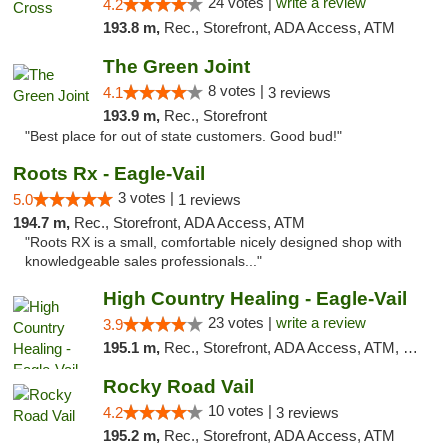
24 votes |
write a review
4.2
193.8 m,
Rec., Storefront, ADA Access, ATM
The Green Joint
8 votes |
4.1
3 reviews
193.9 m,
Rec., Storefront
"Best place for out of state customers. Good bud!"
Roots Rx - Eagle-Vail
3 votes |
5.0
1 reviews
194.7 m,
Rec., Storefront, ADA Access, ATM
"Roots RX is a small, comfortable nicely designed shop with
knowledgeable sales professionals..."
High Country Healing - Eagle-Vail
23 votes |
write a review
3.9
195.1 m,
Rec., Storefront, ADA Access, ATM, Debit Card, Pickup
Rocky Road Vail
10 votes |
4.2
3 reviews
195.2 m,
Rec., Storefront, ADA Access, ATM