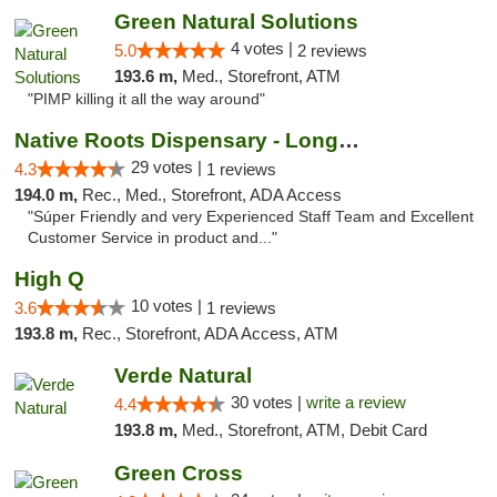
Green Natural Solutions
4 votes |
5.0
2 reviews
193.6 m,
Med., Storefront, ATM
"PIMP killing it all the way around"
Native Roots Dispensary - Longmont
29 votes |
4.3
1 reviews
194.0 m,
Rec., Med., Storefront, ADA Access
"Súper Friendly and very Experienced Staff Team and Excellent
Customer Service in product and..."
High Q
10 votes |
3.6
1 reviews
193.8 m,
Rec., Storefront, ADA Access, ATM
Verde Natural
30 votes |
write a review
4.4
193.8 m,
Med., Storefront, ATM, Debit Card
Green Cross