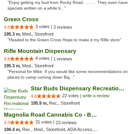
"Enjoy getting my bud from Rocky Road........... They even have
specials written on a white b..."
Green Cross
3 votes |
4.8
3 reviews
195.3 m,
Med., Storefront
"Headed to the Green Cross Hope to make it my Rifle store"
Rifle Mountain Dispensary
4 votes |
4.8
1 reviews
195.3 m,
Med., Storefront
"Personal for Mike: If you would like some recommendations on
places to camp coming down Baj..."
Star Buds Dispensary Recreational Marijuan...
22 votes |
write a review
4.6
195.9 m,
Rec., Storefront
Magnolia Road Cannabis Co - Boulder
31 votes |
4.9
23 reviews
196.4 m,
Rec., Med., Storefront, ADA Access, ATM, Debit Card, Pickup