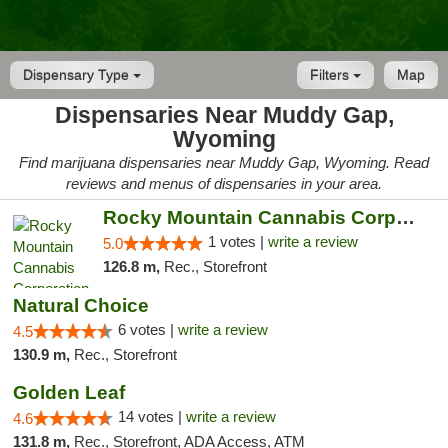
Dispensary Type
Filters
Map
Dispensaries Near Muddy Gap,
Wyoming
Find marijuana dispensaries near Muddy Gap, Wyoming. Read
reviews and menus of dispensaries in your area.
Rocky Mountain Cannabis Corporation -Craig
1 votes |
write a review
5.0
126.8 m,
Rec., Storefront
Natural Choice
6 votes |
write a review
4.5
130.9 m,
Rec., Storefront
Golden Leaf
14 votes |
write a review
4.6
131.8 m,
Rec., Storefront, ADA Access, ATM