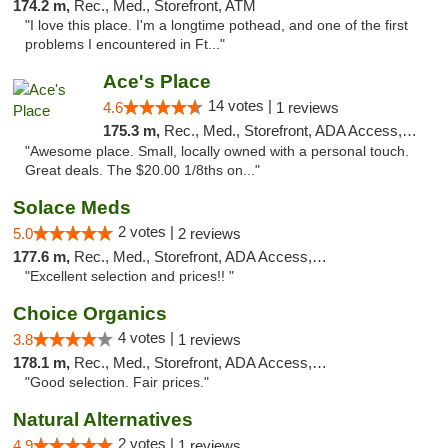
174.2 m,
Rec., Med., Storefront, ATM
"I love this place. I'm a longtime pothead, and one of the first
problems I encountered in Ft..."
Ace's Place
14 votes |
4.6
1 reviews
175.3 m,
Rec., Med., Storefront, ADA Access, ATM
"Awesome place. Small, locally owned with a personal touch.
Great deals. The $20.00 1/8ths on..."
Solace Meds
2 votes |
5.0
2 reviews
177.6 m,
Rec., Med., Storefront, ADA Access, ATM
"Excellent selection and prices!! "
Choice Organics
4 votes |
3.8
1 reviews
178.1 m,
Rec., Med., Storefront, ADA Access, ATM
"Good selection. Fair prices."
Natural Alternatives
2 votes |
4.9
1 reviews