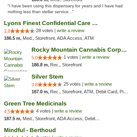
"I have been using this dispensary for years and I have had
nothing less than stellar service..."
Lyons Finest Confidential Care MMC
28 votes |
write a review
3.8
186.5 m,
Med., Storefront, ADA Access, ATM
Rocky Mountain Cannabis Corporation - Fraser
1 votes |
write a review
5.0
186.8 m,
Rec., Storefront
Silver Stem
25 votes |
write a review
3.8
187.0 m,
Rec., Storefront, ATM, Debit Card, Pickup
Green Tree Medicinals
4 votes |
write a review
4.5
187.5 m,
Med., Storefront, ADA Access, Debit Card
Mindful - Berthoud