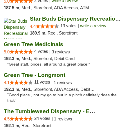
2 votes |
write a review
5.0
187.5 m,
Med., Storefront, ADA Access, ATM
Star Buds Dispensary Recreational Marijuan...
13 votes |
write a review
4.4
189.9 m,
Rec., Storefront
Green Tree Medicinals
4 votes |
5.0
3 reviews
192.3 m,
Med., Storefront, Debit Card
"Great staff, prices, all around a great place!"
Green Tree - Longmont
11 votes |
4.1
1 reviews
192.3 m,
Med., Storefront, ADA Access, Debit Card
"Good place , not my go to but in a pinch definitely does the
trick"
The Tumbleweed Dispensary - Edwards
24 votes |
4.5
1 reviews
192.1 m,
Rec., Storefront