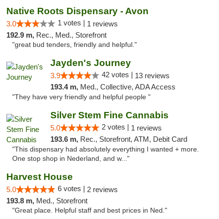
Native Roots Dispensary - Avon
1 votes |
3.0
1 reviews
192.9 m,
Rec., Med., Storefront
"great bud tenders, friendly and helpful."
Jayden's Journey
42 votes |
3.9
13 reviews
193.4 m,
Med., Collective, ADA Access
"They have very friendly and helpful people "
Silver Stem Fine Cannabis
2 votes |
5.0
1 reviews
193.6 m,
Rec., Storefront, ATM, Debit Card
"This dispensary had absolutely everything I wanted + more.
One stop shop in Nederland, and w..."
Harvest House
6 votes |
5.0
2 reviews
193.8 m,
Med., Storefront
"Great place. Helpful staff and best prices in Ned."