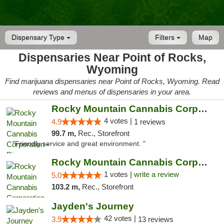
Dispensary Type
Filters
Map
Dispensaries Near Point of Rocks,
Wyoming
Find marijuana dispensaries near Point of Rocks, Wyoming. Read
reviews and menus of dispensaries in your area.
Rocky Mountain Cannabis Corporation - Din...
4 votes |
4.9
1 reviews
99.7 m,
Rec., Storefront
"Friendly service and great environment. "
Rocky Mountain Cannabis Corporation -Craig
1 votes |
write a review
5.0
103.2 m,
Rec., Storefront
Jayden's Journey
42 votes |
3.9
13 reviews