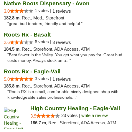
Native Roots Dispensary - Avon
1 votes |
3.0
1 reviews
182.8 m,
Rec., Med., Storefront
"great bud tenders, friendly and helpful."
Roots Rx - Basalt
6 votes |
2.6
3 reviews
184.5 m,
Rec., Storefront, ADA Access, ATM
"Best flower in the Valley. You get what you pay for. Great bud
costs money. Always stock ama..."
Roots Rx - Eagle-Vail
3 votes |
5.0
1 reviews
185.8 m,
Rec., Storefront, ADA Access, ATM
"Roots RX is a small, comfortable nicely designed shop with
knowledgeable sales professionals..."
High Country Healing - Eagle-Vail
23 votes |
write a review
3.9
186.7 m,
Rec., Storefront, ADA Access, ATM, Debit Card, Pickup