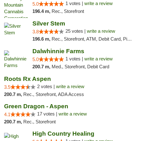
1 votes |
write a review
5.0
196.4 m,
Rec., Storefront
Silver Stem
25 votes |
write a review
3.8
196.6 m,
Rec., Storefront, ATM, Debit Card, Pickup
Dalwhinnie Farms
1 votes |
write a review
5.0
200.7 m,
Med., Storefront, Debit Card
Roots Rx Aspen
2 votes |
write a review
3.5
200.7 m,
Rec., Storefront, ADA Access
Green Dragon - Aspen
17 votes |
write a review
4.1
200.7 m,
Rec., Storefront
High Country Healing