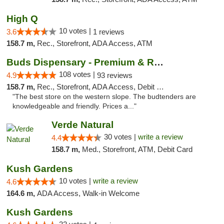
High Q
10 votes |
3.6
1 reviews
158.7 m,
Rec., Storefront, ADA Access, ATM
Buds Dispensary - Premium & Rare Cannabis
108 votes |
4.9
93 reviews
158.7 m,
Rec., Storefront, ADA Access, Debit Card, Pickup
"The best store on the western slope. The budtenders are
knowledgeable and friendly. Prices a..."
Verde Natural
30 votes |
write a review
4.4
158.7 m,
Med., Storefront, ATM, Debit Card
Kush Gardens
10 votes |
write a review
4.6
164.6 m,
ADA Access, Walk-in Welcome
Kush Gardens