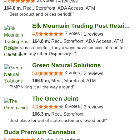
32 votes |
4.6
4 reviews
164.6 m,
Rec., Storefront, ADA Access, ATM
"Best product and prices period!!"
Elk Mountain Trading Post Retail Cannabis
7 votes |
4.5
1 reviews
164.8 m,
Rec., Storefront, ADA Access, ATM
"Kendra is so helpful , they always have specials at a better
price than any other Dispensary..."
Green Natural Solutions
4 votes |
5.0
2 reviews
166.0 m,
Med., Storefront, ATM
"PIMP killing it all the way around"
The Green Joint
8 votes |
4.1
3 reviews
166.3 m,
Rec., Storefront
"Best place for out of state customers. Good bud!"
Buds Premium Cannabis
42 votes |