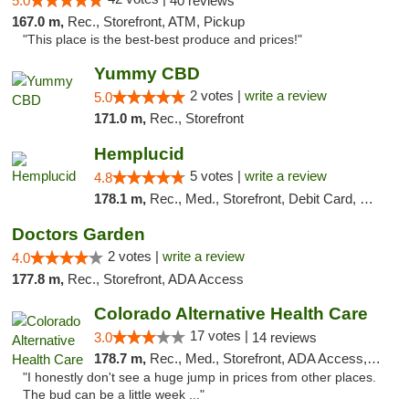
5.0
40 reviews
167.0 m,
Rec., Storefront, ATM, Pickup
"This place is the best-best produce and prices!"
Yummy CBD
2 votes |
write a review
5.0
171.0 m,
Rec., Storefront
Hemplucid
5 votes |
write a review
4.8
178.1 m,
Rec., Med., Storefront, Debit Card, Delivery
Doctors Garden
2 votes |
write a review
4.0
177.8 m,
Rec., Storefront, ADA Access
Colorado Alternative Health Care
17 votes |
3.0
14 reviews
178.7 m,
Rec., Med., Storefront, ADA Access, ATM, Pickup
"I honestly don't see a huge jump in prices from other places.
The bud can be a little week ..."