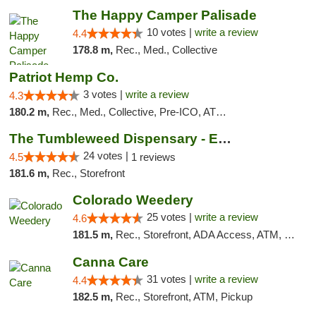
The Happy Camper Palisade
10 votes |
write a review
4.4
178.8 m,
Rec., Med., Collective
Patriot Hemp Co.
3 votes |
write a review
4.3
180.2 m,
Rec., Med., Collective, Pre-ICO, ATM, Debit Card, Delivery
The Tumbleweed Dispensary - Edwards
24 votes |
4.5
1 reviews
181.6 m,
Rec., Storefront
Colorado Weedery
25 votes |
write a review
4.6
181.5 m,
Rec., Storefront, ADA Access, ATM, Pickup
Canna Care
31 votes |
write a review
4.4
182.5 m,
Rec., Storefront, ATM, Pickup