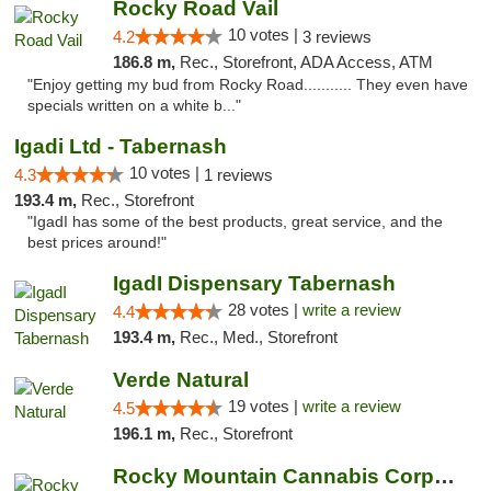
Rocky Road Vail
10 votes |
4.2
3 reviews
186.8 m,
Rec., Storefront, ADA Access, ATM
"Enjoy getting my bud from Rocky Road........... They even have
specials written on a white b..."
Igadi Ltd - Tabernash
10 votes |
4.3
1 reviews
193.4 m,
Rec., Storefront
"IgadI has some of the best products, great service, and the
best prices around!"
IgadI Dispensary Tabernash
28 votes |
write a review
4.4
193.4 m,
Rec., Med., Storefront
Verde Natural
19 votes |
write a review
4.5
196.1 m,
Rec., Storefront
Rocky Mountain Cannabis Corporation - Fraser