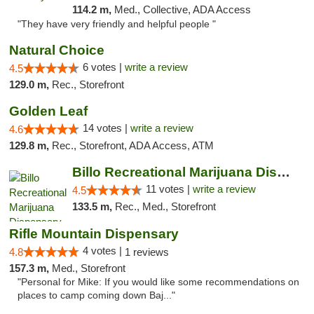
114.2 m,
Med., Collective, ADA Access
"They have very friendly and helpful people "
Natural Choice
6 votes |
write a review
4.5
129.0 m,
Rec., Storefront
Golden Leaf
14 votes |
write a review
4.6
129.8 m,
Rec., Storefront, ADA Access, ATM
Billo Recreational Marijuana Dispensary
11 votes |
write a review
4.5
133.5 m,
Rec., Med., Storefront
Rifle Mountain Dispensary
4 votes |
4.8
1 reviews
157.3 m,
Med., Storefront
"Personal for Mike: If you would like some recommendations on
places to camp coming down Baj..."