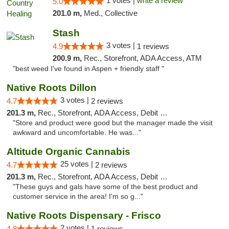
1 votes |
write a review
5.0
201.0 m,
Med., Collective
Stash
3 votes |
4.9
1 reviews
200.9 m,
Rec., Storefront, ADA Access, ATM
"best weed I've found in Aspen + friendly staff "
Native Roots Dillon
3 votes |
4.7
2 reviews
201.3 m,
Rec., Storefront, ADA Access, Debit Card
"Store and product were good but the manager made the visit
awkward and uncomfortable. He was..."
Altitude Organic Cannabis
25 votes |
4.7
2 reviews
201.3 m,
Rec., Storefront, ADA Access, Debit Card
"These guys and gals have some of the best product and
customer service in the area! I'm so g..."
Native Roots Dispensary - Frisco
2 votes |
4.8
1 reviews