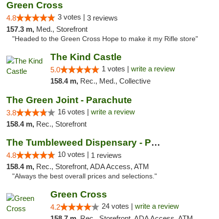
Green Cross
3 votes |
4.8
3 reviews
157.3 m,
Med., Storefront
"Headed to the Green Cross Hope to make it my Rifle store"
The Kind Castle
1 votes |
write a review
5.0
158.4 m,
Rec., Med., Collective
The Green Joint - Parachute
16 votes |
write a review
3.8
158.4 m,
Rec., Storefront
The Tumbleweed Dispensary - Parachute
10 votes |
4.8
1 reviews
158.4 m,
Rec., Storefront, ADA Access, ATM
"Always the best overall prices and selections."
Green Cross
24 votes |
write a review
4.2
158.7 m,
Rec., Storefront, ADA Access, ATM