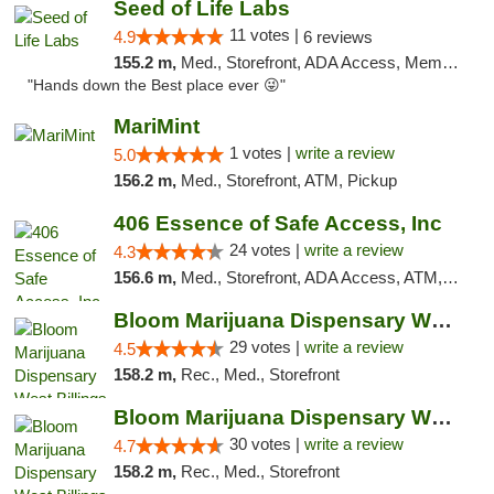
Seed of Life Labs
11 votes |
4.9
6 reviews
155.2 m,
Med., Storefront, ADA Access, Member Application Required, ATM, Pickup
"Hands down the Best place ever 😜"
MariMint
1 votes |
write a review
5.0
156.2 m,
Med., Storefront, ATM, Pickup
406 Essence of Safe Access, Inc
24 votes |
write a review
4.3
156.6 m,
Med., Storefront, ADA Access, ATM, Delivery, Pickup
Bloom Marijuana Dispensary West Billings
29 votes |
write a review
4.5
158.2 m,
Rec., Med., Storefront
Bloom Marijuana Dispensary West Billings
30 votes |
write a review
4.7
158.2 m,
Rec., Med., Storefront