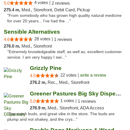
4 votes |
5.0
2 reviews
275.4 m,
Med., Storefront, Debit Card, Pickup
"From somebody who has grown high quality natural medicine
for over 20 years... I've had the ..."
Sensible Alternatives
28 votes |
4.6
1 reviews
276.0 m,
Med., Storefront
"Extremely knowledgeable staff, as well as, excellent customer
service. I am very happy I swi..."
Grizzly Pine
22 votes |
write a review
4.5
276.2 m,
Rec., Med., Storefront
Greener Pastures Big Sky Dispensary
1 votes |
5.0
1 reviews
276.9 m,
Med., Storefront, ADA Access
"Top notch buds, and great vibe in the store. The buds are
plump and not shakey, and the crys..."