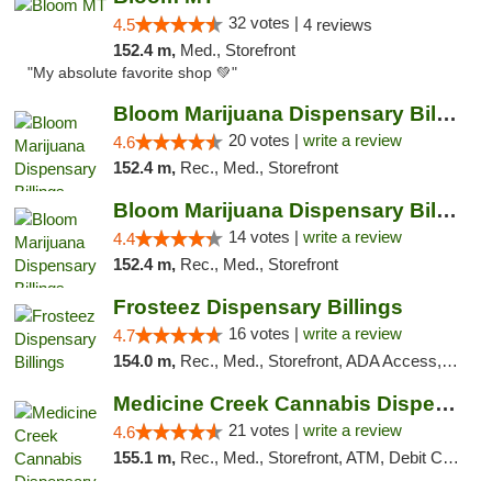
32 votes |
4.5
4 reviews
152.4 m,
Med., Storefront
"My absolute favorite shop 💚"
Bloom Marijuana Dispensary Billings
20 votes |
write a review
4.6
152.4 m,
Rec., Med., Storefront
Bloom Marijuana Dispensary Billings
14 votes |
write a review
4.4
152.4 m,
Rec., Med., Storefront
Frosteez Dispensary Billings
16 votes |
write a review
4.7
154.0 m,
Rec., Med., Storefront, ADA Access, Pickup
Medicine Creek Cannabis Dispensary
21 votes |
write a review
4.6
155.1 m,
Rec., Med., Storefront, ATM, Debit Card, Pickup