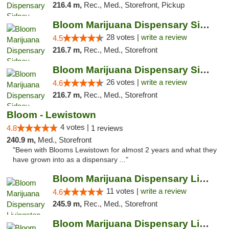
216.4 m,
Rec., Med., Storefront, Pickup
Bloom Marijuana Dispensary Sidney
28 votes |
write a review
4.5
216.7 m,
Rec., Med., Storefront
Bloom Marijuana Dispensary Sidney
26 votes |
write a review
4.6
216.7 m,
Rec., Med., Storefront
Bloom - Lewistown
4 votes |
4.8
1 reviews
240.9 m,
Med., Storefront
"Been with Blooms Lewistown for almost 2 years and what they
have grown into as a dispensary ..."
Bloom Marijuana Dispensary Livingston
11 votes |
write a review
4.6
245.9 m,
Rec., Med., Storefront
Bloom Marijuana Dispensary Livingston