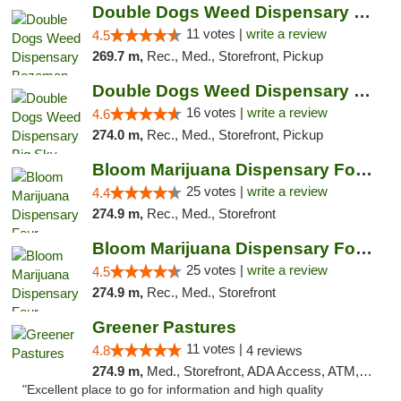
Double Dogs Weed Dispensary Bozeman
11 votes |
write a review
4.5
269.7 m,
Rec., Med., Storefront, Pickup
Double Dogs Weed Dispensary Big Sky
16 votes |
write a review
4.6
274.0 m,
Rec., Med., Storefront, Pickup
Bloom Marijuana Dispensary Four Corners
25 votes |
write a review
4.4
274.9 m,
Rec., Med., Storefront
Bloom Marijuana Dispensary Four Corners
25 votes |
write a review
4.5
274.9 m,
Rec., Med., Storefront
Greener Pastures
11 votes |
4.8
4 reviews
274.9 m,
Med., Storefront, ADA Access, ATM, Debit Card, Delivery
"Excellent place to go for information and high quality