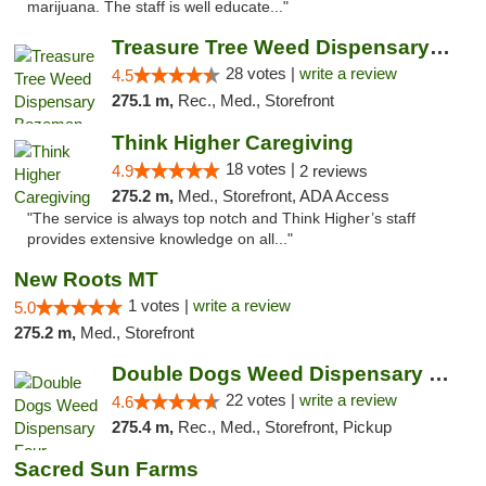
marijuana. The staff is well educate..."
Treasure Tree Weed Dispensary Bozeman
28 votes |
write a review
4.5
275.1 m,
Rec., Med., Storefront
Think Higher Caregiving
18 votes |
4.9
2 reviews
275.2 m,
Med., Storefront, ADA Access
"The service is always top notch and Think Higher’s staff
provides extensive knowledge on all..."
New Roots MT
1 votes |
write a review
5.0
275.2 m,
Med., Storefront
Double Dogs Weed Dispensary Four Corners
22 votes |
write a review
4.6
275.4 m,
Rec., Med., Storefront, Pickup
Sacred Sun Farms