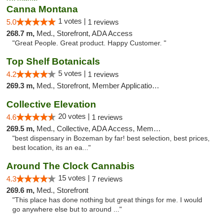
Canna Montana
1 votes |
5.0
1 reviews
268.7 m,
Med., Storefront, ADA Access
"Great People. Great product. Happy Customer. "
Top Shelf Botanicals
5 votes |
4.2
1 reviews
269.3 m,
Med., Storefront, Member Application Required, Delivery, Pickup
Collective Elevation
20 votes |
4.6
1 reviews
269.5 m,
Med., Collective, ADA Access, Member Application Required, ATM
"best dispensary in Bozeman by far! best selection, best prices,
best location, its an ea..."
Around The Clock Cannabis
15 votes |
4.3
7 reviews
269.6 m,
Med., Storefront
"This place has done nothing but great things for me. I would
go anywhere else but to around ..."