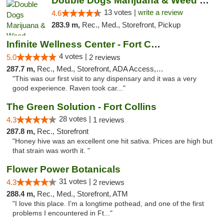
Double Dogs Marijuana & Weed Dispensary Pl...
13 votes |
write a review
4.6
283.9 m,
Rec., Med., Storefront, Pickup
Infinite Wellness Center - Fort Collins
4 votes |
5.0
2 reviews
287.7 m,
Rec., Med., Storefront, ADA Access, ATM, Debit Card
"This was our first visit to any dispensary and it was a very
good experience. Raven took car..."
The Green Solution - Fort Collins
28 votes |
4.3
1 reviews
287.8 m,
Rec., Storefront
"Honey hive was an excellent one hit sativa. Prices are high but
that strain was worth it. "
Flower Power Botanicals
31 votes |
4.3
2 reviews
288.4 m,
Rec., Med., Storefront, ATM
"I love this place. I'm a longtime pothead, and one of the first
problems I encountered in Ft..."