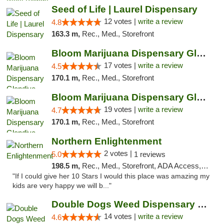
Seed of Life | Laurel Dispensary
12 votes |
write a review
4.8
163.3 m,
Rec., Med., Storefront
Bloom Marijuana Dispensary Glendive
17 votes |
write a review
4.5
170.1 m,
Rec., Med., Storefront
Bloom Marijuana Dispensary Glendive
19 votes |
write a review
4.7
170.1 m,
Rec., Med., Storefront
Northern Enlightenment
2 votes |
5.0
1 reviews
198.5 m,
Rec., Med., Storefront, ADA Access, ATM, Debit Card
"If I could give her 10 Stars I would this place was amazing my
kids are very happy we will b..."
Double Dogs Weed Dispensary Sidney
14 votes |
write a review
4.6