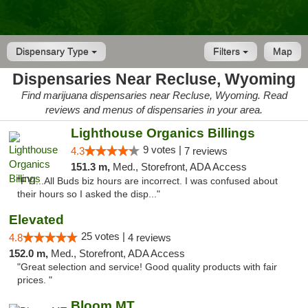
Dispensary Type
Filters
Map
Dispensaries Near Recluse, Wyoming
Find marijuana dispensaries near Recluse, Wyoming. Read
reviews and menus of dispensaries in your area.
Lighthouse Organics Billings
9 votes |
4.3
7 reviews
151.3 m,
Med., Storefront, ADA Access
"FYI...All Buds biz hours are incorrect. I was confused about
their hours so I asked the disp..."
Elevated
25 votes |
4.8
4 reviews
152.0 m,
Med., Storefront, ADA Access
"Great selection and service! Good quality products with fair
prices. "
Bloom MT