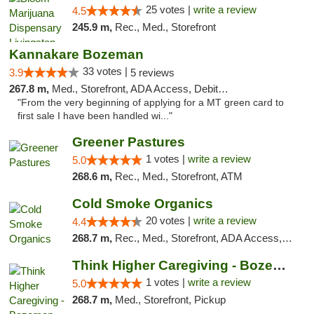
25 votes |
write a review
4.5
245.9 m,
Rec., Med., Storefront
Kannakare Bozeman
33 votes |
3.9
5 reviews
267.8 m,
Med., Storefront, ADA Access, Debit Card
"From the very beginning of applying for a MT green card to
first sale I have been handled wi..."
Greener Pastures
1 votes |
write a review
5.0
268.6 m,
Rec., Med., Storefront, ATM
Cold Smoke Organics
20 votes |
write a review
4.4
268.7 m,
Rec., Med., Storefront, ADA Access, ATM, Pickup
Think Higher Caregiving - Bozeman
1 votes |
write a review
5.0
268.7 m,
Med., Storefront, Pickup