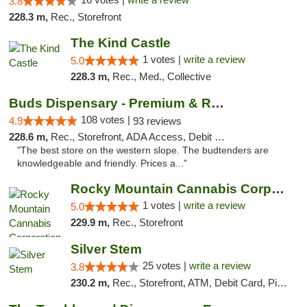
3.8
228.3 m,
Rec., Storefront
The Kind Castle
1 votes |
write a review
5.0
228.3 m,
Rec., Med., Collective
Buds Dispensary - Premium & Rare Cannabis
108 votes |
4.9
93 reviews
228.6 m,
Rec., Storefront, ADA Access, Debit Card, Pickup
"The best store on the western slope. The budtenders are
knowledgeable and friendly. Prices a..."
Rocky Mountain Cannabis Corporation - Fraser
1 votes |
write a review
5.0
229.9 m,
Rec., Storefront
Silver Stem
25 votes |
write a review
3.8
230.2 m,
Rec., Storefront, ATM, Debit Card, Pickup