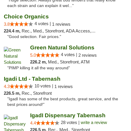
"Huge selection. Always great bud tenders that really know
each strain and can explain it wel..."
Choice Organics
4 votes |
3.8
1 reviews
224.4 m,
Rec., Med., Storefront, ADA Access, ATM
"Good selection. Fair prices."
Green Natural Solutions
4 votes |
5.0
2 reviews
226.2 m,
Med., Storefront, ATM
"PIMP killing it all the way around"
Igadi Ltd - Tabernash
10 votes |
4.3
1 reviews
226.5 m,
Rec., Storefront
"IgadI has some of the best products, great service, and the
best prices around!"
IgadI Dispensary Tabernash
28 votes |
write a review
4.4
226.5 m,
Rec., Med., Storefront