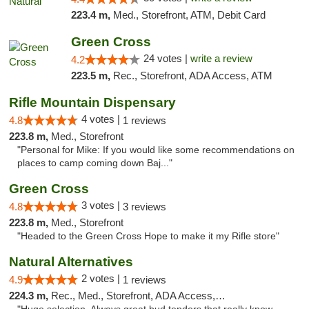
223.4 m,
Med., Storefront, ATM, Debit Card
Green Cross
24 votes |
write a review
4.2
223.5 m,
Rec., Storefront, ADA Access, ATM
Rifle Mountain Dispensary
4 votes |
4.8
1 reviews
223.8 m,
Med., Storefront
"Personal for Mike: If you would like some recommendations on
places to camp coming down Baj..."
Green Cross
3 votes |
4.8
3 reviews
223.8 m,
Med., Storefront
"Headed to the Green Cross Hope to make it my Rifle store"
Natural Alternatives
2 votes |
4.9
1 reviews
224.3 m,
Rec., Med., Storefront, ADA Access, ATM