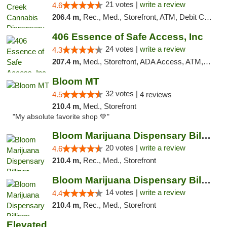
21 votes |
write a review
4.6
206.4 m,
Rec., Med., Storefront, ATM, Debit Card, Pickup
406 Essence of Safe Access, Inc
24 votes |
write a review
4.3
207.4 m,
Med., Storefront, ADA Access, ATM, Delivery, Pickup
Bloom MT
32 votes |
4.5
4 reviews
210.4 m,
Med., Storefront
"My absolute favorite shop 💚"
Bloom Marijuana Dispensary Billings
20 votes |
write a review
4.6
210.4 m,
Rec., Med., Storefront
Bloom Marijuana Dispensary Billings
14 votes |
write a review
4.4
210.4 m,
Rec., Med., Storefront
Elevated