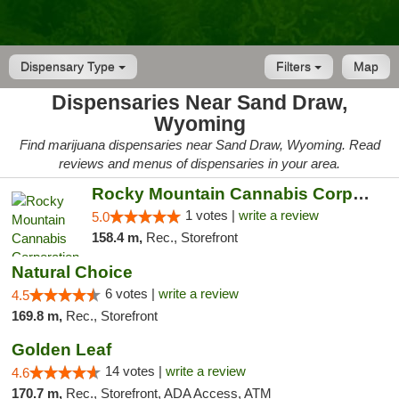
Dispensary Type
Filters
Map
Dispensaries Near Sand Draw,
Wyoming
Find marijuana dispensaries near Sand Draw, Wyoming. Read
reviews and menus of dispensaries in your area.
Rocky Mountain Cannabis Corporation -Craig
1 votes |
write a review
5.0
158.4 m,
Rec., Storefront
Natural Choice
6 votes |
write a review
4.5
169.8 m,
Rec., Storefront
Golden Leaf
14 votes |
write a review
4.6
170.7 m,
Rec., Storefront, ADA Access, ATM