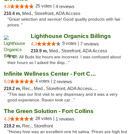
25 votes |
4.8
4 reviews
210.4 m,
Med., Storefront, ADA Access
"Great selection and service! Good quality products with fair
prices. "
Lighthouse Organics Billings
9 votes |
4.3
7 reviews
210.9 m,
Med., Storefront, ADA Access
"FYI...All Buds biz hours are incorrect. I was confused about
their hours so I asked the disp..."
Infinite Wellness Center - Fort Collins
4 votes |
5.0
2 reviews
219.2 m,
Rec., Med., Storefront, ADA Access, ATM, Debit Card
"This was our first visit to any dispensary and it was a very
good experience. Raven took car..."
The Green Solution - Fort Collins
28 votes |
4.3
1 reviews
219.2 m,
Rec., Storefront
"Honey hive was an excellent one hit sativa. Prices are high but