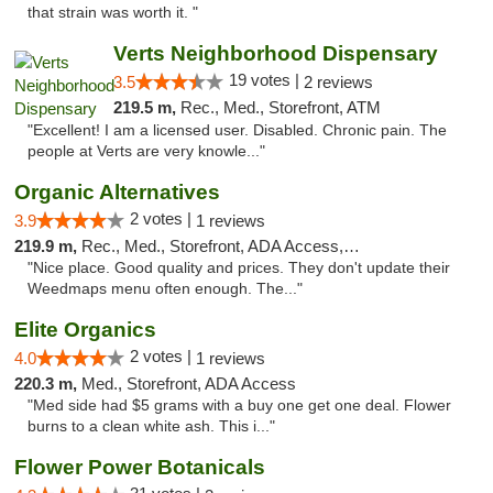
that strain was worth it. "
Verts Neighborhood Dispensary
19 votes |
3.5
2 reviews
219.5 m,
Rec., Med., Storefront, ATM
"Excellent! I am a licensed user. Disabled. Chronic pain. The
people at Verts are very knowle..."
Organic Alternatives
2 votes |
3.9
1 reviews
219.9 m,
Rec., Med., Storefront, ADA Access, ATM
"Nice place. Good quality and prices. They don't update their
Weedmaps menu often enough. The..."
Elite Organics
2 votes |
4.0
1 reviews
220.3 m,
Med., Storefront, ADA Access
"Med side had $5 grams with a buy one get one deal. Flower
burns to a clean white ash. This i..."
Flower Power Botanicals