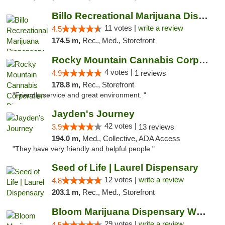
Billo Recreational Marijuana Dispensary
11 votes |
write a review
4.5
174.5 m,
Rec., Med., Storefront
Rocky Mountain Cannabis Corporation - Din...
4 votes |
4.9
1 reviews
178.8 m,
Rec., Storefront
"Friendly service and great environment. "
Jayden's Journey
42 votes |
3.9
13 reviews
194.0 m,
Med., Collective, ADA Access
"They have very friendly and helpful people "
Seed of Life | Laurel Dispensary
12 votes |
write a review
4.8
203.1 m,
Rec., Med., Storefront
Bloom Marijuana Dispensary West Billings
29 votes |
write a review
4.5