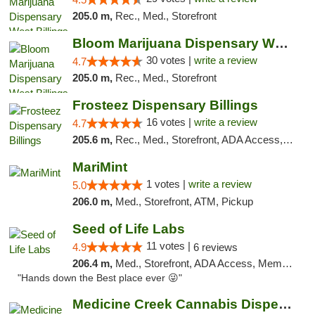
205.0 m,
Rec., Med., Storefront
Bloom Marijuana Dispensary West Billings
30 votes |
write a review
4.7
205.0 m,
Rec., Med., Storefront
Frosteez Dispensary Billings
16 votes |
write a review
4.7
205.6 m,
Rec., Med., Storefront, ADA Access, Pickup
MariMint
1 votes |
write a review
5.0
206.0 m,
Med., Storefront, ATM, Pickup
Seed of Life Labs
11 votes |
4.9
6 reviews
206.4 m,
Med., Storefront, ADA Access, Member Application Required, ATM, Pickup
"Hands down the Best place ever 😜"
Medicine Creek Cannabis Dispensary