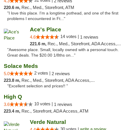
31 votes |
4.3
2 reviews
220.6 m,
Rec., Med., Storefront, ATM
"I love this place. I'm a longtime pothead, and one of the first
problems I encountered in Ft..."
Ace's Place
14 votes |
4.6
1 reviews
221.6 m,
Rec., Med., Storefront, ADA Access, ATM
"Awesome place. Small, locally owned with a personal touch.
Great deals. The $20.00 1/8ths on..."
Solace Meds
2 votes |
5.0
2 reviews
223.8 m,
Rec., Med., Storefront, ADA Access, ATM
"Excellent selection and prices!! "
High Q
10 votes |
3.6
1 reviews
223.4 m,
Rec., Storefront, ADA Access, ATM
Verde Natural
30 votes |
write a review
4.4