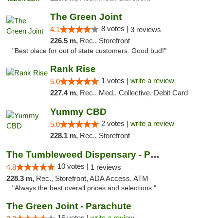
The Green Joint
8 votes |
4.1
3 reviews
226.5 m,
Rec., Storefront
"Best place for out of state customers. Good bud!"
Rank Rise
1 votes |
write a review
5.0
227.4 m,
Rec., Med., Collective, Debit Card
Yummy CBD
2 votes |
write a review
5.0
228.1 m,
Rec., Storefront
The Tumbleweed Dispensary - Parachute
10 votes |
4.8
1 reviews
228.3 m,
Rec., Storefront, ADA Access, ATM
"Always the best overall prices and selections."
The Green Joint - Parachute
16 votes |
write a review