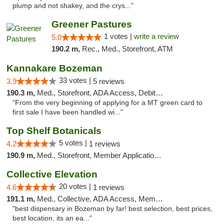
plump and not shakey, and the crys..."
Greener Pastures
1 votes |
write a review
5.0
190.2 m,
Rec., Med., Storefront, ATM
Kannakare Bozeman
33 votes |
3.9
5 reviews
190.3 m,
Med., Storefront, ADA Access, Debit Card
"From the very beginning of applying for a MT green card to
first sale I have been handled wi..."
Top Shelf Botanicals
5 votes |
4.2
1 reviews
190.9 m,
Med., Storefront, Member Application Required, Delivery, Pickup
Collective Elevation
20 votes |
4.6
1 reviews
191.1 m,
Med., Collective, ADA Access, Member Application Required, ATM
"best dispensary in Bozeman by far! best selection, best prices,
best location, its an ea..."