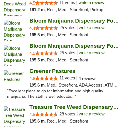
11 votes |
write a review
4.5
191.2 m,
Rec., Med., Storefront, Pickup
Bloom Marijuana Dispensary Four Corners
25 votes |
write a review
4.4
195.5 m,
Rec., Med., Storefront
Bloom Marijuana Dispensary Four Corners
25 votes |
write a review
4.5
195.5 m,
Rec., Med., Storefront
Greener Pastures
11 votes |
4.8
4 reviews
195.6 m,
Med., Storefront, ADA Access, ATM, Debit Card, Delivery
"Excellent place to go for information and high quality
marijuana. The staff is well educate..."
Treasure Tree Weed Dispensary Bozeman
28 votes |
write a review
4.5
195.6 m,
Rec., Med., Storefront