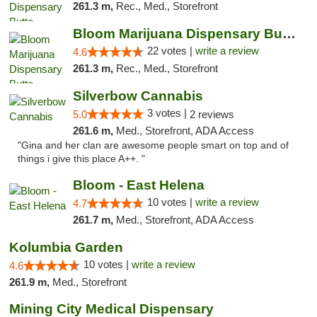
261.3 m,
Rec., Med., Storefront
Bloom Marijuana Dispensary Butte
22 votes |
write a review
4.6
261.3 m,
Rec., Med., Storefront
Silverbow Cannabis
3 votes |
5.0
2 reviews
261.6 m,
Med., Storefront, ADA Access
"Gina and her clan are awesome people smart on top and of
things i give this place A++. "
Bloom - East Helena
10 votes |
write a review
4.7
261.7 m,
Med., Storefront, ADA Access
Kolumbia Garden
10 votes |
write a review
4.6
261.9 m,
Med., Storefront
Mining City Medical Dispensary