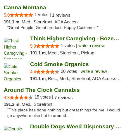
Canna Montana
1 votes |
5.0
1 reviews
191.1 m,
Med., Storefront, ADA Access
"Great People. Great product. Happy Customer. "
Think Higher Caregiving - Bozeman
1 votes |
write a review
5.0
191.1 m,
Med., Storefront, Pickup
Cold Smoke Organics
20 votes |
write a review
4.4
191.1 m,
Rec., Med., Storefront, ADA Access, ATM, Pickup
Around The Clock Cannabis
15 votes |
4.3
7 reviews
191.2 m,
Med., Storefront
"This place has done nothing but great things for me. I would
go anywhere else but to around ..."
Double Dogs Weed Dispensary Bozeman