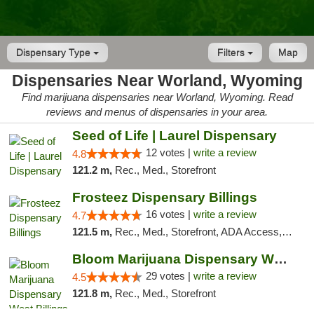
Dispensary Type
Filters
Map
Dispensaries Near Worland, Wyoming
Find marijuana dispensaries near Worland, Wyoming. Read
reviews and menus of dispensaries in your area.
Seed of Life | Laurel Dispensary
12 votes |
write a review
4.8
121.2 m,
Rec., Med., Storefront
Frosteez Dispensary Billings
16 votes |
write a review
4.7
121.5 m,
Rec., Med., Storefront, ADA Access, Pickup
Bloom Marijuana Dispensary West Billings
29 votes |
write a review
4.5
121.8 m,
Rec., Med., Storefront