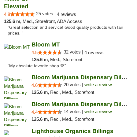
Elevated
25 votes |
4.8
4 reviews
125.6 m,
Med., Storefront, ADA Access
"Great selection and service! Good quality products with fair
prices. "
Bloom MT
32 votes |
4.5
4 reviews
125.6 m,
Med., Storefront
"My absolute favorite shop 💚"
Bloom Marijuana Dispensary Billings
20 votes |
write a review
4.6
125.6 m,
Rec., Med., Storefront
Bloom Marijuana Dispensary Billings
14 votes |
write a review
4.4
125.6 m,
Rec., Med., Storefront
Lighthouse Organics Billings