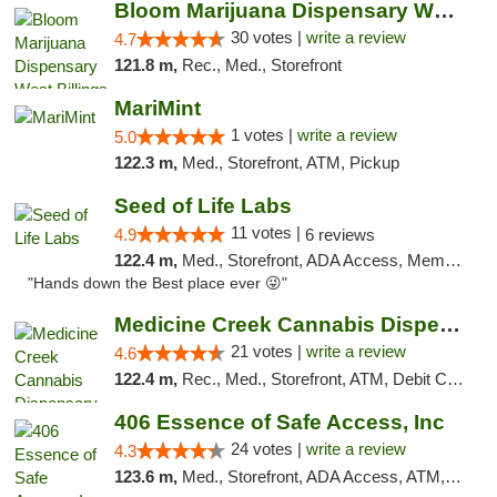
Bloom Marijuana Dispensary West Billings
30 votes |
write a review
4.7
121.8 m,
Rec., Med., Storefront
MariMint
1 votes |
write a review
5.0
122.3 m,
Med., Storefront, ATM, Pickup
Seed of Life Labs
11 votes |
4.9
6 reviews
122.4 m,
Med., Storefront, ADA Access, Member Application Required, ATM, Pickup
"Hands down the Best place ever 😜"
Medicine Creek Cannabis Dispensary
21 votes |
write a review
4.6
122.4 m,
Rec., Med., Storefront, ATM, Debit Card, Pickup
406 Essence of Safe Access, Inc
24 votes |
write a review
4.3
123.6 m,
Med., Storefront, ADA Access, ATM, Delivery, Pickup