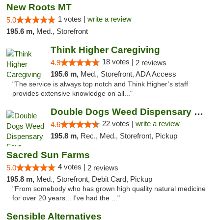
New Roots MT
1 votes |
write a review
5.0
195.6 m,
Med., Storefront
Think Higher Caregiving
18 votes |
4.9
2 reviews
195.6 m,
Med., Storefront, ADA Access
"The service is always top notch and Think Higher’s staff
provides extensive knowledge on all..."
Double Dogs Weed Dispensary Four Corners
22 votes |
write a review
4.6
195.8 m,
Rec., Med., Storefront, Pickup
Sacred Sun Farms
4 votes |
5.0
2 reviews
195.8 m,
Med., Storefront, Debit Card, Pickup
"From somebody who has grown high quality natural medicine
for over 20 years... I've had the ..."
Sensible Alternatives