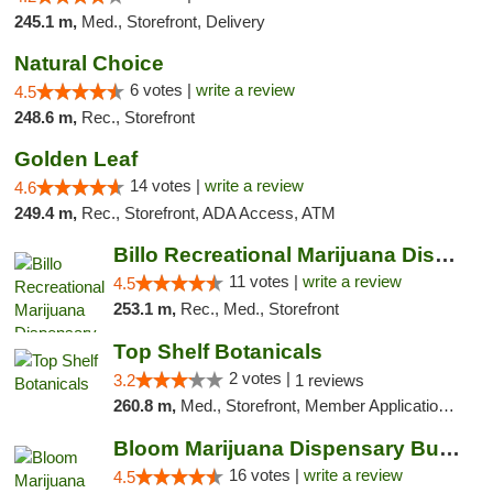
245.1 m,
Med., Storefront, Delivery
Natural Choice
6 votes |
write a review
4.5
248.6 m,
Rec., Storefront
Golden Leaf
14 votes |
write a review
4.6
249.4 m,
Rec., Storefront, ADA Access, ATM
Billo Recreational Marijuana Dispensary
11 votes |
write a review
4.5
253.1 m,
Rec., Med., Storefront
Top Shelf Botanicals
2 votes |
3.2
1 reviews
260.8 m,
Med., Storefront, Member Application Required, ATM, Pickup
Bloom Marijuana Dispensary Butte
16 votes |
write a review
4.5