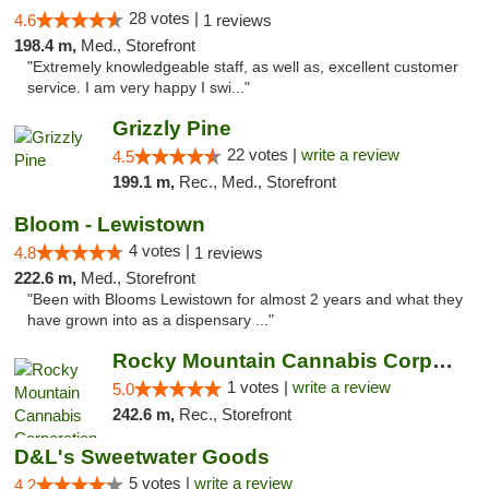
28 votes |
4.6
1 reviews
198.4 m,
Med., Storefront
"Extremely knowledgeable staff, as well as, excellent customer
service. I am very happy I swi..."
Grizzly Pine
22 votes |
write a review
4.5
199.1 m,
Rec., Med., Storefront
Bloom - Lewistown
4 votes |
4.8
1 reviews
222.6 m,
Med., Storefront
"Been with Blooms Lewistown for almost 2 years and what they
have grown into as a dispensary ..."
Rocky Mountain Cannabis Corporation -Craig
1 votes |
write a review
5.0
242.6 m,
Rec., Storefront
D&L's Sweetwater Goods
5 votes |
write a review
4.2