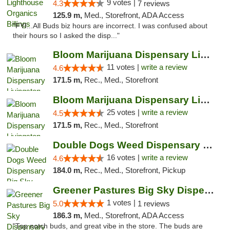
9 votes |
4.3
7 reviews
125.9 m,
Med., Storefront, ADA Access
"FYI...All Buds biz hours are incorrect. I was confused about
their hours so I asked the disp..."
Bloom Marijuana Dispensary Livingston
11 votes |
write a review
4.6
171.5 m,
Rec., Med., Storefront
Bloom Marijuana Dispensary Livingston
25 votes |
write a review
4.5
171.5 m,
Rec., Med., Storefront
Double Dogs Weed Dispensary Big Sky
16 votes |
write a review
4.6
184.0 m,
Rec., Med., Storefront, Pickup
Greener Pastures Big Sky Dispensary
1 votes |
5.0
1 reviews
186.3 m,
Med., Storefront, ADA Access
"Top notch buds, and great vibe in the store. The buds are