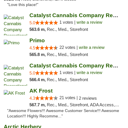
"Love this place!"
Catalyst Cannabis Company Recreational Dis...
1 votes |
write a review
5.0
563.6 m,
Rec., Med., Storefront
Primo
22 votes |
write a review
4.5
565.8 m,
Rec., Med., Storefront
Catalyst Cannabis Company Recreational Dis...
1 votes |
write a review
5.0
566.4 m,
Rec., Med., Storefront
AK Frost
21 votes |
4.3
2 reviews
567.7 m,
Rec., Med., Storefront, ADA Access, ATM
"Awesome Flowers!!! Awesome Customer Service!!! Awesome
Location!!! Highly Recomme..."
Arctic Herbery