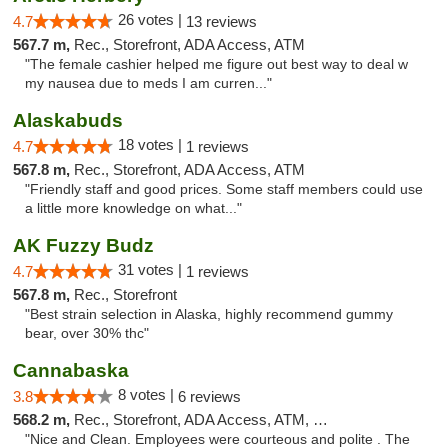
26 votes |
4.7
13 reviews
567.7 m,
Rec., Storefront, ADA Access, ATM
"The female cashier helped me figure out best way to deal w
my nausea due to meds I am curren..."
Alaskabuds
18 votes |
4.7
1 reviews
567.8 m,
Rec., Storefront, ADA Access, ATM
"Friendly staff and good prices. Some staff members could use
a little more knowledge on what..."
AK Fuzzy Budz
31 votes |
4.7
1 reviews
567.8 m,
Rec., Storefront
"Best strain selection in Alaska, highly recommend gummy
bear, over 30% thc"
Cannabaska
8 votes |
3.8
6 reviews
568.2 m,
Rec., Storefront, ADA Access, ATM, Debit Card
"Nice and Clean. Employees were courteous and polite . The