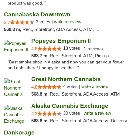
product was good. "
Cannabaska Downtown
3 votes |
write a review
3.7
568.3 m,
Rec., Storefront, ADA Access, ATM, Debit Card
Popeyes Emporium II
13 votes |
4.8
1 reviews
568.7 m,
Rec., Storefront, ATM, Pickup
"Best smoke shop in Alaska and now you can get your flower
and dabs there! I happy to see the..."
Great Northern Cannabis
4 votes |
write a review
4.8
568.8 m,
Rec., Storefront, ADA Access, ATM
Alaska Cannabis Exchange
30 votes |
write a review
4.3
568.8 m,
Rec., Storefront, ADA Access, Delivery
Dankorage