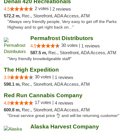
Denali 420 Recreationals
2 votes |
4.5
2 reviews
572.2 m,
Rec., Storefront, ADA Access, ATM
"Always very friendly people, Very easy to get off the Parks
Highway and to get right back on..."
Permafrost Distributors
30 votes |
4.5
1 reviews
587.5 m,
Rec., Storefront, ADA Access, ATM
"Very friendly knowledgeable staff"
The High Expedition
30 votes |
3.9
1 reviews
598.1 m,
Rec., Storefront, ADA Access, ATM
Red Run Cannabis Company
17 votes |
4.8
4 reviews
600.8 m,
Rec., Storefront, ADA Access, ATM
"Great service great price 👌 and will be returning customer"
Alaska Harvest Company