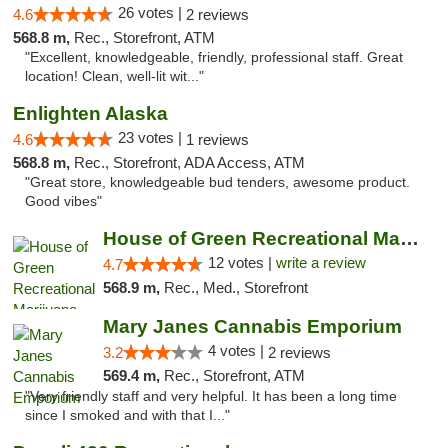
26 votes |
4.6
2 reviews
568.8 m,
Rec., Storefront, ATM
"Excellent, knowledgeable, friendly, professional staff. Great
location! Clean, well-lit wit..."
Enlighten Alaska
23 votes |
4.6
1 reviews
568.8 m,
Rec., Storefront, ADA Access, ATM
"Great store, knowledgeable bud tenders, awesome product.
Good vibes"
House of Green Recreational Marijuana Disp...
12 votes |
write a review
4.7
568.9 m,
Rec., Med., Storefront
Mary Janes Cannabis Emporium
4 votes |
3.2
2 reviews
569.4 m,
Rec., Storefront, ATM
"Very friendly staff and very helpful. It has been a long time
since I smoked and with that I..."