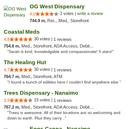
OG West Dispensary
2 votes |
write a review
4.0
744.9 m,
Rec., Med., Storefront
Coastal Meds
30 votes |
4.8
1 reviews
754.6 m,
Med., Storefront, ADA Access, Debit Card
"Sarah is kind, knowledgable and compassionate! 5 stars!"
The Healing Hut
30 votes |
4.7
1 reviews
764.7 m,
Med., Storefront, ATM
"I found a bunch of edibles here I couldn’t find anywhere else "
Trees Dispensary - Nanaimo
15 votes |
3.9
1 reviews
767.2 m,
Med., Storefront, ADA Access, Debit Card
"Trees is awesome. All of their locations are so welcoming and
down to earth. Plus they carry..."
Eggs Canna - Nanaimo