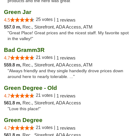
products and the herb was great"
Green Jar
25 votes |
4.5
1 reviews
557.0 m,
Rec., Storefront, ADA Access, ATM
"Great Place! Great prices and the nicest staff. My favorite spot
in the valley!"
Bad Gramm3R
21 votes |
4.7
1 reviews
559.8 m,
Rec., Storefront, ADA Access, ATM
"Always friendly and they single handedly drove prices down
around here to nearly tolerable. ..."
Green Degree - Old
21 votes |
4.7
1 reviews
561.8 m,
Rec., Storefront, ADA Access
"Love this place!"
Green Degree
21 votes |
4.7
1 reviews
561.8 m,
Rec., Storefront, ADA Access