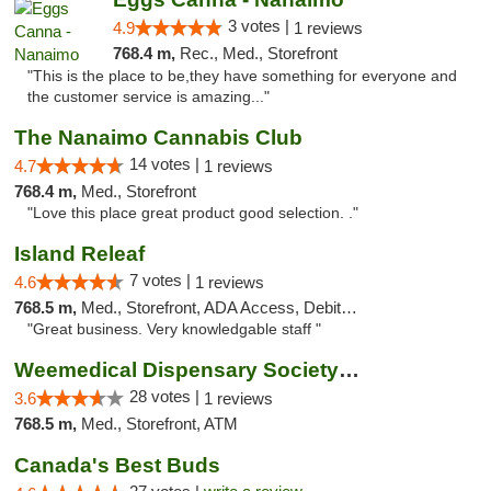
3 votes |
4.9
1 reviews
768.4 m,
Rec., Med., Storefront
"This is the place to be,they have something for everyone and
the customer service is amazing..."
The Nanaimo Cannabis Club
14 votes |
4.7
1 reviews
768.4 m,
Med., Storefront
"Love this place great product good selection. ."
Island Releaf
7 votes |
4.6
1 reviews
768.5 m,
Med., Storefront, ADA Access, Debit Card
"Great business. Very knowledgable staff "
Weemedical Dispensary Society - Fitzwilliam
28 votes |
3.6
1 reviews
768.5 m,
Med., Storefront, ATM
Canada's Best Buds