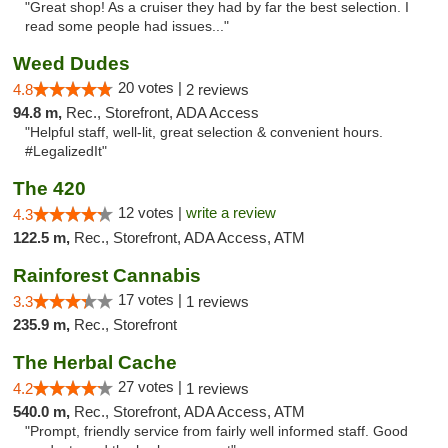
"Great shop! As a cruiser they had by far the best selection. I
read some people had issues..."
Weed Dudes
20 votes |
4.8
2 reviews
94.8 m,
Rec., Storefront, ADA Access
"Helpful staff, well-lit, great selection & convenient hours.
#LegalizedIt"
The 420
12 votes |
write a review
4.3
122.5 m,
Rec., Storefront, ADA Access, ATM
Rainforest Cannabis
17 votes |
3.3
1 reviews
235.9 m,
Rec., Storefront
The Herbal Cache
27 votes |
4.2
1 reviews
540.0 m,
Rec., Storefront, ADA Access, ATM
"Prompt, friendly service from fairly well informed staff. Good