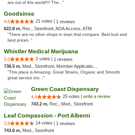
are out of this world!!!! The..."
Goodsinse
21 votes |
4.6
1 reviews
622.8 m,
Rec., Storefront, ADA Access, ATM
"There are no other shops in town that compare. Best bud and
best prices. "
Whistler Medical Marijuana
2 votes |
5.0
1 reviews
736.5 m,
Med., Storefront, Member Application Required, Delivery
"This place is Amazing. Great Strains, Organic and Smooth.
great service too..."
Green Coast Dispensary
25 votes |
write a review
4.4
743.2 m,
Rec., Med., Storefront
Leaf Compassion - Port Alberni
14 votes |
3.8
1 reviews
743.6 m,
Med., Storefront