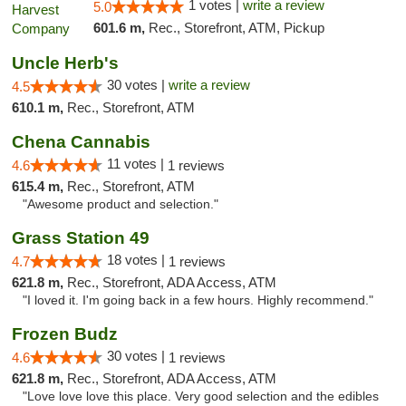
1 votes |
write a review
5.0
601.6 m,
Rec., Storefront, ATM, Pickup
Uncle Herb's
30 votes |
write a review
4.5
610.1 m,
Rec., Storefront, ATM
Chena Cannabis
11 votes |
4.6
1 reviews
615.4 m,
Rec., Storefront, ATM
"Awesome product and selection."
Grass Station 49
18 votes |
4.7
1 reviews
621.8 m,
Rec., Storefront, ADA Access, ATM
"I loved it. I'm going back in a few hours. Highly recommend."
Frozen Budz
30 votes |
4.6
1 reviews
621.8 m,
Rec., Storefront, ADA Access, ATM
"Love love love this place. Very good selection and the edibles