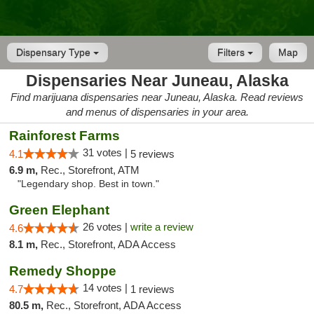
Dispensary Type
Filters
Map
Dispensaries Near Juneau, Alaska
Find marijuana dispensaries near Juneau, Alaska. Read reviews
and menus of dispensaries in your area.
Rainforest Farms
31 votes |
4.1
5 reviews
6.9 m,
Rec., Storefront, ATM
"Legendary shop. Best in town."
Green Elephant
26 votes |
write a review
4.6
8.1 m,
Rec., Storefront, ADA Access
Remedy Shoppe
14 votes |
4.7
1 reviews
80.5 m,
Rec., Storefront, ADA Access