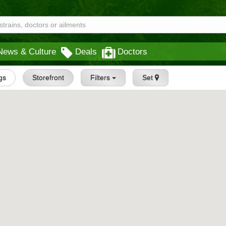
News & Culture
Deals
Doctors
ngs
Storefront
Filters
Set