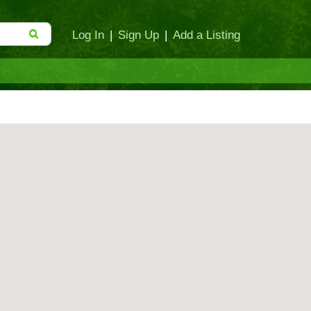
Log In
|
Sign Up
|
Add a Listing