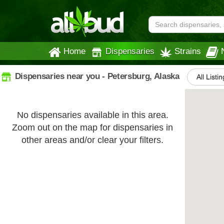
Home
Dispensaries
Strains
Dispensaries near you - Petersburg, Alaska
All Listi
No dispensaries available in this area.
Zoom out on the map for dispensaries in
other areas and/or clear your filters.