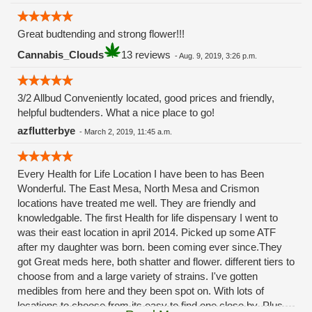
Great budtending and strong flower!!!
Cannabis_Clouds
13 reviews
-
Aug. 9, 2019, 3:26 p.m.
3/2 Allbud Conveniently located, good prices and friendly,
helpful budtenders. What a nice place to go!
azflutterbye
-
March 2, 2019, 11:45 a.m.
Every Health for Life Location I have been to has Been
Wonderful. The East Mesa, North Mesa and Crismon
locations have treated me well. They are friendly and
knowledgable. The first Health for life dispensary I went to
was their east location in april 2014. Picked up some ATF
after my daughter was born. been coming ever since.They
got Great meds here, both shatter and flower. different tiers to
choose from and a large variety of strains. I've gotten
medibles from here and they been spot on. With lots of
locations to choose from its easy to find one close by. Plus