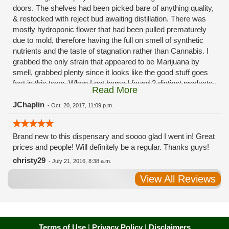
doors. The shelves had been picked bare of anything quality,
& restocked with reject bud awaiting distillation. There was
mostly hydroponic flower that had been pulled prematurely
due to mold, therefore having the full on smell of synthetic
nutrients and the taste of stagnation rather than Cannabis. I
grabbed the only strain that appeared to be Marijuana by
smell, grabbed plenty since it looks like the good stuff goes
fast in this town. When I got home I found 2 distinct products
Read More
in my bag. Half of the product is very good, half is very bad.
Different grows, same jar. Its a shame for MMJ to have such
JChaplin
-
Oct. 20, 2017, 11:09 p.m.
poor consistency. The herbs that taste bad are never
effective. Like licking Rumpelstiltskins goopy earwax. It
Brand new to this dispensary and soooo glad I went in! Great
makes my autistic ass convulse. All sales are final is what
prices and people! Will definitely be a regular. Thanks guys!
I'm told when I called to complain. I asked for information on
the growers and was given "sorrys". This is a shame on so
christy29
-
July 21, 2016, 8:38 a.m.
many levels. I will tell everyone back home to watch out for
View All Reviews
these outlets, they are expecting legal weed to be great once
the shops open. If they get a Health 4 Life in their state, they
sure are in for a shock. Never been treated this way in my
life by a pot dealer. Never needed to return pot to a dealer but
always had the option.
Terms of Use
|
Privacy Policy
|
Disclaimers