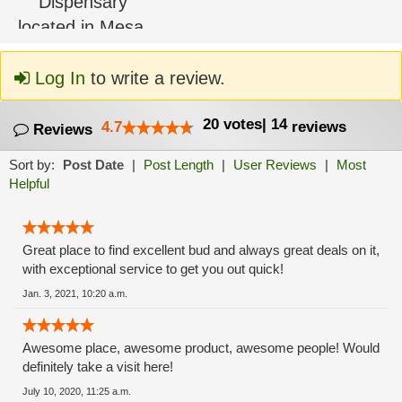
Log In
to write a review.
20
votes
|
14
4.7
reviews
Reviews
Sort by:
Post Date
|
Post Length
|
User Reviews
|
Most
Helpful
Great place to find excellent bud and always great deals on it,
with exceptional service to get you out quick!
Jan. 3, 2021, 10:20 a.m.
Awesome place, awesome product, awesome people! Would
definitely take a visit here!
July 10, 2020, 11:25 a.m.