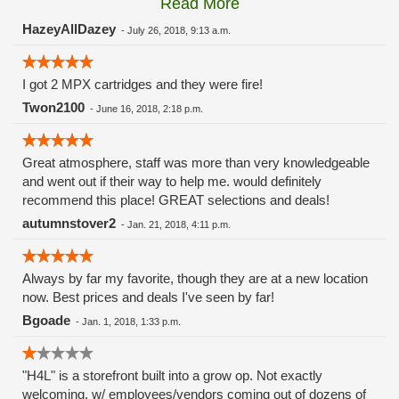
Read More
these guys carry the Grow Science and MPX.
HazeyAllDazey
-
July 26, 2018, 9:13 a.m.
I got 2 MPX cartridges and they were fire!
Twon2100
-
June 16, 2018, 2:18 p.m.
Great atmosphere, staff was more than very knowledgeable
and went out if their way to help me. would definitely
recommend this place! GREAT selections and deals!
autumnstover2
-
Jan. 21, 2018, 4:11 p.m.
Always by far my favorite, though they are at a new location
now. Best prices and deals I've seen by far!
Bgoade
-
Jan. 1, 2018, 1:33 p.m.
"H4L" is a storefront built into a grow op. Not exactly
welcoming, w/ employees/vendors coming out of dozens of