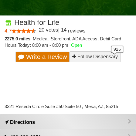
Health for Life
20
votes
|
14
4.7
reviews
2275.0 miles
,
Medical,
Storefront,
ADA Access,
Debit Card
Hours Today: 8:00 am - 8:00 pm
Open
Write a Review
Follow Dispensary
3321 Reseda Circle Suite #50 Suite 50 , Mesa, AZ, 85215
Directions