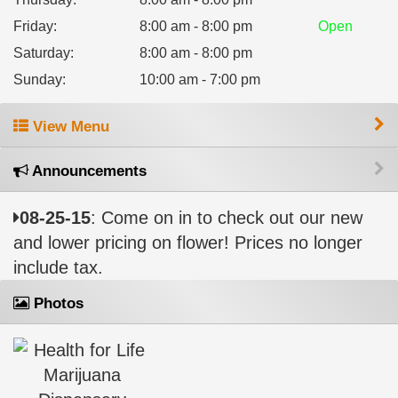
Friday
:
8:00 am - 8:00 pm
Open
Saturday
:
8:00 am - 8:00 pm
Sunday
:
10:00 am - 7:00 pm
View Menu
Announcements
08-25-15
: Come on in to check out our new
and lower pricing on flower! Prices no longer
include tax.
Photos