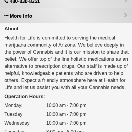
480-830-8251
More Info
About:
Health for Life is committed to serving the medical
marijuana community of Arizona. We believe deeply in
the power of Cannabis and it is our mission to share that
belief. We offer top of the line holistic medications as an
alternative to prescription drugs. Our staff is made up of
helpful, knowledgeable patients who are driven to help
others. Expect a friendly atmosphere here at Health for
Life and let us assist you with all your Cannabis needs.
Operation Hours:
Monday
:
10:00 am - 7:00 pm
Tuesday
:
10:00 am - 7:00 pm
Wednesday
:
10:00 am - 7:00 pm
Thursday
:
8:00 am - 8:00 pm