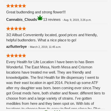
Great budtending and strong flower!!!
Cannabis_Clouds
13 reviews
-
Aug. 9, 2019, 3:26 p.m.
3/2 Allbud Conveniently located, good prices and friendly,
helpful budtenders. What a nice place to go!
azflutterbye
-
March 2, 2019, 11:45 a.m.
Every Health for Life Location I have been to has Been
Wonderful. The East Mesa, North Mesa and Crismon
locations have treated me well. They are friendly and
knowledgable. The first Health for life dispensary I went to
was their east location in april 2014. Picked up some ATF
after my daughter was born. been coming ever since.They
got Great meds here, both shatter and flower. different tiers to
choose from and a large variety of strains. I've gotten
medibles from here and they been spot on. With lots of
locations to choose from its easy to find one close by. Plus