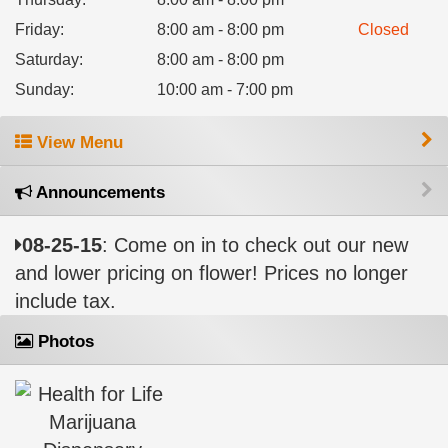
Friday
:
8:00 am - 8:00 pm
Closed
Saturday
:
8:00 am - 8:00 pm
Sunday
:
10:00 am - 7:00 pm
View Menu
Announcements
08-25-15
: Come on in to check out our new
and lower pricing on flower! Prices no longer
include tax.
Photos