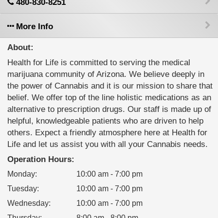
480-830-8251
More Info
About:
Health for Life is committed to serving the medical
marijuana community of Arizona. We believe deeply in
the power of Cannabis and it is our mission to share that
belief. We offer top of the line holistic medications as an
alternative to prescription drugs. Our staff is made up of
helpful, knowledgeable patients who are driven to help
others. Expect a friendly atmosphere here at Health for
Life and let us assist you with all your Cannabis needs.
Operation Hours:
Monday
:
10:00 am - 7:00 pm
Tuesday
:
10:00 am - 7:00 pm
Wednesday
:
10:00 am - 7:00 pm
Thursday
:
8:00 am - 8:00 pm