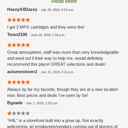
Read More
these guys carry the Grow Science and MPX.
HazeyAllDazey
-
July 26, 2018, 9:13 a.m.
I got 2 MPX cartridges and they were fire!
Twon2100
-
June 16, 2018, 2:18 p.m.
Great atmosphere, staff was more than very knowledgeable
and went out if their way to help me. would definitely
recommend this place! GREAT selections and deals!
autumnstover2
-
Jan. 21, 2018, 4:11 p.m.
Always by far my favorite, though they are at a new location
now. Best prices and deals I've seen by far!
Bgoade
-
Jan. 1, 2018, 1:33 p.m.
"H4L" is a storefront built into a grow op. Not exactly
welcoming, w/ employees/vendors coming out of dozens of