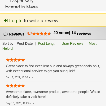
Log In
to write a review.
20
votes
|
14
4.7
reviews
Reviews
Sort by:
Post Date
|
Post Length
|
User Reviews
|
Most
Helpful
Great place to find excellent bud and always great deals on it,
with exceptional service to get you out quick!
Jan. 3, 2021, 10:20 a.m.
Awesome place, awesome product, awesome people! Would
definitely take a visit here!
July 10, 2020, 11:25 a.m.