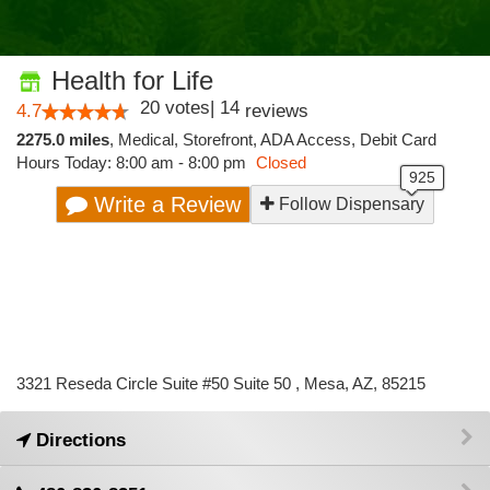
Health for Life
20
votes
|
14
4.7
reviews
2275.0 miles
,
Medical,
Storefront,
ADA Access,
Debit Card
Hours Today: 8:00 am - 8:00 pm
Closed
Write a Review
Follow Dispensary
3321 Reseda Circle Suite #50 Suite 50 , Mesa, AZ, 85215
Directions