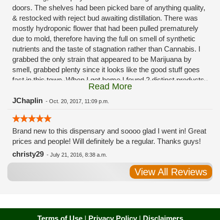
doors. The shelves had been picked bare of anything quality,
& restocked with reject bud awaiting distillation. There was
mostly hydroponic flower that had been pulled prematurely
due to mold, therefore having the full on smell of synthetic
nutrients and the taste of stagnation rather than Cannabis. I
grabbed the only strain that appeared to be Marijuana by
smell, grabbed plenty since it looks like the good stuff goes
fast in this town. When I got home I found 2 distinct products
Read More
in my bag. Half of the product is very good, half is very bad.
Different grows, same jar. Its a shame for MMJ to have such
JChaplin
-
Oct. 20, 2017, 11:09 p.m.
poor consistency. The herbs that taste bad are never
effective. Like licking Rumpelstiltskins goopy earwax. It
Brand new to this dispensary and soooo glad I went in! Great
makes my autistic ass convulse. All sales are final is what
prices and people! Will definitely be a regular. Thanks guys!
I'm told when I called to complain. I asked for information on
the growers and was given "sorrys". This is a shame on so
christy29
-
July 21, 2016, 8:38 a.m.
many levels. I will tell everyone back home to watch out for
View All Reviews
these outlets, they are expecting legal weed to be great once
the shops open. If they get a Health 4 Life in their state, they
sure are in for a shock. Never been treated this way in my
life by a pot dealer. Never needed to return pot to a dealer but
always had the option.
Terms of Use
|
Privacy Policy
|
Disclaimers