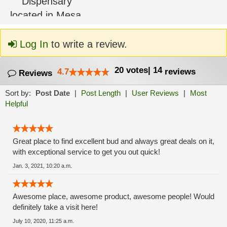
Log In
to write a review.
20
votes
|
14
4.7
reviews
Reviews
Sort by:
Post Date
|
Post Length
|
User Reviews
|
Most
Helpful
Great place to find excellent bud and always great deals on it,
with exceptional service to get you out quick!
Jan. 3, 2021, 10:20 a.m.
Awesome place, awesome product, awesome people! Would
definitely take a visit here!
July 10, 2020, 11:25 a.m.