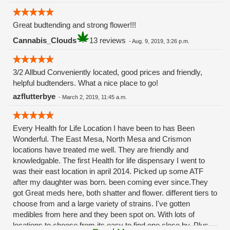
Great budtending and strong flower!!!
Cannabis_Clouds
13 reviews
-
Aug. 9, 2019, 3:26 p.m.
3/2 Allbud Conveniently located, good prices and friendly,
helpful budtenders. What a nice place to go!
azflutterbye
-
March 2, 2019, 11:45 a.m.
Every Health for Life Location I have been to has Been
Wonderful. The East Mesa, North Mesa and Crismon
locations have treated me well. They are friendly and
knowledgable. The first Health for life dispensary I went to
was their east location in april 2014. Picked up some ATF
after my daughter was born. been coming ever since.They
got Great meds here, both shatter and flower. different tiers to
choose from and a large variety of strains. I've gotten
medibles from here and they been spot on. With lots of
locations to choose from its easy to find one close by. Plus