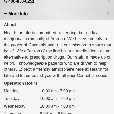
480-830-8251
More Info
About:
Health for Life is committed to serving the medical
marijuana community of Arizona. We believe deeply in
the power of Cannabis and it is our mission to share that
belief. We offer top of the line holistic medications as an
alternative to prescription drugs. Our staff is made up of
helpful, knowledgeable patients who are driven to help
others. Expect a friendly atmosphere here at Health for
Life and let us assist you with all your Cannabis needs.
Operation Hours:
Monday
:
10:00 am - 7:00 pm
Tuesday
:
10:00 am - 7:00 pm
Wednesday
:
10:00 am - 7:00 pm
Thursday
:
8:00 am - 8:00 pm