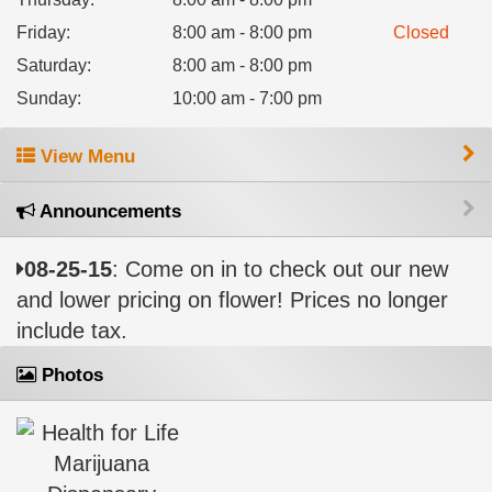
Friday
:
8:00 am - 8:00 pm
Closed
Saturday
:
8:00 am - 8:00 pm
Sunday
:
10:00 am - 7:00 pm
View Menu
Announcements
08-25-15
: Come on in to check out our new
and lower pricing on flower! Prices no longer
include tax.
Photos