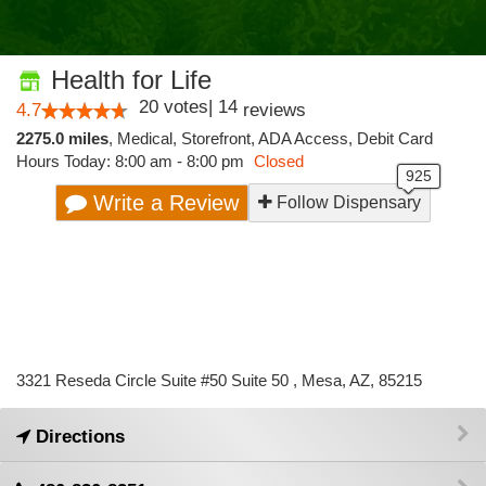
Health for Life
20
votes
|
14
4.7
reviews
2275.0 miles
,
Medical,
Storefront,
ADA Access,
Debit Card
Hours Today: 8:00 am - 8:00 pm
Closed
Write a Review
Follow Dispensary
3321 Reseda Circle Suite #50 Suite 50 , Mesa, AZ, 85215
Directions