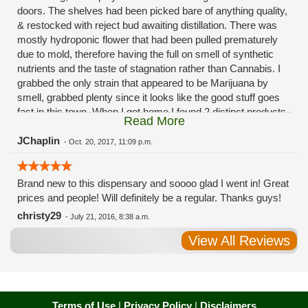
doors. The shelves had been picked bare of anything quality,
& restocked with reject bud awaiting distillation. There was
mostly hydroponic flower that had been pulled prematurely
due to mold, therefore having the full on smell of synthetic
nutrients and the taste of stagnation rather than Cannabis. I
grabbed the only strain that appeared to be Marijuana by
smell, grabbed plenty since it looks like the good stuff goes
fast in this town. When I got home I found 2 distinct products
Read More
in my bag. Half of the product is very good, half is very bad.
Different grows, same jar. Its a shame for MMJ to have such
JChaplin
-
Oct. 20, 2017, 11:09 p.m.
poor consistency. The herbs that taste bad are never
effective. Like licking Rumpelstiltskins goopy earwax. It
Brand new to this dispensary and soooo glad I went in! Great
makes my autistic ass convulse. All sales are final is what
prices and people! Will definitely be a regular. Thanks guys!
I'm told when I called to complain. I asked for information on
the growers and was given "sorrys". This is a shame on so
christy29
-
July 21, 2016, 8:38 a.m.
many levels. I will tell everyone back home to watch out for
View All Reviews
these outlets, they are expecting legal weed to be great once
the shops open. If they get a Health 4 Life in their state, they
sure are in for a shock. Never been treated this way in my
life by a pot dealer. Never needed to return pot to a dealer but
always had the option.
Terms of Use
|
Privacy Policy
|
Disclaimers