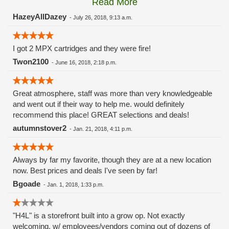
Read More
these guys carry the Grow Science and MPX.
HazeyAllDazey
-
July 26, 2018, 9:13 a.m.
I got 2 MPX cartridges and they were fire!
Twon2100
-
June 16, 2018, 2:18 p.m.
Great atmosphere, staff was more than very knowledgeable
and went out if their way to help me. would definitely
recommend this place! GREAT selections and deals!
autumnstover2
-
Jan. 21, 2018, 4:11 p.m.
Always by far my favorite, though they are at a new location
now. Best prices and deals I've seen by far!
Bgoade
-
Jan. 1, 2018, 1:33 p.m.
"H4L" is a storefront built into a grow op. Not exactly
welcoming, w/ employees/vendors coming out of dozens of