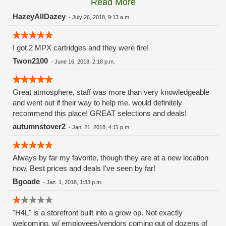
Read More
these guys carry the Grow Science and MPX.
HazeyAllDazey
-
July 26, 2018, 9:13 a.m.
I got 2 MPX cartridges and they were fire!
Twon2100
-
June 16, 2018, 2:18 p.m.
Great atmosphere, staff was more than very knowledgeable
and went out if their way to help me. would definitely
recommend this place! GREAT selections and deals!
autumnstover2
-
Jan. 21, 2018, 4:11 p.m.
Always by far my favorite, though they are at a new location
now. Best prices and deals I've seen by far!
Bgoade
-
Jan. 1, 2018, 1:33 p.m.
"H4L" is a storefront built into a grow op. Not exactly
welcoming, w/ employees/vendors coming out of dozens of