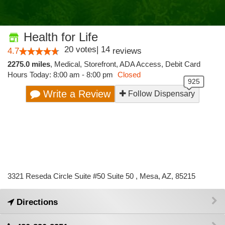
Health for Life
20
votes
|
14
4.7
reviews
2275.0 miles
,
Medical,
Storefront,
ADA Access,
Debit Card
Hours Today: 8:00 am - 8:00 pm
Closed
Write a Review
Follow Dispensary
3321 Reseda Circle Suite #50 Suite 50 , Mesa, AZ, 85215
Directions