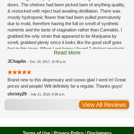
doors. The shelves had been picked bare of anything quality,
& restocked with reject bud awaiting distillation. There was
mostly hydroponic flower that had been pulled prematurely
due to mold, therefore having the full on smell of synthetic
nutrients and the taste of stagnation rather than Cannabis. I
grabbed the only strain that appeared to be Marijuana by
smell, grabbed plenty since it looks like the good stuff goes
fast in this town. When I got home I found 2 distinct products
Read More
in my bag. Half of the product is very good, half is very bad.
Different grows, same jar. Its a shame for MMJ to have such
JChaplin
-
Oct. 20, 2017, 11:09 p.m.
poor consistency. The herbs that taste bad are never
effective. Like licking Rumpelstiltskins goopy earwax. It
Brand new to this dispensary and soooo glad I went in! Great
makes my autistic ass convulse. All sales are final is what
prices and people! Will definitely be a regular. Thanks guys!
I'm told when I called to complain. I asked for information on
the growers and was given "sorrys". This is a shame on so
christy29
-
July 21, 2016, 8:38 a.m.
many levels. I will tell everyone back home to watch out for
View All Reviews
these outlets, they are expecting legal weed to be great once
the shops open. If they get a Health 4 Life in their state, they
sure are in for a shock. Never been treated this way in my
life by a pot dealer. Never needed to return pot to a dealer but
always had the option.
Terms of Use
|
Privacy Policy
|
Disclaimers