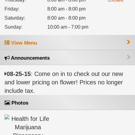
Friday
:
8:00 am - 8:00 pm
Saturday
:
8:00 am - 8:00 pm
Sunday
:
10:00 am - 7:00 pm
View Menu
Announcements
08-25-15
: Come on in to check out our new
and lower pricing on flower! Prices no longer
include tax.
Photos