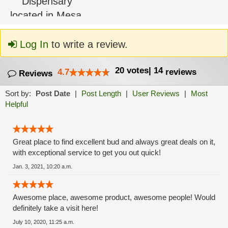
Log In
to write a review.
20
votes
|
14
4.7
reviews
Reviews
Sort by:
Post Date
|
Post Length
|
User Reviews
|
Most
Helpful
Great place to find excellent bud and always great deals on it,
with exceptional service to get you out quick!
Jan. 3, 2021, 10:20 a.m.
Awesome place, awesome product, awesome people! Would
definitely take a visit here!
July 10, 2020, 11:25 a.m.