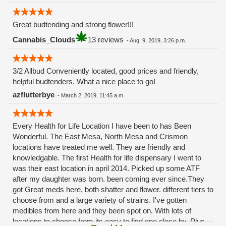
Great budtending and strong flower!!!
Cannabis_Clouds
13 reviews
-
Aug. 9, 2019, 3:26 p.m.
3/2 Allbud Conveniently located, good prices and friendly,
helpful budtenders. What a nice place to go!
azflutterbye
-
March 2, 2019, 11:45 a.m.
Every Health for Life Location I have been to has Been
Wonderful. The East Mesa, North Mesa and Crismon
locations have treated me well. They are friendly and
knowledgable. The first Health for life dispensary I went to
was their east location in april 2014. Picked up some ATF
after my daughter was born. been coming ever since.They
got Great meds here, both shatter and flower. different tiers to
choose from and a large variety of strains. I've gotten
medibles from here and they been spot on. With lots of
locations to choose from its easy to find one close by. Plus