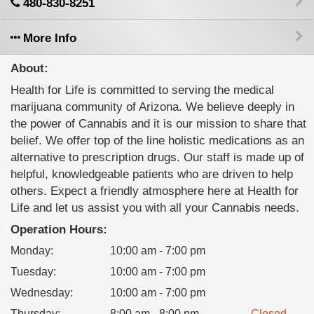
480-830-8251
More Info
About:
Health for Life is committed to serving the medical
marijuana community of Arizona. We believe deeply in
the power of Cannabis and it is our mission to share that
belief. We offer top of the line holistic medications as an
alternative to prescription drugs. Our staff is made up of
helpful, knowledgeable patients who are driven to help
others. Expect a friendly atmosphere here at Health for
Life and let us assist you with all your Cannabis needs.
Operation Hours:
Monday
:
10:00 am - 7:00 pm
Tuesday
:
10:00 am - 7:00 pm
Wednesday
:
10:00 am - 7:00 pm
Thursday
:
8:00 am - 8:00 pm
Closed