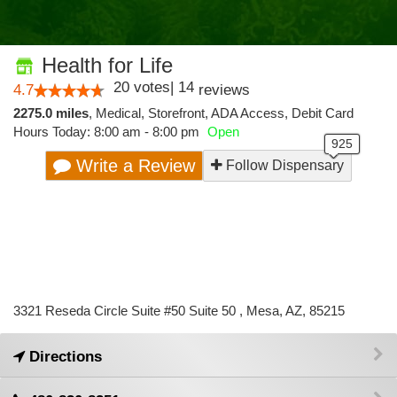
Health for Life
20
votes
|
14
4.7
reviews
2275.0 miles
,
Medical,
Storefront,
ADA Access,
Debit Card
Hours Today: 8:00 am - 8:00 pm
Open
Write a Review
Follow Dispensary
3321 Reseda Circle Suite #50 Suite 50 , Mesa, AZ, 85215
Directions