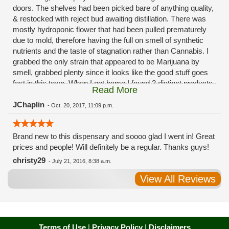
doors. The shelves had been picked bare of anything quality,
& restocked with reject bud awaiting distillation. There was
mostly hydroponic flower that had been pulled prematurely
due to mold, therefore having the full on smell of synthetic
nutrients and the taste of stagnation rather than Cannabis. I
grabbed the only strain that appeared to be Marijuana by
smell, grabbed plenty since it looks like the good stuff goes
fast in this town. When I got home I found 2 distinct products
Read More
in my bag. Half of the product is very good, half is very bad.
Different grows, same jar. Its a shame for MMJ to have such
JChaplin
-
Oct. 20, 2017, 11:09 p.m.
poor consistency. The herbs that taste bad are never
effective. Like licking Rumpelstiltskins goopy earwax. It
Brand new to this dispensary and soooo glad I went in! Great
makes my autistic ass convulse. All sales are final is what
prices and people! Will definitely be a regular. Thanks guys!
I'm told when I called to complain. I asked for information on
the growers and was given "sorrys". This is a shame on so
christy29
-
July 21, 2016, 8:38 a.m.
many levels. I will tell everyone back home to watch out for
View All Reviews
these outlets, they are expecting legal weed to be great once
the shops open. If they get a Health 4 Life in their state, they
sure are in for a shock. Never been treated this way in my
life by a pot dealer. Never needed to return pot to a dealer but
always had the option.
Terms of Use
|
Privacy Policy
|
Disclaimers