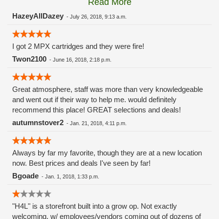
Read More
these guys carry the Grow Science and MPX.
HazeyAllDazey
-
July 26, 2018, 9:13 a.m.
I got 2 MPX cartridges and they were fire!
Twon2100
-
June 16, 2018, 2:18 p.m.
Great atmosphere, staff was more than very knowledgeable
and went out if their way to help me. would definitely
recommend this place! GREAT selections and deals!
autumnstover2
-
Jan. 21, 2018, 4:11 p.m.
Always by far my favorite, though they are at a new location
now. Best prices and deals I've seen by far!
Bgoade
-
Jan. 1, 2018, 1:33 p.m.
"H4L" is a storefront built into a grow op. Not exactly
welcoming, w/ employees/vendors coming out of dozens of