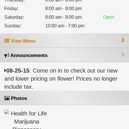
Friday
:
8:00 am - 8:00 pm
Saturday
:
8:00 am - 8:00 pm
Open
Sunday
:
10:00 am - 7:00 pm
View Menu
Announcements
08-25-15
: Come on in to check out our new
and lower pricing on flower! Prices no longer
include tax.
Photos