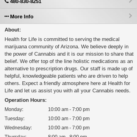
480-830-8251
More Info
About:
Health for Life is committed to serving the medical
marijuana community of Arizona. We believe deeply in
the power of Cannabis and it is our mission to share that
belief. We offer top of the line holistic medications as an
alternative to prescription drugs. Our staff is made up of
helpful, knowledgeable patients who are driven to help
others. Expect a friendly atmosphere here at Health for
Life and let us assist you with all your Cannabis needs.
Operation Hours:
Monday
:
10:00 am - 7:00 pm
Tuesday
:
10:00 am - 7:00 pm
Wednesday
:
10:00 am - 7:00 pm
Thursday
:
8:00 am - 8:00 pm