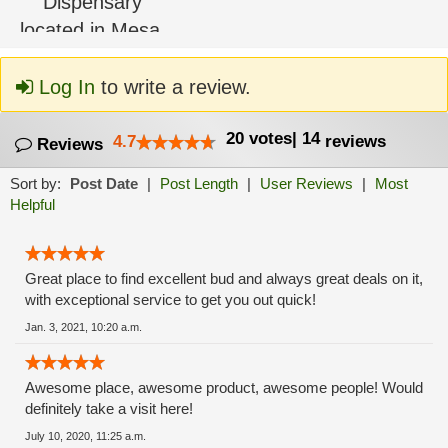
Log In
to write a review.
20
votes
|
14
4.7
reviews
Reviews
Sort by:
Post Date
|
Post Length
|
User Reviews
|
Most
Helpful
Great place to find excellent bud and always great deals on it,
with exceptional service to get you out quick!
Jan. 3, 2021, 10:20 a.m.
Awesome place, awesome product, awesome people! Would
definitely take a visit here!
July 10, 2020, 11:25 a.m.