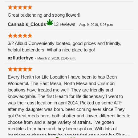
Great budtending and strong flower!!!
Cannabis_Clouds
13 reviews
-
Aug. 9, 2019, 3:26 p.m.
3/2 Allbud Conveniently located, good prices and friendly,
helpful budtenders. What a nice place to go!
azflutterbye
-
March 2, 2019, 11:45 a.m.
Every Health for Life Location I have been to has Been
Wonderful. The East Mesa, North Mesa and Crismon
locations have treated me well. They are friendly and
knowledgable. The first Health for life dispensary I went to
was their east location in april 2014. Picked up some ATF
after my daughter was born. been coming ever since.They
got Great meds here, both shatter and flower. different tiers to
choose from and a large variety of strains. I've gotten
medibles from here and they been spot on. With lots of
locations to choose from its easy to find one close by. Plus