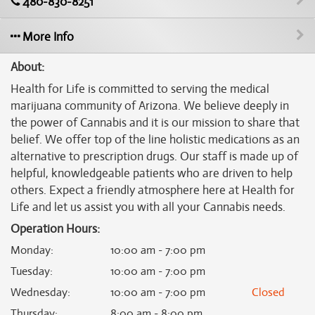
480-830-8251
More Info
About:
Health for Life is committed to serving the medical
marijuana community of Arizona. We believe deeply in
the power of Cannabis and it is our mission to share that
belief. We offer top of the line holistic medications as an
alternative to prescription drugs. Our staff is made up of
helpful, knowledgeable patients who are driven to help
others. Expect a friendly atmosphere here at Health for
Life and let us assist you with all your Cannabis needs.
Operation Hours:
Monday
:
10:00 am - 7:00 pm
Tuesday
:
10:00 am - 7:00 pm
Wednesday
:
10:00 am - 7:00 pm
Closed
Thursday
:
8:00 am - 8:00 pm