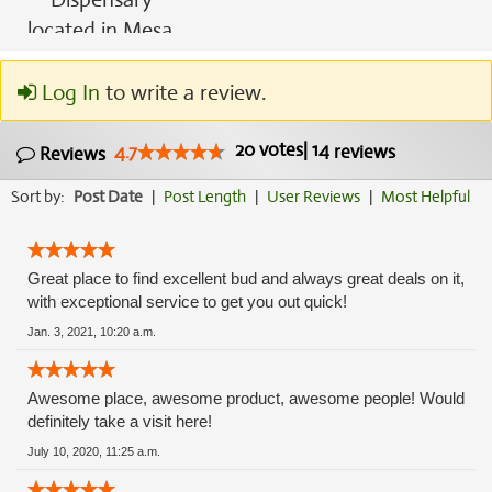
Log In
to write a review.
20
votes
|
14
4.7
reviews
Reviews
Sort by:
Post Date
|
Post Length
|
User Reviews
|
Most Helpful
Great place to find excellent bud and always great deals on it,
with exceptional service to get you out quick!
Jan. 3, 2021, 10:20 a.m.
Awesome place, awesome product, awesome people! Would
definitely take a visit here!
July 10, 2020, 11:25 a.m.