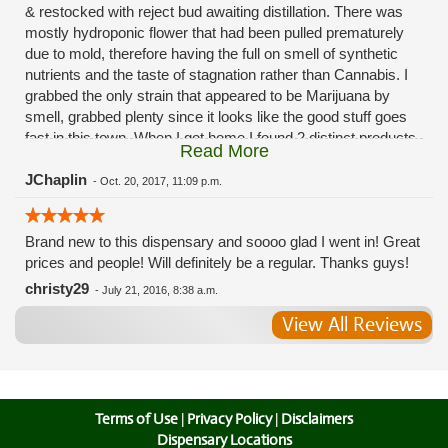
& restocked with reject bud awaiting distillation. There was
mostly hydroponic flower that had been pulled prematurely
due to mold, therefore having the full on smell of synthetic
nutrients and the taste of stagnation rather than Cannabis. I
grabbed the only strain that appeared to be Marijuana by
smell, grabbed plenty since it looks like the good stuff goes
fast in this town. When I got home I found 2 distinct products
Read More
in my bag. Half of the product is very good, half is very bad.
Different grows, same jar. Its a shame for MMJ to have such
JChaplin
-
Oct. 20, 2017, 11:09 p.m.
poor consistency. The herbs that taste bad are never
effective. Like licking Rumpelstiltskins goopy earwax. It
Brand new to this dispensary and soooo glad I went in! Great
makes my autistic ass convulse. All sales are final is what
prices and people! Will definitely be a regular. Thanks guys!
I'm told when I called to complain. I asked for information on
the growers and was given "sorrys". This is a shame on so
christy29
-
July 21, 2016, 8:38 a.m.
many levels. I will tell everyone back home to watch out for
View All Reviews
these outlets, they are expecting legal weed to be great once
the shops open. If they get a Health 4 Life in their state, they
sure are in for a shock. Never been treated this way in my
life by a pot dealer. Never needed to return pot to a dealer but
always had the option.
Terms of Use
|
Privacy Policy
|
Disclaimers
Dispensary Locations