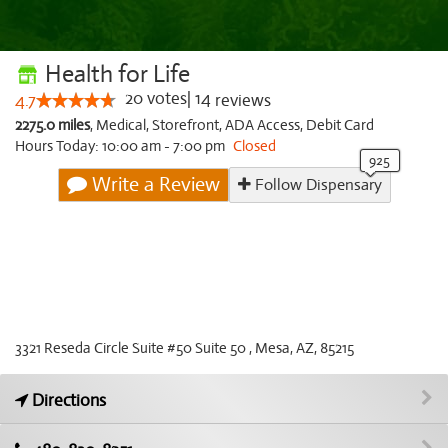
Health for Life
20
votes
|
14
4.7
reviews
2275.0 miles
,
Medical,
Storefront,
ADA Access,
Debit Card
Hours Today: 10:00 am - 7:00 pm
Closed
Write a Review
Follow Dispensary
3321 Reseda Circle Suite #50 Suite 50 , Mesa, AZ, 85215
Directions