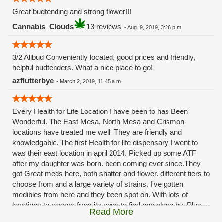
Great budtending and strong flower!!!
Cannabis_Clouds
13 reviews
-
Aug. 9, 2019, 3:26 p.m.
3/2 Allbud Conveniently located, good prices and friendly,
helpful budtenders. What a nice place to go!
azflutterbye
-
March 2, 2019, 11:45 a.m.
Every Health for Life Location I have been to has Been
Wonderful. The East Mesa, North Mesa and Crismon
locations have treated me well. They are friendly and
knowledgable. The first Health for life dispensary I went to
was their east location in april 2014. Picked up some ATF
after my daughter was born. been coming ever since.They
got Great meds here, both shatter and flower. different tiers to
choose from and a large variety of strains. I've gotten
medibles from here and they been spot on. With lots of
locations to choose from its easy to find one close by. Plus
Read More
these guys carry the Grow Science and MPX.