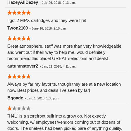
HazeyAllDazey
-
July 26, 2018, 9:13 a.m.
I got 2 MPX cartridges and they were fire!
Twon2100
-
June 16, 2018, 2:18 p.m.
Great atmosphere, staff was more than very knowledgeable
and went out if their way to help me. would definitely
recommend this place! GREAT selections and deals!
autumnstover2
-
Jan. 21, 2018, 4:11 p.m.
Always by far my favorite, though they are at a new location
now. Best prices and deals I've seen by far!
Bgoade
-
Jan. 1, 2018, 1:33 p.m.
"H4L" is a storefront built into a grow op. Not exactly
welcoming, w/ employees/vendors coming out of dozens of
doors. The shelves had been picked bare of anything quality,