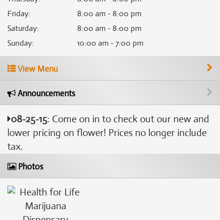
Friday
:
8:00 am - 8:00 pm
Saturday
:
8:00 am - 8:00 pm
Sunday
:
10:00 am - 7:00 pm
View Menu
Announcements
08-25-15
: Come on in to check out our new and
lower pricing on flower! Prices no longer include
tax.
Photos