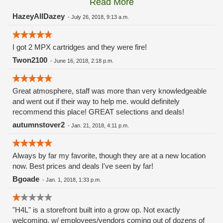
Read More
these guys carry the Grow Science and MPX.
HazeyAllDazey
-
July 26, 2018, 9:13 a.m.
I got 2 MPX cartridges and they were fire!
Twon2100
-
June 16, 2018, 2:18 p.m.
Great atmosphere, staff was more than very knowledgeable
and went out if their way to help me. would definitely
recommend this place! GREAT selections and deals!
autumnstover2
-
Jan. 21, 2018, 4:11 p.m.
Always by far my favorite, though they are at a new location
now. Best prices and deals I've seen by far!
Bgoade
-
Jan. 1, 2018, 1:33 p.m.
"H4L" is a storefront built into a grow op. Not exactly
welcoming, w/ employees/vendors coming out of dozens of