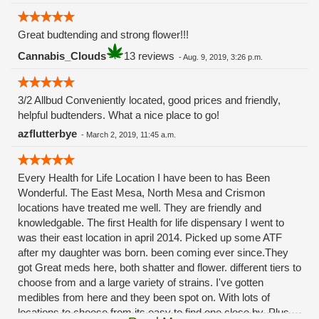
Great budtending and strong flower!!!
Cannabis_Clouds
13 reviews
-
Aug. 9, 2019, 3:26 p.m.
3/2 Allbud Conveniently located, good prices and friendly,
helpful budtenders. What a nice place to go!
azflutterbye
-
March 2, 2019, 11:45 a.m.
Every Health for Life Location I have been to has Been
Wonderful. The East Mesa, North Mesa and Crismon
locations have treated me well. They are friendly and
knowledgable. The first Health for life dispensary I went to
was their east location in april 2014. Picked up some ATF
after my daughter was born. been coming ever since.They
got Great meds here, both shatter and flower. different tiers to
choose from and a large variety of strains. I've gotten
medibles from here and they been spot on. With lots of
locations to choose from its easy to find one close by. Plus