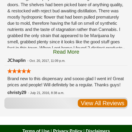
doors. The shelves had been picked bare of anything quality,
& restocked with reject bud awaiting distillation. There was
mostly hydroponic flower that had been pulled prematurely
due to mold, therefore having the full on smell of synthetic
nutrients and the taste of stagnation rather than Cannabis. I
grabbed the only strain that appeared to be Marijuana by
smell, grabbed plenty since it looks like the good stuff goes
fast in this town. When I got home I found 2 distinct products
Read More
in my bag. Half of the product is very good, half is very bad.
Different grows, same jar. Its a shame for MMJ to have such
JChaplin
-
Oct. 20, 2017, 11:09 p.m.
poor consistency. The herbs that taste bad are never
effective. Like licking Rumpelstiltskins goopy earwax. It
Brand new to this dispensary and soooo glad I went in! Great
makes my autistic ass convulse. All sales are final is what
prices and people! Will definitely be a regular. Thanks guys!
I'm told when I called to complain. I asked for information on
the growers and was given "sorrys". This is a shame on so
christy29
-
July 21, 2016, 8:38 a.m.
many levels. I will tell everyone back home to watch out for
View All Reviews
these outlets, they are expecting legal weed to be great once
the shops open. If they get a Health 4 Life in their state, they
sure are in for a shock. Never been treated this way in my
life by a pot dealer. Never needed to return pot to a dealer but
always had the option.
Terms of Use
|
Privacy Policy
|
Disclaimers