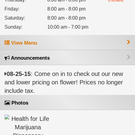
Friday
:
8:00 am - 8:00 pm
Saturday
:
8:00 am - 8:00 pm
Sunday
:
10:00 am - 7:00 pm
View Menu
Announcements
08-25-15
: Come on in to check out our new
and lower pricing on flower! Prices no longer
include tax.
Photos