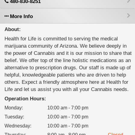
480-830-8251
More Info
About:
Health for Life is committed to serving the medical
marijuana community of Arizona. We believe deeply in
the power of Cannabis and it is our mission to share that
belief. We offer top of the line holistic medications as an
alternative to prescription drugs. Our staff is made up of
helpful, knowledgeable patients who are driven to help
others. Expect a friendly atmosphere here at Health for
Life and let us assist you with all your Cannabis needs.
Operation Hours:
Monday
:
10:00 am - 7:00 pm
Tuesday
:
10:00 am - 7:00 pm
Wednesday
:
10:00 am - 7:00 pm
Thursday
:
8:00 am - 8:00 pm
Closed