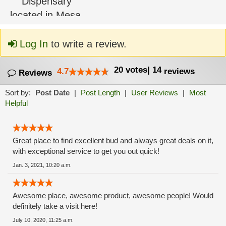
Log In
to write a review.
20
votes
|
14
4.7
reviews
Reviews
Sort by:
Post Date
|
Post Length
|
User Reviews
|
Most
Helpful
Great place to find excellent bud and always great deals on it,
with exceptional service to get you out quick!
Jan. 3, 2021, 10:20 a.m.
Awesome place, awesome product, awesome people! Would
definitely take a visit here!
July 10, 2020, 11:25 a.m.