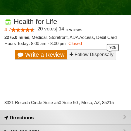
Health for Life
20
votes
|
14
4.7
reviews
2275.0 miles
,
Medical,
Storefront,
ADA Access,
Debit Card
Hours Today: 8:00 am - 8:00 pm
Closed
Write a Review
Follow Dispensary
3321 Reseda Circle Suite #50 Suite 50 , Mesa, AZ, 85215
Directions