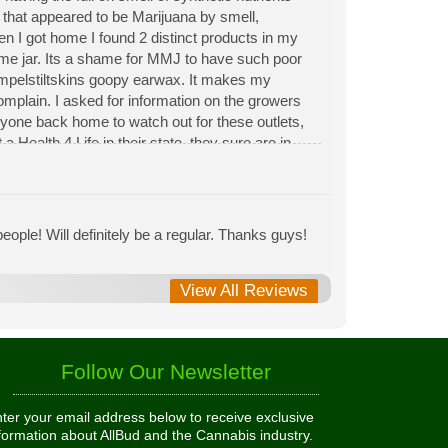
n that appeared to be Marijuana by smell,
hen I got home I found 2 distinct products in my
same jar. Its a shame for MMJ to have such poor
Rumpelstiltskins goopy earwax. It makes my
 complain. I asked for information on the growers
eryone back home to watch out for these outlets,
 Health 4 Life in their state, they sure are in
 needed to return pot to a dealer but always had
ople! Will definitely be a regular. Thanks guys!
View All Reviews
Follow Our Newsletter
ter your email address below to receive exclusive
formation about AllBud and the Cannabis industry.