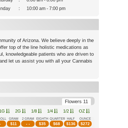
nday
:
10:00 am - 7:00 pm
mmunity of Arizona. We believe deeply in the
fer top of the line holistic medications as
ful, knowledgeable patients who are driven to
and let us assist you with all your Cannabis
Flowers 11
1G
2G
1/8
1/4
1/2
OZ
ROLL
GRAM
2 GRAM
EIGHTH
QUARTER
HALF
OUNCE
-
$
11
- -
$
35
$
68
$
136
$
272