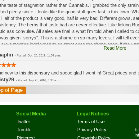
the taste of stagnation rather than Cannabis. I grabbed the only strai
bed plenty since it looks like the good stuff goes fast in this town. W
 Half of the product is very good, half is very bad. Different grows, 
istency. The herbs that taste bad are never effective. Like licking 
stic ass convulse. All sales are final is what I'm told when I called to
was given "sorrys". This is a shame on so many levels. I will tell ev
 are expecting legal weed to be great once the shops open. If they get a
Read More
a shock. Never been treated this way in my life by a pot dealer. Never
aplin
-
Posted
Oct. 20, 2017, 11:09 p.m.
option.
d new to this dispensary and soooo glad I went in! Great prices and pe
isty29
-
Posted
July 21, 2016, 8:38 a.m.
op of Page
Social Media
Legal Notices
Twitter
Terms of Use
En
Tumblr
Privacy Policy
in
Pinterest
Copyright Policy