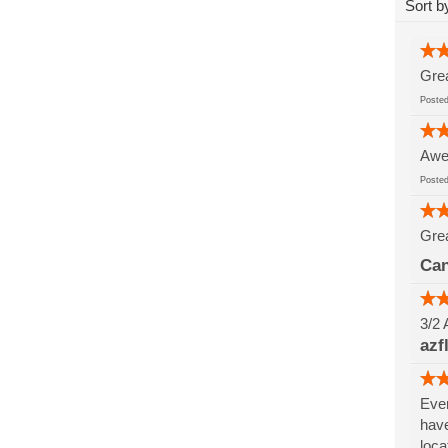
Sort b
Grea
Post
Awes
Post
Grea
Can
3/2 
azf
Ever
have
loca