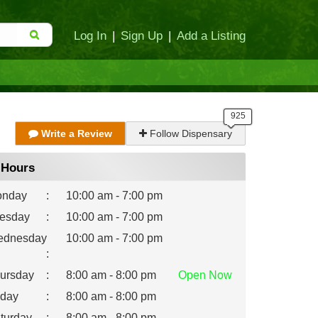
Log In
|
Sign Up
|
Add a Listing
Write a Review
Follow Dispensary
Hours
nday
:
10:00 am - 7:00 pm
esday
:
10:00 am - 7:00 pm
dnesday
10:00 am - 7:00 pm
:
ursday
:
8:00 am - 8:00 pm
Open
Now
iday
:
8:00 am - 8:00 pm
turday
:
8:00 am - 8:00 pm