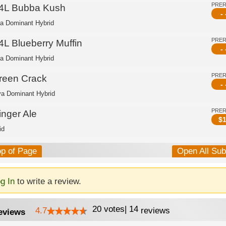
PRE
4L Bubba Kush
- 
ca Dominant Hybrid
PRE
4L Blueberry Muffin
- 
ca Dominant Hybrid
PRE
reen Crack
- 
va Dominant Hybrid
PRE
inger Ale
$
1
id
op of Page
Open All Su
g In
to write a review.
20
votes
|
14
4.7
reviews
eviews