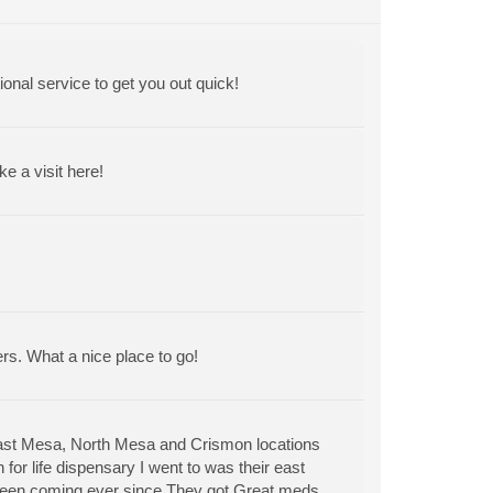
ional service to get you out quick!
 a visit here!
ers. What a nice place to go!
East Mesa, North Mesa and Crismon locations
for life dispensary I went to was their east
 been coming ever since.They got Great meds