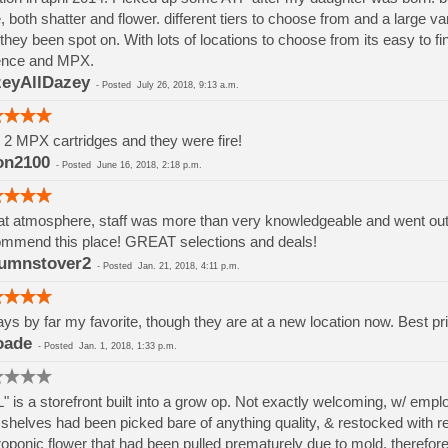
, both shatter and flower. different tiers to choose from and a large va
they been spot on. With lots of locations to choose from its easy to 
ence and MPX.
eyAllDazey
-
Posted
July 26, 2018, 9:13 a.m.
t 2 MPX cartridges and they were fire!
on2100
-
Posted
June 16, 2018, 2:18 p.m.
t atmosphere, staff was more than very knowledgeable and went out if
mmend this place! GREAT selections and deals!
umnstover2
-
Posted
Jan. 21, 2018, 4:11 p.m.
ys by far my favorite, though they are at a new location now. Best pri
oade
-
Posted
Jan. 1, 2018, 1:33 p.m.
" is a storefront built into a grow op. Not exactly welcoming, w/ em
shelves had been picked bare of anything quality, & restocked with rej
oponic flower that had been pulled prematurely due to mold, therefore h