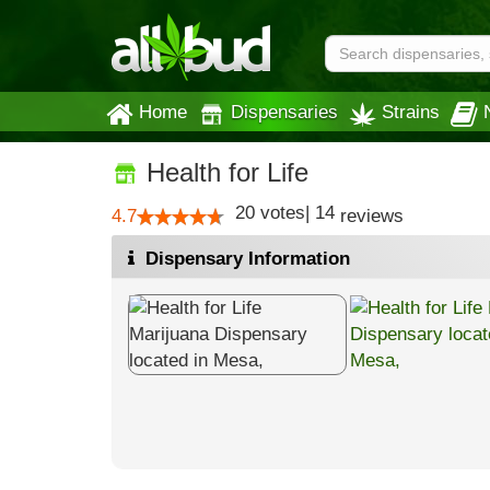
Home
Dispensaries
Strains
Health for Life
20
votes
|
14
4.7
reviews
Dispensary Information