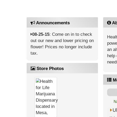
Announcements
Ab
08-25-15
: Come on in to check
Healt
out our new and lower pricing on
power
flower! Prices no longer include
an al
tax.
help 
need
Store Photos
M
N
U