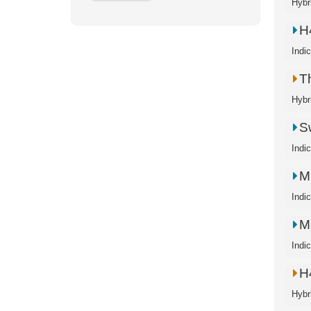
Hybr
H
Indi
T
Hybr
S
Indi
M
Indi
M
Indi
H
Hybr