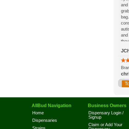
and 
grab
bag.
cons
auti
and 
they
for 
JCh
the 
Bran
chr
T
AllBud Navigation
Business Owners
Home
Dispensary Login /
Signup
Dispensaries
Claim or Add Your
Strains