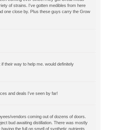
riety of strains. I've gotten medibles from here
find one close by. Plus these guys carry the Grow
 their way to help me. would definitely
ces and deals I've seen by far!
ployees/vendors coming out of dozens of doors.
ect bud awaiting distillation. There was mostly
aving the full on smell of synthetic nutrients