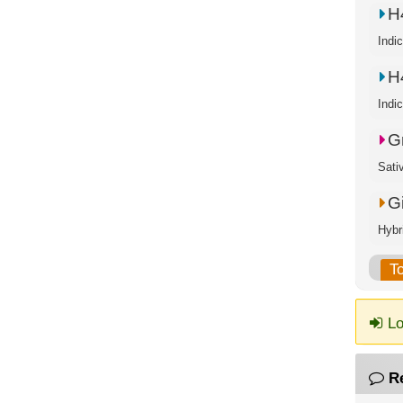
H
Indi
H
Indi
G
Sati
G
Hybr
T
Lo
R