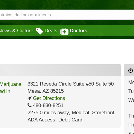
News & Culture
Deals
Doctors
Mo
3321 Reseda Circle Suite #50 Suite 50
Mesa
,
AZ
85215
Tu
Get Directions
We
480-830-8251
2275.0 miles away
,
Medical,
Storefront,
Th
ADA Access,
Debit Card
Fr
Sa