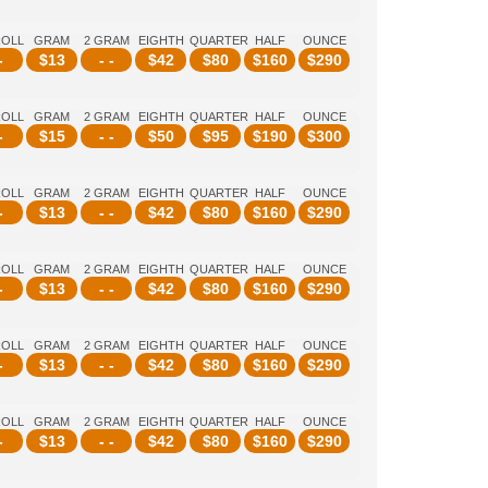
ROLL
GRAM
2 GRAM
EIGHTH
QUARTER
HALF
OUNCE
-
$
13
- -
$
42
$
80
$
160
$
290
ROLL
GRAM
2 GRAM
EIGHTH
QUARTER
HALF
OUNCE
-
$
15
- -
$
50
$
95
$
190
$
300
ROLL
GRAM
2 GRAM
EIGHTH
QUARTER
HALF
OUNCE
-
$
13
- -
$
42
$
80
$
160
$
290
ROLL
GRAM
2 GRAM
EIGHTH
QUARTER
HALF
OUNCE
-
$
13
- -
$
42
$
80
$
160
$
290
ROLL
GRAM
2 GRAM
EIGHTH
QUARTER
HALF
OUNCE
-
$
13
- -
$
42
$
80
$
160
$
290
ROLL
GRAM
2 GRAM
EIGHTH
QUARTER
HALF
OUNCE
-
$
13
- -
$
42
$
80
$
160
$
290