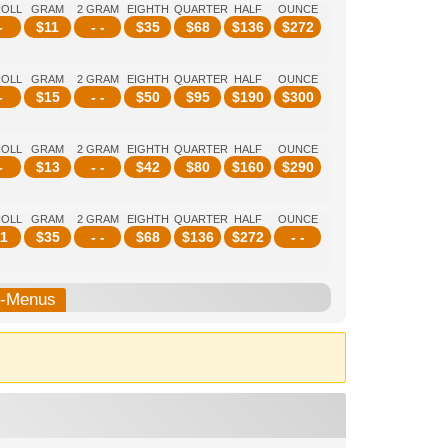
ROLL
GRAM
2 GRAM
EIGHTH
QUARTER
HALF
OUNCE
-
$
11
- -
$
35
$
68
$
136
$
272
ROLL
GRAM
2 GRAM
EIGHTH
QUARTER
HALF
OUNCE
-
$
15
- -
$
50
$
95
$
190
$
300
ROLL
GRAM
2 GRAM
EIGHTH
QUARTER
HALF
OUNCE
-
$
13
- -
$
42
$
80
$
160
$
290
ROLL
GRAM
2 GRAM
EIGHTH
QUARTER
HALF
OUNCE
1
$
35
- -
$
68
$
136
$
272
- -
b-Menus