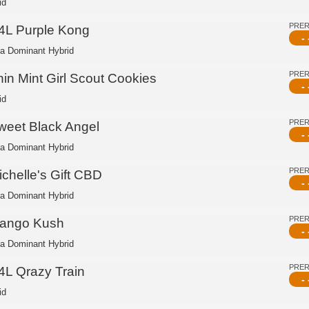
id
PRE
4L Purple Kong
- 
ca Dominant Hybrid
PRE
hin Mint Girl Scout Cookies
- 
id
PRE
weet Black Angel
- 
ca Dominant Hybrid
PRE
ichelle's Gift CBD
- 
ca Dominant Hybrid
PRE
ango Kush
- 
ca Dominant Hybrid
PRE
4L Qrazy Train
- 
id