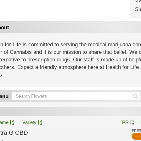
Su
out
h for Life is committed to serving the medical marijuana co
 of Cannabis and it is our mission to share that belief. We of
ternative to prescription drugs. Our staff is made up of help
others. Expect a friendly atmosphere here at Health for Life 
s.
enu
ame
Variety
PR
PRE
ltra G CBD
- 