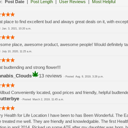
y:
Post Date
|
Post Length
|
User Reviews
|
Most Helpful
t place to find excellent bud and always great deals on it, with except
ed
Jan. 3, 2021, 10:20 a.m.
ome place, awesome product, awesome people! Would definitely take
ed
July 10, 2020, 11:25 a.m.
t budtending and strong flower!!!
nabis_Clouds
13 reviews
-
Posted
Aug. 9, 2019, 3:26 p.m.
Allbud Conveniently located, good prices and friendly, helpful budtend
lutterbye
-
Posted
March 2, 2019, 11:45 a.m.
y Health for Life Location I have been to has Been Wonderful. The 
 treated me well. They are friendly and knowledgable. The first Health 
tion in april 2014. Picked up some ATF after my daughter was born.