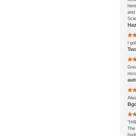
here
and 
Sci
Haz
I go
Tw
Grea
reco
aut
Alwa
Bg
"H4L
The 
hydr