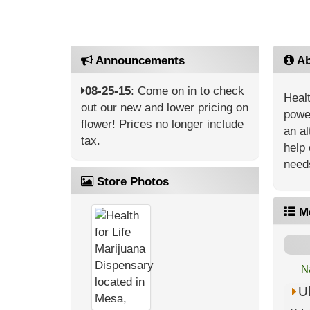
Announcements
Ab
08-25-15
: Come on in to check
Healt
out our new and lower pricing on
power
flower! Prices no longer include
an al
tax.
help 
need
Store Photos
M
N
U