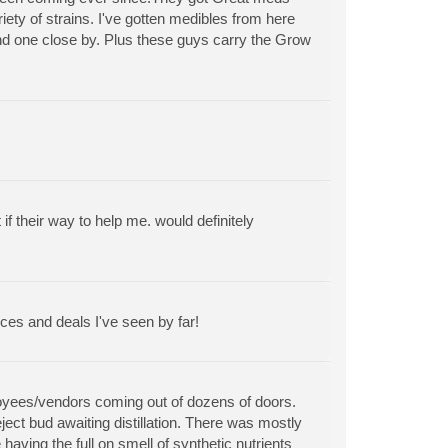
riety of strains. I've gotten medibles from here
find one close by. Plus these guys carry the Grow
 their way to help me. would definitely
ces and deals I've seen by far!
ployees/vendors coming out of dozens of doors.
ect bud awaiting distillation. There was mostly
aving the full on smell of synthetic nutrients