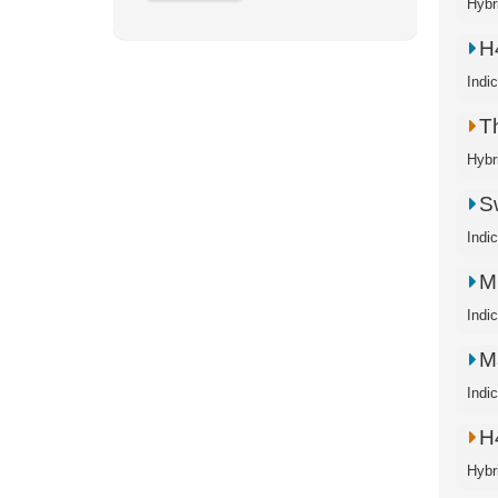
Hybr
H
Indi
T
Hybr
S
Indi
M
Indi
M
Indi
H
Hybr