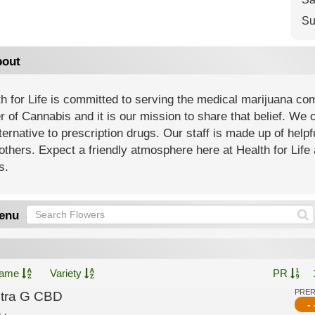
Su
out
h for Life is committed to serving the medical marijuana co
 of Cannabis and it is our mission to share that belief. We of
ternative to prescription drugs. Our staff is made up of help
others. Expect a friendly atmosphere here at Health for Life 
s.
enu
ame
Variety
PR
PRE
ltra G CBD
- 