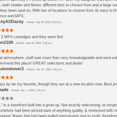
, both shatter and flower. different tiers to choose from and a large va
they been spot on. With lots of locations to choose from its easy to 
ence and MPX.
eyAllDazey
-
Posted
July 26, 2018, 9:13 a.m.
t 2 MPX cartridges and they were fire!
on2100
-
Posted
June 16, 2018, 2:18 p.m.
t atmosphere, staff was more than very knowledgeable and went out if
mmend this place! GREAT selections and deals!
umnstover2
-
Posted
Jan. 21, 2018, 4:11 p.m.
ys by far my favorite, though they are at a new location now. Best pri
oade
-
Posted
Jan. 1, 2018, 1:33 p.m.
" is a storefront built into a grow op. Not exactly welcoming, w/ em
shelves had been picked bare of anything quality, & restocked with rej
oponic flower that had been pulled prematurely due to mold, therefore h