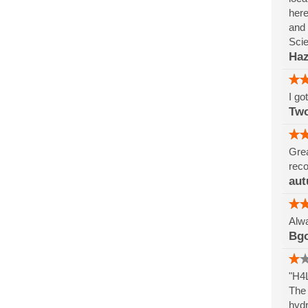
here
and 
Sci
Haz
I go
Tw
Grea
reco
aut
Alwa
Bg
"H4L
The 
hydr