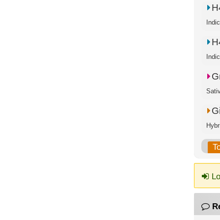
H
Indi
H
Indi
G
Sati
G
Hybr
T
Lo
R