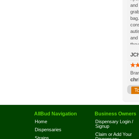
and 
grab
bag.
cons
auti
and 
they
for 
JCh
the 
Bran
chr
T
AllBud Navigation
Business Owners
Home
Dispensary Login /
Signup
Dispensaries
Claim or Add Your
Strains