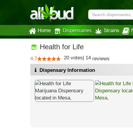
Home
Dispensaries
Strains
Health for Life
20
votes
|
14
4.7
reviews
Dispensary Information