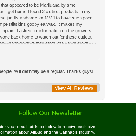
n that appeared to be Marijuana by smell,
hen I got home I found 2 distinct products in my
same jar. Its a shame for MMJ to have such poor
Rumpelstiltskins goopy earwax. It makes my
 complain. I asked for information on the growers
eryone back home to watch out for these outlets,
 Health 4 Life in their state, they sure are in
 needed to return pot to a dealer but always had
ople! Will definitely be a regular. Thanks guys!
View All Reviews
Follow Our Newsletter
ter your email address below to receive exclusive
formation about AllBud and the Cannabis industry.