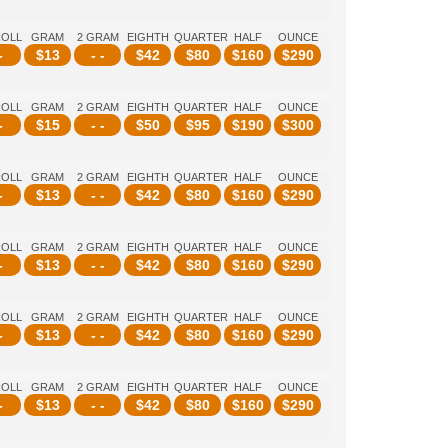
ROLL
GRAM
2 GRAM
EIGHTH
QUARTER
HALF
OUNCE
-
$
13
- -
$
42
$
80
$
160
$
290
ROLL
GRAM
2 GRAM
EIGHTH
QUARTER
HALF
OUNCE
-
$
15
- -
$
50
$
95
$
190
$
300
ROLL
GRAM
2 GRAM
EIGHTH
QUARTER
HALF
OUNCE
-
$
13
- -
$
42
$
80
$
160
$
290
ROLL
GRAM
2 GRAM
EIGHTH
QUARTER
HALF
OUNCE
-
$
13
- -
$
42
$
80
$
160
$
290
ROLL
GRAM
2 GRAM
EIGHTH
QUARTER
HALF
OUNCE
-
$
13
- -
$
42
$
80
$
160
$
290
ROLL
GRAM
2 GRAM
EIGHTH
QUARTER
HALF
OUNCE
-
$
13
- -
$
42
$
80
$
160
$
290