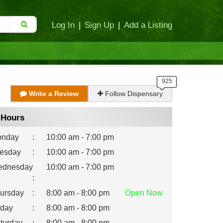
Log In
|
Sign Up
|
Add a Listing
Write a Review
Follow Dispensary
Hours
nday
:
10:00 am - 7:00 pm
esday
:
10:00 am - 7:00 pm
dnesday
10:00 am - 7:00 pm
:
ursday
:
8:00 am - 8:00 pm
Open
Now
iday
:
8:00 am - 8:00 pm
turday
:
8:00 am - 8:00 pm