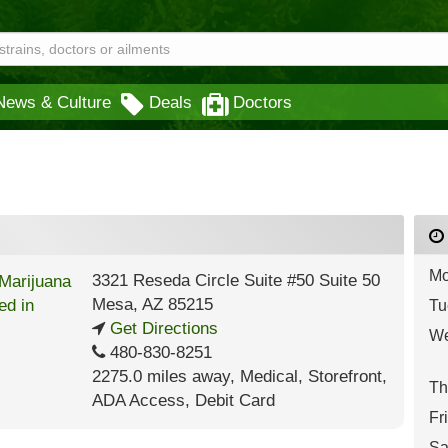
News & Culture
Deals
Doctors
Mo
3321 Reseda Circle Suite #50 Suite 50
Mesa
,
AZ
85215
Tu
Get Directions
We
480-830-8251
2275.0 miles away
,
Medical,
Storefront,
Th
ADA Access,
Debit Card
Fr
Sa