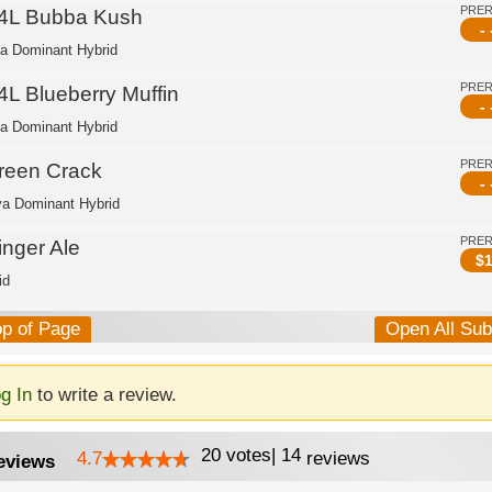
PRE
4L Bubba Kush
- 
ca Dominant Hybrid
PRE
4L Blueberry Muffin
- 
ca Dominant Hybrid
PRE
reen Crack
- 
va Dominant Hybrid
PRE
inger Ale
$
1
id
op of Page
Open All Su
g In
to write a review.
20
votes
|
14
4.7
reviews
eviews