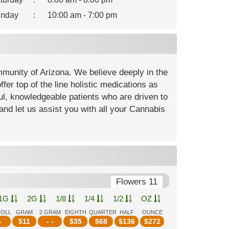
nday
:
10:00 am - 7:00 pm
mmunity of Arizona. We believe deeply in the
fer top of the line holistic medications as
ful, knowledgeable patients who are driven to
and let us assist you with all your Cannabis
Flowers 11
1G
2G
1/8
1/4
1/2
OZ
ROLL
GRAM
2 GRAM
EIGHTH
QUARTER
HALF
OUNCE
-
$
11
- -
$
35
$
68
$
136
$
272