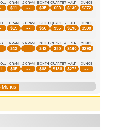
ROLL
GRAM
2 GRAM
EIGHTH
QUARTER
HALF
OUNCE
-
$
11
- -
$
35
$
68
$
136
$
272
ROLL
GRAM
2 GRAM
EIGHTH
QUARTER
HALF
OUNCE
-
$
15
- -
$
50
$
95
$
190
$
300
ROLL
GRAM
2 GRAM
EIGHTH
QUARTER
HALF
OUNCE
-
$
13
- -
$
42
$
80
$
160
$
290
ROLL
GRAM
2 GRAM
EIGHTH
QUARTER
HALF
OUNCE
1
$
35
- -
$
68
$
136
$
272
- -
b-Menus